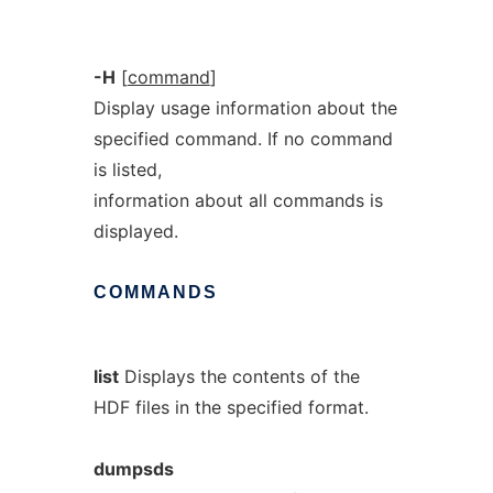
-H
[
command
]
Display usage information about the
specified command. If no command
is listed,
information about all commands is
displayed.
COMMANDS
list
Displays the contents of the
HDF files in the specified format.
dumpsds