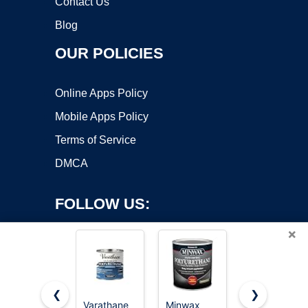
Contact Us
Blog
OUR POLICIES
Online Apps Policy
Mobile Apps Policy
Terms of Service
DMCA
FOLLOW US:
×
❮
❯
Varathane
Minwax
Minwax