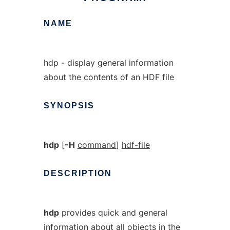
NAME
hdp - display general information
about the contents of an HDF file
SYNOPSIS
hdp
[
-H
command
]
hdf-file
DESCRIPTION
hdp
provides quick and general
information about all objects in the