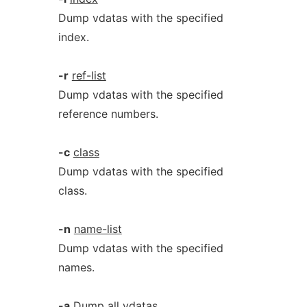
Dump vdatas with the specified
index.
-r
ref-list
Dump vdatas with the specified
reference numbers.
-c
class
Dump vdatas with the specified
class.
-n
name-list
Dump vdatas with the specified
names.
-a
Dump all vdatas.