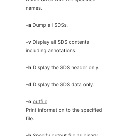
names.
-a
Dump all SDSs.
-v
Display all SDS contents
including annotations.
-h
Display the SDS header only.
-d
Display the SDS data only.
-o
outfile
Print information to the specified
file.
-b
Specify output file as binary.