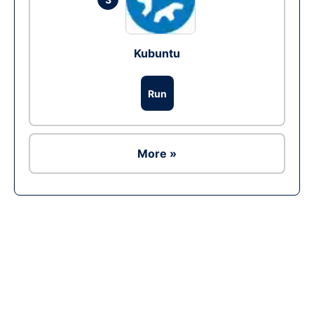
Kubuntu
Run
More »
Ad