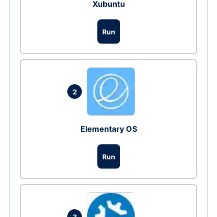
Xubuntu
Run
2
Elementary OS
Run
3