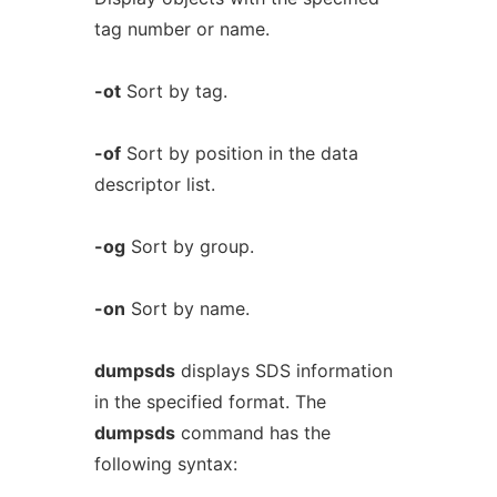
tag number or name.
-ot
Sort by tag.
-of
Sort by position in the data
descriptor list.
-og
Sort by group.
-on
Sort by name.
dumpsds
displays SDS information
in the specified format. The
dumpsds
command has the
following syntax: