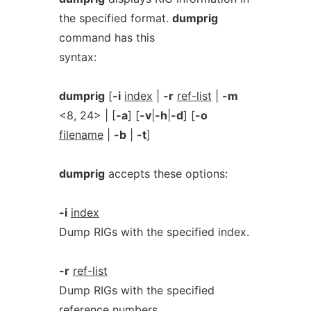
the specified format.
dumprig
command has this
syntax:
dumprig
[
-i
index
|
-r
ref-list
|
-m
<8, 24> | [
-a
] [
-v
|
-h
|
-d
] [
-o
filename
|
-b
|
-t
]
dumprig
accepts these options:
-i
index
Dump RIGs with the specified index.
-r
ref-list
Dump RIGs with the specified
reference numbers.