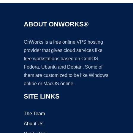
ABOUT ONWORKS®
OnWorks is a free online VPS hosting
provider that gives cloud services like
free workstations based on CentOS,
Fedora, Ubuntu and Debian. Some of
them are customized to be like Windows
online or MacOS online.
SITE LINKS
The Team
About Us