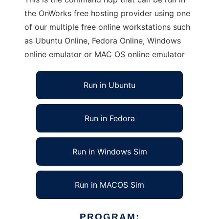
the OnWorks free hosting provider using one
of our multiple free online workstations such
as Ubuntu Online, Fedora Online, Windows
online emulator or MAC OS online emulator
Run in Ubuntu
Run in Fedora
Run in Windows Sim
Run in MACOS Sim
PROGRAM: