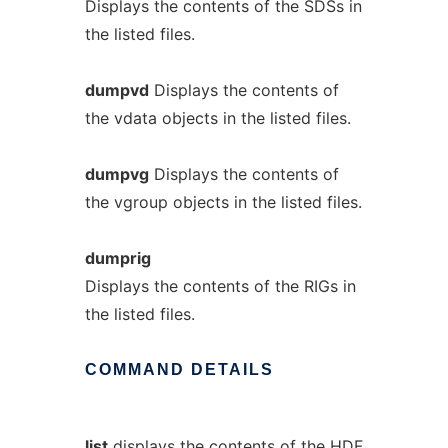
Displays the contents of the SDSs in
the listed files.
dumpvd
Displays the contents of
the vdata objects in the listed files.
dumpvg
Displays the contents of
the vgroup objects in the listed files.
dumprig
Displays the contents of the RIGs in
the listed files.
COMMAND
DETAILS
list
displays the contents of the HDF