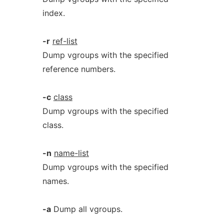
index.
-r
ref-list
Dump vgroups with the specified
reference numbers.
-c
class
Dump vgroups with the specified
class.
-n
name-list
Dump vgroups with the specified
names.
-a
Dump all vgroups.