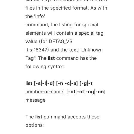
files in the specified format. As with
the 'info'
command, the listing for special
elements will contain a special tag
value (for DFTAG_VS
it's 18347) and the text "Unknown
Tag". The
list
command has the
following syntax:
list
[
-s
|
-l
|
-d
] [
-n
|
-c
|
-a
] [
-g
|
-t
number-or-name
] [
-ot
|
-of
|
-og
|
-on
]
message
The
list
command accepts these
options: