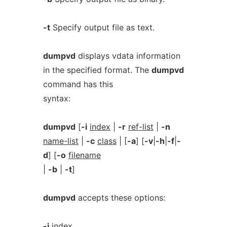
-t
Specify output file as text.
dumpvd
displays vdata information
in the specified format. The
dumpvd
command has this
syntax:
dumpvd
[
-i
index
|
-r
ref-list
|
-n
name-list
|
-c
class
| [
-a
] [
-v
|
-h
|
-f
|
-
d
] [
-o
filename
|
-b
|
-t
]
dumpvd
accepts these options:
-i
index