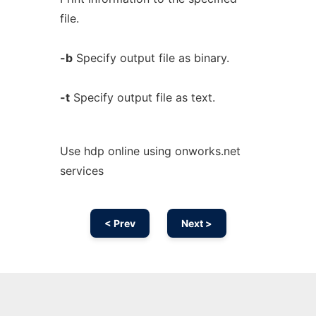
file.
-b
Specify output file as binary.
-t
Specify output file as text.
Use hdp online using onworks.net
services
< Prev
Next >