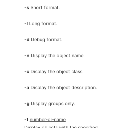
-s
Short format.
-l
Long format.
-d
Debug format.
-n
Display the object name.
-c
Display the object class.
-a
Display the object description.
-g
Display groups only.
-t
number-or-name
Display objects with the specified