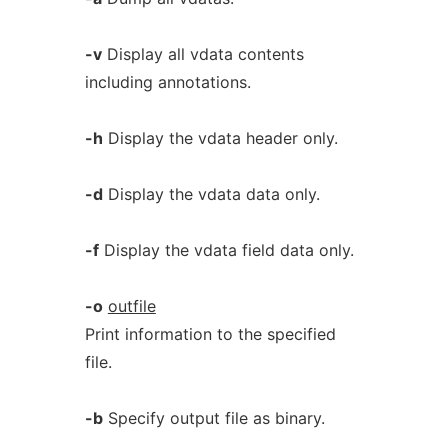
-v
Display all vdata contents
including annotations.
-h
Display the vdata header only.
-d
Display the vdata data only.
-f
Display the vdata field data only.
-o
outfile
Print information to the specified
file.
-b
Specify output file as binary.