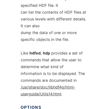
specified HDF file. It
can list the contents of HDF files at
various levels with different details.
It can also
dump the data of one or more
specific objects in the file.
Like
hdfed
,
hdp
provides a set of
commands that allow the user to
determine what kind of
information is to be displayed. The
commands are documented in
/usr/share/doc/libhdf4g/html-
userguide/Utils14.html
.
OPTIONS