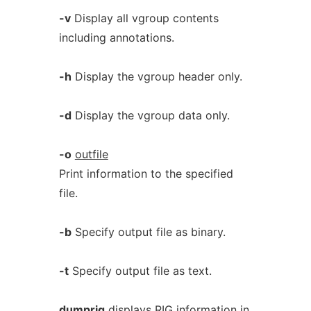
-v
Display all vgroup contents
including annotations.
-h
Display the vgroup header only.
-d
Display the vgroup data only.
-o
outfile
Print information to the specified
file.
-b
Specify output file as binary.
-t
Specify output file as text.
dumprig
displays RIG information in