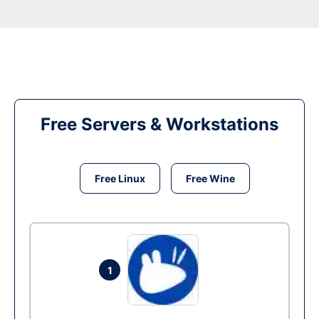
Free Servers & Workstations
Free Linux
Free Wine
1