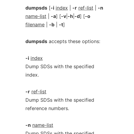
dumpsds
[
-i
index
|
-r
ref-list
|
-n
name-list
|
-a
] [
-v
|
-h
|
-d
] [
-o
filename
|
-b
|
-t
]
dumpsds
accepts these options:
-i
index
Dump SDSs with the specified
index.
-r
ref-list
Dump SDSs with the specified
reference numbers.
-n
name-list
Dump SDSs with the specified