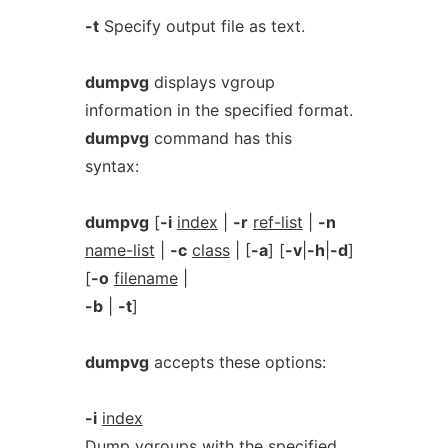
-t
Specify output file as text.
dumpvg
displays vgroup
information in the specified format.
dumpvg
command has this
syntax:
dumpvg
[
-i
index
|
-r
ref-list
|
-n
name-list
|
-c
class
| [
-a
] [
-v
|
-h
|
-d
]
[
-o
filename
|
-b
|
-t
]
dumpvg
accepts these options:
-i
index
Dump vgroups with the specified