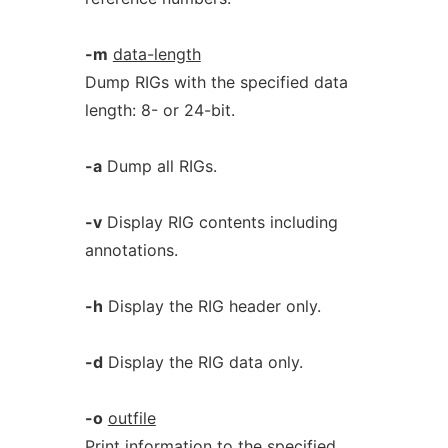
-m
data-length
Dump RIGs with the specified data
length: 8- or 24-bit.
-a
Dump all RIGs.
-v
Display RIG contents including
annotations.
-h
Display the RIG header only.
-d
Display the RIG data only.
-o
outfile
Print information to the specified