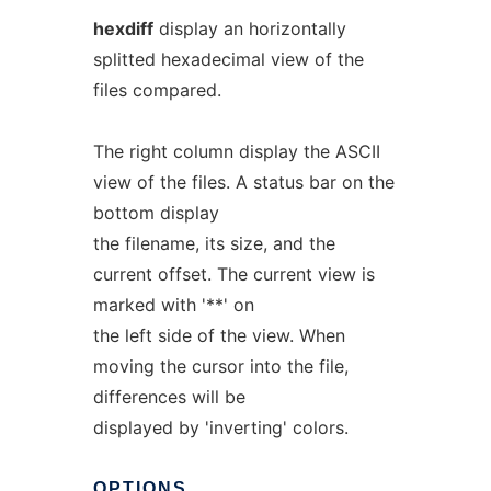
hexdiff
display an horizontally
splitted hexadecimal view of the
files compared.
The right column display the ASCII
view of the files. A status bar on the
bottom display
the filename, its size, and the
current offset. The current view is
marked with '**' on
the left side of the view. When
moving the cursor into the file,
differences will be
displayed by 'inverting' colors.
OPTIONS