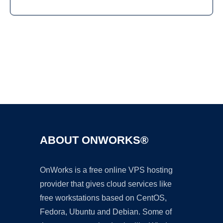
Ad
ABOUT ONWORKS®
OnWorks is a free online VPS hosting
provider that gives cloud services like
free workstations based on CentOS,
Fedora, Ubuntu and Debian. Some of