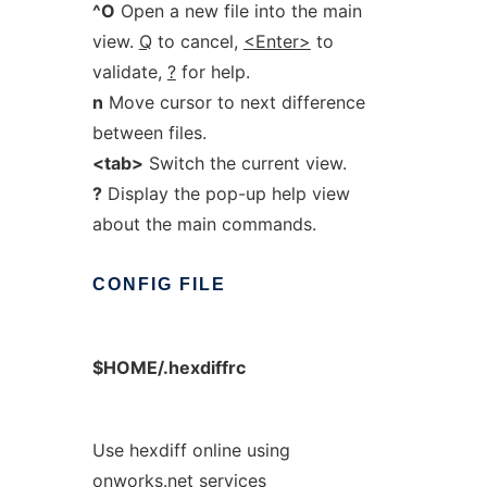
^O
Open a new file into the main
view.
Q
to cancel,
<Enter>
to
validate,
?
for help.
n
Move cursor to next difference
between files.
<tab>
Switch the current view.
?
Display the pop-up help view
about the main commands.
CONFIG
FILE
$HOME/.hexdiffrc
Use hexdiff online using
onworks.net services