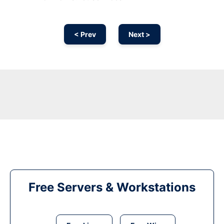
< Prev
Next >
Free Servers & Workstations