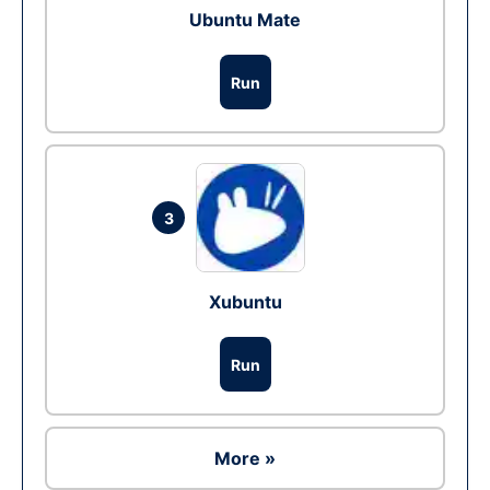
Ubuntu Mate
Run
3
Xubuntu
Run
More »