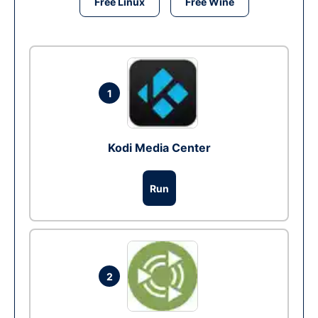
Free Linux
Free Wine
1
Kodi Media Center
Run
2