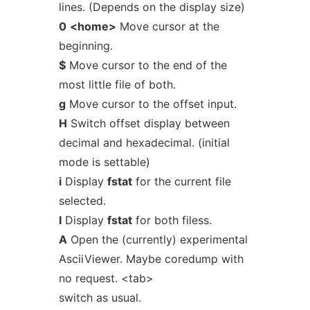
lines. (Depends on the display size)
0
<home>
Move cursor at the
beginning.
$
Move cursor to the end of the
most little file of both.
g
Move cursor to the offset input.
H
Switch offset display between
decimal and hexadecimal. (initial
mode is settable)
i
Display
fstat
for the current file
selected.
I
Display
fstat
for both filess.
A
Open the (currently) experimental
AsciiViewer. Maybe coredump with
no request. <tab>
switch as usual.