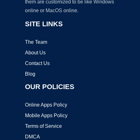
them are customized to be like Windows
online or MacOS online.
SITE LINKS
The Team
About Us
Contact Us
Blog
OUR POLICIES
Online Apps Policy
Mobile Apps Policy
Terms of Service
DMCA