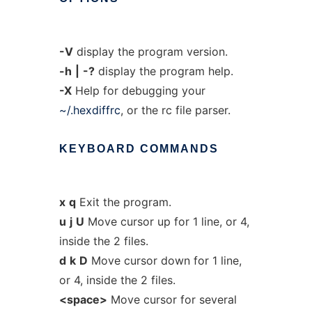
-V
display the program version.
-h
|
-?
display the program help.
-X
Help for debugging your
~/.hexdiffrc
, or the rc file parser.
KEYBOARD
COMMANDS
x
q
Exit the program.
u
j
U
Move cursor up for 1 line, or 4,
inside the 2 files.
d
k
D
Move cursor down for 1 line,
or 4, inside the 2 files.
<space>
Move cursor for several