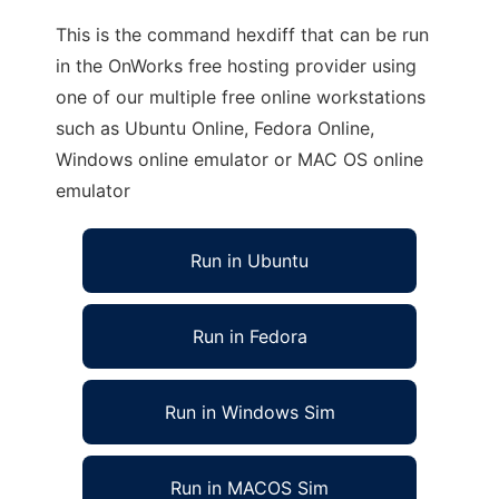
This is the command hexdiff that can be run
in the OnWorks free hosting provider using
one of our multiple free online workstations
such as Ubuntu Online, Fedora Online,
Windows online emulator or MAC OS online
emulator
Run in Ubuntu
Run in Fedora
Run in Windows Sim
Run in MACOS Sim