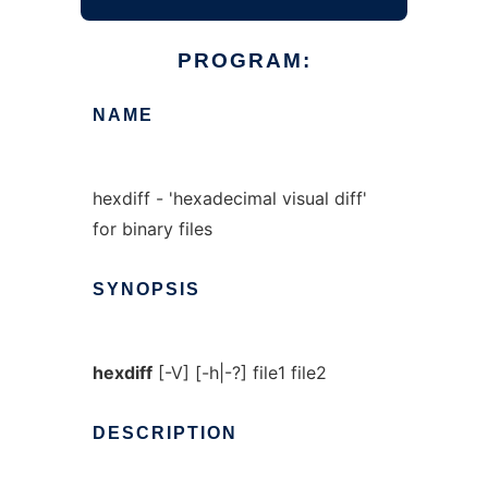
PROGRAM:
NAME
hexdiff - 'hexadecimal visual diff'
for binary files
SYNOPSIS
hexdiff
[-V] [-h|-?] file1 file2
DESCRIPTION