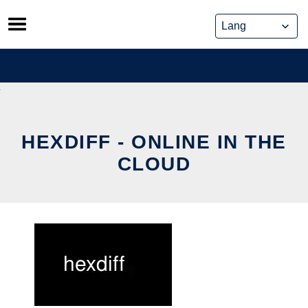
Skip
to
content
HEXDIFF - ONLINE IN THE
CLOUD