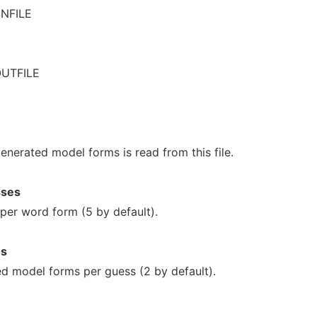
INFILE
OUTFILE
generated model forms is read from this file.
sses
per word form (5 by default).
ms
d model forms per guess (2 by default).