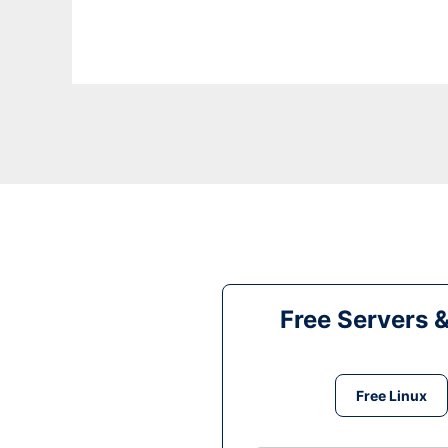
Free Servers 
Free Linux