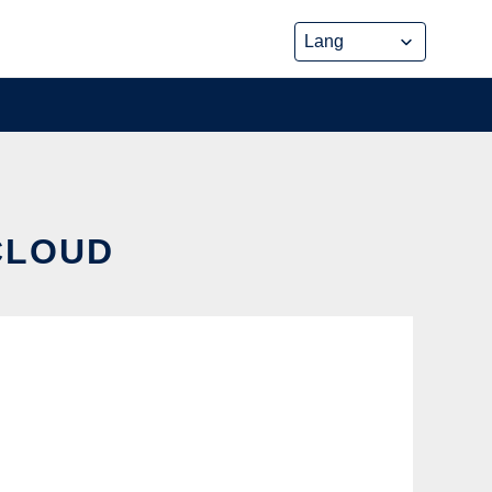
 CLOUD