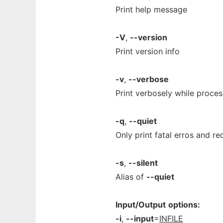
Print help message
-V
,
--version
Print version info
-v
,
--verbose
Print verbosely while proces
-q
,
--quiet
Only print fatal erros and r
-s
,
--silent
Alias of
--quiet
Input/Output
options:
-i
,
--input
=
INFILE