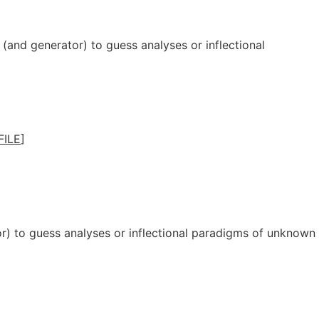
(and generator) to guess analyses or inflectional
FILE
]
r) to guess analyses or inflectional paradigms of unknown