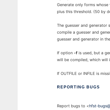
Generate only forms whose w
plus this threshold. (50 by de
The guesser and generator s
compile a guesser and gener
guesser and generator in the
If option
-f
is used, but a ge
will be compiled, which will 
If OUTFILE or INFILE is miss
REPORTING
BUGS
Report bugs to <
hfst-bugs@h