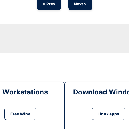
< Prev
Next >
& Workstations
Download Windo
Free Wine
Linux apps