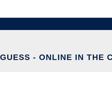
GUESS - ONLINE IN THE