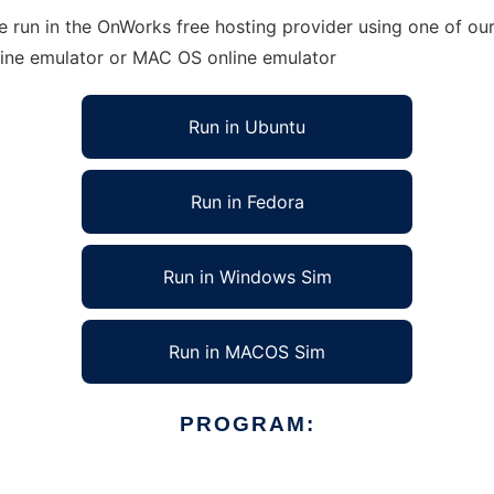
 run in the OnWorks free hosting provider using one of our
line emulator or MAC OS online emulator
Run in Ubuntu
Run in Fedora
Run in Windows Sim
Run in MACOS Sim
PROGRAM: