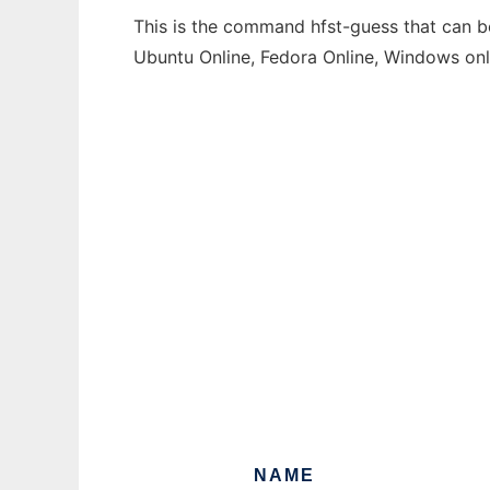
This is the command hfst-guess that can be
Ubuntu Online, Fedora Online, Windows on
NAME