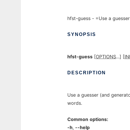
hfst-guess - =Use a guesser 
SYNOPSIS
hfst-guess
[
OPTIONS
...] [
IN
DESCRIPTION
Use a guesser (and generato
words.
Common
options:
-h
,
--help