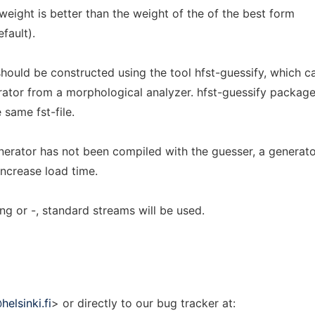
eight is better than the weight of the of the best form
fault).
hould be constructed using the tool hfst-guessify, which c
ator from a morphological analyzer. hfst-guessify package
 same fst-file.
nerator has not been compiled with the guesser, a generat
increase load time.
ing or -, standard streams will be used.
elsinki.fi
> or directly to our bug tracker at: