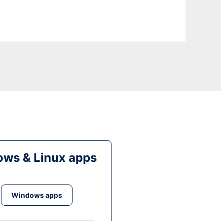
ws & Linux apps
Windows apps