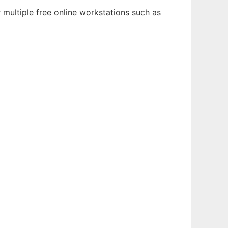
 multiple free online workstations such as