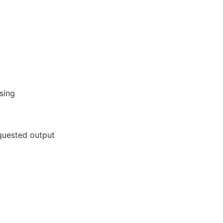
sing
equested output