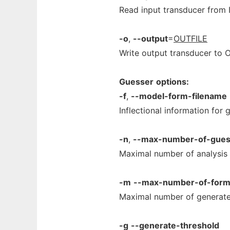
Read input transducer from 
-o
,
--output
=
OUTFILE
Write output transducer to 
Guesser
options:
-f
,
--model-form-filename
Inflectional information for 
-n
,
--max-number-of-gue
Maximal number of analysis 
-m
--max-number-of-for
Maximal number of generate
-g
--generate-threshold