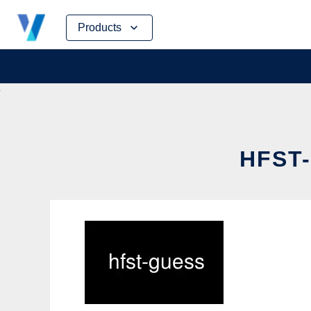
Skip
Products
to
content
HFST-