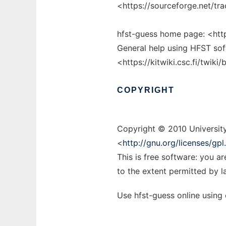
<https://sourceforge.net/
hfst-guess home page: <https
General help using HFST sof
<https://kitwiki.csc.fi/twik
COPYRIGHT
Copyright © 2010 University
<
http://gnu.org/licenses/gpl
This is free software: you a
to the extent permitted by l
Use hfst-guess online using