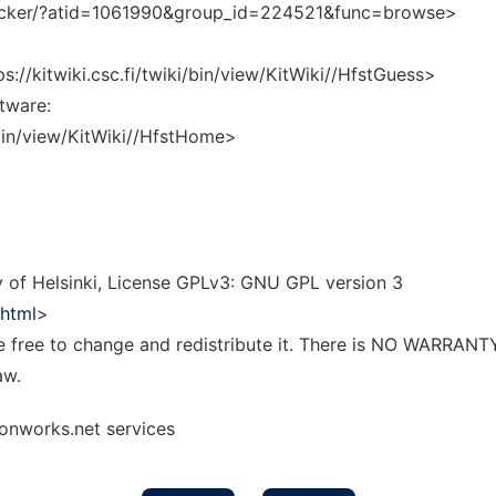
tracker/?atid=1061990&group_id=224521&func=browse>
://kitwiki.csc.fi/twiki/bin/view/KitWiki//HfstGuess>
tware:
i/bin/view/KitWiki//HfstHome>
 of Helsinki, License GPLv3: GNU GPL version 3
.html
>
re free to change and redistribute it. There is NO WARRANT
aw.
 onworks.net services