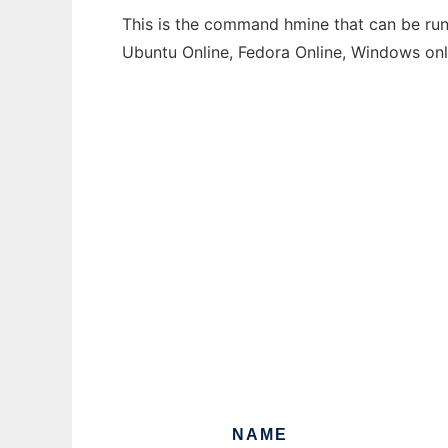
This is the command hmine that can be run 
Ubuntu Online, Fedora Online, Windows on
NAME