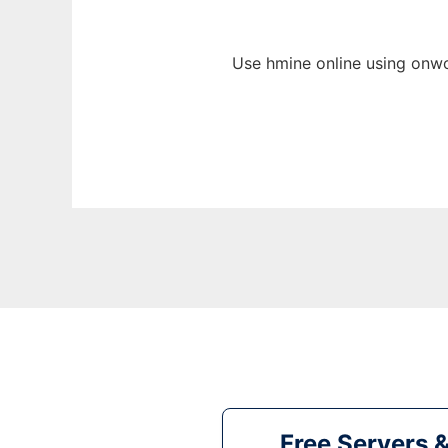
Use hmine online using onwo
Free Servers 