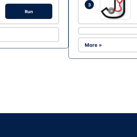
3
Run
More »
Ad