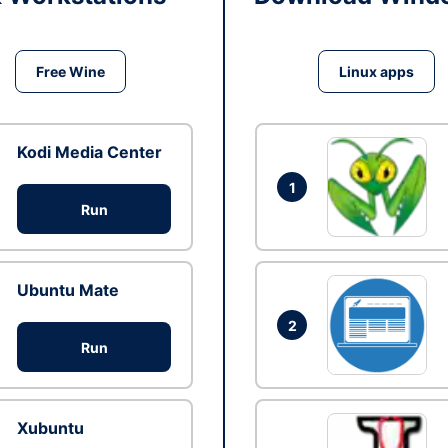
Free Wine
Linux apps
Kodi Media Center
1
Run
Ubuntu Mate
2
Run
Xubuntu