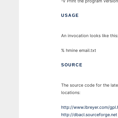
-V Print the program versio
USAGE
An invocation looks like this
% hmine email.txt
SOURCE
The source code for the late
locations:
http://www.lbreyer.com/gpl.
http://dbacl.sourceforge.net