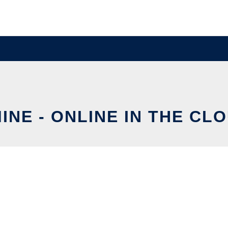
INE - ONLINE IN THE CL