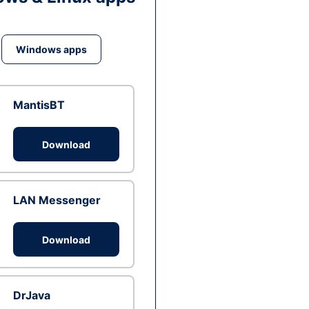
Windows apps
MantisBT
Download
LAN Messenger
Download
DrJava