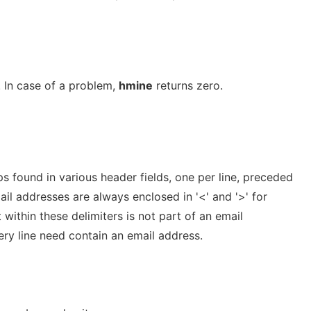
. In case of a problem,
hmine
returns zero.
s found in various header fields, one per line, preceded
ail addresses are always enclosed in '<' and '>' for
 within these delimiters is not part of an email
ry line need contain an email address.