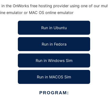
in the OnWorks free hosting provider using one of our mult
line emulator or MAC OS online emulator
Run in Ubuntu
Run in Fedora
Run in Windows Sim
Run in MACOS Sim
PROGRAM: