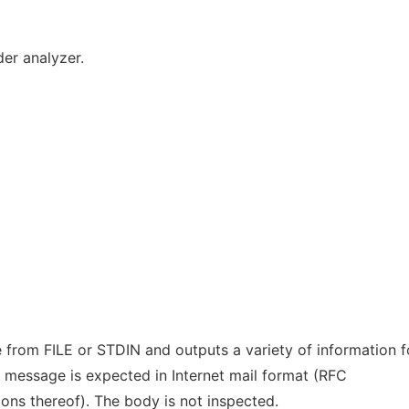
er analyzer.
from FILE or STDIN and outputs a variety of information 
 message is expected in Internet mail format (RFC
ons thereof). The body is not inspected.