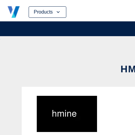
Skip
Products
to
content
HM