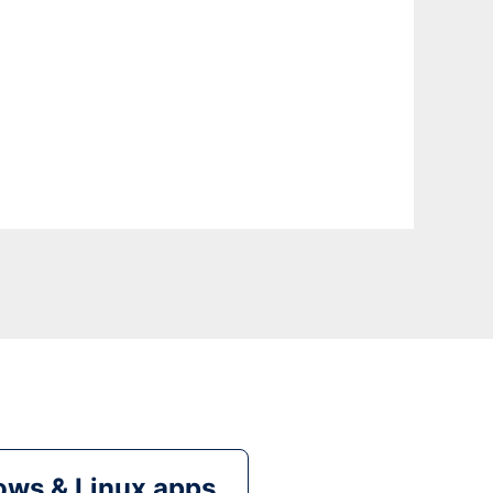
ws & Linux apps