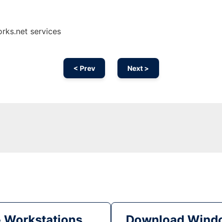
rks.net services
< Prev
Next >
& Workstations
Download Windo