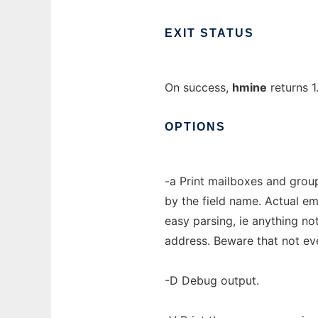
EXIT
STATUS
On success,
hmine
returns 1
OPTIONS
-a Print mailboxes and group
by the field name. Actual em
easy parsing, ie anything not
address. Beware that not eve
-D Debug output.