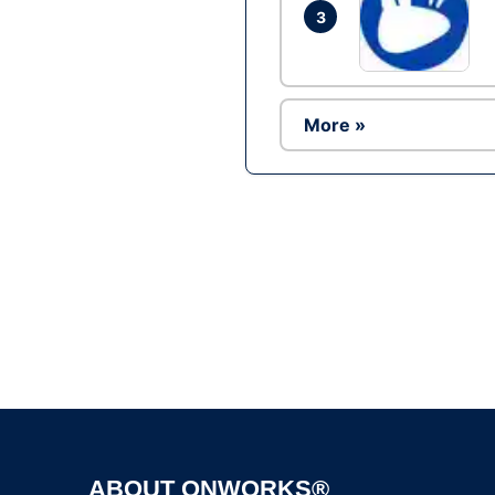
3
More »
ABOUT ONWORKS®