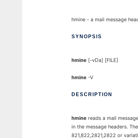
hmine - a mail message head
SYNOPSIS
hmine
[-vDa] [FILE]
hmine
-V
DESCRIPTION
hmine
reads a mail message 
in the message headers. The
821,822,2821,2822 or variati