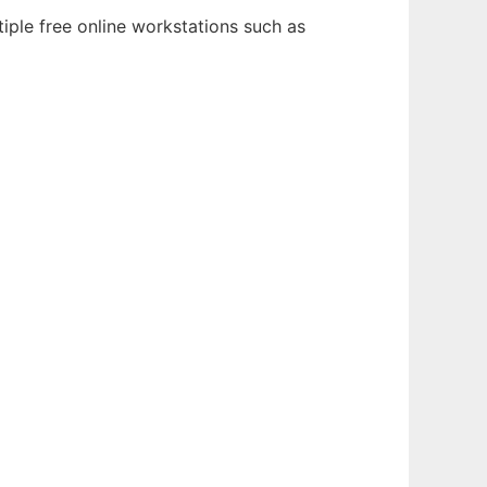
iple free online workstations such as