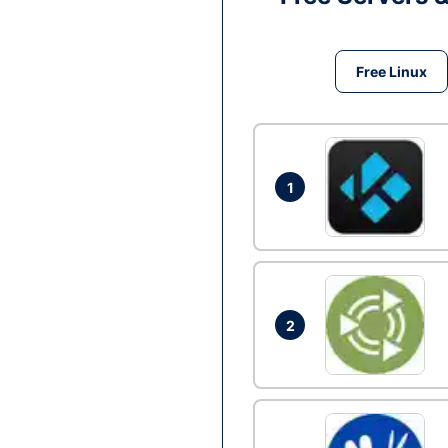
Free Linux
1
2