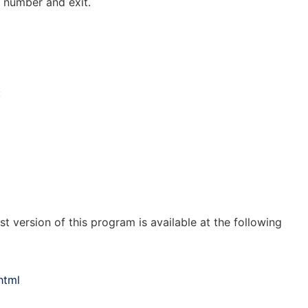
n number and exit.
:
st version of this program is available at the following
html