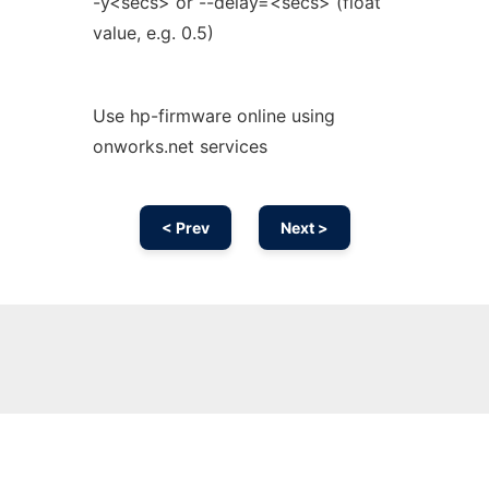
-y<secs> or --delay=<secs> (float
value, e.g. 0.5)
Use hp-firmware online using
onworks.net services
< Prev
Next >