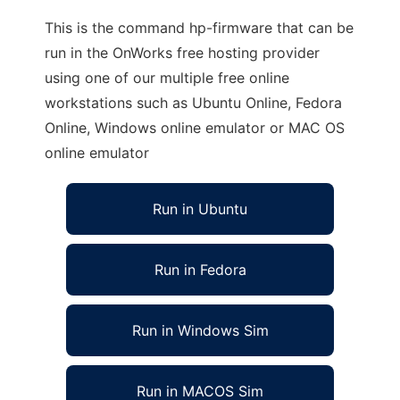
This is the command hp-firmware that can be
run in the OnWorks free hosting provider
using one of our multiple free online
workstations such as Ubuntu Online, Fedora
Online, Windows online emulator or MAC OS
online emulator
Run in Ubuntu
Run in Fedora
Run in Windows Sim
Run in MACOS Sim