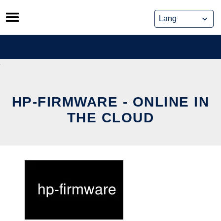
Skip
to
content
HP-FIRMWARE - ONLINE IN
THE CLOUD