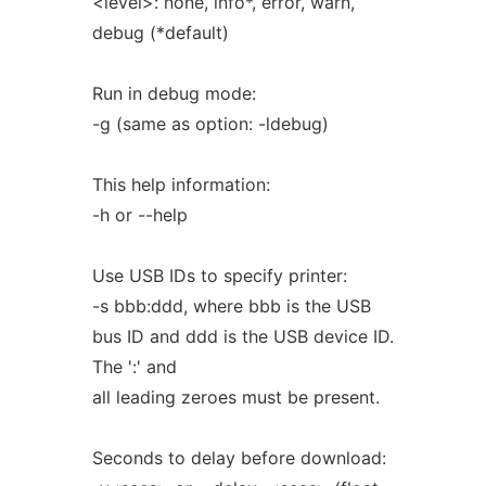
<level>: none, info*, error, warn,
debug (*default)
Run in debug mode:
-g (same as option: -ldebug)
This help information:
-h or --help
Use USB IDs to specify printer:
-s bbb:ddd, where bbb is the USB
bus ID and ddd is the USB device ID.
The ':' and
all leading zeroes must be present.
Seconds to delay before download: