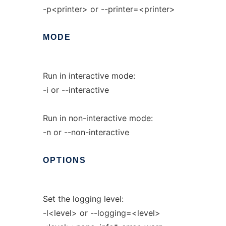
-p<printer> or --printer=<printer>
MODE
Run in interactive mode:
-i or --interactive
Run in non-interactive mode:
-n or --non-interactive
OPTIONS
Set the logging level:
-l<level> or --logging=<level>