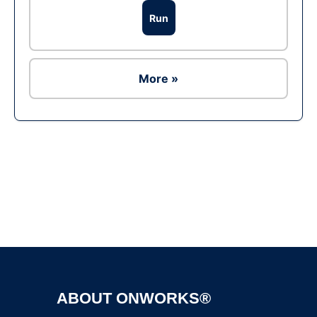
Run
More »
Ad
ABOUT ONWORKS®