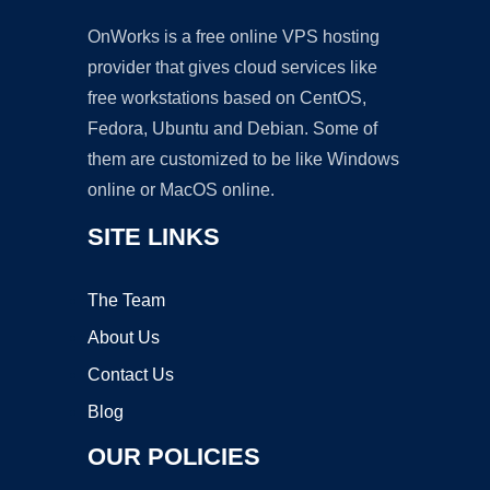
OnWorks is a free online VPS hosting
provider that gives cloud services like
free workstations based on CentOS,
Fedora, Ubuntu and Debian. Some of
them are customized to be like Windows
online or MacOS online.
SITE LINKS
The Team
About Us
Contact Us
Blog
OUR POLICIES