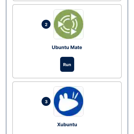
2
Ubuntu Mate
Run
3
Xubuntu