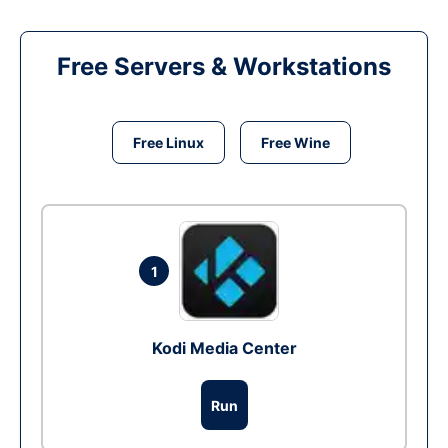
Free Servers & Workstations
Free Linux
Free Wine
1
Kodi Media Center
Run