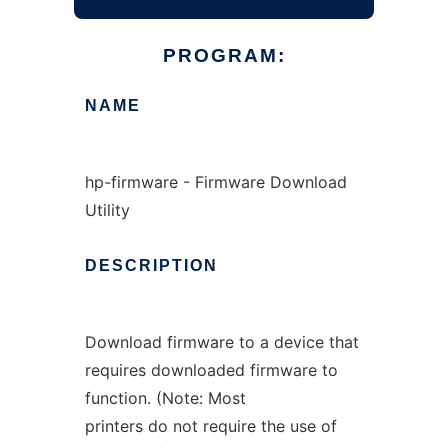
PROGRAM:
NAME
hp-firmware - Firmware Download
Utility
DESCRIPTION
Download firmware to a device that
requires downloaded firmware to
function. (Note: Most
printers do not require the use of