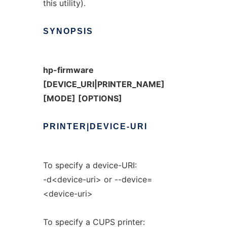
this utility).
SYNOPSIS
hp-firmware
[DEVICE_URI|PRINTER_NAME]
[MODE]
[OPTIONS]
PRINTER|DEVICE-URI
To specify a device-URI:
-d<device-uri> or --device=
<device-uri>
To specify a CUPS printer: