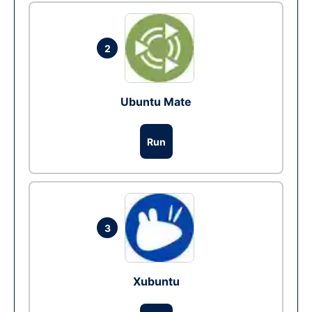
2
Ubuntu Mate
Run
3
Xubuntu