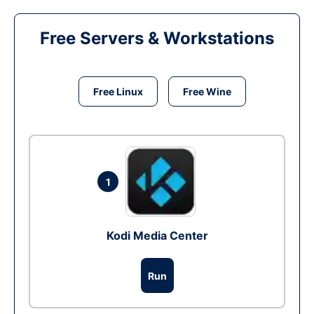
Free Servers & Workstations
Free Linux
Free Wine
1
Kodi Media Center
Run