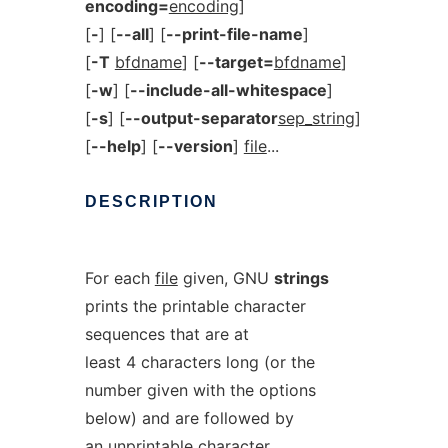
encoding=
encoding
]
[
-
] [
--all
] [
--print-file-name
]
[
-T
bfdname
] [
--target=
bfdname
]
[
-w
] [
--include-all-whitespace
]
[
-s
] [
--output-separator
sep_string
]
[
--help
] [
--version
]
file
...
DESCRIPTION
For each
file
given, GNU
strings
prints the printable character
sequences that are at
least 4 characters long (or the
number given with the options
below) and are followed by
an unprintable character.