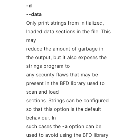
-d
--data
Only print strings from initialized,
loaded data sections in the file. This
may
reduce the amount of garbage in
the output, but it also exposes the
strings program to
any security flaws that may be
present in the BFD library used to
scan and load
sections. Strings can be configured
so that this option is the default
behaviour. In
such cases the
-a
option can be
used to avoid using the BFD library