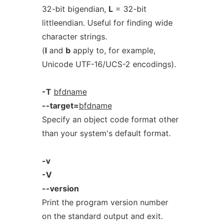
32-bit bigendian,
L
= 32-bit
littleendian. Useful for finding wide
character strings.
(
l
and
b
apply to, for example,
Unicode UTF-16/UCS-2 encodings).
-T
bfdname
--target=
bfdname
Specify an object code format other
than your system's default format.
-v
-V
--version
Print the program version number
on the standard output and exit.