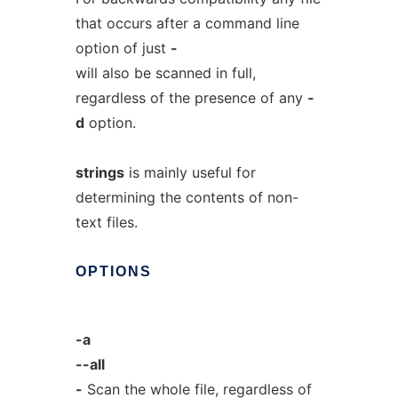
that occurs after a command line
option of just
-
will also be scanned in full,
regardless of the presence of any
-
d
option.
strings
is mainly useful for
determining the contents of non-
text files.
OPTIONS
-a
--all
-
Scan the whole file, regardless of