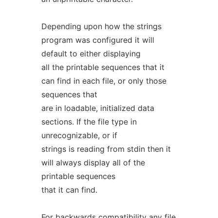
Depending upon how the strings
program was configured it will
default to either displaying
all the printable sequences that it
can find in each file, or only those
sequences that
are in loadable, initialized data
sections. If the file type in
unrecognizable, or if
strings is reading from stdin then it
will always display all of the
printable sequences
that it can find.
For backwards compatibility any file