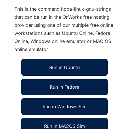
This is the command hppa-linux-gnu-strings
that can be run in the OnWorks free hosting
provider using one of our multiple free online
workstations such as Ubuntu Online, Fedora
Online, Windows online emulator or MAC OS
online emulator
Run in Ubuntu
Run in Fedora
Run in Windows Sim
Run in MACOS Sim