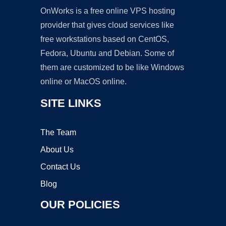
OnWorks is a free online VPS hosting
provider that gives cloud services like
free workstations based on CentOS,
Fedora, Ubuntu and Debian. Some of
them are customized to be like Windows
online or MacOS online.
SITE LINKS
The Team
About Us
Contact Us
Blog
OUR POLICIES