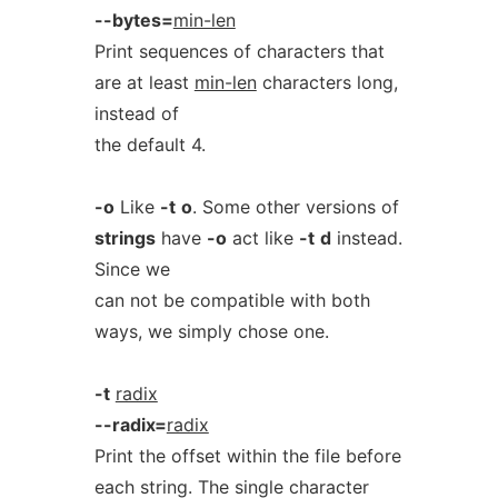
--bytes=
min-len
Print sequences of characters that
are at least
min-len
characters long,
instead of
the default 4.
-o
Like
-t
o
. Some other versions of
strings
have
-o
act like
-t
d
instead.
Since we
can not be compatible with both
ways, we simply chose one.
-t
radix
--radix=
radix
Print the offset within the file before
each string. The single character