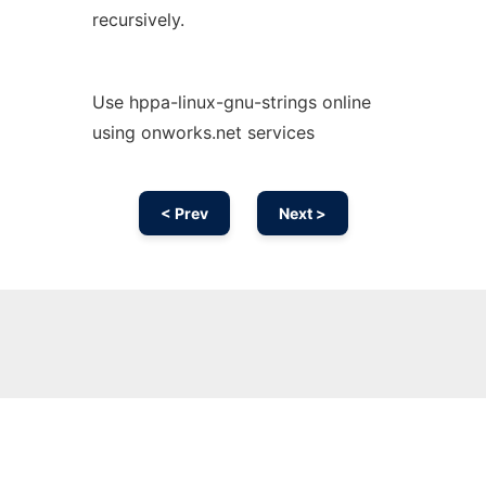
recursively.
Use hppa-linux-gnu-strings online
using onworks.net services
< Prev
Next >