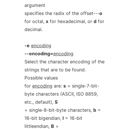
argument
specifies the radix of the offset---
o
for octal,
x
for hexadecimal, or
d
for
decimal.
-e
encoding
--encoding=
encoding
Select the character encoding of the
strings that are to be found.
Possible values
for
encoding
are:
s
= single-7-bit-
byte characters (ASCII, ISO 8859,
etc., default),
S
= single-8-bit-byte characters,
b
=
16-bit bigendian,
l
= 16-bit
littleendian,
B
=