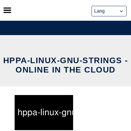
Skip
to
content
HPPA-LINUX-GNU-STRINGS -
ONLINE IN THE CLOUD