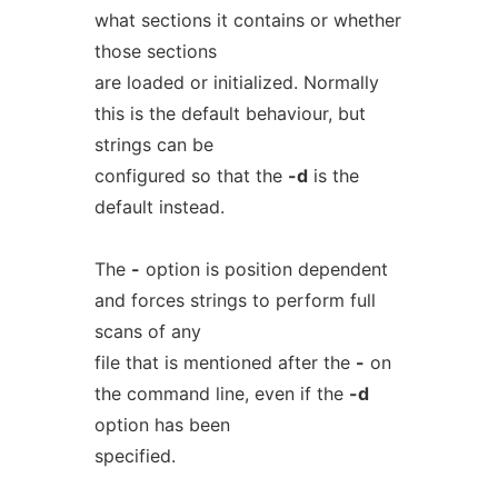
what sections it contains or whether
those sections
are loaded or initialized. Normally
this is the default behaviour, but
strings can be
configured so that the
-d
is the
default instead.
The
-
option is position dependent
and forces strings to perform full
scans of any
file that is mentioned after the
-
on
the command line, even if the
-d
option has been
specified.