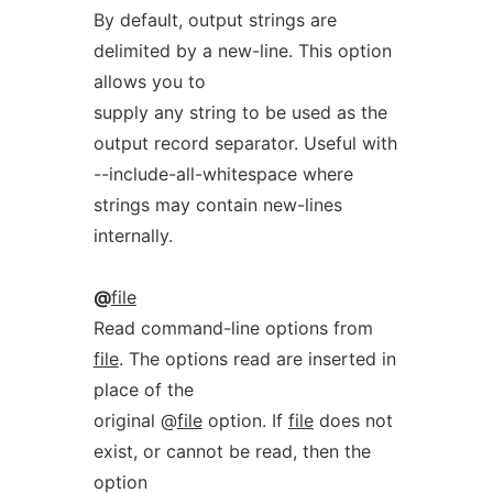
By default, output strings are
delimited by a new-line. This option
allows you to
supply any string to be used as the
output record separator. Useful with
--include-all-whitespace where
strings may contain new-lines
internally.
@
file
Read command-line options from
file
. The options read are inserted in
place of the
original @
file
option. If
file
does not
exist, or cannot be read, then the
option