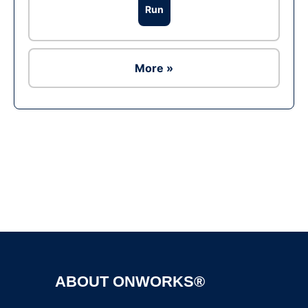
Run
More »
Ad
ABOUT ONWORKS®