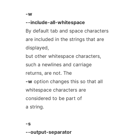
-w
--include-all-whitespace
By default tab and space characters
are included in the strings that are
displayed,
but other whitespace characters,
such a newlines and carriage
returns, are not. The
-w
option changes this so that all
whitespace characters are
considered to be part of
a string.
-s
--output-separator