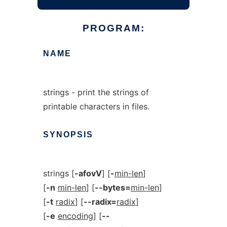
PROGRAM:
NAME
strings - print the strings of
printable characters in files.
SYNOPSIS
strings [
-afovV
] [
-
min-len
]
[
-n
min-len
] [
--bytes=
min-len
]
[
-t
radix
] [
--radix=
radix
]
[
-e
encoding
] [
--