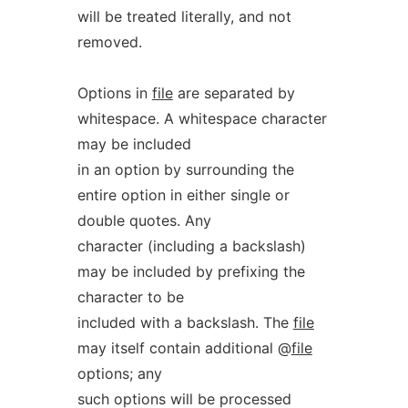
will be treated literally, and not
removed.
Options in
file
are separated by
whitespace. A whitespace character
may be included
in an option by surrounding the
entire option in either single or
double quotes. Any
character (including a backslash)
may be included by prefixing the
character to be
included with a backslash. The
file
may itself contain additional @
file
options; any
such options will be processed