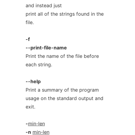
and instead just
print all of the strings found in the
file.
-f
--print-file-name
Print the name of the file before
each string.
--help
Print a summary of the program
usage on the standard output and
exit.
-
min-len
-n
min-len