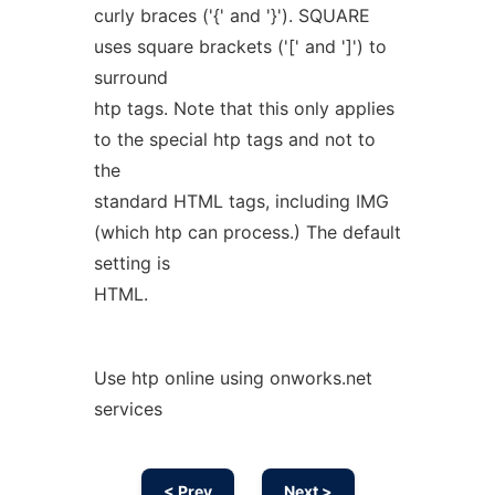
curly braces ('{' and '}'). SQUARE
uses square brackets ('[' and ']') to
surround
htp tags. Note that this only applies
to the special htp tags and not to
the
standard HTML tags, including IMG
(which htp can process.) The default
setting is
HTML.
Use htp online using onworks.net
services
< Prev
Next >