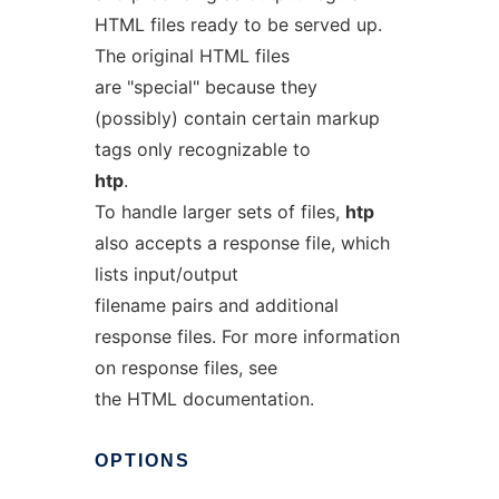
HTML files ready to be served up.
The original HTML files
are "special" because they
(possibly) contain certain markup
tags only recognizable to
htp
.
To handle larger sets of files,
htp
also accepts a response file, which
lists input/output
filename pairs and additional
response files. For more information
on response files, see
the HTML documentation.
OPTIONS