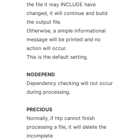
the file it may INCLUDE have
changed, it will continue and build
the output file.
Otherwise, a simple informational
message will be printed and no
action will occur.
This is the default setting.
NODEPEND
Dependency checking will not occur
during processing.
PRECIOUS
Normally, if htp cannot finish
processing a file, it will delete the
incomplete