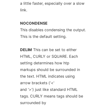
a little faster, especially over a slow
link.
NOCONDENSE
This disables condensing the output.
This is the default setting.
DELIM
This can be set to either
HTML, CURLY or SQUARE. Each
setting determines how htp
markups should be surrounded in
the text. HTML indicates using
arrow brackets ('<'
and '>') just like standard HTML
tags. CURLY means tags should be
surrounded by