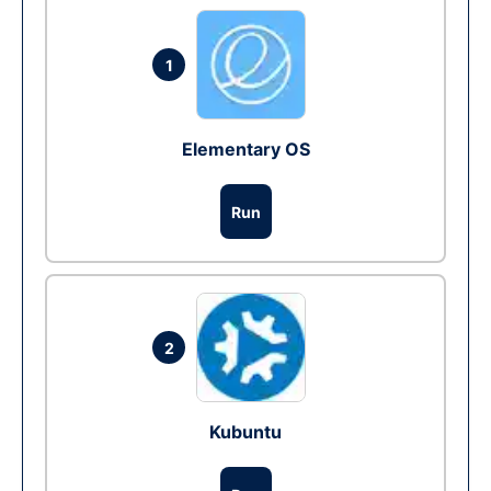
1
Elementary OS
Run
2
Kubuntu