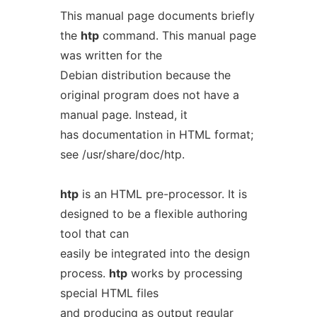
This manual page documents briefly
the
htp
command. This manual page
was written for the
Debian distribution because the
original program does not have a
manual page. Instead, it
has documentation in HTML format;
see /usr/share/doc/htp.
htp
is an HTML pre-processor. It is
designed to be a flexible authoring
tool that can
easily be integrated into the design
process.
htp
works by processing
special HTML files
and producing as output regular