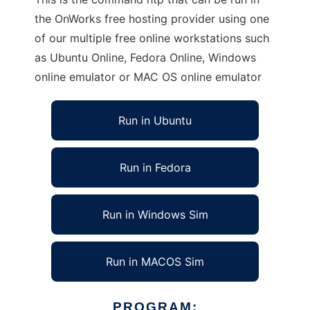
the OnWorks free hosting provider using one
of our multiple free online workstations such
as Ubuntu Online, Fedora Online, Windows
online emulator or MAC OS online emulator
Run in Ubuntu
Run in Fedora
Run in Windows Sim
Run in MACOS Sim
PROGRAM: