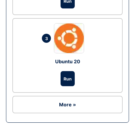
Run
3
Ubuntu 20
Run
More »