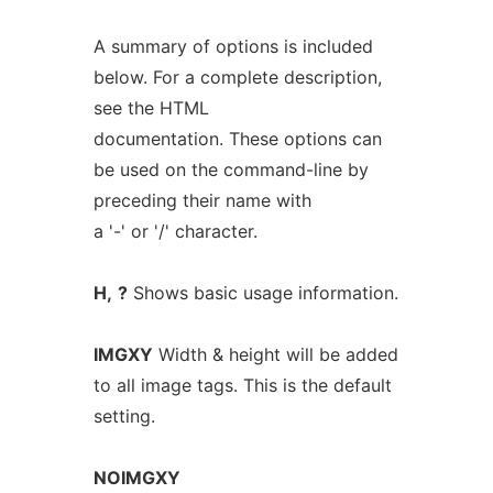
A summary of options is included
below. For a complete description,
see the HTML
documentation. These options can
be used on the command-line by
preceding their name with
a '-' or '/' character.
H,
?
Shows basic usage information.
IMGXY
Width & height will be added
to all image tags. This is the default
setting.
NOIMGXY