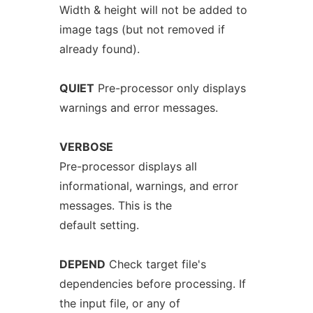
Width & height will not be added to
image tags (but not removed if
already found).
QUIET
Pre-processor only displays
warnings and error messages.
VERBOSE
Pre-processor displays all
informational, warnings, and error
messages. This is the
default setting.
DEPEND
Check target file's
dependencies before processing. If
the input file, or any of