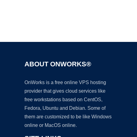
Ad
ABOUT ONWORKS®
OnWorks is a free online VPS hosting
provider that gives cloud services like
free workstations based on CentOS,
Fedora, Ubuntu and Debian. Some of
them are customized to be like Windows
online or MacOS online.