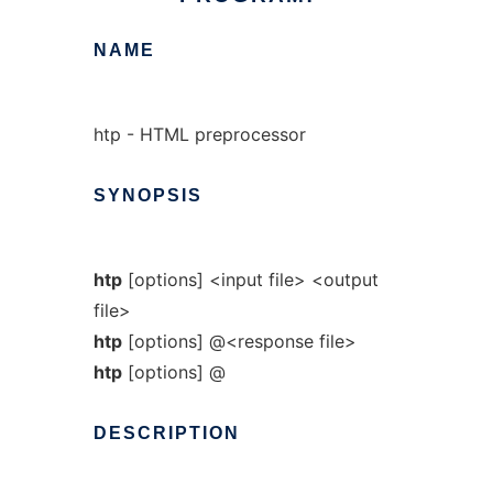
NAME
htp - HTML preprocessor
SYNOPSIS
htp
[options] <input file> <output
file>
htp
[options] @<response file>
htp
[options] @
DESCRIPTION