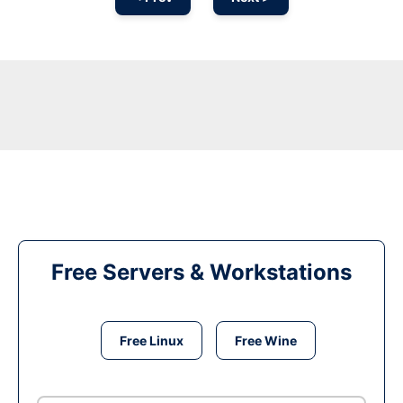
Free Servers & Workstations
Free Linux
Free Wine