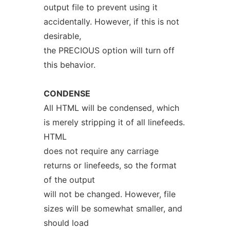
output file to prevent using it
accidentally. However, if this is not
desirable,
the PRECIOUS option will turn off
this behavior.
CONDENSE
All HTML will be condensed, which
is merely stripping it of all linefeeds.
HTML
does not require any carriage
returns or linefeeds, so the format
of the output
will not be changed. However, file
sizes will be somewhat smaller, and
should load