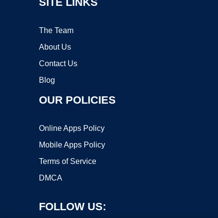
SITE LINKS
The Team
About Us
Contact Us
Blog
OUR POLICIES
Online Apps Policy
Mobile Apps Policy
Terms of Service
DMCA
FOLLOW US: