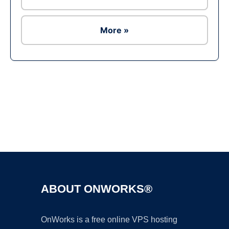
More »
Ad
ABOUT ONWORKS®
OnWorks is a free online VPS hosting