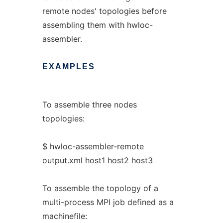
remote nodes' topologies before
assembling them with hwloc-
assembler.
EXAMPLES
To assemble three nodes
topologies:
$ hwloc-assembler-remote
output.xml host1 host2 host3
To assemble the topology of a
multi-process MPI job defined as a
machinefile: