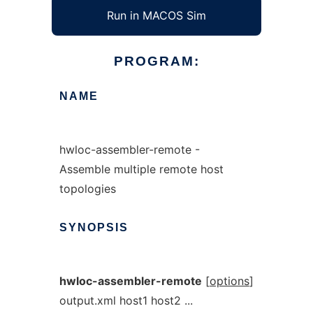
Run in MACOS Sim
PROGRAM:
NAME
hwloc-assembler-remote -
Assemble multiple remote host
topologies
SYNOPSIS
hwloc-assembler-remote
[
options
]
output.xml host1 host2 ...