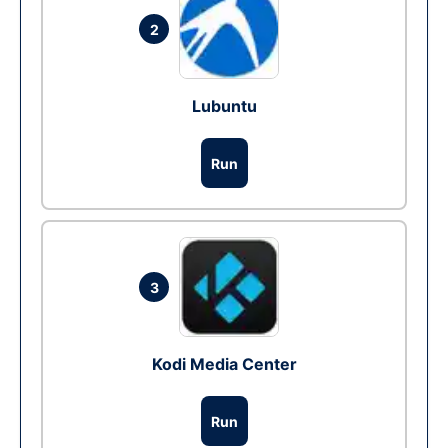
2
Lubuntu
Run
3
Kodi Media Center
Run