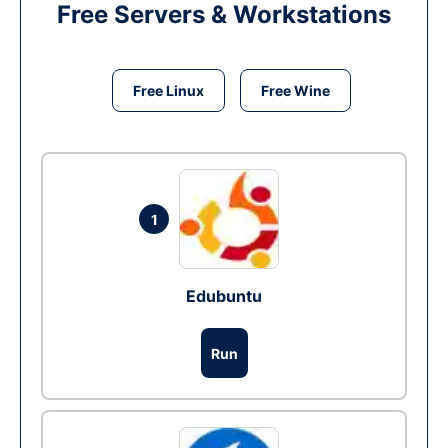
Free Servers & Workstations
Free Linux
Free Wine
1
Edubuntu
Run