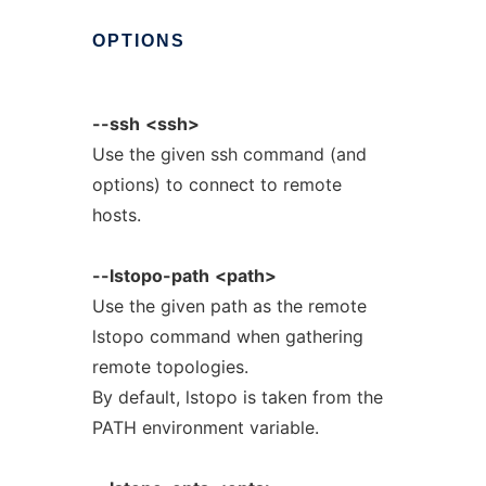
OPTIONS
--ssh
<ssh>
Use the given ssh command (and
options) to connect to remote
hosts.
--lstopo-path
<path>
Use the given path as the remote
lstopo command when gathering
remote topologies.
By default, lstopo is taken from the
PATH environment variable.