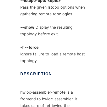
--lstopo-opts
<opts>
Pass the given lstopo options when
gathering remote topologies.
--show
Display the resulting
topology before exit.
-f
--force
Ignore failure to load a remote host
topology.
DESCRIPTION
hwloc-assembler-remote is a
frontend to hwloc-assembler. It
takes care of retrieving the