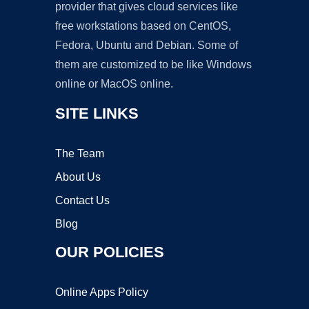
provider that gives cloud services like
free workstations based on CentOS,
Fedora, Ubuntu and Debian. Some of
them are customized to be like Windows
online or MacOS online.
SITE LINKS
The Team
About Us
Contact Us
Blog
OUR POLICIES
Online Apps Policy