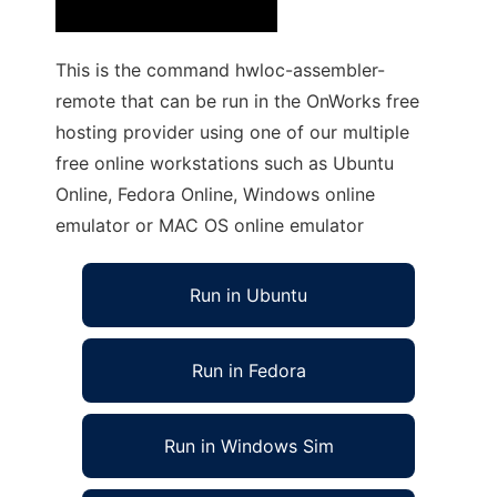
This is the command hwloc-assembler-
remote that can be run in the OnWorks free
hosting provider using one of our multiple
free online workstations such as Ubuntu
Online, Fedora Online, Windows online
emulator or MAC OS online emulator
Run in Ubuntu
Run in Fedora
Run in Windows Sim