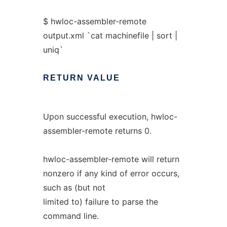
$ hwloc-assembler-remote
output.xml `cat machinefile | sort |
uniq`
RETURN
VALUE
Upon successful execution, hwloc-
assembler-remote returns 0.
hwloc-assembler-remote will return
nonzero if any kind of error occurs,
such as (but not
limited to) failure to parse the
command line.