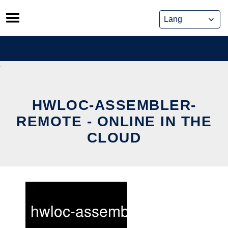
Skip
to
content
HWLOC-ASSEMBLER-
REMOTE - ONLINE IN THE
CLOUD