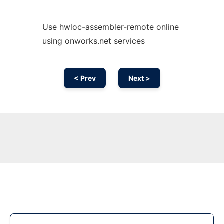
Use hwloc-assembler-remote online
using onworks.net services
< Prev
Next >