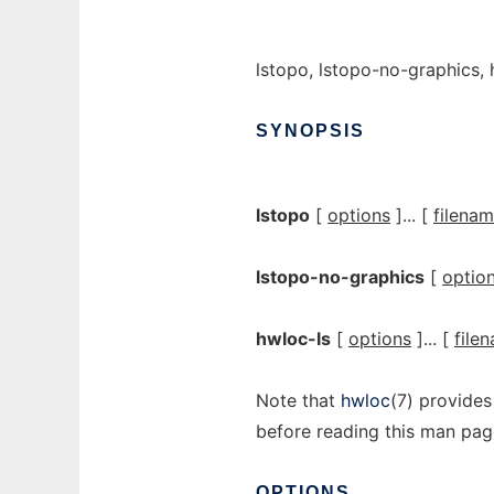
lstopo, lstopo-no-graphics,
SYNOPSIS
lstopo
[
options
]... [
filena
lstopo-no-graphics
[
optio
hwloc-ls
[
options
]... [
file
Note that
hwloc
(7) provides
before reading this man pag
OPTIONS