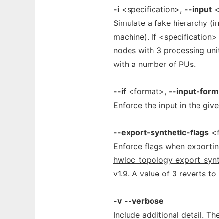
-i
<specification>,
--input
<
Simulate a fake hierarchy (i
machine). If <specification>
nodes with 3 processing uni
with a number of PUs.
--if
<format>,
--input-form
Enforce the input in the gi
--export-synthetic-flags
<f
Enforce flags when exportin
hwloc_topology_export_synt
v1.9. A value of 3 reverts to
-v
--verbose
Include additional detail. T