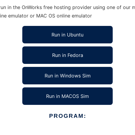
un in the OnWorks free hosting provider using one of our m
line emulator or MAC OS online emulator
Run in Ubuntu
Run in Fedora
Run in Windows Sim
Run in MACOS Sim
PROGRAM: