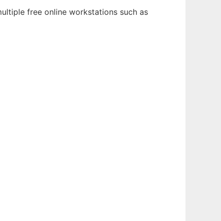
ultiple free online workstations such as