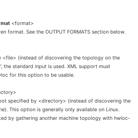
rmat
<format>
given format. See the OUTPUT FORMATS section below.
 <file> (instead of discovering the topology on the
"-", the standard input is used. XML support must
oc for this option to be usable.
ectory>
ot specified by <directory> (instead of discovering the
e). This option is generally only available on Linux.
ted by gathering another machine topology with hwloc-