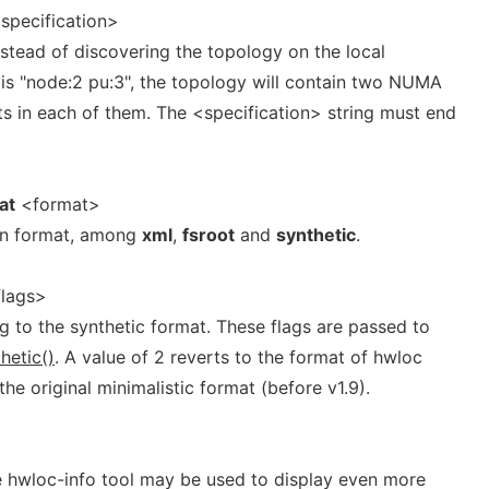
specification>
nstead of discovering the topology on the local
 is "node:2 pu:3", the topology will contain two NUMA
ts in each of them. The <specification> string must end
at
<format>
ven format, among
xml
,
fsroot
and
synthetic
.
lags>
g to the synthetic format. These flags are passed to
hetic()
. A value of 2 reverts to the format of hwloc
 the original minimalistic format (before v1.9).
he hwloc-info tool may be used to display even more