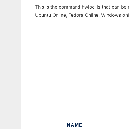
This is the command hwloc-ls that can be r
Ubuntu Online, Fedora Online, Windows on
NAME