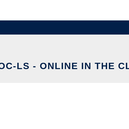
C-LS - ONLINE IN THE 