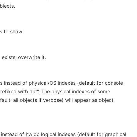
bjects.
s to show.
 exists, overwrite it.
s instead of physical/OS indexes (default for console
refixed with "L#". The physical indexes of some
ult, all objects if verbose) will appear as object
instead of hwloc logical indexes (default for graphical