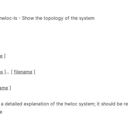
 hwloc-ls - Show the topology of the system
me
]
ns
]... [
filename
]
name
]
 a detailed explanation of the hwloc system; it should be r
e