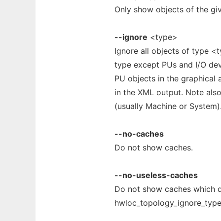
Only show objects of the giv
--ignore
<type>
Ignore all objects of type <
type except PUs and I/O devi
PU objects in the graphical
in the XML output. Note also
(usually Machine or System)
--no-caches
Do not show caches.
--no-useless-caches
Do not show caches which do
hwloc_topology_ignore_type_