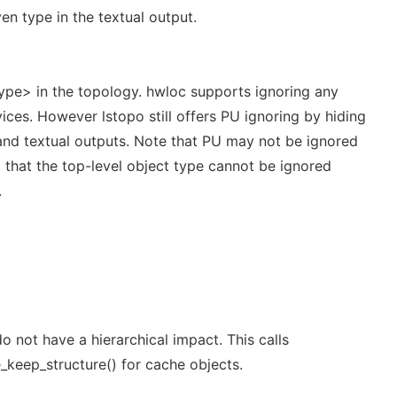
en type in the textual output.
type> in the topology. hwloc supports ignoring any
ces. However lstopo still offers PU ignoring by hiding
 and textual outputs. Note that PU may not be ignored
 that the top-level object type cannot be ignored
.
 not have a hierarchical impact. This calls
keep_structure() for cache objects.