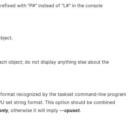
refixed with "P#" instead of "L#" in the console
bject.
ach object; do not display anything else about the
e format recognized by the taskset command-line program
PU set string format. This option should be combined
only
, otherwise it will imply
--cpuset
.