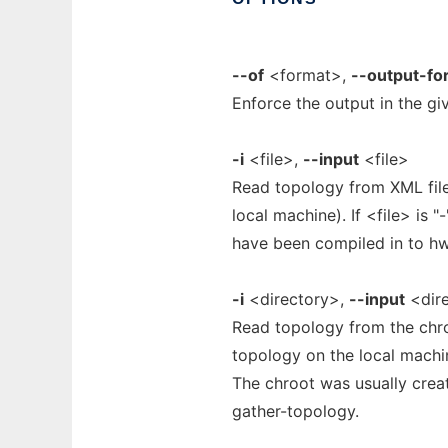
--of
<format>,
--output-fo
Enforce the output in the 
-i
<file>,
--input
<file>
Read topology from XML file
local machine). If <file> is 
have been compiled in to hwl
-i
<directory>,
--input
<dir
Read topology from the chro
topology on the local machin
The chroot was usually crea
gather-topology.