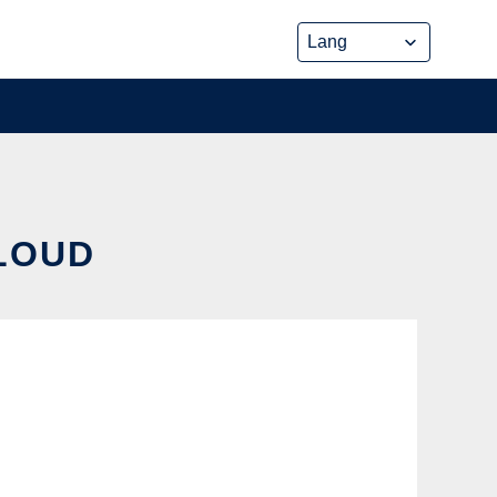
CLOUD