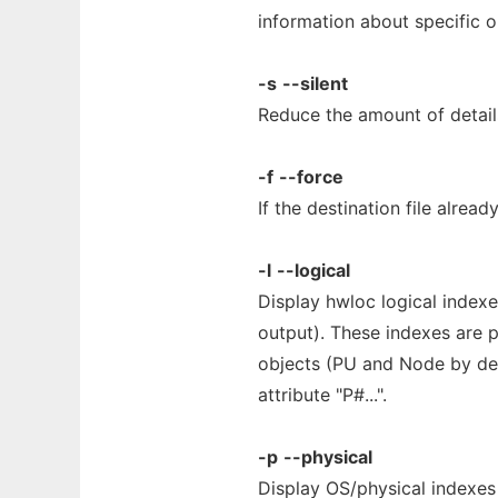
information about specific o
-s
--silent
Reduce the amount of detail
-f
--force
If the destination file already
-l
--logical
Display hwloc logical indexe
output). These indexes are p
objects (PU and Node by defa
attribute "P#...".
-p
--physical
Display OS/physical indexes 