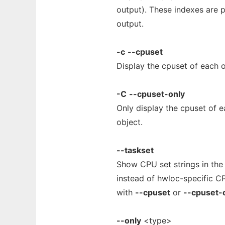
output). These indexes are p
output.
-c
--cpuset
Display the cpuset of each o
-C
--cpuset-only
Only display the cpuset of e
object.
--taskset
Show CPU set strings in th
instead of hwloc-specific C
with
--cpuset
or
--cpuset-
--only
<type>