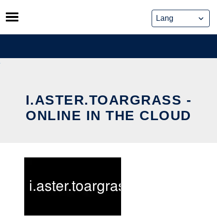
Skip
to
content
I.ASTER.TOARGRASS -
ONLINE IN THE CLOUD