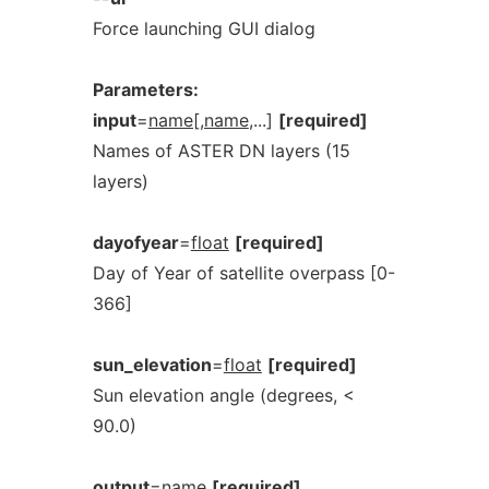
Force launching GUI dialog
Parameters:
input
=
name[,name
,...]
[required]
Names of ASTER DN layers (15
layers)
dayofyear
=
float
[required]
Day of Year of satellite overpass [0-
366]
sun_elevation
=
float
[required]
Sun elevation angle (degrees, <
90.0)
output
=
name
[required]