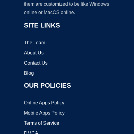
them are customized to be like Windows
online or MacOS online.
SITE LINKS
The Team
About Us
Contact Us
Blog
OUR POLICIES
Online Apps Policy
Mobile Apps Policy
Terms of Service
DMCA