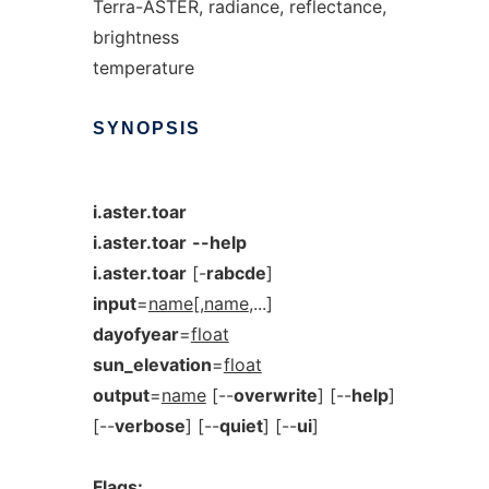
Terra-ASTER, radiance, reflectance,
brightness
temperature
SYNOPSIS
i.aster.toar
i.aster.toar
--help
i.aster.toar
[-
rabcde
]
input
=
name
[,
name
,...]
dayofyear
=
float
sun_elevation
=
float
output
=
name
[--
overwrite
] [--
help
]
[--
verbose
] [--
quiet
] [--
ui
]
Flags: