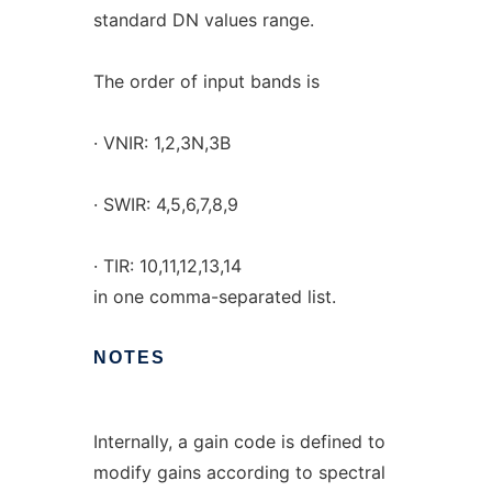
standard DN values range.
The order of input bands is
· VNIR: 1,2,3N,3B
· SWIR: 4,5,6,7,8,9
· TIR: 10,11,12,13,14
in one comma-separated list.
NOTES
Internally, a gain code is defined to
modify gains according to spectral