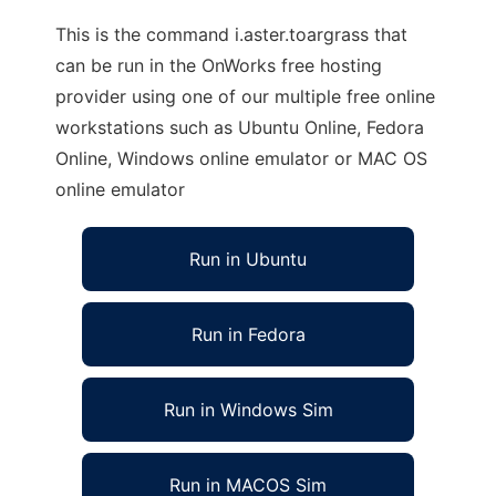
This is the command i.aster.toargrass that
can be run in the OnWorks free hosting
provider using one of our multiple free online
workstations such as Ubuntu Online, Fedora
Online, Windows online emulator or MAC OS
online emulator
Run in Ubuntu
Run in Fedora
Run in Windows Sim
Run in MACOS Sim