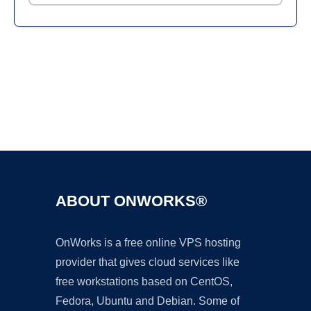
Ad
ABOUT ONWORKS®
OnWorks is a free online VPS hosting
provider that gives cloud services like
free workstations based on CentOS,
Fedora, Ubuntu and Debian. Some of