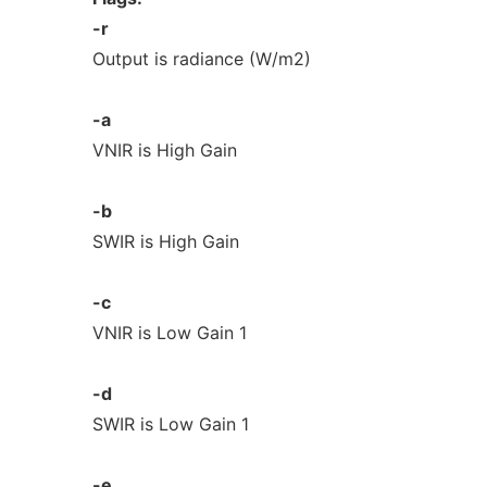
-r
Output is radiance (W/m2)
-a
VNIR is High Gain
-b
SWIR is High Gain
-c
VNIR is Low Gain 1
-d
SWIR is Low Gain 1
-e