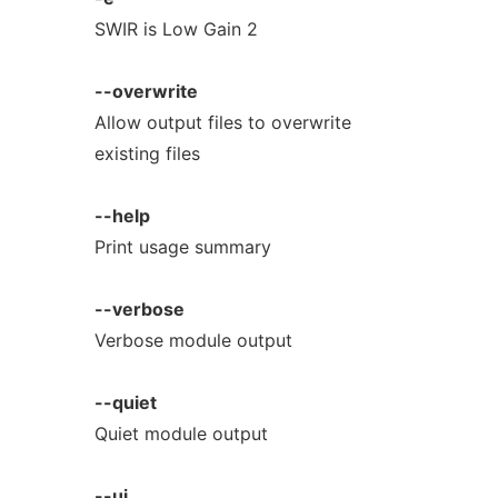
SWIR is Low Gain 2
--overwrite
Allow output files to overwrite
existing files
--help
Print usage summary
--verbose
Verbose module output
--quiet
Quiet module output
--ui