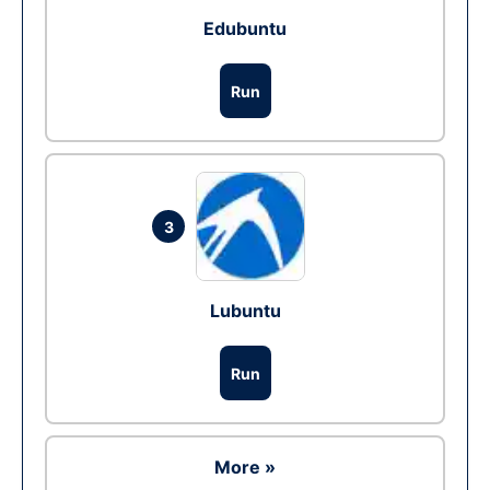
Edubuntu
Run
3
Lubuntu
Run
More »