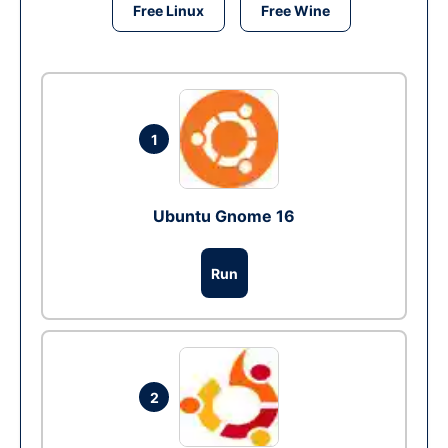
Free Linux
Free Wine
1
Ubuntu Gnome 16
Run
2