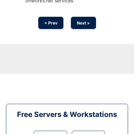
onworks.net services
< Prev
Next >
Free Servers & Workstations