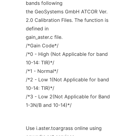
bands following
the GeoSystems GmbH ATCOR Ver.
2.0 Calibration Files. The function is
defined in
gain_aster.c file.
/*Gain Code*/
/*0 - High (Not Applicable for band
10-14: TIR)*/
/*1 - Normal*/
/*2 - Low 1(Not Applicable for band
10-14: TIR)*/
/*3 - Low 2(Not Applicable for Band
1-3N/B and 10-14)*/
Use i.aster.toargrass online using