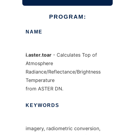
PROGRAM:
NAME
i.aster.toar
- Calculates Top of
Atmosphere
Radiance/Reflectance/Brightness
Temperature
from ASTER DN.
KEYWORDS
imagery, radiometric conversion,