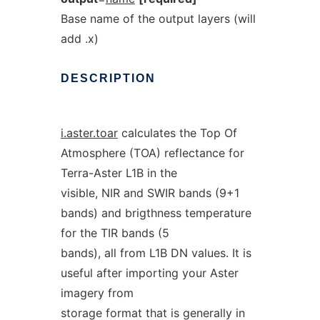
Base name of the output layers (will
add .x)
DESCRIPTION
i.aster.toar
calculates the Top Of
Atmosphere (TOA) reflectance for
Terra-Aster L1B in the
visible, NIR and SWIR bands (9+1
bands) and brigthness temperature
for the TIR bands (5
bands), all from L1B DN values. It is
useful after importing your Aster
imagery from
storage format that is generally in