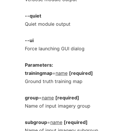
--quiet
Quiet module output
--ui
Force launching GUI dialog
Parameters:
trainingmap
=
name
[required]
Ground truth training map
group
=
name
[required]
Name of input imagery group
subgroup
=
name
[required]
Name of input imagery subgroup