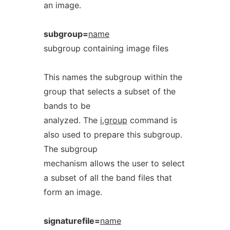
an image.
subgroup=
name
subgroup containing image files
This names the subgroup within the
group that selects a subset of the
bands to be
analyzed. The
i.group
command is
also used to prepare this subgroup.
The subgroup
mechanism allows the user to select
a subset of all the band files that
form an image.
signaturefile=
name