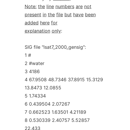
Note:
the
line
numbers
are
not
present
in
the
file
but
have
been
added
here
for
explanation
only
:
SIG file "lsat7_2000_gensig":
1 #
2 #water
3 4186
4 67.9508 48.7346 37.8915 15.3129
13.8473 12.0855
5 1.74334
6 0.439504 2.07267
7 0.662523 1.63501 4.21189
8 0.530339 2.40757 5.52857
22.433