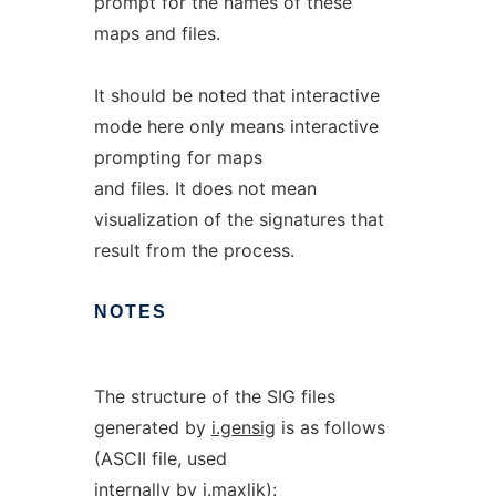
prompt for the names of these
maps and files.
It should be noted that interactive
mode here only means interactive
prompting for maps
and files. It does not mean
visualization of the signatures that
result from the process.
NOTES
The structure of the SIG files
generated by
i.gensig
is as follows
(ASCII file, used
internally by
i.maxlik
):