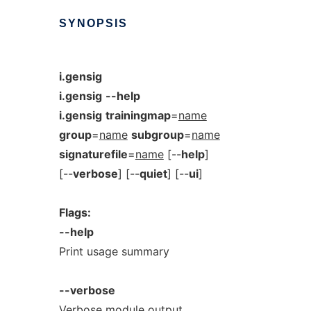
SYNOPSIS
i.gensig
i.gensig
--help
i.gensig
trainingmap
=
name
group
=
name
subgroup
=
name
signaturefile
=
name
[--
help
]
[--
verbose
] [--
quiet
] [--
ui
]
Flags:
--help
Print usage summary
--verbose
Verbose module output