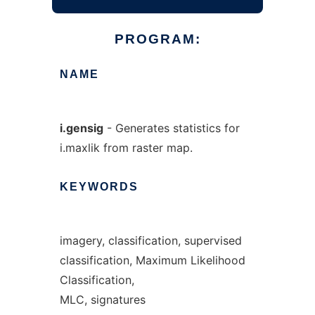
PROGRAM:
NAME
i.gensig
- Generates statistics for
i.maxlik from raster map.
KEYWORDS
imagery, classification, supervised
classification, Maximum Likelihood
Classification,
MLC, signatures