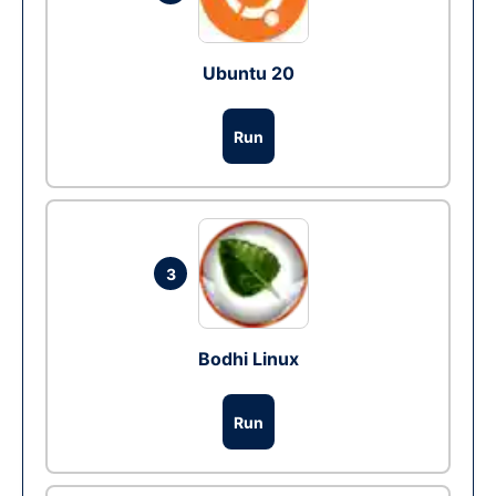
Ubuntu 20
Run
3
Bodhi Linux
Run