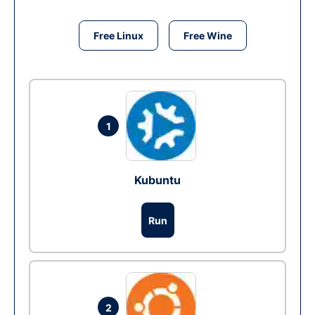
Free Linux
Free Wine
1
Kubuntu
Run
2