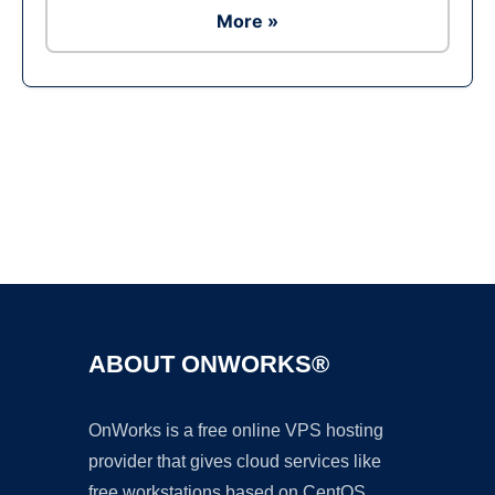
More »
Ad
ABOUT ONWORKS®
OnWorks is a free online VPS hosting
provider that gives cloud services like
free workstations based on CentOS,