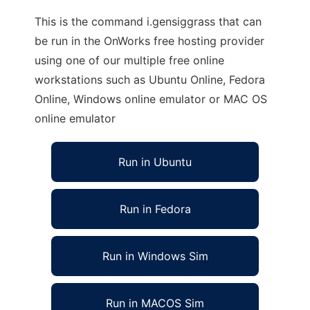
This is the command i.gensiggrass that can
be run in the OnWorks free hosting provider
using one of our multiple free online
workstations such as Ubuntu Online, Fedora
Online, Windows online emulator or MAC OS
online emulator
Run in Ubuntu
Run in Fedora
Run in Windows Sim
Run in MACOS Sim