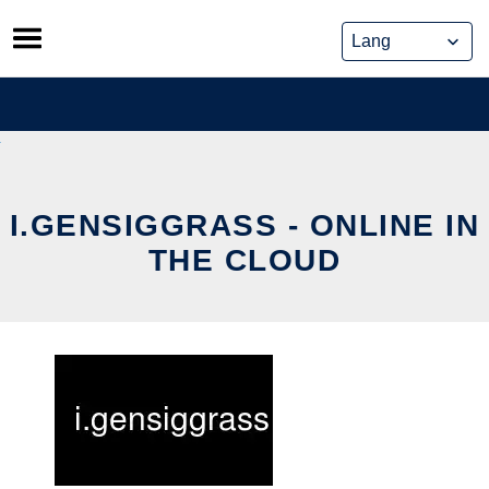
Skip
to
content
I.GENSIGGRASS - ONLINE IN
THE CLOUD