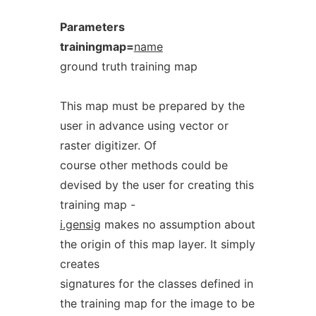
Parameters
trainingmap=
name
ground truth training map
This map must be prepared by the
user in advance using vector or
raster digitizer. Of
course other methods could be
devised by the user for creating this
training map -
i.gensig
makes no assumption about
the origin of this map layer. It simply
creates
signatures for the classes defined in
the training map for the image to be