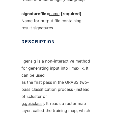
signaturefile
=
name
[required]
Name for output file containing
result signatures
DESCRIPTION
i.gensig
is a non-interactive method
for generating input into
i.maxlik
. It
can be used
as the first pass in the GRASS two-
pass classification process (instead
of
i.cluster
or
g.gui.iclass)
. It reads a raster map
layer, called the training map, which