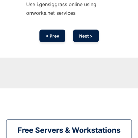
Use i.gensiggrass online using
onworks.net services
< Prev
Next >
Free Servers & Workstations