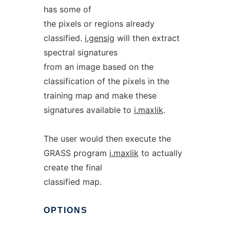
has some of
the pixels or regions already
classified.
i.gensig
will then extract
spectral signatures
from an image based on the
classification of the pixels in the
training map and make these
signatures available to
i.maxlik
.
The user would then execute the
GRASS program
i.maxlik
to actually
create the final
classified map.
OPTIONS