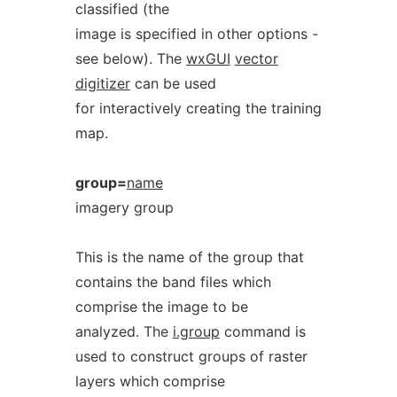
classified (the
image is specified in other options -
see below). The
wxGUI
vector
digitizer
can be used
for interactively creating the training
map.
group=
name
imagery group
This is the name of the group that
contains the band files which
comprise the image to be
analyzed. The
i.group
command is
used to construct groups of raster
layers which comprise