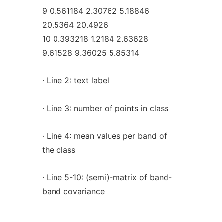
9 0.561184 2.30762 5.18846
20.5364 20.4926
10 0.393218 1.2184 2.63628
9.61528 9.36025 5.85314
· Line 2: text label
· Line 3: number of points in class
· Line 4: mean values per band of
the class
· Line 5-10: (semi)-matrix of band-
band covariance