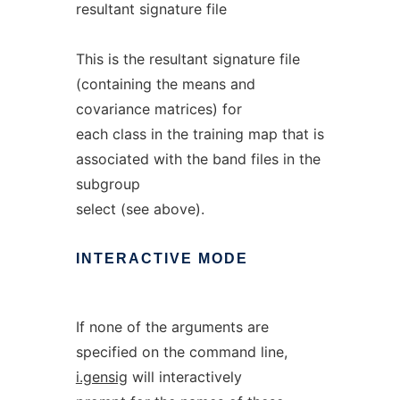
resultant signature file
This is the resultant signature file
(containing the means and
covariance matrices) for
each class in the training map that is
associated with the band files in the
subgroup
select (see above).
INTERACTIVE
MODE
If none of the arguments are
specified on the command line,
i.gensig
will interactively