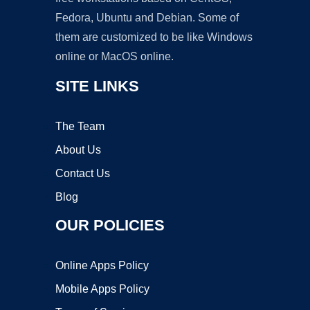
Fedora, Ubuntu and Debian. Some of
them are customized to be like Windows
online or MacOS online.
SITE LINKS
The Team
About Us
Contact Us
Blog
OUR POLICIES
Online Apps Policy
Mobile Apps Policy