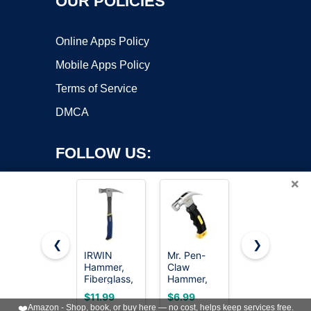
OUR POLICIES
Online Apps Policy
Mobile Apps Policy
Terms of Service
DMCA
FOLLOW US:
×
❮
❯
IRWIN
Mr. Pen-
8/16/24oz
Copyright ©2026 OnWorks. All Rights Reserved. OnWorks® is a
Hammer,
Claw
Straight Rip
Fiberglass,
registered trademark.
Hammer,
Fiberglass
General
8oz, Yellow,
General
VPS hosting
by
OnWorks
$11.99
$6.99
$5.99
Purpose,
Magnetic,
Purpose
❤️
Amazon - Shop, book, or buy here — no cost, helps keep services free.