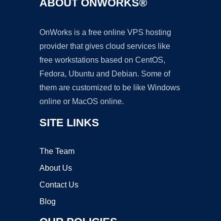
ABOUT ONWORKS®
OnWorks is a free online VPS hosting
provider that gives cloud services like
free workstations based on CentOS,
Fedora, Ubuntu and Debian. Some of
them are customized to be like Windows
online or MacOS online.
SITE LINKS
The Team
About Us
Contact Us
Blog