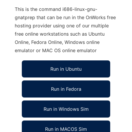
This is the command i686-linux-gnu-
gnatprep that can be run in the OnWorks free
hosting provider using one of our multiple
free online workstations such as Ubuntu
Online, Fedora Online, Windows online
emulator or MAC OS online emulator
Run in Ubuntu
Run in Fedora
Run in Windows Sim
Run in MACOS Sim