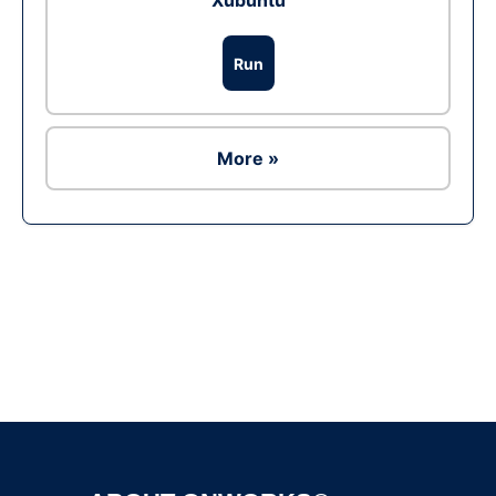
Xubuntu
Run
More »
Ad