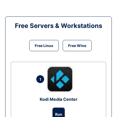
Free Servers & Workstations
Free Linux
Free Wine
1
Kodi Media Center
Run