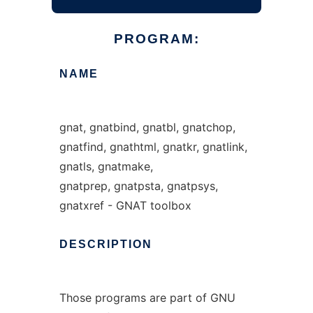
PROGRAM:
NAME
gnat, gnatbind, gnatbl, gnatchop,
gnatfind, gnathtml, gnatkr, gnatlink,
gnatls, gnatmake,
gnatprep, gnatpsta, gnatpsys,
gnatxref - GNAT toolbox
DESCRIPTION
Those programs are part of GNU