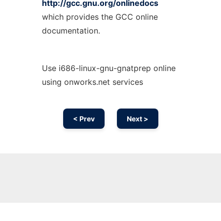
http://gcc.gnu.org/onlinedocs
which provides the GCC online
documentation.
Use i686-linux-gnu-gnatprep online
using onworks.net services
< Prev
Next >