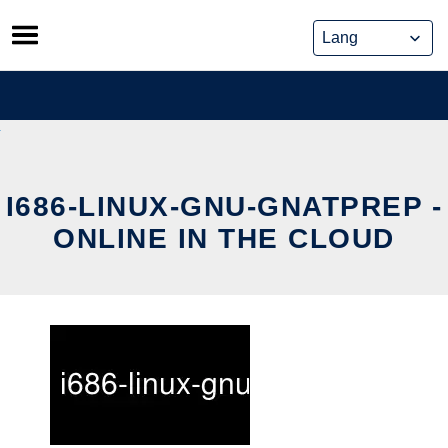
Skip
to
content
I686-LINUX-GNU-GNATPREP -
ONLINE IN THE CLOUD