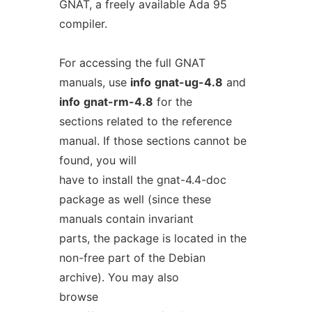
GNAT, a freely available Ada 95
compiler.
For accessing the full GNAT
manuals, use
info
gnat-ug-4.8
and
info
gnat-rm-4.8
for the
sections related to the reference
manual. If those sections cannot be
found, you will
have to install the gnat-4.4-doc
package as well (since these
manuals contain invariant
parts, the package is located in the
non-free part of the Debian
archive). You may also
browse