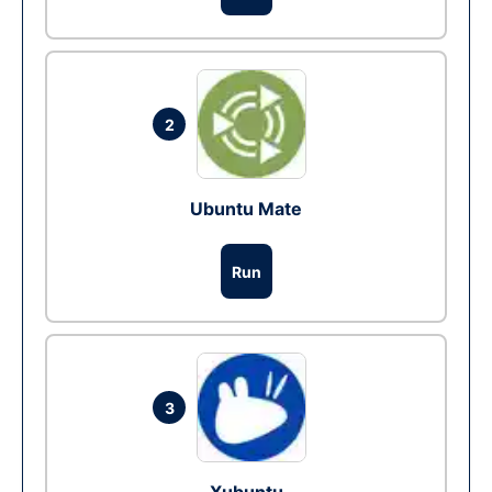
2
Ubuntu Mate
Run
3