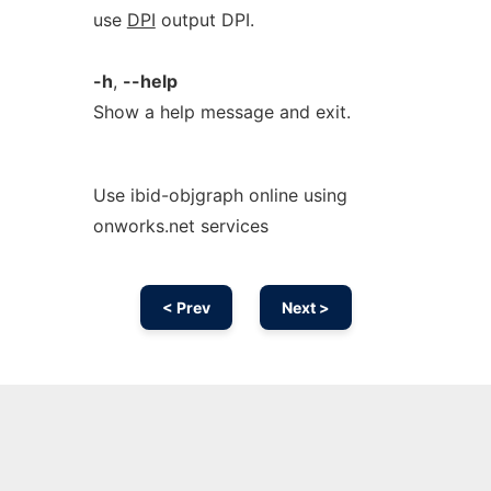
use
DPI
output DPI.
-h
,
--help
Show a help message and exit.
Use ibid-objgraph online using
onworks.net services
< Prev
Next >