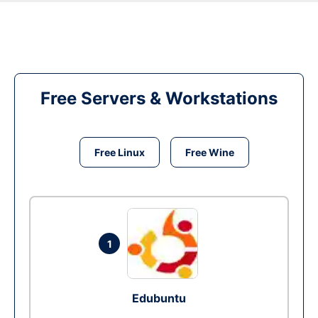
Free Servers & Workstations
Free Linux
Free Wine
1
Edubuntu