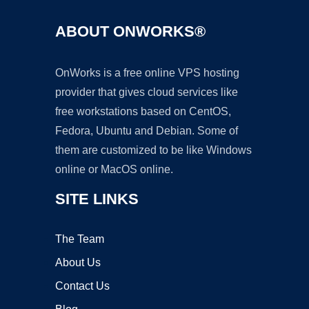
ABOUT ONWORKS®
OnWorks is a free online VPS hosting
provider that gives cloud services like
free workstations based on CentOS,
Fedora, Ubuntu and Debian. Some of
them are customized to be like Windows
online or MacOS online.
SITE LINKS
The Team
About Us
Contact Us