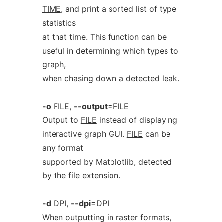
TIME
, and print a sorted list of type
statistics
at that time. This function can be
useful in determining which types to
graph,
when chasing down a detected leak.
-o
FILE
,
--output
=
FILE
Output to
FILE
instead of displaying
interactive graph GUI.
FILE
can be
any format
supported by Matplotlib, detected
by the file extension.
-d
DPI
,
--dpi
=
DPI
When outputting in raster formats,