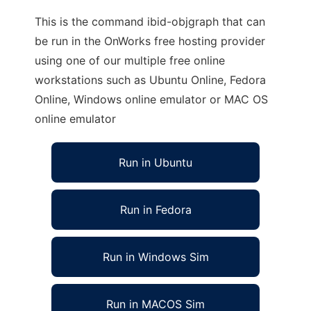
This is the command ibid-objgraph that can
be run in the OnWorks free hosting provider
using one of our multiple free online
workstations such as Ubuntu Online, Fedora
Online, Windows online emulator or MAC OS
online emulator
Run in Ubuntu
Run in Fedora
Run in Windows Sim
Run in MACOS Sim