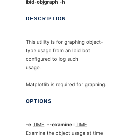
ibid-objgraph
-h
DESCRIPTION
This utility is for graphing object-
type usage from an Ibid bot
configured to log such
usage.
Matplotlib is required for graphing.
OPTIONS
-e
TIME
,
--examine
=
TIME
Examine the object usage at time