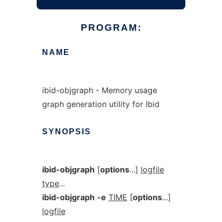
PROGRAM:
NAME
ibid-objgraph - Memory usage
graph generation utility for Ibid
SYNOPSIS
ibid-objgraph
[
options
...]
logfile
type
...
ibid-objgraph
-e
TIME
[
options
...]
logfile