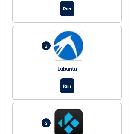
Run
2
Lubuntu
Run
3