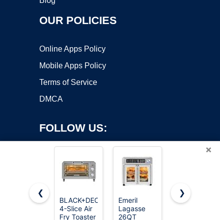
Blog
OUR POLICIES
Online Apps Policy
Mobile Apps Policy
Terms of Service
DMCA
FOLLOW US:
×
❮
❯
BLACK+DECKER
Emeril
Ninja Flip
Copyright ©2026 OnWorks. All Rights Reserved. OnWorks® is a
4-Slice Air
Lagasse
Toaster
Fry Toaster
registered trademark.
26QT
Oven & Air