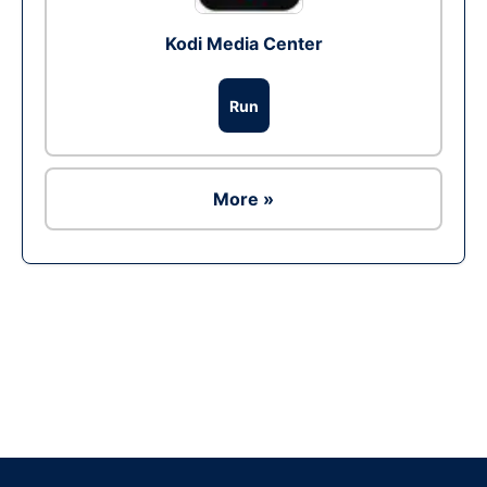
Kodi Media Center
Run
More »
Ad