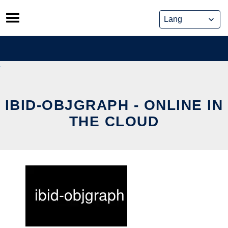
Skip
to
content
IBID-OBJGRAPH - ONLINE IN
THE CLOUD