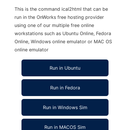
This is the command ical2html that can be
run in the OnWorks free hosting provider
using one of our multiple free online
workstations such as Ubuntu Online, Fedora
Online, Windows online emulator or MAC OS
online emulator
Run in Ubuntu
Run in Fedora
Run in Windows Sim
Run in MACOS Sim