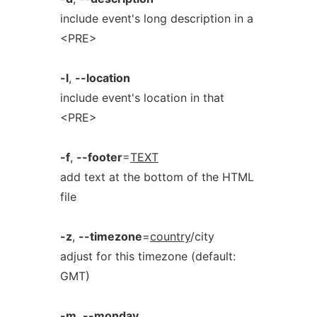
include event's long description in a
<PRE>
-l
,
--location
include event's location in that
<PRE>
-f
,
--footer
=
TEXT
add text at the bottom of the HTML
file
-z
,
--timezone
=
country
/city
adjust for this timezone (default:
GMT)
-m
,
--monday