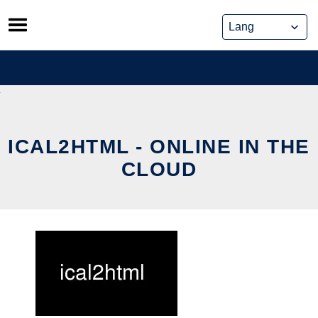
Skip
to
content
ICAL2HTML - ONLINE IN THE
CLOUD