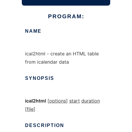
PROGRAM:
NAME
ical2html - create an HTML table
from icalendar data
SYNOPSIS
ical2html
[
options
]
start
duration
[
file
]
DESCRIPTION