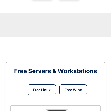
Free Servers & Workstations
Free Linux
Free Wine