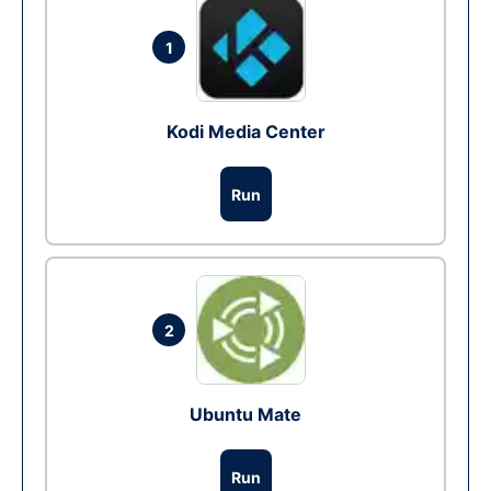
1
Kodi Media Center
Run
2
Ubuntu Mate
Run