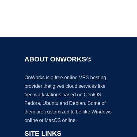
Ad
ABOUT ONWORKS®
OnWorks is a free online VPS hosting
provider that gives cloud services like
free workstations based on CentOS,
Fedora, Ubuntu and Debian. Some of
them are customized to be like Windows
online or MacOS online.
SITE LINKS