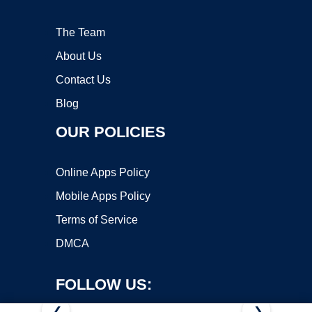
The Team
About Us
Contact Us
Blog
OUR POLICIES
Online Apps Policy
Mobile Apps Policy
Terms of Service
DMCA
FOLLOW US:
❮
❯