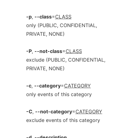
-p
,
--class
=
CLASS
only (PUBLIC, CONFIDENTIAL,
PRIVATE, NONE)
-P
,
--not-class
=
CLASS
exclude (PUBLIC, CONFIDENTIAL,
PRIVATE, NONE)
-c
,
--category
=
CATEGORY
only events of this category
-C
,
--not-category
=
CATEGORY
exclude events of this category
-d
,
--description