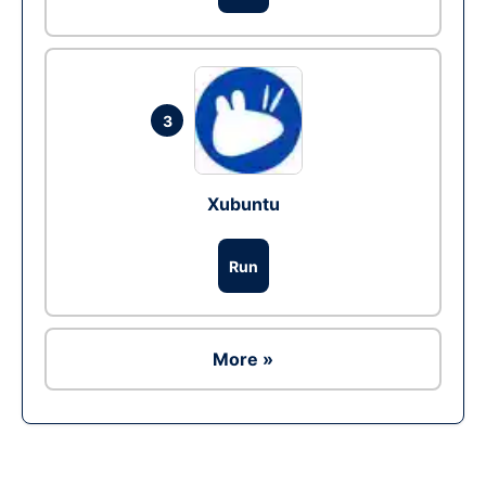
3
Xubuntu
Run
More »