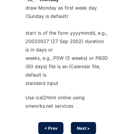
draw Monday as first week day
(Sunday is default)
start is of the form yyyymmdd, e.g.,
20020927 (27 Sep 2002) duration
is in days or
weeks, e.g., P5W (5 weeks) or P60D
(60 days) file is an iCalendar file,
default is
standard input
Use ical2html online using
onworks.net services
< Prev
Next >