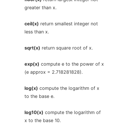
greater than x.
ceil(x)
return smallest integer not
less than x.
sqrt(x)
return square root of x.
exp(x)
compute e to the power of x
(e approx = 2.718281828).
log(x)
compute the logarithm of x
to the base e.
log10(x)
compute the logarithm of
x to the base 10.