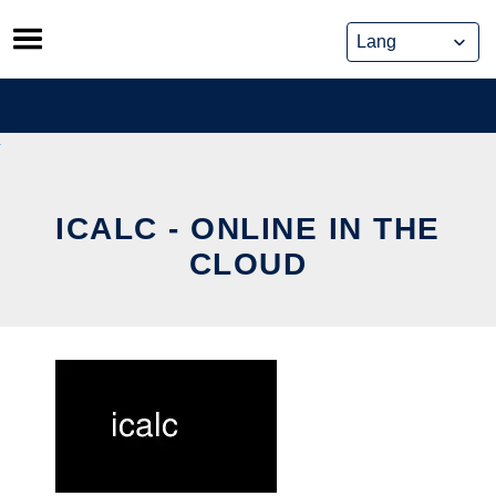
Skip
to
content
ICALC - ONLINE IN THE
CLOUD