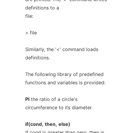
definitions to a
file:
> file
Similarly, the '<' command loads
definitions.
The following library of predefined
functions and variables is provided:
PI
the ratio of a circle's
circumference to its diameter.
if(cond,
then,
else)
if cond is greater than zero, then is