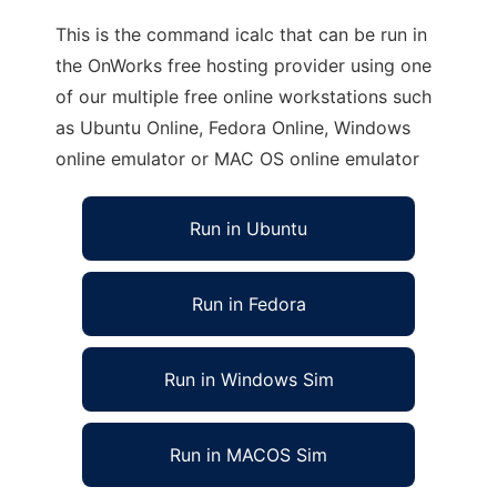
This is the command icalc that can be run in
the OnWorks free hosting provider using one
of our multiple free online workstations such
as Ubuntu Online, Fedora Online, Windows
online emulator or MAC OS online emulator
Run in Ubuntu
Run in Fedora
Run in Windows Sim
Run in MACOS Sim