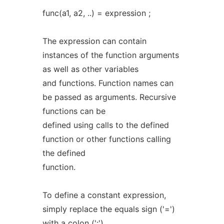
func(a1, a2, ..) = expression ;
The expression can contain
instances of the function arguments
as well as other variables
and functions. Function names can
be passed as arguments. Recursive
functions can be
defined using calls to the defined
function or other functions calling
the defined
function.
To define a constant expression,
simply replace the equals sign ('=')
with a colon (':')