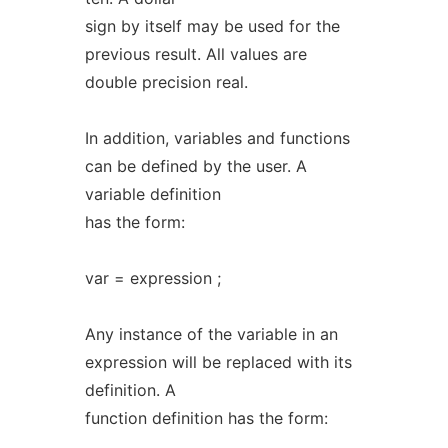
sign by itself may be used for the
previous result. All values are
double precision real.
In addition, variables and functions
can be defined by the user. A
variable definition
has the form:
var = expression ;
Any instance of the variable in an
expression will be replaced with its
definition. A
function definition has the form: