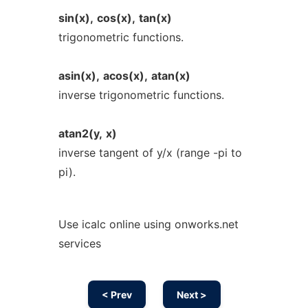
sin(x),
cos(x),
tan(x)
trigonometric functions.
asin(x),
acos(x),
atan(x)
inverse trigonometric functions.
atan2(y,
x)
inverse tangent of y/x (range -pi to
pi).
Use icalc online using onworks.net
services
< Prev
Next >