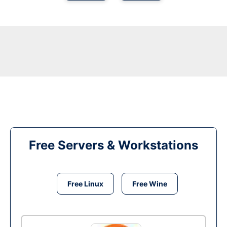
Free Servers & Workstations
Free Linux
Free Wine