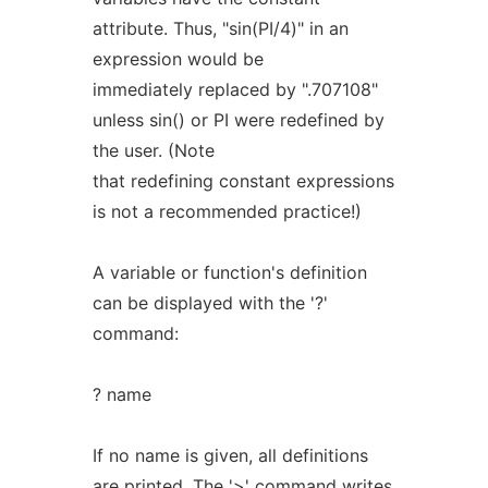
attribute. Thus, "sin(PI/4)" in an
expression would be
immediately replaced by ".707108"
unless sin() or PI were redefined by
the user. (Note
that redefining constant expressions
is not a recommended practice!)
A variable or function's definition
can be displayed with the '?'
command:
? name
If no name is given, all definitions
are printed. The '>' command writes