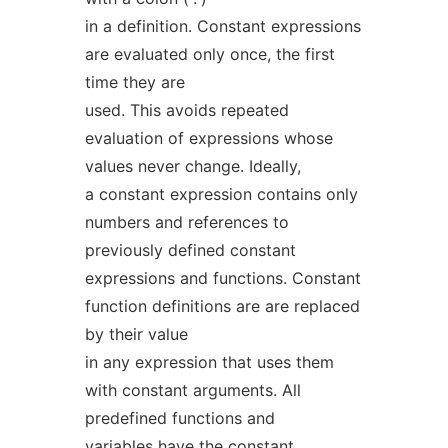
in a definition. Constant expressions
are evaluated only once, the first
time they are
used. This avoids repeated
evaluation of expressions whose
values never change. Ideally,
a constant expression contains only
numbers and references to
previously defined constant
expressions and functions. Constant
function definitions are are replaced
by their value
in any expression that uses them
with constant arguments. All
predefined functions and
variables have the constant