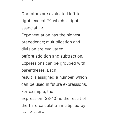
Operators are evaluated left to
right, except '^', which is right
associative.
Exponentiation has the highest
precedence; multiplication and
division are evaluated
before addition and subtraction.
Expressions can be grouped with
parentheses. Each
result is assigned a number, which
can be used in future expressions.
For example, the
expression ($3*10) is the result of
the third calculation multiplied by
ten. A dollar