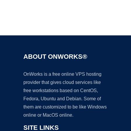
Ad
ABOUT ONWORKS®
OnWorks is a free online VPS hosting
provider that gives cloud services like
free workstations based on CentOS,
Fedora, Ubuntu and Debian. Some of
them are customized to be like Windows
online or MacOS online.
SITE LINKS