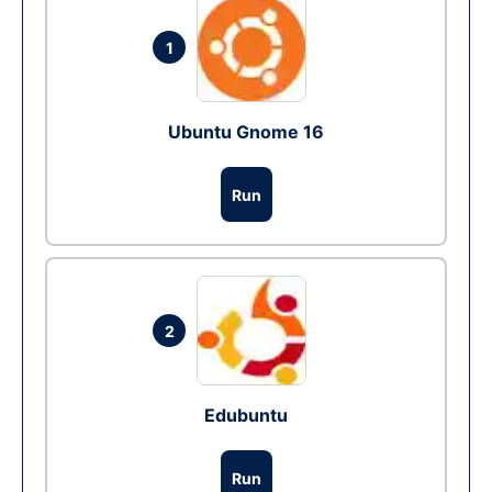
1
Ubuntu Gnome 16
Run
2
Edubuntu
Run