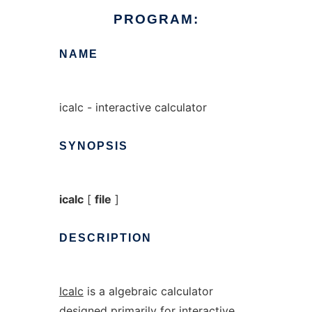
PROGRAM:
NAME
icalc - interactive calculator
SYNOPSIS
icalc
[
file
]
DESCRIPTION
Icalc
is a algebraic calculator
designed primarily for interactive