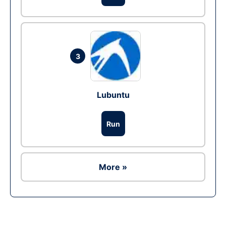
3
Lubuntu
Run
More »