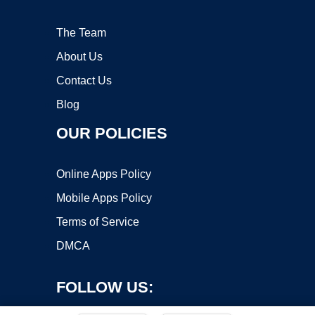
The Team
About Us
Contact Us
Blog
OUR POLICIES
Online Apps Policy
Mobile Apps Policy
Terms of Service
DMCA
FOLLOW US: