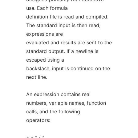
use. Each formula
definition
file
is read and compiled.
The standard input is then read,
expressions are
evaluated and results are sent to the
standard output. If a newline is
escaped using a
backslash, input is continued on the
next line.
An expression contains real
numbers, variable names, function
calls, and the following
operators:
+ - * / ^