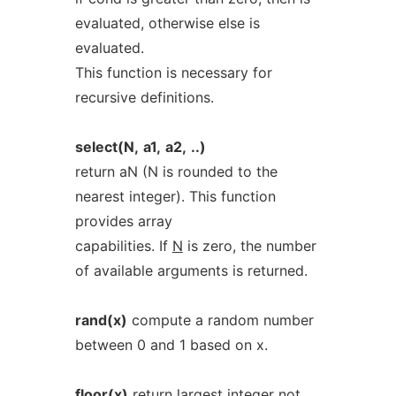
evaluated, otherwise else is
evaluated.
This function is necessary for
recursive definitions.
select(N,
a1,
a2,
..)
return aN (N is rounded to the
nearest integer). This function
provides array
capabilities. If
N
is zero, the number
of available arguments is returned.
rand(x)
compute a random number
between 0 and 1 based on x.
floor(x)
return largest integer not