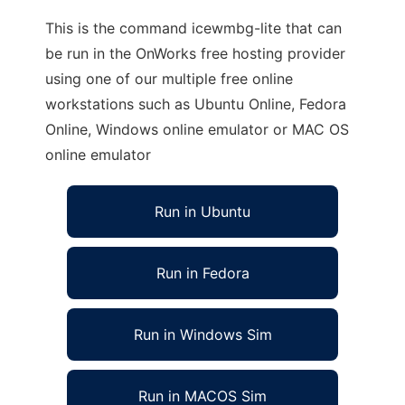
This is the command icewmbg-lite that can
be run in the OnWorks free hosting provider
using one of our multiple free online
workstations such as Ubuntu Online, Fedora
Online, Windows online emulator or MAC OS
online emulator
Run in Ubuntu
Run in Fedora
Run in Windows Sim
Run in MACOS Sim