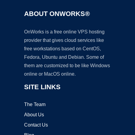
ABOUT ONWORKS®
OnWorks is a free online VPS hosting
provider that gives cloud services like
free workstations based on CentOS,
Fedora, Ubuntu and Debian. Some of
them are customized to be like Windows
online or MacOS online.
SITE LINKS
The Team
About Us
Contact Us