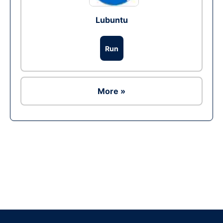
Lubuntu
Run
More »
Ad