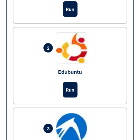
Run
2
Edubuntu
Run
3