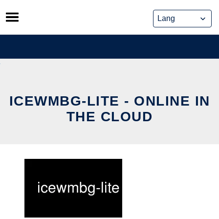
Skip
to
content
ICEWMBG-LITE - ONLINE IN
THE CLOUD