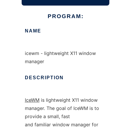
PROGRAM:
NAME
icewm - lightweight X11 window
manager
DESCRIPTION
IceWM
is lightweight X11 window
manager. The goal of IceWM is to
provide a small, fast
and familiar window manager for