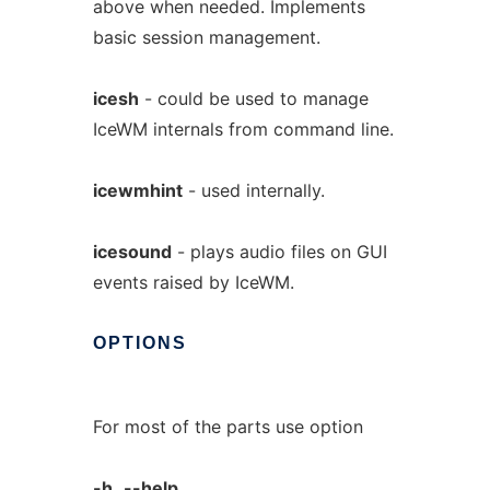
above when needed. Implements
basic session management.
icesh
- could be used to manage
IceWM internals from command line.
icewmhint
- used internally.
icesound
- plays audio files on GUI
events raised by IceWM.
OPTIONS
For most of the parts use option
-h,
--help