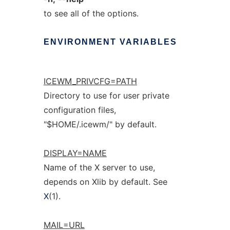
to see all of the options.
ENVIRONMENT
VARIABLES
ICEWM_PRIVCFG=PATH
Directory to use for user private
configuration files,
"$HOME/.icewm/" by default.
DISPLAY=NAME
Name of the X server to use,
depends on Xlib by default. See
X
(1).
MAIL=URL