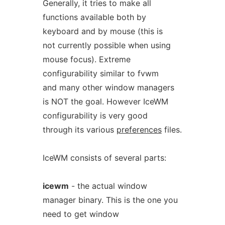
Generally, it tries to make all
functions available both by
keyboard and by mouse (this is
not currently possible when using
mouse focus). Extreme
configurability similar to fvwm
and many other window managers
is NOT the goal. However IceWM
configurability is very good
through its various
preferences
files.
IceWM consists of several parts:
icewm
- the actual window
manager binary. This is the one you
need to get window