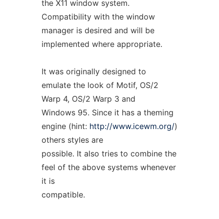
the X11 window system.
Compatibility with the window
manager is desired and will be
implemented where appropriate.
It was originally designed to
emulate the look of Motif, OS/2
Warp 4, OS/2 Warp 3 and
Windows 95. Since it has a theming
engine (hint:
http://www.icewm.org/
)
others styles are
possible. It also tries to combine the
feel of the above systems whenever
it is
compatible.