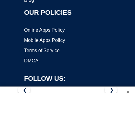
Blog
OUR POLICIES
Online Apps Policy
Mobile Apps Policy
Terms of Service
DMCA
FOLLOW US:
❮
❯
×
Copyright ©2026 OnWorks. All Rights Reserved. OnWorks® is a
registered trademark.