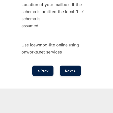
Location of your mailbox. If the
schema is omitted the local "file"
schema is
assumed.
Use icewmbg-lite online using
onworks.net services
< Prev
Next >