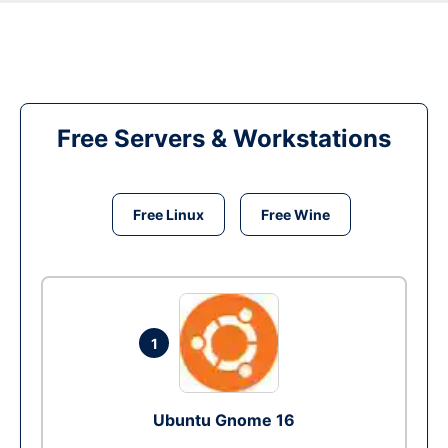
Free Servers & Workstations
Free Linux
Free Wine
1
Ubuntu Gnome 16