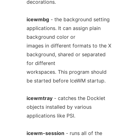
decorations.
icewmbg
- the background setting
applications. It can assign plain
background color or
images in different formats to the X
background, shared or separated
for different
workspaces. This program should
be started before IceWM startup.
icewmtray
- catches the Docklet
objects installed by various
applications like PSI.
icewm-session
- runs all of the