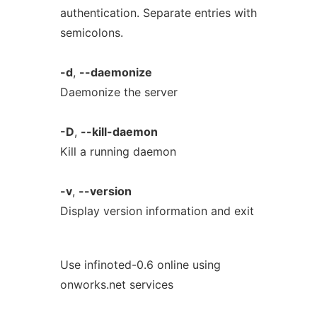
authentication. Separate entries with
semicolons.
-d
,
--daemonize
Daemonize the server
-D
,
--kill-daemon
Kill a running daemon
-v
,
--version
Display version information and exit
Use infinoted-0.6 online using
onworks.net services