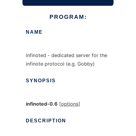
PROGRAM:
NAME
infinoted - dedicated server for the
infinote protocol (e.g. Gobby)
SYNOPSIS
infinoted-0.6
[
options
]
DESCRIPTION