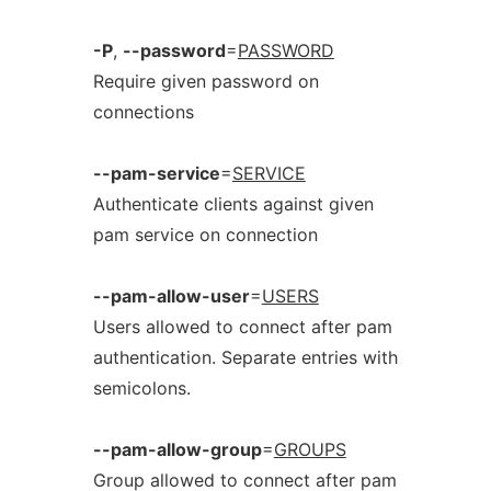
-P
,
--password
=
PASSWORD
Require given password on
connections
--pam-service
=
SERVICE
Authenticate clients against given
pam service on connection
--pam-allow-user
=
USERS
Users allowed to connect after pam
authentication. Separate entries with
semicolons.
--pam-allow-group
=
GROUPS
Group allowed to connect after pam