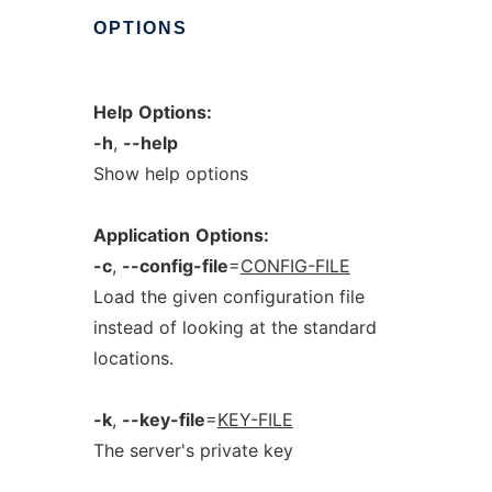
OPTIONS
Help
Options:
-h
,
--help
Show help options
Application
Options:
-c
,
--config-file
=
CONFIG-FILE
Load the given configuration file
instead of looking at the standard
locations.
-k
,
--key-file
=
KEY-FILE
The server's private key