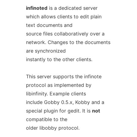
infinoted
is a dedicated server
which allows clients to edit plain
text documents and
source files collaboratively over a
network. Changes to the documents
are synchronized
instantly to the other clients.
This server supports the infinote
protocol as implemented by
libinfinity. Example clients
include Gobby 0.5.x, Kobby and a
special plugin for gedit. It is
not
compatible to the
older libobby protocol.