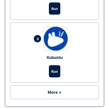
Run
3
Xubuntu
Run
More »