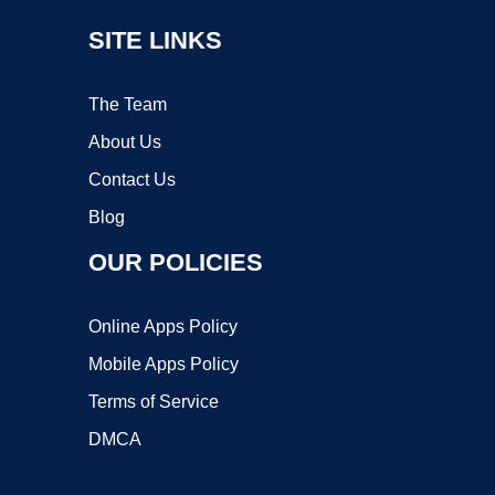
SITE LINKS
The Team
About Us
Contact Us
Blog
OUR POLICIES
Online Apps Policy
Mobile Apps Policy
Terms of Service
DMCA