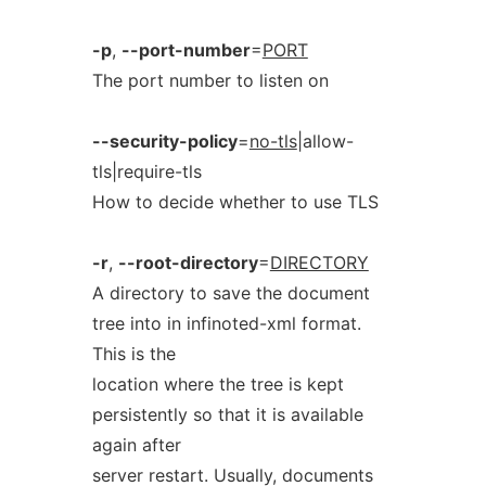
-p
,
--port-number
=
PORT
The port number to listen on
--security-policy
=
no-tls
|allow-
tls|require-tls
How to decide whether to use TLS
-r
,
--root-directory
=
DIRECTORY
A directory to save the document
tree into in infinoted-xml format.
This is the
location where the tree is kept
persistently so that it is available
again after
server restart. Usually, documents