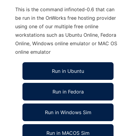
This is the command infinoted-0.6 that can
be run in the OnWorks free hosting provider
using one of our multiple free online
workstations such as Ubuntu Online, Fedora
Online, Windows online emulator or MAC OS
online emulator
Run in Ubuntu
Run in Fedora
Run in Windows Sim
Run in MACOS Sim