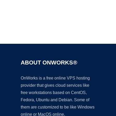
Ad
ABOUT ONWORKS®
OnWorks is a free online VPS hosting
provider that gives cloud services like
free workstations based on CentOS,
Fedora, Ubuntu and Debian. Some of
them are customized to be like Windows
online or MacOS online.