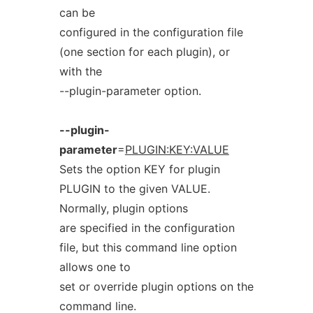
can be
configured in the configuration file
(one section for each plugin), or
with the
--plugin-parameter option.
--plugin-
parameter
=
PLUGIN:KEY:VALUE
Sets the option KEY for plugin
PLUGIN to the given VALUE.
Normally, plugin options
are specified in the configuration
file, but this command line option
allows one to
set or override plugin options on the
command line.