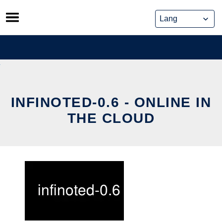
Skip
to
content
INFINOTED-0.6 - ONLINE IN
THE CLOUD