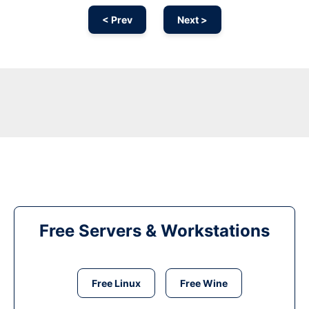
< Prev
Next >
Free Servers & Workstations
Free Linux
Free Wine