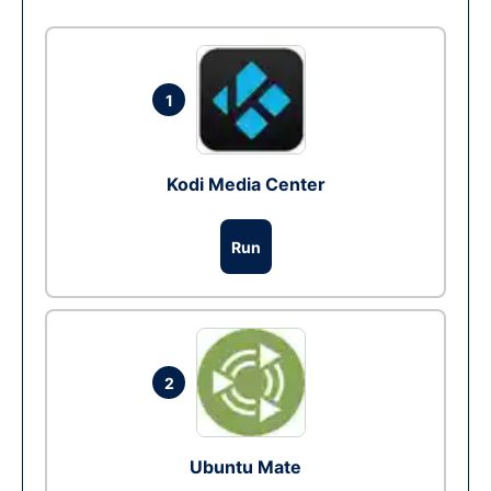
1
Kodi Media Center
Run
2
Ubuntu Mate