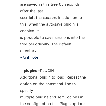
are saved in this tree 60 seconds
after the last
user left the session. In addition to
this, when the autosave plugin is
enabled, it
is possible to save sessions into the
tree periodically. The default
directory is
~/.infinote.
--plugins
=
PLUGIN
Additional plugin to load. Repeat the
option on the command-line to
specify
multiple plugins and semi-colons in
the configuration file. Plugin options