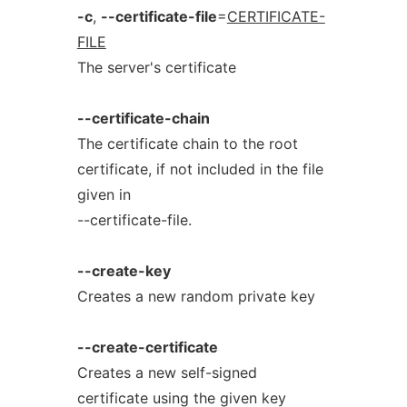
-c
,
--certificate-file
=
CERTIFICATE-
FILE
The server's certificate
--certificate-chain
The certificate chain to the root
certificate, if not included in the file
given in
--certificate-file.
--create-key
Creates a new random private key
--create-certificate
Creates a new self-signed
certificate using the given key