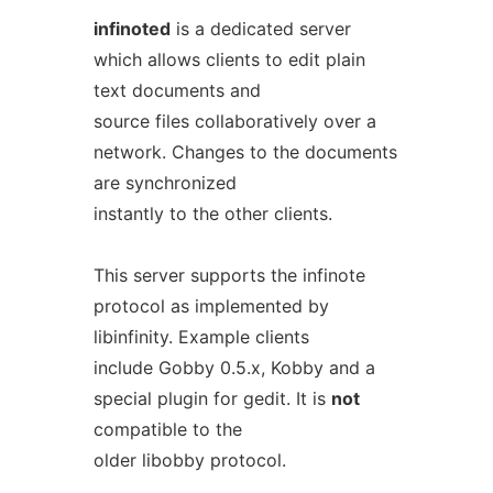
infinoted
is a dedicated server
which allows clients to edit plain
text documents and
source files collaboratively over a
network. Changes to the documents
are synchronized
instantly to the other clients.
This server supports the infinote
protocol as implemented by
libinfinity. Example clients
include Gobby 0.5.x, Kobby and a
special plugin for gedit. It is
not
compatible to the
older libobby protocol.