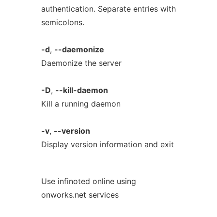
authentication. Separate entries with
semicolons.
-d
,
--daemonize
Daemonize the server
-D
,
--kill-daemon
Kill a running daemon
-v
,
--version
Display version information and exit
Use infinoted online using
onworks.net services