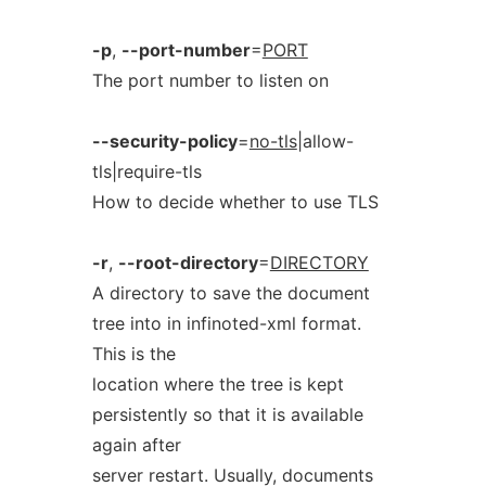
-p
,
--port-number
=
PORT
The port number to listen on
--security-policy
=
no-tls
|allow-
tls|require-tls
How to decide whether to use TLS
-r
,
--root-directory
=
DIRECTORY
A directory to save the document
tree into in infinoted-xml format.
This is the
location where the tree is kept
persistently so that it is available
again after
server restart. Usually, documents