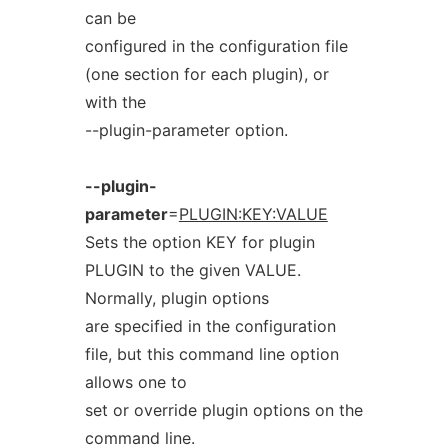
can be
configured in the configuration file
(one section for each plugin), or
with the
--plugin-parameter option.
--plugin-
parameter
=
PLUGIN:KEY:VALUE
Sets the option KEY for plugin
PLUGIN to the given VALUE.
Normally, plugin options
are specified in the configuration
file, but this command line option
allows one to
set or override plugin options on the
command line.