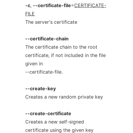
-c
,
--certificate-file
=
CERTIFICATE-
FILE
The server's certificate
--certificate-chain
The certificate chain to the root
certificate, if not included in the file
given in
--certificate-file.
--create-key
Creates a new random private key
--create-certificate
Creates a new self-signed
certificate using the given key