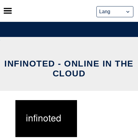
Skip
to
content
INFINOTED - ONLINE IN THE
CLOUD