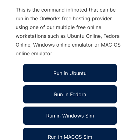
This is the command infinoted that can be
run in the OnWorks free hosting provider
using one of our multiple free online
workstations such as Ubuntu Online, Fedora
Online, Windows online emulator or MAC OS
online emulator
Run in Ubuntu
Run in Fedora
Run in Windows Sim
Run in MACOS Sim