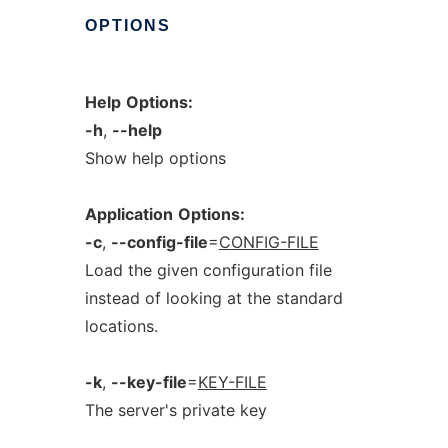
OPTIONS
Help
Options:
-h
,
--help
Show help options
Application
Options:
-c
,
--config-file
=
CONFIG-FILE
Load the given configuration file
instead of looking at the standard
locations.
-k
,
--key-file
=
KEY-FILE
The server's private key