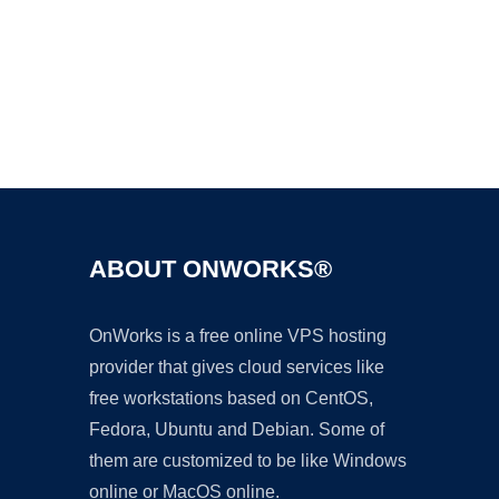
Ad
ABOUT ONWORKS®
OnWorks is a free online VPS hosting
provider that gives cloud services like
free workstations based on CentOS,
Fedora, Ubuntu and Debian. Some of
them are customized to be like Windows
online or MacOS online.