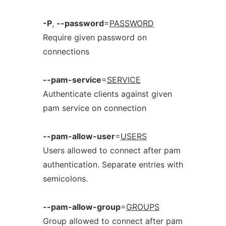
-P
,
--password
=
PASSWORD
Require given password on
connections
--pam-service
=
SERVICE
Authenticate clients against given
pam service on connection
--pam-allow-user
=
USERS
Users allowed to connect after pam
authentication. Separate entries with
semicolons.
--pam-allow-group
=
GROUPS
Group allowed to connect after pam