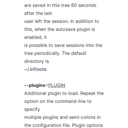
are saved in this tree 60 seconds
after the last
user left the session. In addition to
this, when the autosave plugin is
enabled, it
is possible to save sessions into the
tree periodically. The default
directory is
~/.infinote.
--plugins
=
PLUGIN
Additional plugin to load. Repeat the
option on the command-line to
specify
multiple plugins and semi-colons in
the configuration file. Plugin options