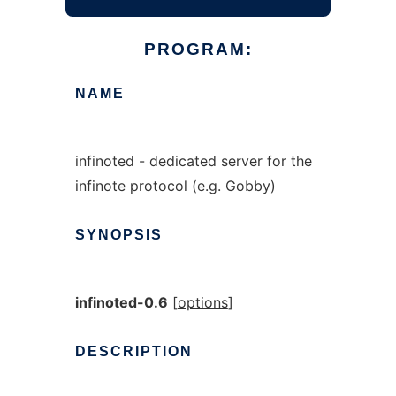
PROGRAM:
NAME
infinoted - dedicated server for the
infinote protocol (e.g. Gobby)
SYNOPSIS
infinoted-0.6
[
options
]
DESCRIPTION