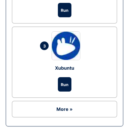
Run
3
Xubuntu
Run
More »