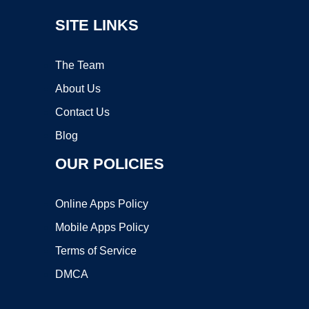
SITE LINKS
The Team
About Us
Contact Us
Blog
OUR POLICIES
Online Apps Policy
Mobile Apps Policy
Terms of Service
DMCA