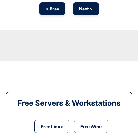
< Prev
Next >
Free Servers & Workstations
Free Linux
Free Wine