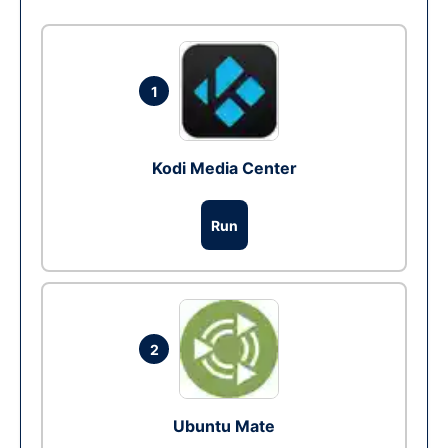
1
Kodi Media Center
Run
2
Ubuntu Mate