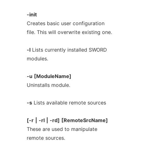
-init
Creates basic user configuration
file. This will overwrite existing one.
-l
Lists currently installed SWORD
modules.
-u
[ModuleName]
Uninstalls module.
-s
Lists available remote sources
[-r
|
-rl
|
-rd]
[RemoteSrcName]
These are used to manipulate
remote sources.