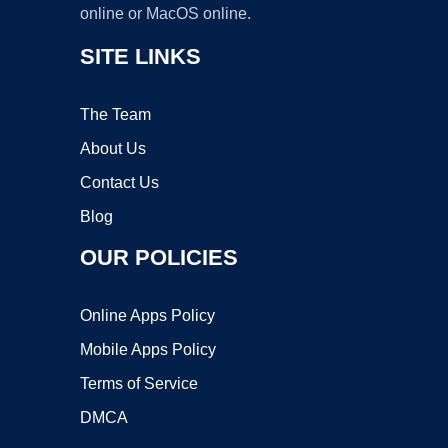
online or MacOS online.
SITE LINKS
The Team
About Us
Contact Us
Blog
OUR POLICIES
Online Apps Policy
Mobile Apps Policy
Terms of Service
DMCA