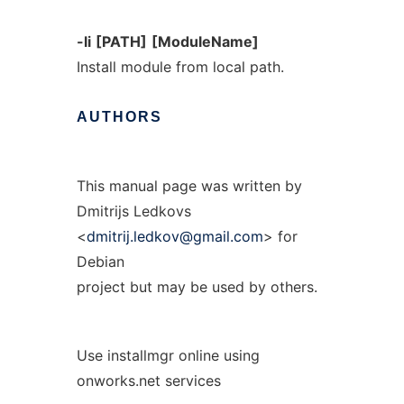
-li
[PATH]
[ModuleName]
Install module from local path.
AUTHORS
This manual page was written by
Dmitrijs Ledkovs
<
dmitrij.ledkov@gmail.com
> for
Debian
project but may be used by others.
Use installmgr online using
onworks.net services