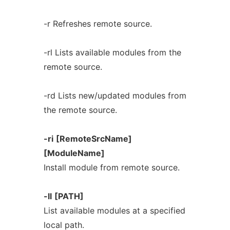
-r Refreshes remote source.
-rl Lists available modules from the
remote source.
-rd Lists new/updated modules from
the remote source.
-ri
[RemoteSrcName]
[ModuleName]
Install module from remote source.
-ll
[PATH]
List available modules at a specified
local path.