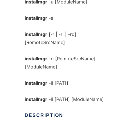
installmgr
-u [ModuleName]
installmgr
-s
installmgr
[-r | -rl | -rd]
[RemoteSrcName]
installmgr
-ri [RemoteSrcName]
[ModuleName]
installmgr
-ll [PATH]
installmgr
-li [PATH] [ModuleName]
DESCRIPTION