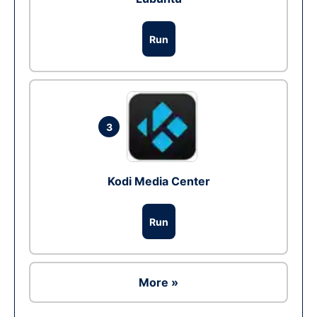
Run
3
Kodi Media Center
Run
More »