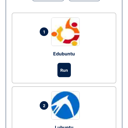
1
Edubuntu
Run
2
Lubuntu