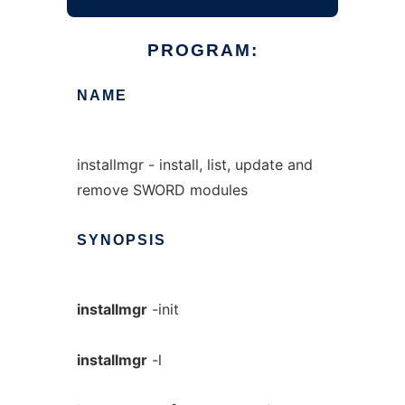
PROGRAM:
NAME
installmgr - install, list, update and
remove SWORD modules
SYNOPSIS
installmgr
-init
installmgr
-l