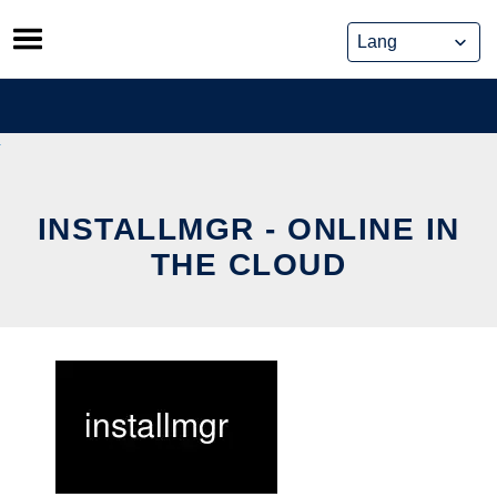
Skip
to
content
INSTALLMGR - ONLINE IN
THE CLOUD