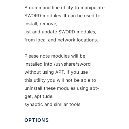
A command line utility to manipulate
SWORD modules. It can be used to
install, remove,
list and update SWORD modules,
from local and network locations.
Please note modules will be
installed into /usr/share/sword
without using APT. If you use
this utility you will not be able to
uninstall these modules using apt-
get, aptitude,
synaptic and similar tools.
OPTIONS