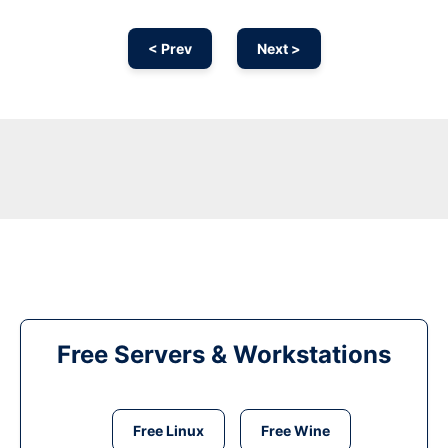
< Prev
Next >
Free Servers & Workstations
Free Linux
Free Wine