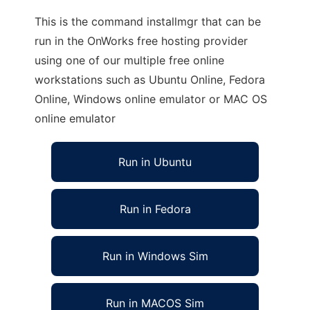
This is the command installmgr that can be
run in the OnWorks free hosting provider
using one of our multiple free online
workstations such as Ubuntu Online, Fedora
Online, Windows online emulator or MAC OS
online emulator
Run in Ubuntu
Run in Fedora
Run in Windows Sim
Run in MACOS Sim