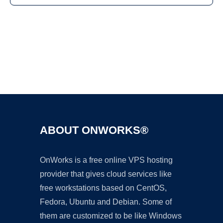
Ad
ABOUT ONWORKS®
OnWorks is a free online VPS hosting
provider that gives cloud services like
free workstations based on CentOS,
Fedora, Ubuntu and Debian. Some of
them are customized to be like Windows