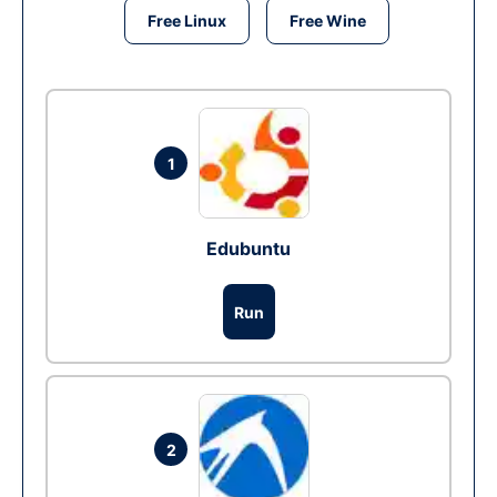
Free Linux
Free Wine
1
Edubuntu
Run
2