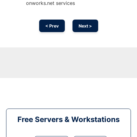
onworks.net services
< Prev
Next >
Free Servers & Workstations