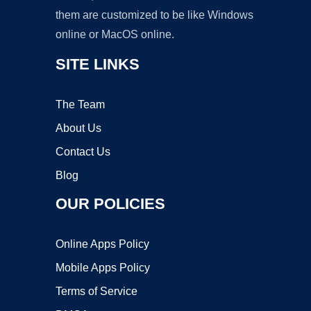
them are customized to be like Windows
online or MacOS online.
SITE LINKS
The Team
About Us
Contact Us
Blog
OUR POLICIES
Online Apps Policy
Mobile Apps Policy
Terms of Service