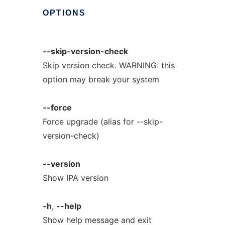
OPTIONS
--skip-version-check
Skip version check. WARNING: this
option may break your system
--force
Force upgrade (alias for --skip-
version-check)
--version
Show IPA version
-h
,
--help
Show help message and exit