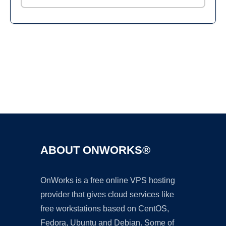
Ad
ABOUT ONWORKS®
OnWorks is a free online VPS hosting
provider that gives cloud services like
free workstations based on CentOS,
Fedora, Ubuntu and Debian. Some of