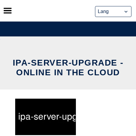
Skip
to
content
IPA-SERVER-UPGRADE -
ONLINE IN THE CLOUD