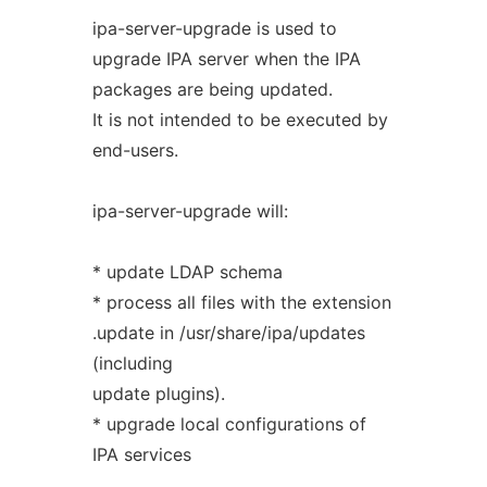
ipa-server-upgrade is used to
upgrade IPA server when the IPA
packages are being updated.
It is not intended to be executed by
end-users.
ipa-server-upgrade will:
* update LDAP schema
* process all files with the extension
.update in /usr/share/ipa/updates
(including
update plugins).
* upgrade local configurations of
IPA services