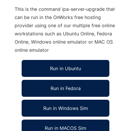
This is the command ipa-server-upgrade that
can be run in the OnWorks free hosting
provider using one of our multiple free online
workstations such as Ubuntu Online, Fedora
Online, Windows online emulator or MAC OS
online emulator
Run in Ubuntu
Run in Fedora
Run in Windows Sim
Run in MACOS Sim