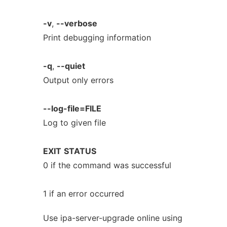
-v
,
--verbose
Print debugging information
-q
,
--quiet
Output only errors
--log-file=FILE
Log to given file
EXIT
STATUS
0 if the command was successful
1 if an error occurred
Use ipa-server-upgrade online using