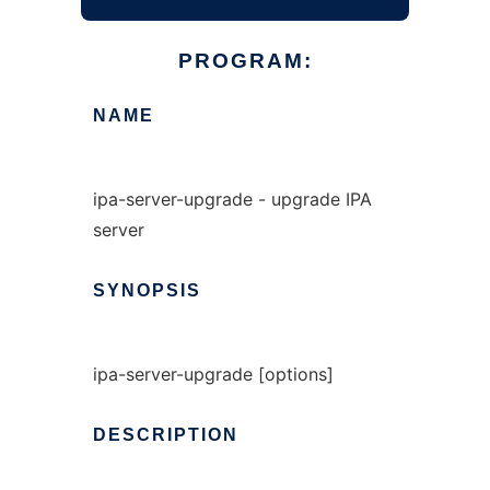
PROGRAM:
NAME
ipa-server-upgrade - upgrade IPA
server
SYNOPSIS
ipa-server-upgrade [options]
DESCRIPTION