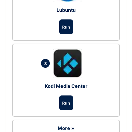
Lubuntu
Run
3
Kodi Media Center
Run
More »