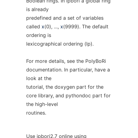
Boolean rings. In ipbori a global ring
is already
predefined and a set of variables
called
x
(0), ...,
x
(9999). The default
ordering is
lexicographical ordering (lp).
For more details, see the PolyBoRi
documentation. In particular, have a
look at the
tutorial, the doxygen part for the
core library, and pythondoc part for
the high-level
routines.
Use ipbori2.7 online using