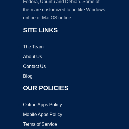
Fedora, Ubuntu and Debian. Some of
them are customized to be like Windows
online or MacOS online.
SITE LINKS
The Team
About Us
Contact Us
Blog
OUR POLICIES
Online Apps Policy
Mobile Apps Policy
Terms of Service