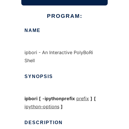
PROGRAM:
NAME
ipbori - An Interactive PolyBoRi
Shell
SYNOPSIS
ipbori
[
-ipythonprefix
prefix
]
[
ipython-options
]
DESCRIPTION