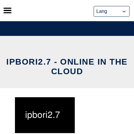
Skip
to
content
IPBORI2.7 - ONLINE IN THE
CLOUD