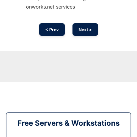
onworks.net services
< Prev
Next >
Free Servers & Workstations