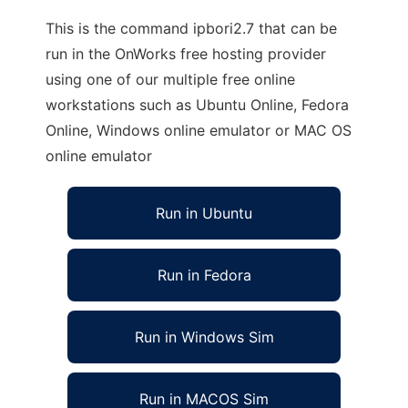
This is the command ipbori2.7 that can be
run in the OnWorks free hosting provider
using one of our multiple free online
workstations such as Ubuntu Online, Fedora
Online, Windows online emulator or MAC OS
online emulator
Run in Ubuntu
Run in Fedora
Run in Windows Sim
Run in MACOS Sim