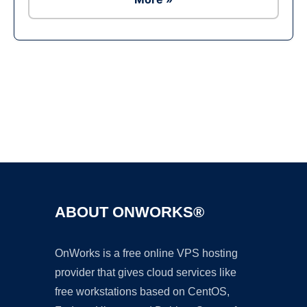
Ad
ABOUT ONWORKS®
OnWorks is a free online VPS hosting
provider that gives cloud services like
free workstations based on CentOS,