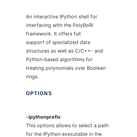
An interactive IPython shell for
interfacing with the PolyBoRi
framework. It offers full
support of specialized data
structures as well as C/C++- and
Python-based algorithms for
treating polynomials over Boolean
rings.
OPTIONS
-ipythonprefix
This options allows to select a path
for the IPython executable in the