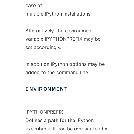
case of
multiple IPython installations.
Alternatively, the environment
variable IPYTHONPREFIX may be
set accordingly.
In addition IPython options may be
added to the command line.
ENVIRONMENT
IPYTHONPREFIX
Defines a path for the IPython
executable. It can be overwritten by