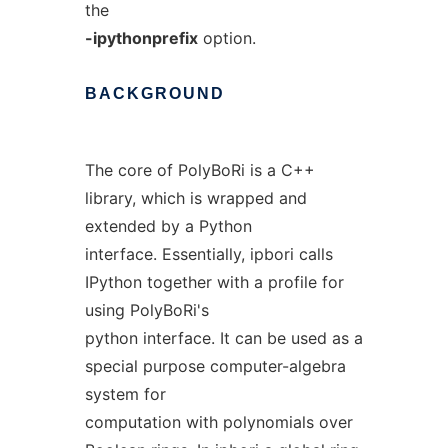
the
-ipythonprefix
option.
BACKGROUND
The core of PolyBoRi is a C++
library, which is wrapped and
extended by a Python
interface. Essentially, ipbori calls
IPython together with a profile for
using PolyBoRi's
python interface. It can be used as a
special purpose computer-algebra
system for
computation with polynomials over