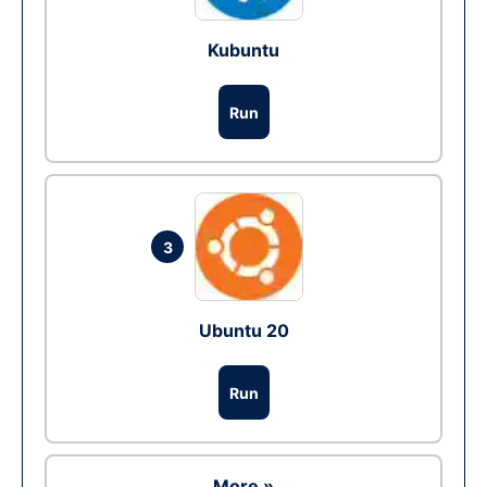
Kubuntu
Run
3
Ubuntu 20
Run
More »