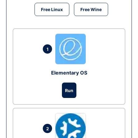
Free Linux
Free Wine
1
Elementary OS
Run
2