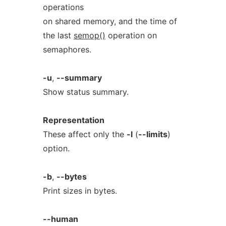
operations
on shared memory, and the time of
the last
semop()
operation on
semaphores.
-u
,
--summary
Show status summary.
Representation
These affect only the
-l
(
--limits
)
option.
-b
,
--bytes
Print sizes in bytes.
--human