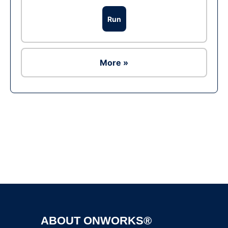
Run
More »
Ad
ABOUT ONWORKS®