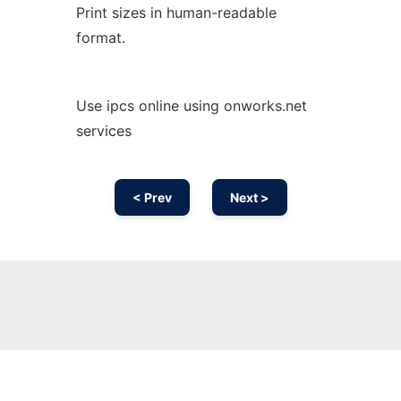
Print sizes in human-readable
format.
Use ipcs online using onworks.net
services
< Prev
Next >