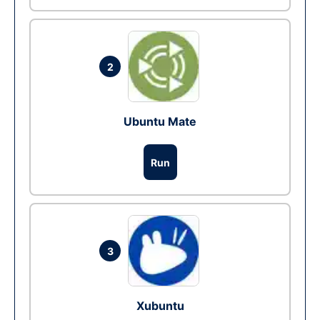
2
Ubuntu Mate
Run
3
Xubuntu