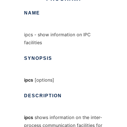
NAME
ipcs - show information on IPC
facilities
SYNOPSIS
ipcs
[options]
DESCRIPTION
ipcs
shows information on the inter-
process communication facilities for