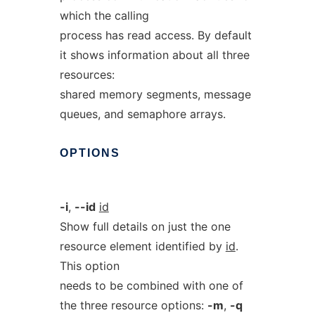
which the calling
process has read access. By default
it shows information about all three
resources:
shared memory segments, message
queues, and semaphore arrays.
OPTIONS
-i
,
--id
id
Show full details on just the one
resource element identified by
id
.
This option
needs to be combined with one of
the three resource options:
-m
,
-q