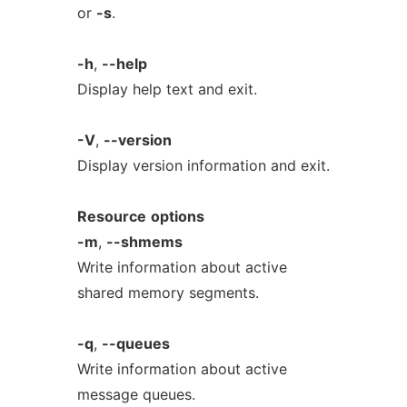
or
-s
.
-h
,
--help
Display help text and exit.
-V
,
--version
Display version information and exit.
Resource
options
-m
,
--shmems
Write information about active
shared memory segments.
-q
,
--queues
Write information about active
message queues.