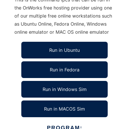
the OnWorks free hosting provider using one
of our multiple free online workstations such
as Ubuntu Online, Fedora Online, Windows
online emulator or MAC OS online emulator
Run in Ubuntu
Run in Fedora
Run in Windows Sim
Run in MACOS Sim
PROGRAM: