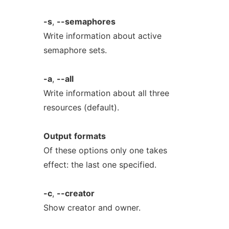
-s
,
--semaphores
Write information about active
semaphore sets.
-a
,
--all
Write information about all three
resources (default).
Output
formats
Of these options only one takes
effect: the last one specified.
-c
,
--creator
Show creator and owner.