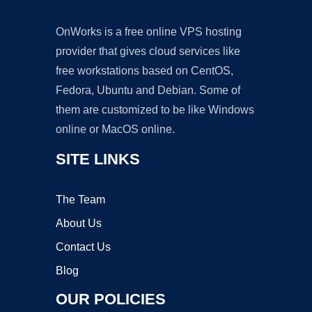
OnWorks is a free online VPS hosting
provider that gives cloud services like
free workstations based on CentOS,
Fedora, Ubuntu and Debian. Some of
them are customized to be like Windows
online or MacOS online.
SITE LINKS
The Team
About Us
Contact Us
Blog
OUR POLICIES