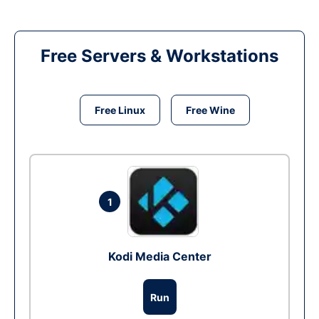
Free Servers & Workstations
Free Linux
Free Wine
1
Kodi Media Center
Run