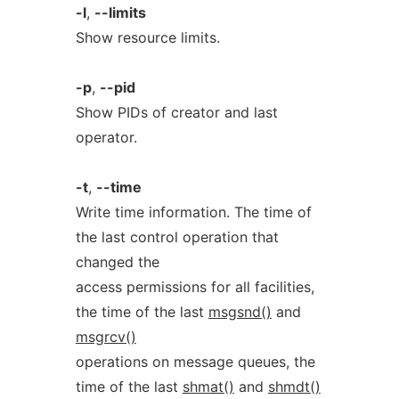
-l
,
--limits
Show resource limits.
-p
,
--pid
Show PIDs of creator and last
operator.
-t
,
--time
Write time information. The time of
the last control operation that
changed the
access permissions for all facilities,
the time of the last
msgsnd()
and
msgrcv()
operations on message queues, the
time of the last
shmat()
and
shmdt()