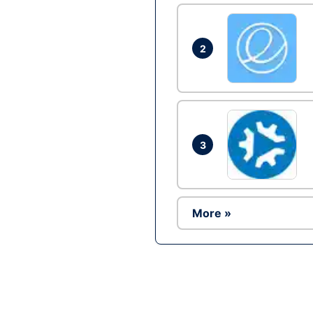
2
3
More »