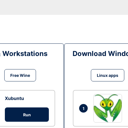
& Workstations
Download Windo
Free Wine
Linux apps
Xubuntu
1
Run