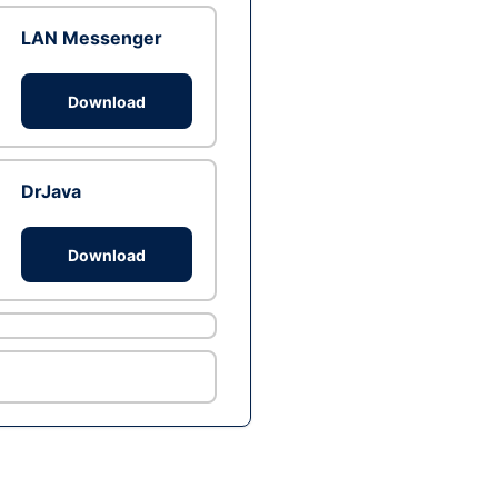
LAN Messenger
Download
DrJava
Download