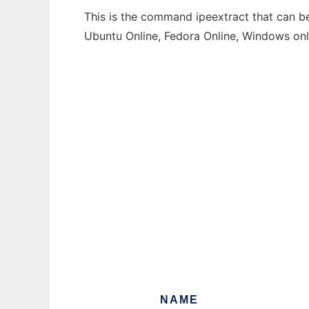
This is the command ipeextract that can be
Ubuntu Online, Fedora Online, Windows on
NAME