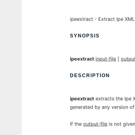
ipeextract - Extract Ipe XML
SYNOPSIS
ipeextract
input-file
[
output
DESCRIPTION
ipeextract
extracts the Ipe 
generated by any version of 
If the
output-file
is not give