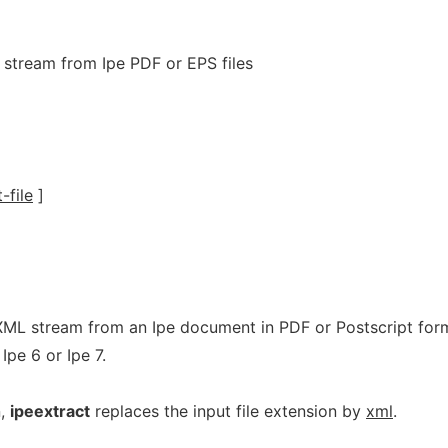
 stream from Ipe PDF or EPS files
-file
]
XML stream from an Ipe document in PDF or Postscript for
Ipe 6 or Ipe 7.
n,
ipeextract
replaces the input file extension by
xml
.