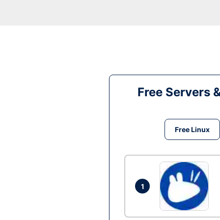
Free Servers 
Free Linux
1