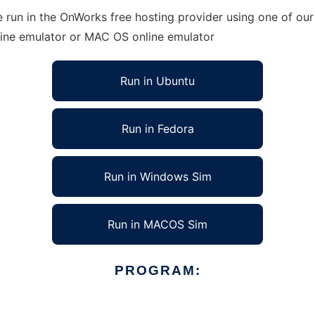
 run in the OnWorks free hosting provider using one of our 
line emulator or MAC OS online emulator
Run in Ubuntu
Run in Fedora
Run in Windows Sim
Run in MACOS Sim
PROGRAM: