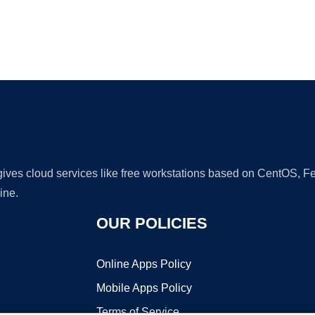
Ad
 gives cloud services like free workstations based on CentOS,
ine.
OUR POLICIES
Online Apps Policy
Mobile Apps Policy
Terms of Service