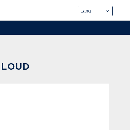
 CLOUD