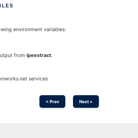
BLES
owing environment variables:
 output from
ipeextract
.
 onworks.net services
< Prev
Next >