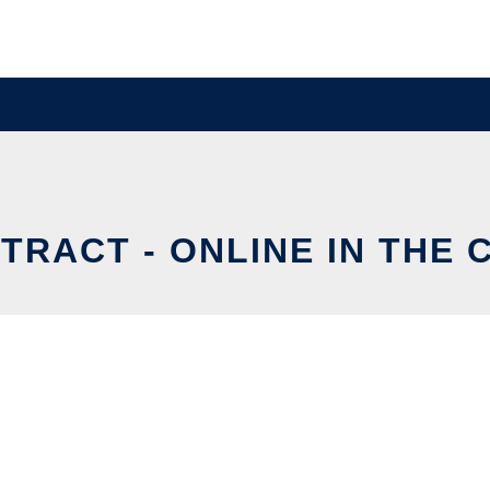
TRACT - ONLINE IN THE