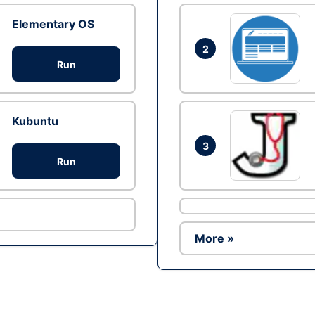
Elementary OS
2
Run
Kubuntu
3
Run
More »