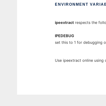
ENVIRONMENT
VARIA
ipeextract
respects the foll
IPEDEBUG
set this to 1 for debugging
Use ipeextract online using