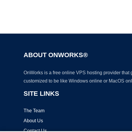
ABOUT ONWORKS®
OnWorks is a free online VPS hosting provider that
customized to be like Windows online or MacOS onl
SITE LINKS
The Team
About Us
Contact Us