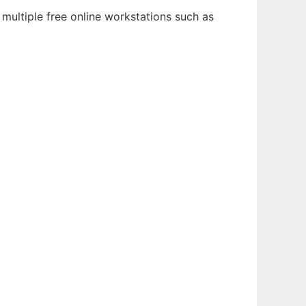
multiple free online workstations such as