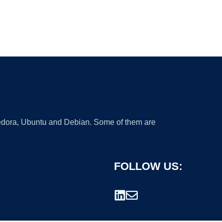
 Fedora, Ubuntu and Debian. Some of them are
FOLLOW US: