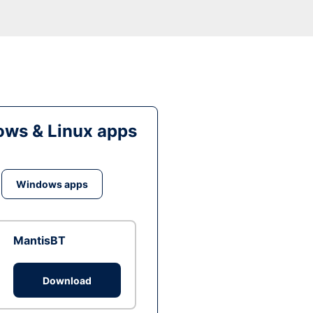
ws & Linux apps
Windows apps
MantisBT
Download