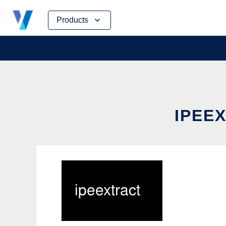
Skip
Products
to
content
IPEEX