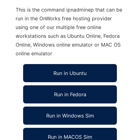
This is the command ipnadminep that can be
run in the OnWorks free hosting provider
using one of our multiple free online
workstations such as Ubuntu Online, Fedora
Online, Windows online emulator or MAC OS
online emulator
Run in Ubuntu
Run in Fedora
Run in Windows Sim
Run in MACOS Sim