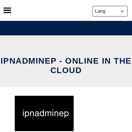
Skip
to
content
IPNADMINEP - ONLINE IN THE
CLOUD