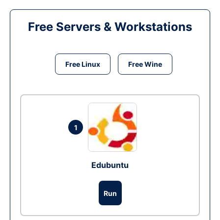
Free Servers & Workstations
Free Linux
Free Wine
1
Edubuntu
Run