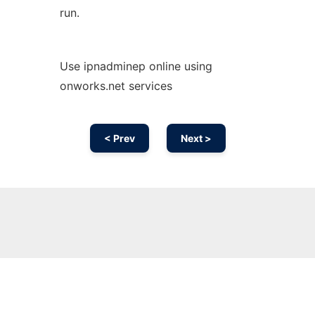
run.
Use ipnadminep online using
onworks.net services
< Prev
Next >