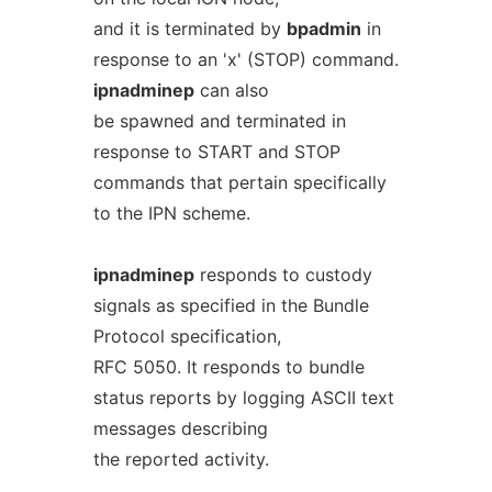
and it is terminated by
bpadmin
in
response to an 'x' (STOP) command.
ipnadminep
can also
be spawned and terminated in
response to START and STOP
commands that pertain specifically
to the IPN scheme.
ipnadminep
responds to custody
signals as specified in the Bundle
Protocol specification,
RFC 5050. It responds to bundle
status reports by logging ASCII text
messages describing
the reported activity.