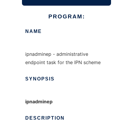
PROGRAM:
NAME
ipnadminep - administrative
endpoint task for the IPN scheme
SYNOPSIS
ipnadminep
DESCRIPTION