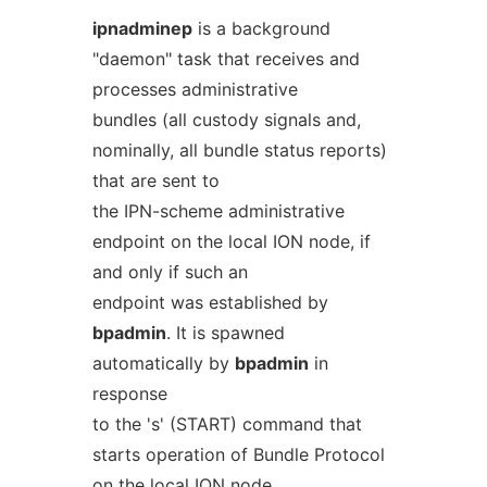
ipnadminep
is a background
"daemon" task that receives and
processes administrative
bundles (all custody signals and,
nominally, all bundle status reports)
that are sent to
the IPN-scheme administrative
endpoint on the local ION node, if
and only if such an
endpoint was established by
bpadmin
. It is spawned
automatically by
bpadmin
in
response
to the 's' (START) command that
starts operation of Bundle Protocol
on the local ION node,