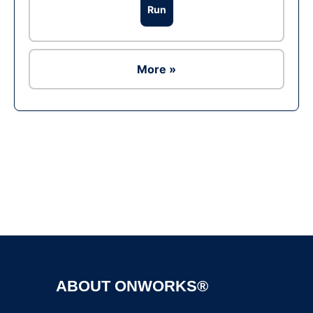
Run
More »
Ad
ABOUT ONWORKS®