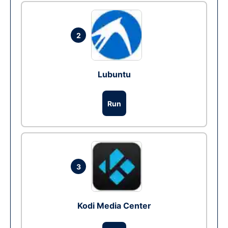
2
Lubuntu
Run
3
Kodi Media Center