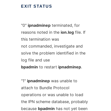
EXIT
STATUS
"0"
ipnadminep
terminated, for
reasons noted in the
ion.log
file. If
this termination was
not commanded, investigate and
solve the problem identified in the
log file and use
bpadmin
to restart
ipnadminep
.
"1"
ipnadminep
was unable to
attach to Bundle Protocol
operations or was unable to load
the IPN scheme database, probably
because
bpadmin
has not yet been