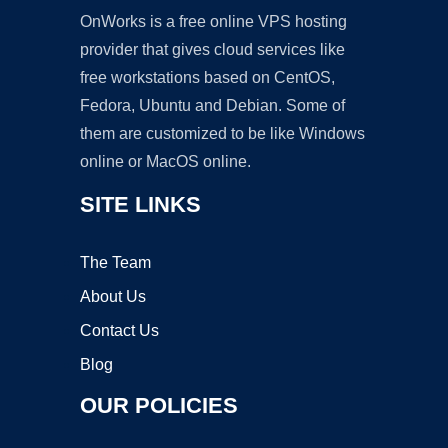
OnWorks is a free online VPS hosting
provider that gives cloud services like
free workstations based on CentOS,
Fedora, Ubuntu and Debian. Some of
them are customized to be like Windows
online or MacOS online.
SITE LINKS
The Team
About Us
Contact Us
Blog
OUR POLICIES