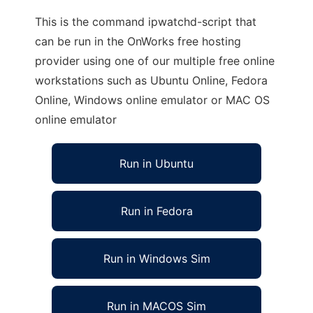
This is the command ipwatchd-script that
can be run in the OnWorks free hosting
provider using one of our multiple free online
workstations such as Ubuntu Online, Fedora
Online, Windows online emulator or MAC OS
online emulator
Run in Ubuntu
Run in Fedora
Run in Windows Sim
Run in MACOS Sim