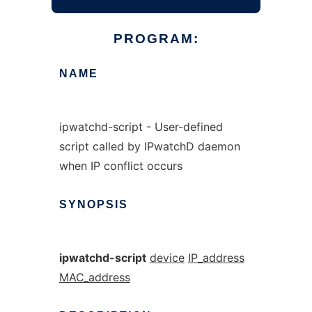
PROGRAM:
NAME
ipwatchd-script - User-defined
script called by IPwatchD daemon
when IP conflict occurs
SYNOPSIS
ipwatchd-script
device
IP_address
MAC_address