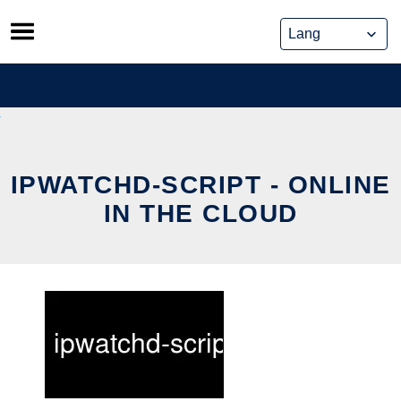
Skip
to
content
IPWATCHD-SCRIPT - ONLINE
IN THE CLOUD