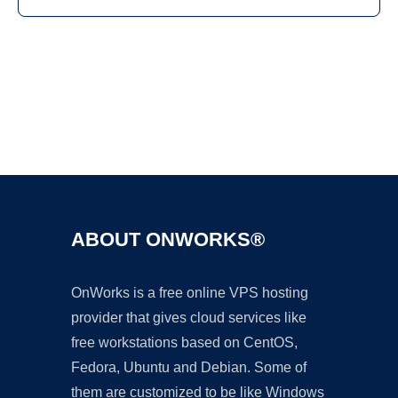
Ad
ABOUT ONWORKS®
OnWorks is a free online VPS hosting
provider that gives cloud services like
free workstations based on CentOS,
Fedora, Ubuntu and Debian. Some of
them are customized to be like Windows