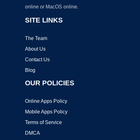
online or MacOS online.
SITE LINKS
The Team
About Us
Contact Us
Blog
OUR POLICIES
Online Apps Policy
Mobile Apps Policy
Terms of Service
DMCA