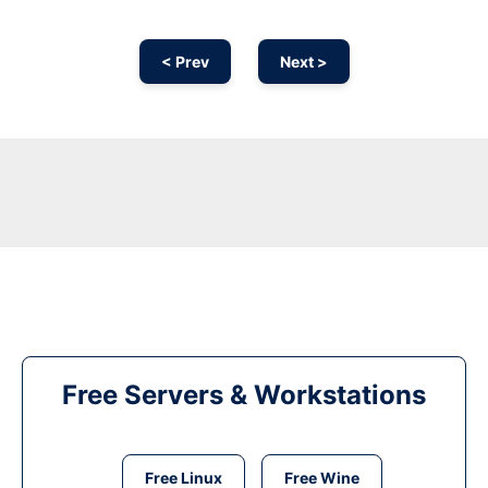
< Prev
Next >
Free Servers & Workstations
Free Linux
Free Wine