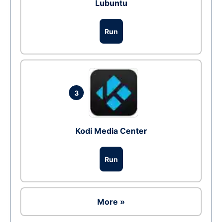
Lubuntu
Run
3
Kodi Media Center
Run
More »