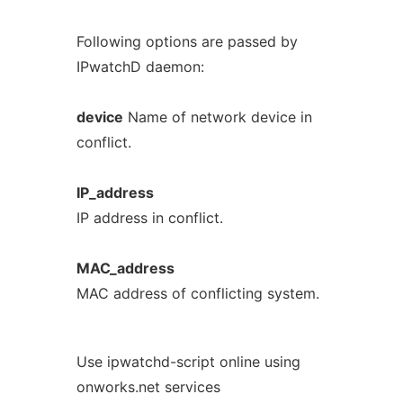
Following options are passed by
IPwatchD daemon:
device
Name of network device in
conflict.
IP_address
IP address in conflict.
MAC_address
MAC address of conflicting system.
Use ipwatchd-script online using
onworks.net services