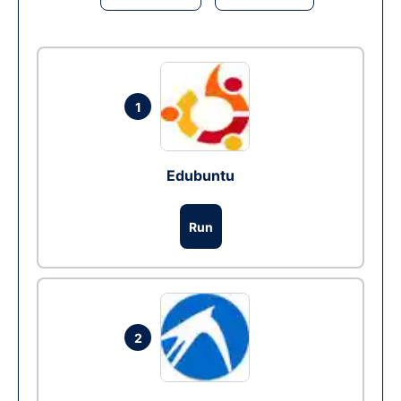
1
Edubuntu
Run
2