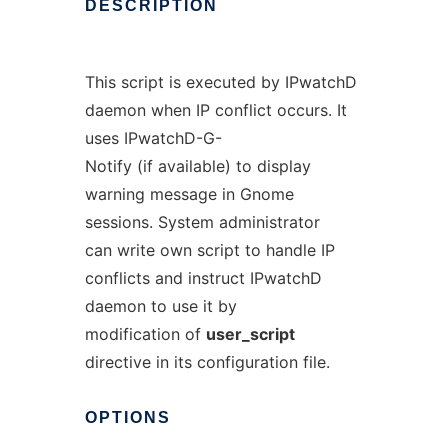
DESCRIPTION
This script is executed by IPwatchD
daemon when IP conflict occurs. It
uses IPwatchD-G-
Notify (if available) to display
warning message in Gnome
sessions. System administrator
can write own script to handle IP
conflicts and instruct IPwatchD
daemon to use it by
modification of
user_script
directive in its configuration file.
OPTIONS