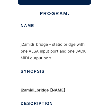
PROGRAM:
NAME
j2amidi_bridge - static bridge with
one ALSA input port and one JACK
MIDI output port
SYNOPSIS
j2amidi_bridge
[NAME]
DESCRIPTION