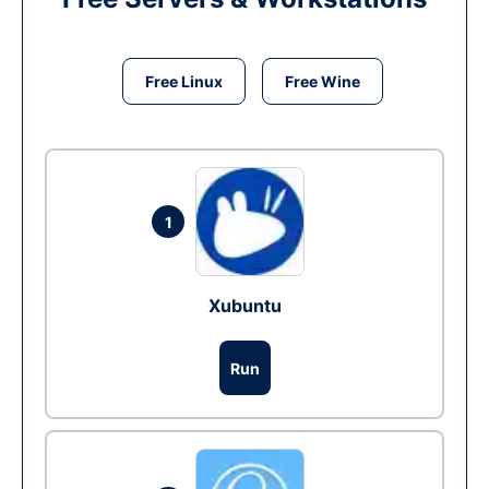
Free Linux
Free Wine
1
Xubuntu
Run