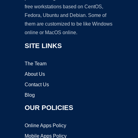
free workstations based on CentOS,
Fedora, Ubuntu and Debian. Some of
them are customized to be like Windows
online or MacOS online.
SITE LINKS
The Team
About Us
Contact Us
Blog
OUR POLICIES
Online Apps Policy
Mobile Apps Policy