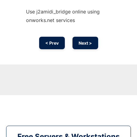
Use j2amidi_bridge online using
onworks.net services
< Prev
Next >
Free Servers & Workstations