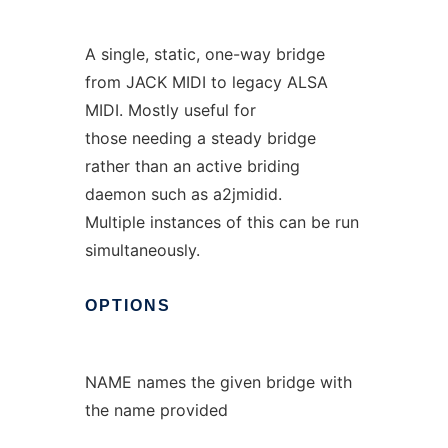
A single, static, one-way bridge
from JACK MIDI to legacy ALSA
MIDI. Mostly useful for
those needing a steady bridge
rather than an active briding
daemon such as a2jmidid.
Multiple instances of this can be run
simultaneously.
OPTIONS
NAME names the given bridge with
the name provided