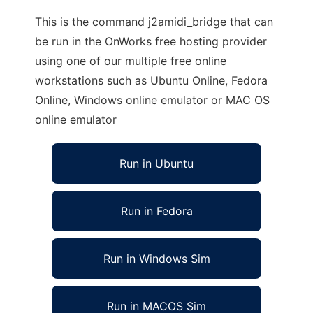
This is the command j2amidi_bridge that can
be run in the OnWorks free hosting provider
using one of our multiple free online
workstations such as Ubuntu Online, Fedora
Online, Windows online emulator or MAC OS
online emulator
Run in Ubuntu
Run in Fedora
Run in Windows Sim
Run in MACOS Sim