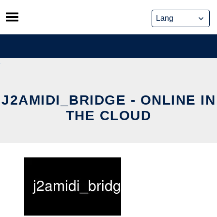
Skip
to
content
J2AMIDI_BRIDGE - ONLINE IN
THE CLOUD