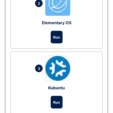
2
Elementary OS
Run
3
Kubuntu
Run