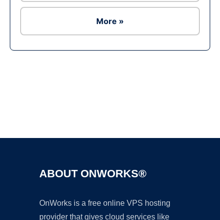
More »
Ad
ABOUT ONWORKS®
OnWorks is a free online VPS hosting
provider that gives cloud services like