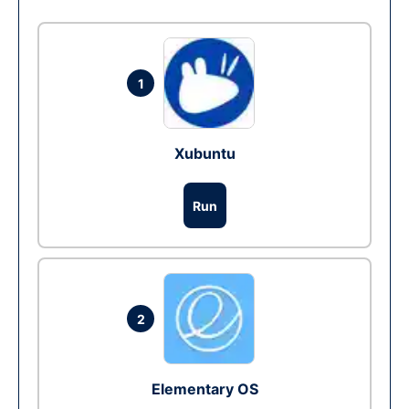
1
Xubuntu
Run
2
Elementary OS