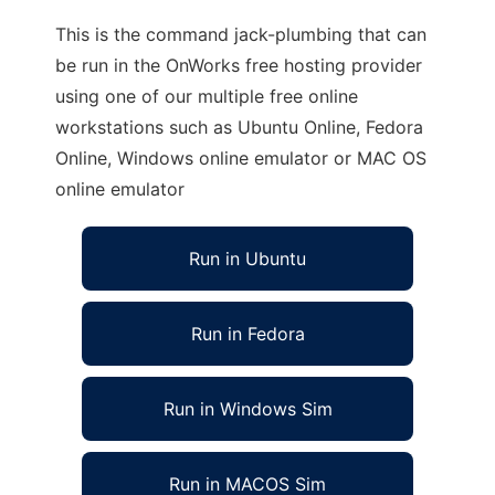
This is the command jack-plumbing that can
be run in the OnWorks free hosting provider
using one of our multiple free online
workstations such as Ubuntu Online, Fedora
Online, Windows online emulator or MAC OS
online emulator
Run in Ubuntu
Run in Fedora
Run in Windows Sim
Run in MACOS Sim