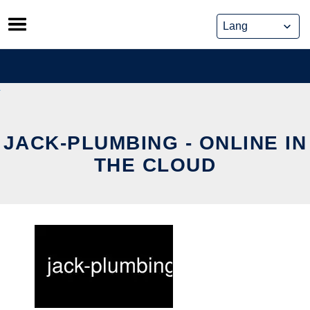
Skip
to
content
JACK-PLUMBING - ONLINE IN
THE CLOUD