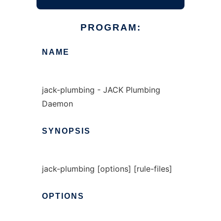
PROGRAM:
NAME
jack-plumbing - JACK Plumbing
Daemon
SYNOPSIS
jack-plumbing [options] [rule-files]
OPTIONS