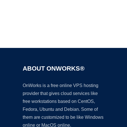
Ad
ABOUT ONWORKS®
OnWorks is a free online VPS hosting
provider that gives cloud services like
free workstations based on CentOS,
Fedora, Ubuntu and Debian. Some of
them are customized to be like Windows
online or MacOS online.