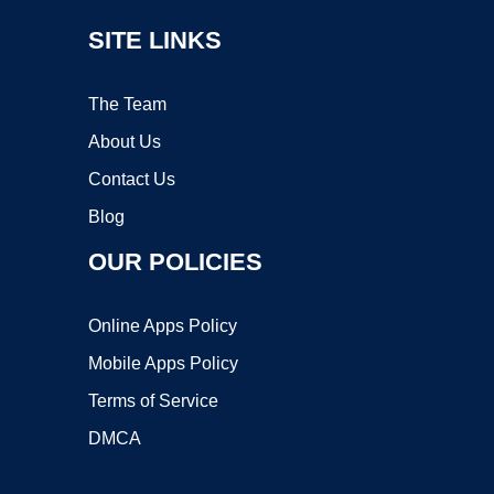
SITE LINKS
The Team
About Us
Contact Us
Blog
OUR POLICIES
Online Apps Policy
Mobile Apps Policy
Terms of Service
DMCA