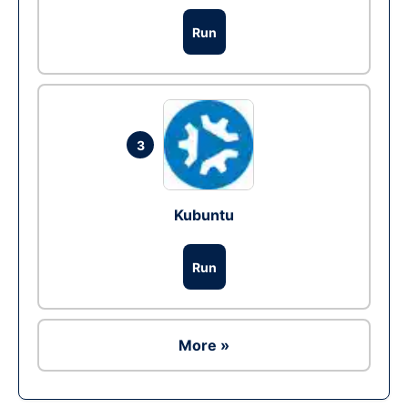
Run
3
Kubuntu
Run
More »