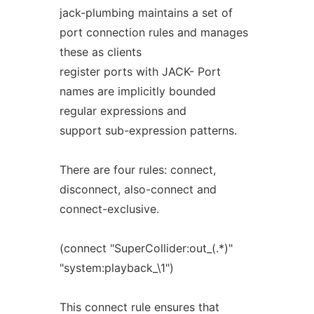
jack-plumbing maintains a set of
port connection rules and manages
these as clients
register ports with JACK- Port
names are implicitly bounded
regular expressions and
support sub-expression patterns.
There are four rules: connect,
disconnect, also-connect and
connect-exclusive.
(connect "SuperCollider:out_(.*)"
"system:playback_\1")
This connect rule ensures that