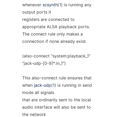
whenever
scsynth
(1) is running any
output ports it
registers are connected to
appropriate ALSA playback ports.
The connect rule only makes a
connection if none already exist.
(also-connect "system:playback_1"
"jack-udp-[0-9]*:in_1")
This also-connect rule ensures that
when
jack-udp
(1) is running in send
mode all signals
that are ordinarily sent to the local
audio interface will also be sent to
the network