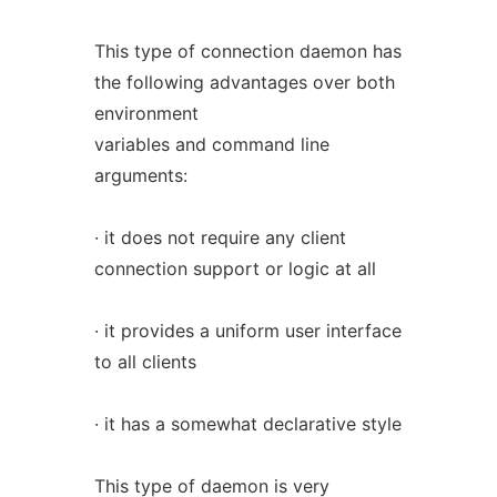
This type of connection daemon has
the following advantages over both
environment
variables and command line
arguments:
· it does not require any client
connection support or logic at all
· it provides a uniform user interface
to all clients
· it has a somewhat declarative style
This type of daemon is very