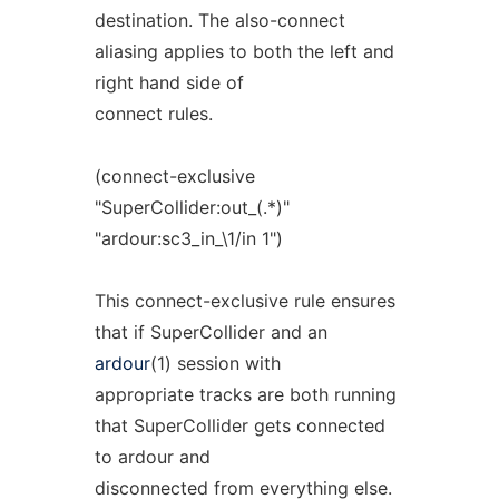
destination. The also-connect
aliasing applies to both the left and
right hand side of
connect rules.
(connect-exclusive
"SuperCollider:out_(.*)"
"ardour:sc3_in_\1/in 1")
This connect-exclusive rule ensures
that if SuperCollider and an
ardour
(1) session with
appropriate tracks are both running
that SuperCollider gets connected
to ardour and
disconnected from everything else.