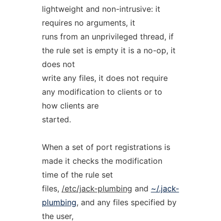
lightweight and non-intrusive: it
requires no arguments, it
runs from an unprivileged thread, if
the rule set is empty it is a no-op, it
does not
write any files, it does not require
any modification to clients or to
how clients are
started.
When a set of port registrations is
made it checks the modification
time of the rule set
files,
/etc/jack-plumbing
and
~/.jack-
plumbing
, and any files specified by
the user,