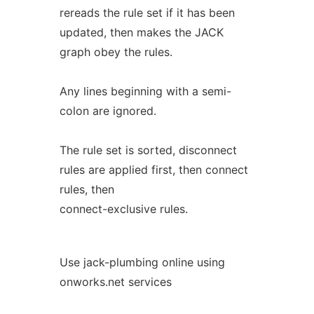
rereads the rule set if it has been
updated, then makes the JACK
graph obey the rules.
Any lines beginning with a semi-
colon are ignored.
The rule set is sorted, disconnect
rules are applied first, then connect
rules, then
connect-exclusive rules.
Use jack-plumbing online using
onworks.net services