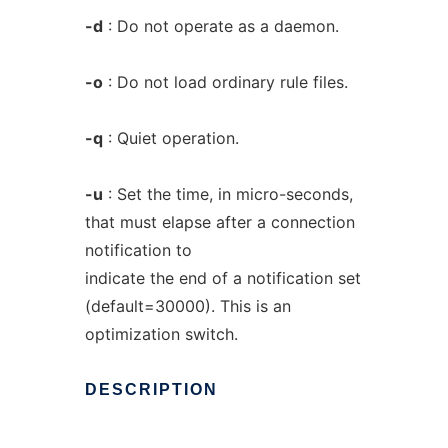
-d
: Do not operate as a daemon.
-o
: Do not load ordinary rule files.
-q
: Quiet operation.
-u
: Set the time, in micro-seconds,
that must elapse after a connection
notification to
indicate the end of a notification set
(default=30000). This is an
optimization switch.
DESCRIPTION