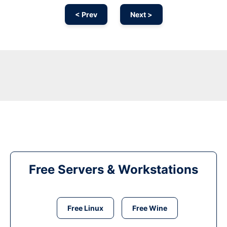
< Prev
Next >
Free Servers & Workstations
Free Linux
Free Wine