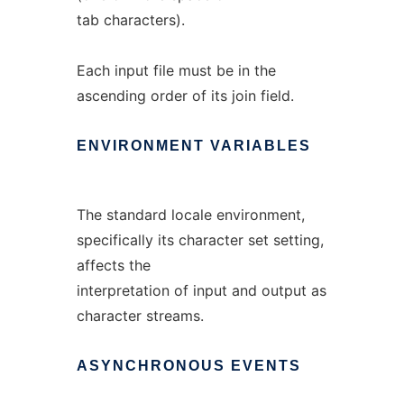
tab characters).
Each input file must be in the
ascending order of its join field.
ENVIRONMENT
VARIABLES
The standard locale environment,
specifically its character set setting,
affects the
interpretation of input and output as
character streams.
ASYNCHRONOUS
EVENTS