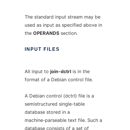
The standard input stream may be
used as input as specified above in
the
OPERANDS
section.
INPUT
FILES
All input to
join-dctrl
is in the
format of a Debian control file.
A Debian control (dctrl) file is a
semistructured single-table
database stored in a
machine-parseable text file. Such a
database consists of a set of