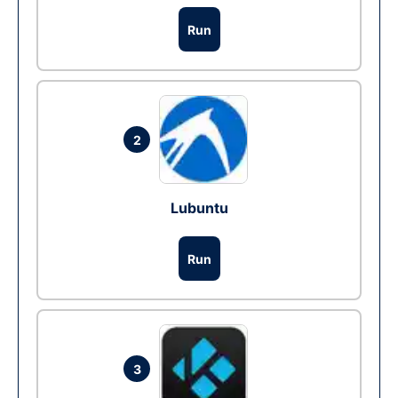
Run
2
Lubuntu
Run
3