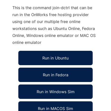
This is the command join-dctrl that can be
run in the OnWorks free hosting provider
using one of our multiple free online
workstations such as Ubuntu Online, Fedora
Online, Windows online emulator or MAC OS
online emulator
Run in Ubuntu
Run in Fedora
Run in Windows Sim
Run in MACOS Sim