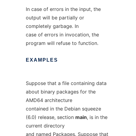
In case of errors in the input, the
output will be partially or
completely garbage. In
case of errors in invocation, the
program will refuse to function.
EXAMPLES
Suppose that a file containing data
about binary packages for the
AMD64 architecture
contained in the Debian squeeze
(6.0) release, section
main
, is in the
current directory
and named
Packages
. Suppose that