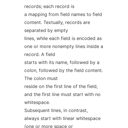
records; each record is
a mapping from field names to field
content. Textually, records are
separated by empty
lines, while each field is encoded as
one or more nonempty lines inside a
record. A field
starts with its name, followed by a
colon, followed by the field content.
The colon must
reside on the first line of the field,
and the first line must start with no
whitespace.
Subsequent lines, in contrast,
always start with linear whitespace
(one or more space or