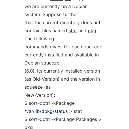
we are currently on a Debian
system. Suppose further
that the current directory does not
contain files named
stat
and
pkg
.
The following
commands gives, for each package
currently installed and available in
Debian squeeze
(6.0), its currently installed version
(as Old-Version) and the version in
squeeze (as
New-Version):
$ sort-dctrl -kPackage
/var/lib/dpkg/status
> stat
$ sort-dctrl -kPackage Packages >
pkg