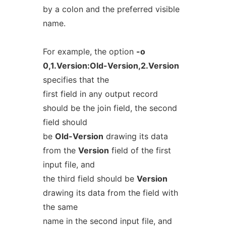
by a colon and the preferred visible
name.
For example, the option
-o
0,1.Version:Old-Version,2.Version
specifies that the
first field in any output record
should be the join field, the second
field should
be
Old-Version
drawing its data
from the
Version
field of the first
input file, and
the third field should be
Version
drawing its data from the field with
the same
name in the second input file, and