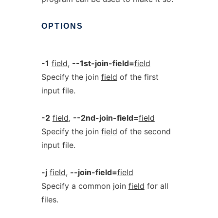
OPTIONS
-1
field
,
--1st-join-field=
field
Specify the join
field
of the first
input file.
-2
field
,
--2nd-join-field=
field
Specify the join
field
of the second
input file.
-j
field
,
--join-field=
field
Specify a common join
field
for all
files.