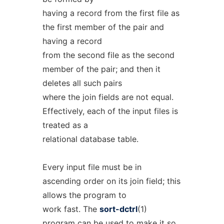
having a record from the first file as
the first member of the pair and
having a record
from the second file as the second
member of the pair; and then it
deletes all such pairs
where the join fields are not equal.
Effectively, each of the input files is
treated as a
relational database table.
Every input file must be in
ascending order on its join field; this
allows the program to
work fast. The
sort-dctrl
(1)
program can be used to make it so.