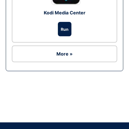
Kodi Media Center
Run
More »
Ad