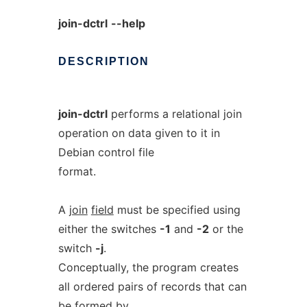
join-dctrl
--help
DESCRIPTION
join-dctrl
performs a relational join
operation on data given to it in
Debian control file
format.
A
join
field
must be specified using
either the switches
-1
and
-2
or the
switch
-j
.
Conceptually, the program creates
all ordered pairs of records that can
be formed by