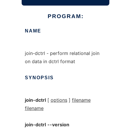
PROGRAM:
NAME
join-dctrl - perform relational join
on data in dctrl format
SYNOPSIS
join-dctrl
[
options
]
filename
filename
join-dctrl
--version