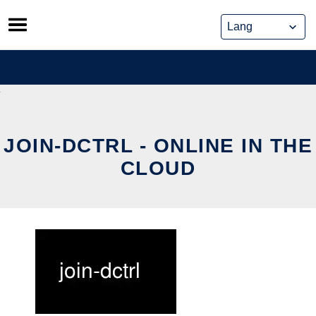
Skip
to
content
JOIN-DCTRL - ONLINE IN THE
CLOUD