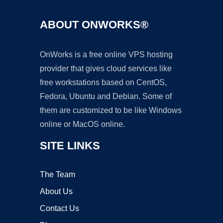
ABOUT ONWORKS®
OnWorks is a free online VPS hosting
provider that gives cloud services like
free workstations based on CentOS,
Fedora, Ubuntu and Debian. Some of
them are customized to be like Windows
online or MacOS online.
SITE LINKS
The Team
About Us
Contact Us