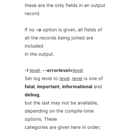
these are the only fields in an output
record.
If no
-o
option is given, all fields of
all the records being joined are
included
in the output.
-l
level
,
--errorlevel=
level
Set log level to
level
.
level
is one of
fatal
,
important
,
informational
and
debug
,
but the last may not be available,
depending on the compile-time
options. These
categories are given here in order;