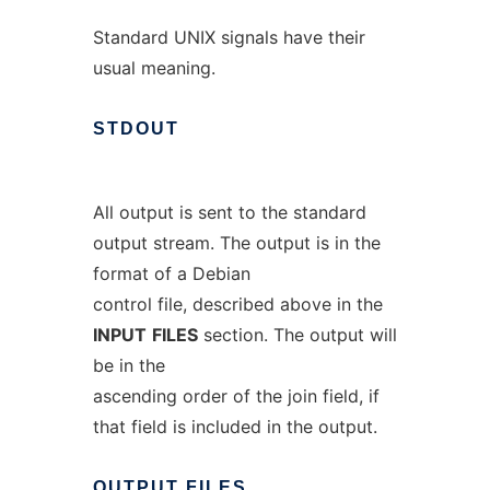
Standard UNIX signals have their
usual meaning.
STDOUT
All output is sent to the standard
output stream. The output is in the
format of a Debian
control file, described above in the
INPUT
FILES
section. The output will
be in the
ascending order of the join field, if
that field is included in the output.
OUTPUT
FILES