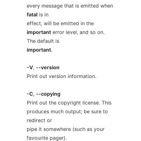
every message that is emitted when
fatal
is in
effect, will be emitted in the
important
error level, and so on.
The default is
important
.
-V
,
--version
Print out version information.
-C
,
--copying
Print out the copyright license. This
produces much output; be sure to
redirect or
pipe it somewhere (such as your
favourite pager).