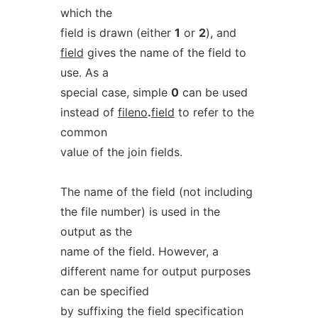
which the
field is drawn (either
1
or
2
), and
field
gives the name of the field to
use. As a
special case, simple
0
can be used
instead of
fileno
.
field
to refer to the
common
value of the join fields.
The name of the field (not including
the file number) is used in the
output as the
name of the field. However, a
different name for output purposes
can be specified
by suffixing the field specification