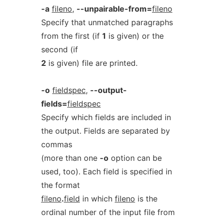
-a
fileno
,
--unpairable-from=
fileno
Specify that unmatched paragraphs
from the first (if
1
is given) or the
second (if
2
is given) file are printed.
-o
fieldspec
,
--output-
fields=
fieldspec
Specify which fields are included in
the output. Fields are separated by
commas
(more than one
-o
option can be
used, too). Each field is specified in
the format
fileno
.
field
in which
fileno
is the
ordinal number of the input file from