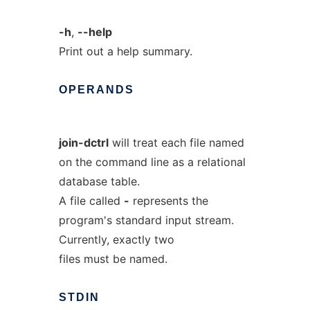
-h
,
--help
Print out a help summary.
OPERANDS
join-dctrl
will treat each file named
on the command line as a relational
database table.
A file called
-
represents the
program's standard input stream.
Currently, exactly two
files must be named.
STDIN