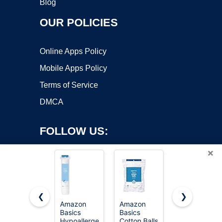
Blog
OUR POLICIES
Online Apps Policy
Mobile Apps Policy
Terms of Service
DMCA
FOLLOW US:
×
❮
❯
Amazon
Amazon
Amazon
Copyright ©2026 OnWorks. All Rights Reserved. OnWorks® is a
Basics
Basics
Basics
Hypoallergenic
registered trademark.
Cotton Balls
Hypoallergen