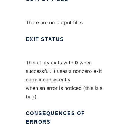
There are no output files.
EXIT
STATUS
This utility exits with
0
when
successful. It uses a nonzero exit
code inconsistently
when an error is noticed (this is a
bug).
CONSEQUENCES
OF
ERRORS