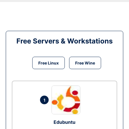
Free Servers & Workstations
Free Linux
Free Wine
1
Edubuntu