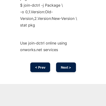
$ join-dctrl -j Package \
-o 0,1.Version:Old-
Version,2.Version:New-Version \
stat pkg
Use join-dctrl online using
onworks.net services
< Prev
Next >