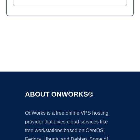
Ad
ABOUT ONWORKS®
OnWorks is a free online VPS hosting
provider that gives cloud services like
free workstations based on CentOS,
Fedora, Ubuntu and Debian. Some of