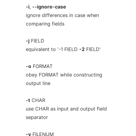
-i
,
--ignore-case
ignore differences in case when
comparing fields
-j
FIELD
equivalent to '-1 FIELD
-2
FIELD'
-o
FORMAT
obey FORMAT while constructing
output line
-t
CHAR
use CHAR as input and output field
separator
-v
FILENUM