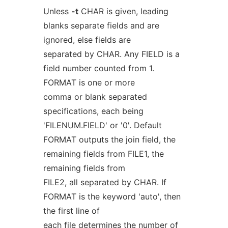
Unless
-t
CHAR is given, leading
blanks separate fields and are
ignored, else fields are
separated by CHAR. Any FIELD is a
field number counted from 1.
FORMAT is one or more
comma or blank separated
specifications, each being
'FILENUM.FIELD' or '0'. Default
FORMAT outputs the join field, the
remaining fields from FILE1, the
remaining fields from
FILE2, all separated by CHAR. If
FORMAT is the keyword 'auto', then
the first line of
each file determines the number of