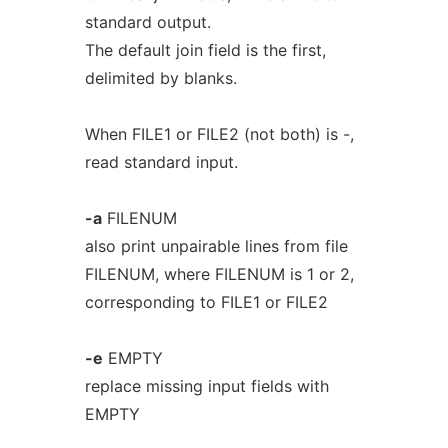
standard output.
The default join field is the first,
delimited by blanks.
When FILE1 or FILE2 (not both) is -,
read standard input.
-a
FILENUM
also print unpairable lines from file
FILENUM, where FILENUM is 1 or 2,
corresponding to FILE1 or FILE2
-e
EMPTY
replace missing input fields with
EMPTY