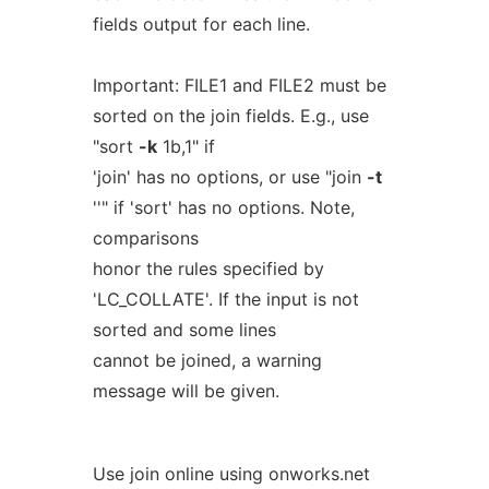
fields output for each line.
Important: FILE1 and FILE2 must be
sorted on the join fields. E.g., use
"sort
-k
1b,1" if
'join' has no options, or use "join
-t
''" if 'sort' has no options. Note,
comparisons
honor the rules specified by
'LC_COLLATE'. If the input is not
sorted and some lines
cannot be joined, a warning
message will be given.
Use join online using onworks.net