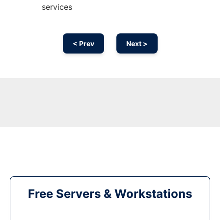
services
< Prev
Next >
Free Servers & Workstations