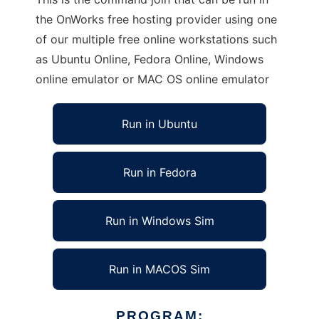
the OnWorks free hosting provider using one
of our multiple free online workstations such
as Ubuntu Online, Fedora Online, Windows
online emulator or MAC OS online emulator
Run in Ubuntu
Run in Fedora
Run in Windows Sim
Run in MACOS Sim
PROGRAM: