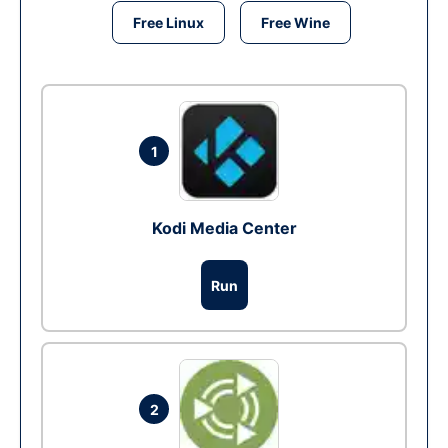
Free Linux
Free Wine
1
Kodi Media Center
Run
2