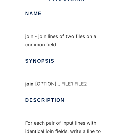
NAME
join - join lines of two files on a
common field
SYNOPSIS
join
[
OPTION
]...
FILE1
FILE2
DESCRIPTION
For each pair of input lines with
identical join fields, write a line to