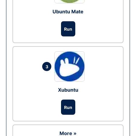
Ubuntu Mate
Run
3
Xubuntu
Run
More »