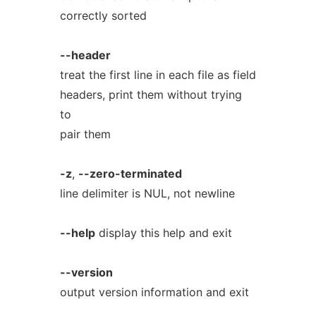
correctly sorted
--header
treat the first line in each file as field
headers, print them without trying
to
pair them
-z
,
--zero-terminated
line delimiter is NUL, not newline
--help
display this help and exit
--version
output version information and exit