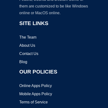
them are customized to be like Windows
online or MacOS online.
SITE LINKS
The Team
About Us
Contact Us
Blog
OUR POLICIES
Online Apps Policy
Mobile Apps Policy
Terms of Service