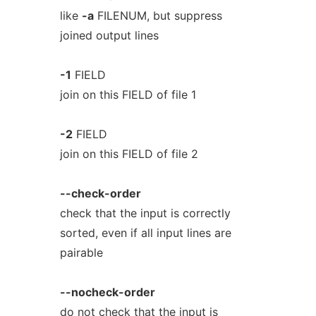
like
-a
FILENUM, but suppress
joined output lines
-1
FIELD
join on this FIELD of file 1
-2
FIELD
join on this FIELD of file 2
--check-order
check that the input is correctly
sorted, even if all input lines are
pairable
--nocheck-order
do not check that the input is