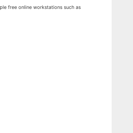
ple free online workstations such as