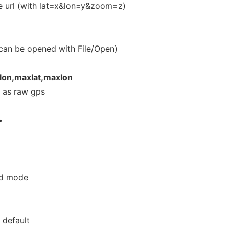
e url (with lat=x&lon=y&zoom=z)
t can be opened with File/Open)
lon,maxlat,maxlon
 as raw gps
>
ed mode
 default