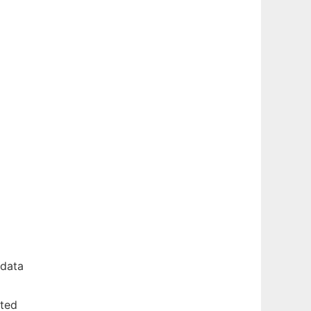
 data
rted