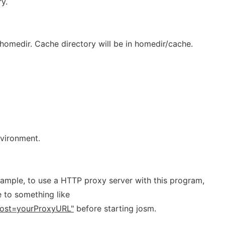
y.
o homedir. Cache directory will be in homedir/cache.
nvironment.
xample, to use a HTTP proxy server with this program,
e to something like
ost=yourProxyURL"
before starting josm.