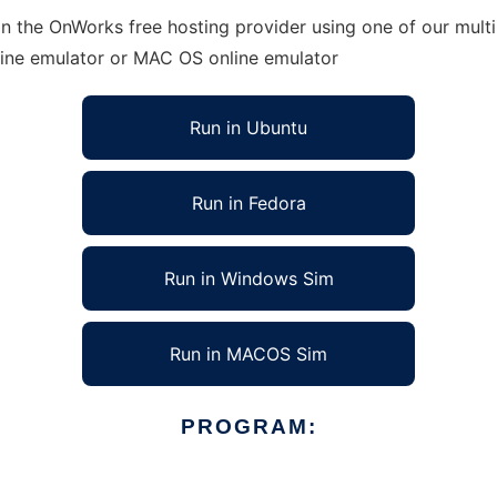
n the OnWorks free hosting provider using one of our multi
line emulator or MAC OS online emulator
Run in Ubuntu
Run in Fedora
Run in Windows Sim
Run in MACOS Sim
PROGRAM: