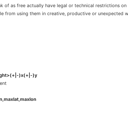
of as free actually have legal or technical restrictions on
ple from using them in creative, productive or unexpected 
ht>(+|-)x(+|-)y
ent
n,maxlat,maxlon