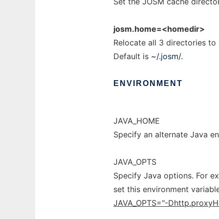
Set the JOSM cache director
josm.home=<homedir>
Relocate all 3 directories t
Default is
~/.josm/.
ENVIRONMENT
JAVA_HOME
Specify an alternate Java e
JAVA_OPTS
Specify Java options. For e
set this environment variabl
JAVA_OPTS="-Dhttp.proxyH