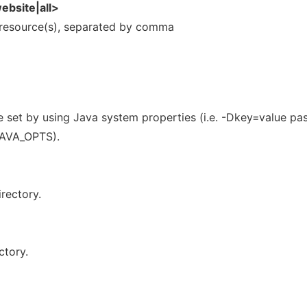
ebsite|all>
 resource(s), separated by comma
e set by using Java system properties (i.e. -Dkey=value pa
 JAVA_OPTS).
rectory.
ctory.