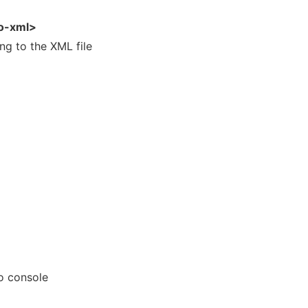
to-xml>
g to the XML file
o console