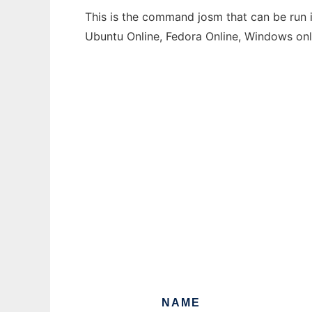
This is the command josm that can be run i
Ubuntu Online, Fedora Online, Windows on
NAME