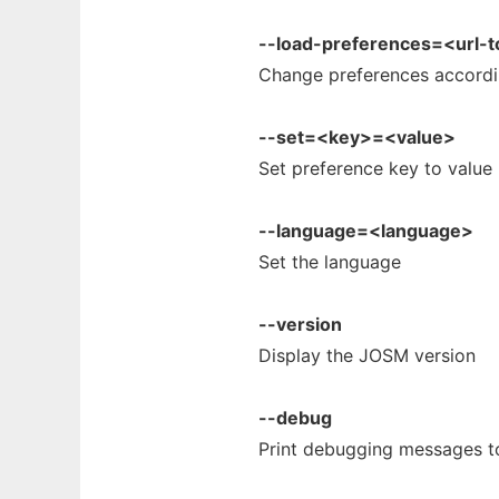
--load-preferences=<url-
Change preferences accordin
--set=<key>=<value>
Set preference key to value
--language=<language>
Set the language
--version
Display the JOSM version
--debug
Print debugging messages t