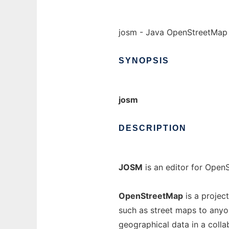
josm - Java OpenStreetMap 
SYNOPSIS
josm
DESCRIPTION
JOSM
is an editor for OpenS
OpenStreetMap
is a projec
such as street maps to anyo
geographical data in a coll