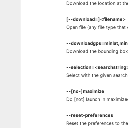
Download the location at th
[--download=]<filename>
Open file (any file type tha
--downloadgps=minlat,min
Download the bounding box
--selection=<searchstring
Select with the given search
--[no-]maximize
Do [not] launch in maximiz
--reset-preferences
Reset the preferences to the