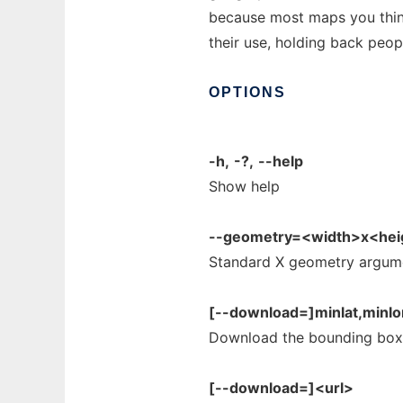
because most maps you think 
their use, holding back peo
OPTIONS
-h,
-?,
--help
Show help
--geometry=<width>x<heig
Standard X geometry argum
[--download=]minlat,minlo
Download the bounding box
[--download=]<url>