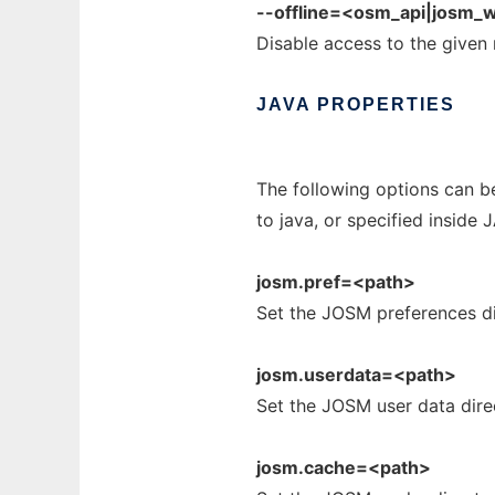
--offline=<osm_api|josm_w
Disable access to the given
JAVA
PROPERTIES
The following options can b
to java, or specified inside
josm.pref=<path>
Set the JOSM preferences di
josm.userdata=<path>
Set the JOSM user data dire
josm.cache=<path>