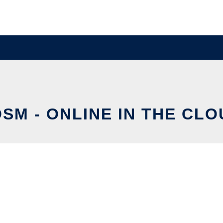
SM - ONLINE IN THE CL