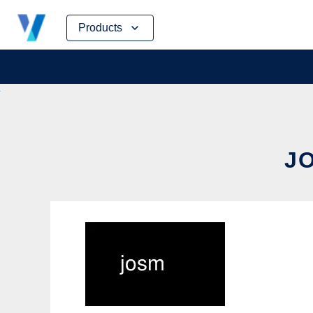
Skip
Products
to
content
JO