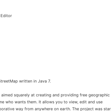
Editor
treetMap written in Java 7.
t aimed squarely at creating and providing free geographic
ne who wants them. It allows you to view, edit and use
aborative way from anywhere on earth. The project was sta