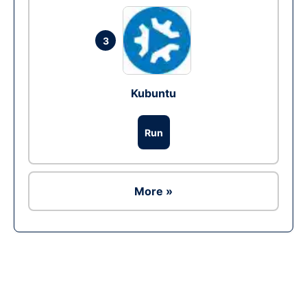
3
Kubuntu
Run
More »