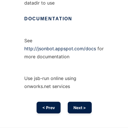
datadir to use
DOCUMENTATION
See
http://jsonbot.appspot.com/docs
for
more documentation
Use jsb-run online using
onworks.net services
< Prev
Next >