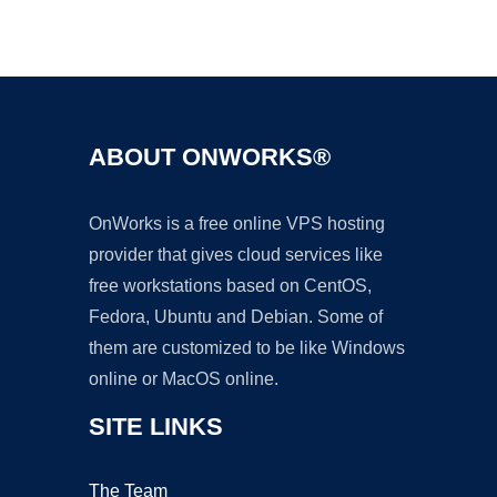
Ad
ABOUT ONWORKS®
OnWorks is a free online VPS hosting
provider that gives cloud services like
free workstations based on CentOS,
Fedora, Ubuntu and Debian. Some of
them are customized to be like Windows
online or MacOS online.
SITE LINKS
The Team