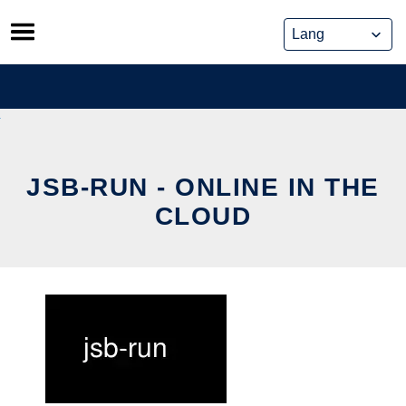
Skip
to
content
JSB-RUN - ONLINE IN THE
CLOUD