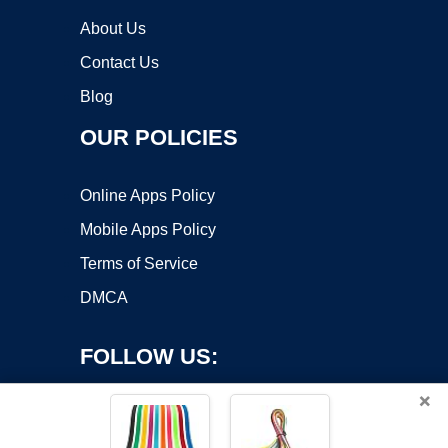
About Us
Contact Us
Blog
OUR POLICIES
Online Apps Policy
Mobile Apps Policy
Terms of Service
DMCA
FOLLOW US:
×