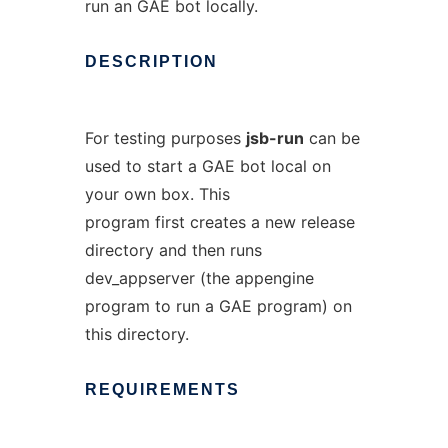
run an GAE bot locally.
DESCRIPTION
For testing purposes
jsb-run
can be
used to start a GAE bot local on
your own box. This
program first creates a new release
directory and then runs
dev_appserver (the appengine
program to run a GAE program) on
this directory.
REQUIREMENTS