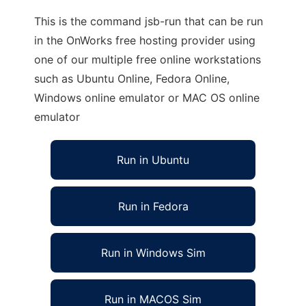
This is the command jsb-run that can be run
in the OnWorks free hosting provider using
one of our multiple free online workstations
such as Ubuntu Online, Fedora Online,
Windows online emulator or MAC OS online
emulator
Run in Ubuntu
Run in Fedora
Run in Windows Sim
Run in MACOS Sim