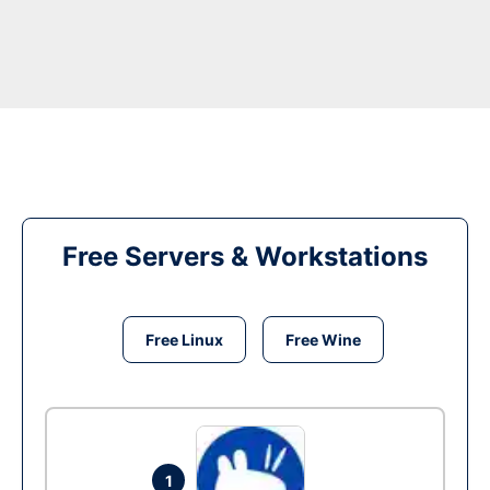
Free Servers & Workstations
Free Linux
Free Wine
1