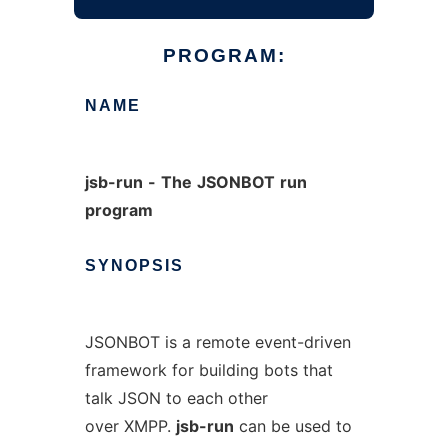
PROGRAM:
NAME
jsb-run
-
The
JSONBOT
run
program
SYNOPSIS
JSONBOT is a remote event-driven
framework for building bots that
talk JSON to each other
over XMPP.
jsb-run
can be used to