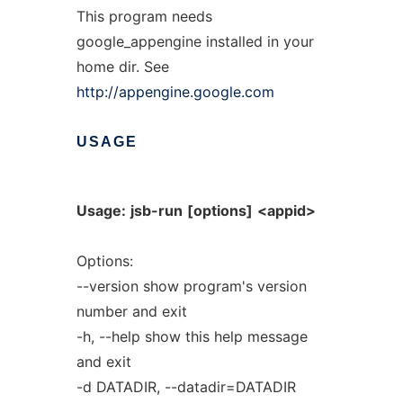
This program needs
google_appengine installed in your
home dir. See
http://appengine.google.com
USAGE
Usage:
jsb-run
[options]
<appid>
Options:
--version show program's version
number and exit
-h, --help show this help message
and exit
-d DATADIR, --datadir=DATADIR