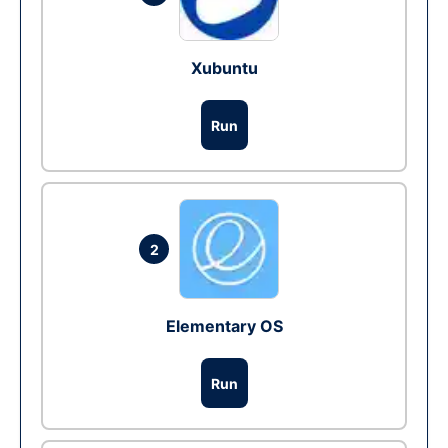
Xubuntu
Run
2
Elementary OS
Run