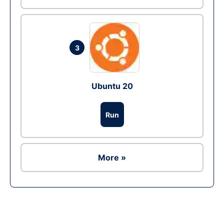
3
Ubuntu 20
Run
More »