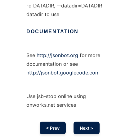
-d DATADIR, --datadir=DATADIR
datadir to use
DOCUMENTATION
See
http://jsonbot.org
for more
documentation or see
http://jsonbot.googlecode.com
Use jsb-stop online using
onworks.net services
< Prev
Next >