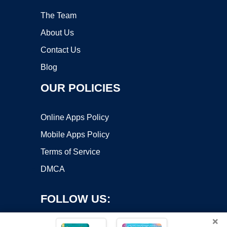
The Team
About Us
Contact Us
Blog
OUR POLICIES
Online Apps Policy
Mobile Apps Policy
Terms of Service
DMCA
FOLLOW US:
×