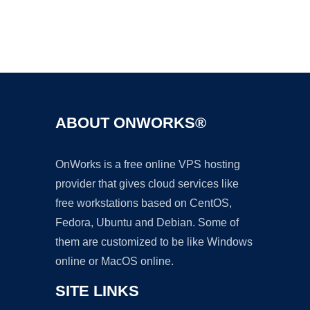
Ad
ABOUT ONWORKS®
OnWorks is a free online VPS hosting
provider that gives cloud services like
free workstations based on CentOS,
Fedora, Ubuntu and Debian. Some of
them are customized to be like Windows
online or MacOS online.
SITE LINKS