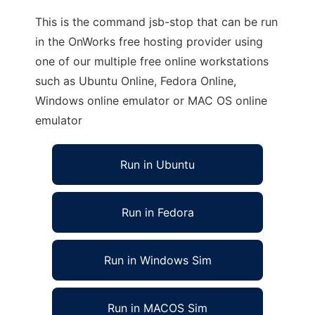
This is the command jsb-stop that can be run
in the OnWorks free hosting provider using
one of our multiple free online workstations
such as Ubuntu Online, Fedora Online,
Windows online emulator or MAC OS online
emulator
Run in Ubuntu
Run in Fedora
Run in Windows Sim
Run in MACOS Sim