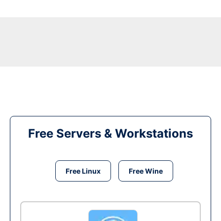
Free Servers & Workstations
Free Linux
Free Wine