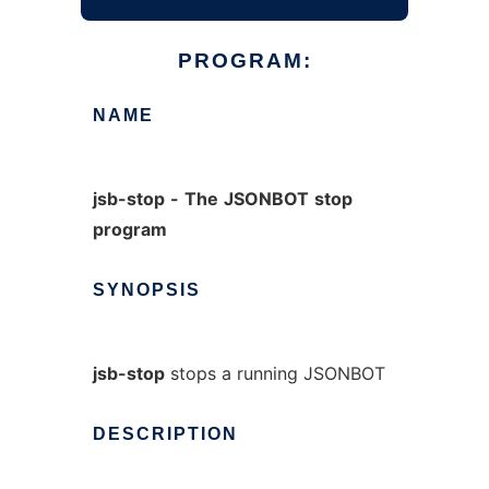
PROGRAM:
NAME
jsb-stop
-
The
JSONBOT
stop
program
SYNOPSIS
jsb-stop
stops a running JSONBOT
DESCRIPTION