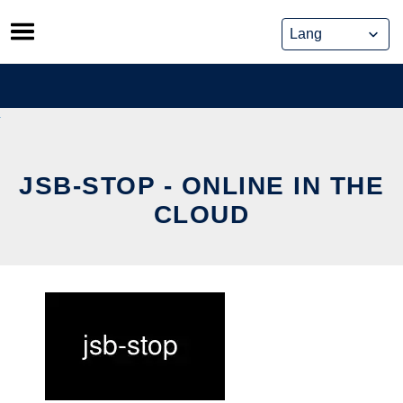
Skip
to
content
JSB-STOP - ONLINE IN THE
CLOUD