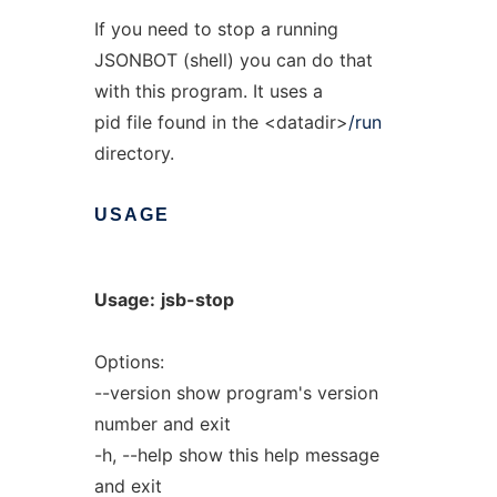
If you need to stop a running
JSONBOT (shell) you can do that
with this program. It uses a
pid file found in the <datadir>
/run
directory.
USAGE
Usage:
jsb-stop
Options:
--version show program's version
number and exit
-h, --help show this help message
and exit