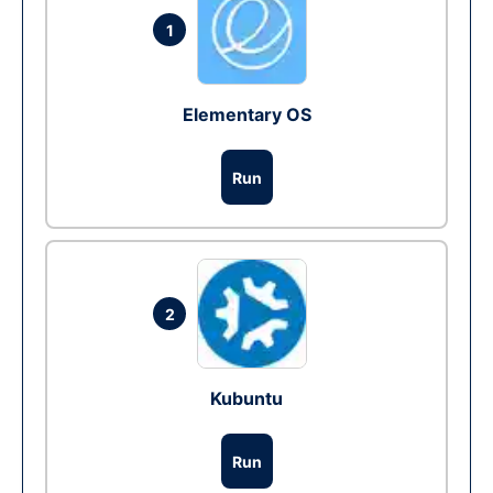
1
Elementary OS
Run
2
Kubuntu
Run