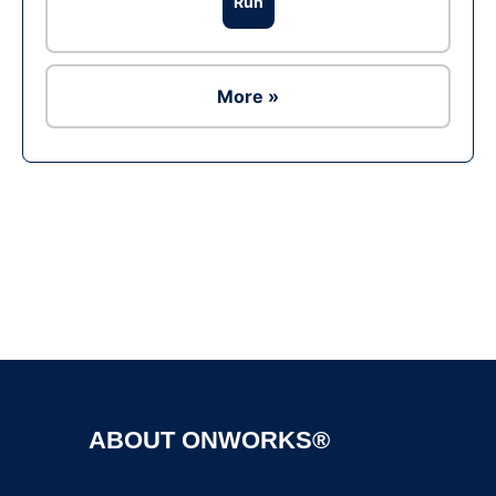
Run
More »
Ad
ABOUT ONWORKS®