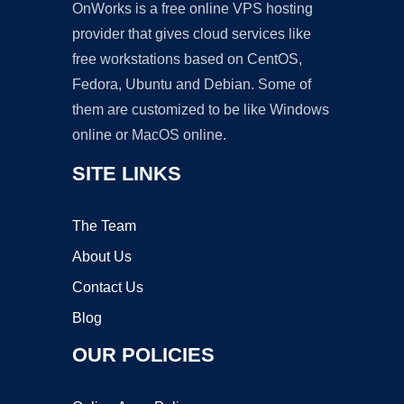
OnWorks is a free online VPS hosting
provider that gives cloud services like
free workstations based on CentOS,
Fedora, Ubuntu and Debian. Some of
them are customized to be like Windows
online or MacOS online.
SITE LINKS
The Team
About Us
Contact Us
Blog
OUR POLICIES