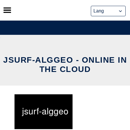
Skip
to
content
JSURF-ALGGEO - ONLINE IN
THE CLOUD