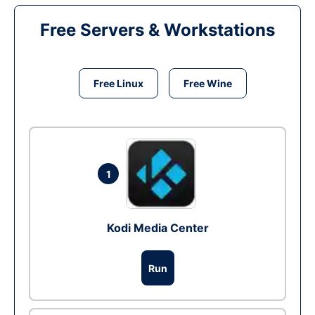
Free Servers & Workstations
Free Linux
Free Wine
1
Kodi Media Center
Run