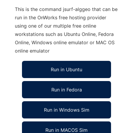
This is the command jsurf-alggeo that can be
run in the OnWorks free hosting provider
using one of our multiple free online
workstations such as Ubuntu Online, Fedora
Online, Windows online emulator or MAC OS
online emulator
Run in Ubuntu
Run in Fedora
Run in Windows Sim
Run in MACOS Sim