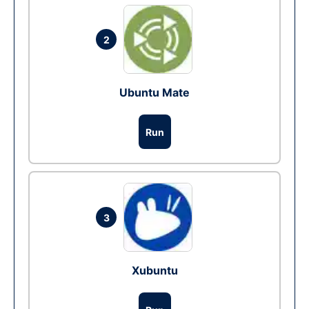
2
Ubuntu Mate
Run
3
Xubuntu