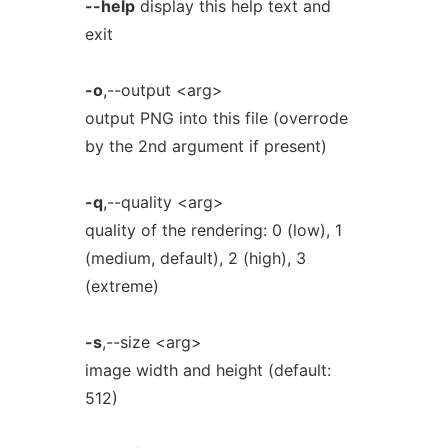
--help
display this help text and
exit
-o
,--output <arg>
output PNG into this file (overrode
by the 2nd argument if present)
-q
,--quality <arg>
quality of the rendering: 0 (low), 1
(medium, default), 2 (high), 3
(extreme)
-s
,--size <arg>
image width and height (default:
512)