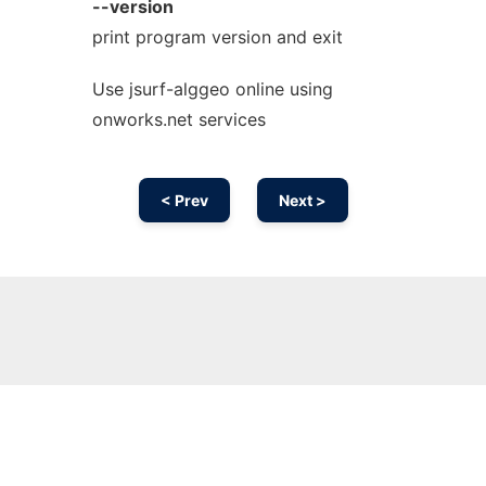
--version
print program version and exit
Use jsurf-alggeo online using
onworks.net services
< Prev
Next >