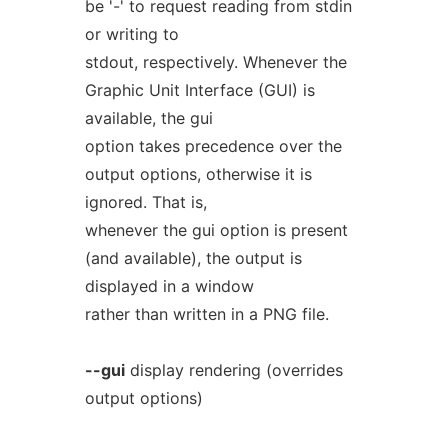
be '-' to request reading from stdin
or writing to
stdout, respectively. Whenever the
Graphic Unit Interface (GUI) is
available, the gui
option takes precedence over the
output options, otherwise it is
ignored. That is,
whenever the gui option is present
(and available), the output is
displayed in a window
rather than written in a PNG file.
--gui
display rendering (overrides
output options)