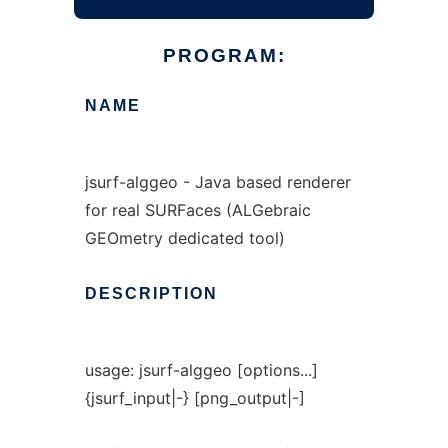
PROGRAM:
NAME
jsurf-alggeo - Java based renderer
for real SURFaces (ALGebraic
GEOmetry dedicated tool)
DESCRIPTION
usage: jsurf-alggeo [options...]
{jsurf_input|-} [png_output|-]