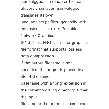
jsurf-alggeo is a renderer for real
algebraic surfaces. jsurf-alggeo
translates its own
language script files (generally with
extension '.jsurf') into Portable
Network Graphics
(PNG) files; PNG is a raster graphics
file format that supports lossless
data compression.
If the output filename is not
specified, the output is placed in a
file of the same
basename with a '.png' extension in
the current working directory. Either
the input
filename or the output filename can