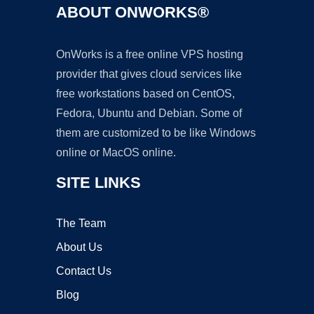
ABOUT ONWORKS®
OnWorks is a free online VPS hosting
provider that gives cloud services like
free workstations based on CentOS,
Fedora, Ubuntu and Debian. Some of
them are customized to be like Windows
online or MacOS online.
SITE LINKS
The Team
About Us
Contact Us
Blog