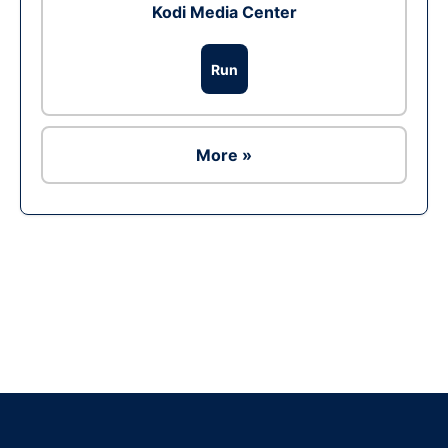
Kodi Media Center
Run
More »
Ad