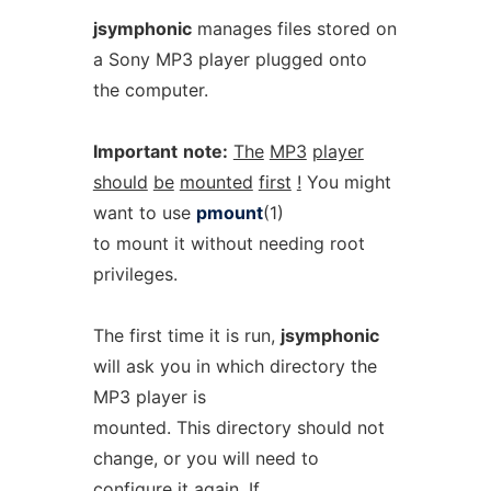
jsymphonic
manages files stored on
a Sony MP3 player plugged onto
the computer.
Important
note:
The
MP3
player
should
be
mounted
first
!
You might
want to use
pmount
(1)
to mount it without needing root
privileges.
The first time it is run,
jsymphonic
will ask you in which directory the
MP3 player is
mounted. This directory should not
change, or you will need to
configure it again. If