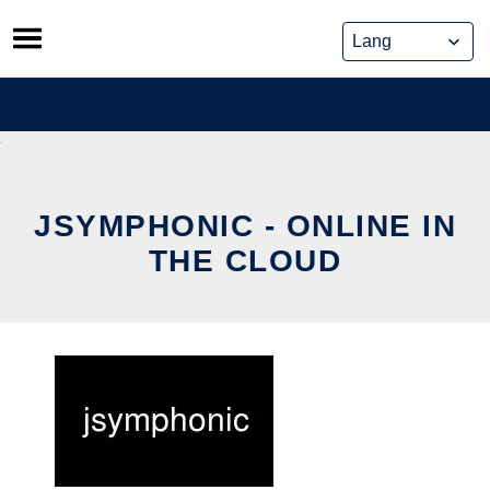
Skip
to
content
JSYMPHONIC - ONLINE IN
THE CLOUD