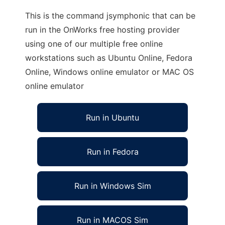
This is the command jsymphonic that can be
run in the OnWorks free hosting provider
using one of our multiple free online
workstations such as Ubuntu Online, Fedora
Online, Windows online emulator or MAC OS
online emulator
Run in Ubuntu
Run in Fedora
Run in Windows Sim
Run in MACOS Sim