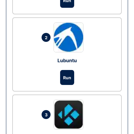
Run
2
Lubuntu
Run
3