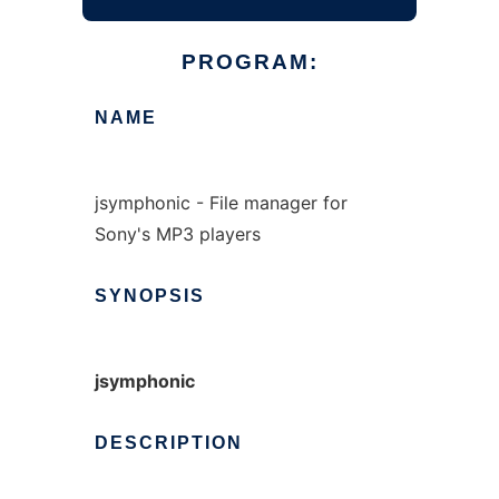
PROGRAM:
NAME
jsymphonic - File manager for
Sony's MP3 players
SYNOPSIS
jsymphonic
DESCRIPTION