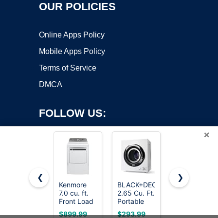
OUR POLICIES
Online Apps Policy
Mobile Apps Policy
Terms of Service
DMCA
FOLLOW US:
×
❮
❯
Kenmore
BLACK+DECKER
ROVSUN
Copyright ©2026 OnWorks. All Rights Reserved. OnWorks® is a
7.0 cu. ft.
2.65 Cu. Ft.
110V
Front Load
registered trademark.
Portable
Portable
Electric
Dryer, 8.8
Clothes
VPS hosting
by
OnWorks
$899.99
$293.99
$159.99
Dryer -
lb.
Dryer, High