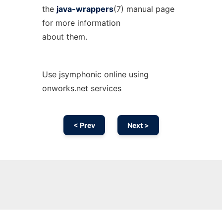
the
java-wrappers
(7) manual page
for more information
about them.
Use jsymphonic online using
onworks.net services
< Prev
Next >