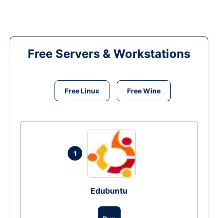
Free Servers & Workstations
Free Linux
Free Wine
1
Edubuntu