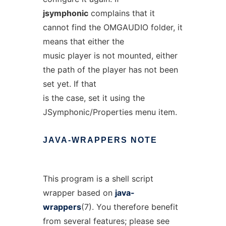
jsymphonic
complains that it
cannot find the OMGAUDIO folder, it
means that either the
music player is not mounted, either
the path of the player has not been
set yet. If that
is the case, set it using the
JSymphonic/Properties menu item.
JAVA-WRAPPERS
NOTE
This program is a shell script
wrapper based on
java-
wrappers
(7). You therefore benefit
from several features; please see