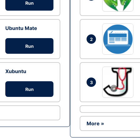
Run
Ubuntu Mate
2
Run
Xubuntu
3
Run
More »