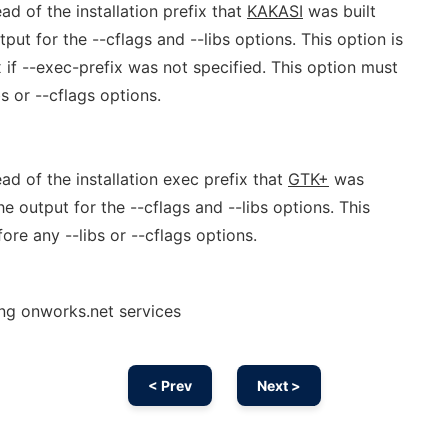
ead of the installation prefix that
KAKASI
was built
ut for the --cflags and --libs options. This option is
x if --exec-prefix was not specified. This option must
s or --cflags options.
ead of the installation exec prefix that
GTK+
was
e output for the --cflags and --libs options. This
ore any --libs or --cflags options.
ing onworks.net services
< Prev
Next >