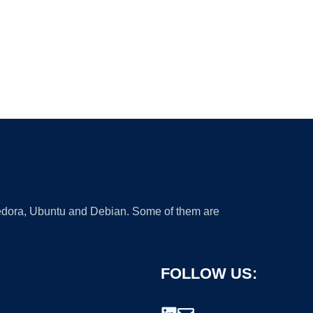
 Fedora, Ubuntu and Debian. Some of them are
FOLLOW US: