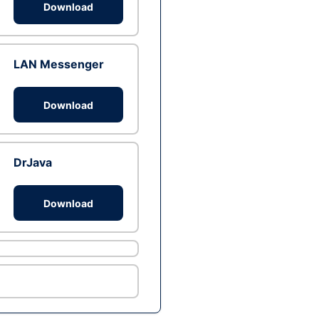
Download
LAN Messenger
Download
DrJava
Download