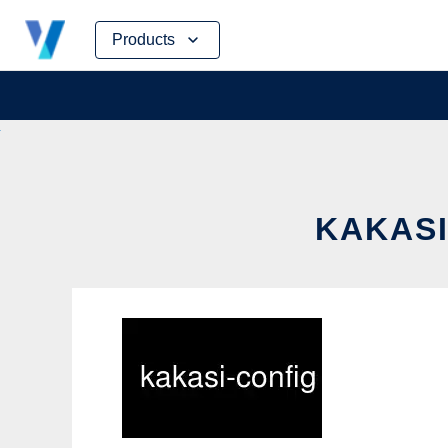
Skip
Products
to
content
KAKASI