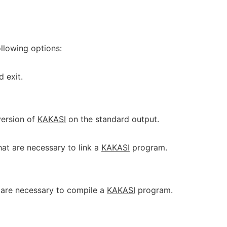
llowing options:
d exit.
 version of
KAKASI
on the standard output.
that are necessary to link a
KAKASI
program.
t are necessary to compile a
KAKASI
program.