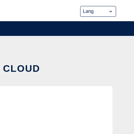
E CLOUD