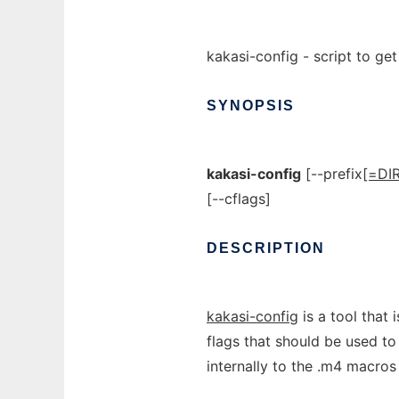
kakasi-config - script to ge
SYNOPSIS
kakasi-config
[--prefix
[=DIR
[--cflags]
DESCRIPTION
kakasi-config
is a tool that 
flags that should be used t
internally to the .m4 macro