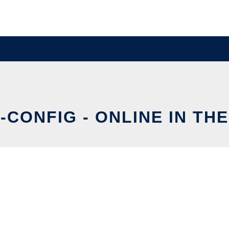
-CONFIG - ONLINE IN TH