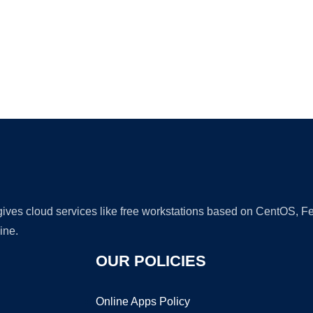
Ad
 gives cloud services like free workstations based on CentOS,
ine.
OUR POLICIES
Online Apps Policy