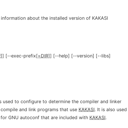
t information about the installed version of KAKASI
]
] [--exec-prefix
[=DIR]
] [--help] [--version] [--libs]
is used to configure to determine the compiler and linker
o compile and link programs that use
KAKASI
. It is also used
s for GNU autoconf that are included with
KAKASI
.