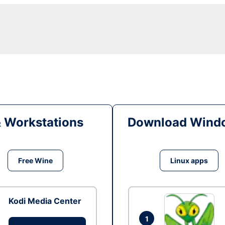
& Workstations
Download Windo
Free Wine
Linux apps
Kodi Media Center
1