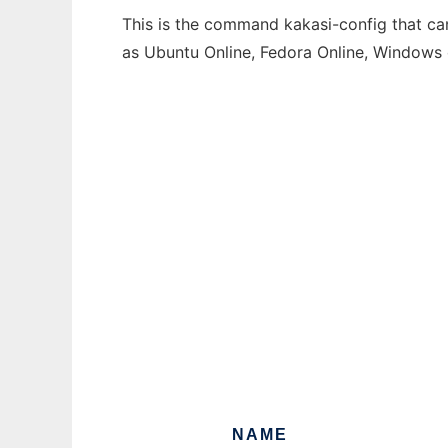
This is the command kakasi-config that can
as Ubuntu Online, Fedora Online, Windows
NAME