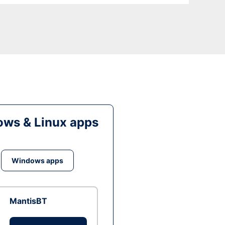
ws & Linux apps
Windows apps
MantisBT