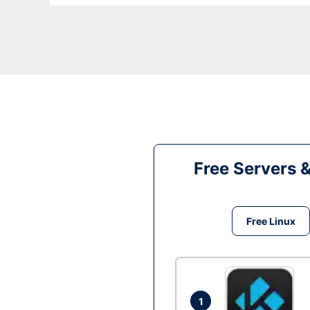
Free Servers 
Free Linux
1