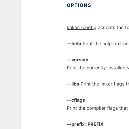
OPTIONS
kakasi-config
accepts the fo
--help
Print the help text an
--version
Print the currently installed
--libs
Print the linker flags 
--cflags
Print the compiler flags tha
--prefix=PREFIX