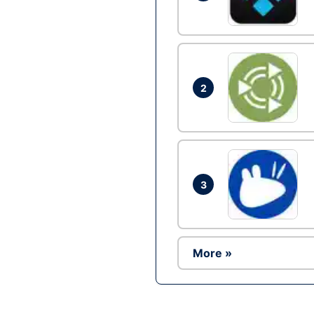
2
3
More »