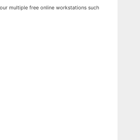
our multiple free online workstations such