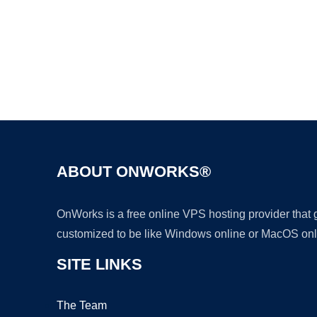
ABOUT ONWORKS®
OnWorks is a free online VPS hosting provider that
customized to be like Windows online or MacOS onl
SITE LINKS
The Team