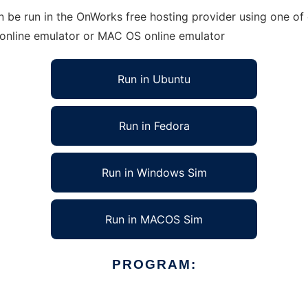
 be run in the OnWorks free hosting provider using one of 
 online emulator or MAC OS online emulator
Run in Ubuntu
Run in Fedora
Run in Windows Sim
Run in MACOS Sim
PROGRAM: