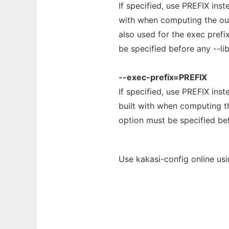
If specified, use PREFIX inst
with when computing the outp
also used for the exec prefi
be specified before any --lib
--exec-prefix=PREFIX
If specified, use PREFIX inst
built with when computing th
option must be specified bef
Use kakasi-config online us