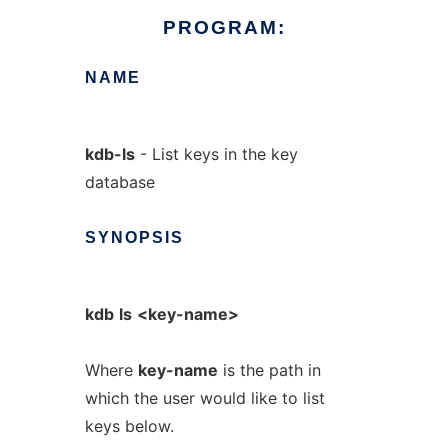
PROGRAM:
NAME
kdb-ls
- List keys in the key
database
SYNOPSIS
kdb
ls
<key-name>
Where
key-name
is the path in
which the user would like to list
keys below.