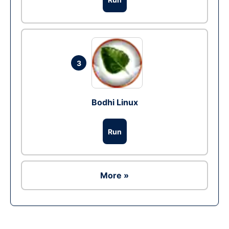
3
Bodhi Linux
Run
More »