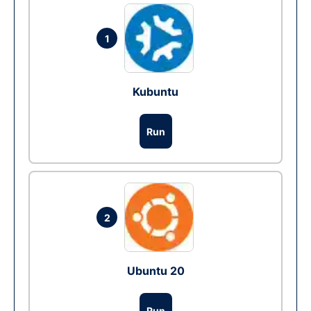
1
Kubuntu
Run
2
Ubuntu 20
Run