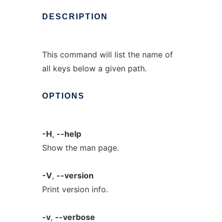
DESCRIPTION
This command will list the name of
all keys below a given path.
OPTIONS
-H
,
--help
Show the man page.
-V
,
--version
Print version info.
-v
,
--verbose