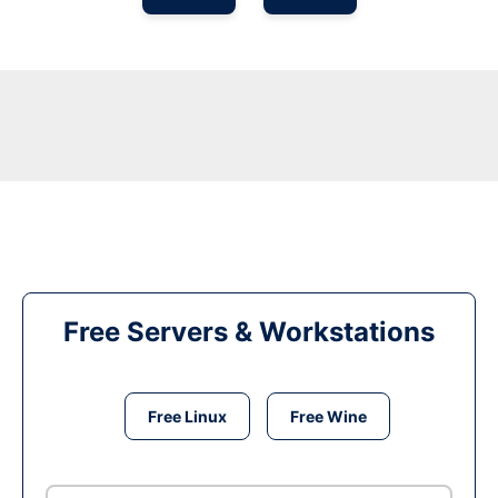
Free Servers & Workstations
Free Linux
Free Wine