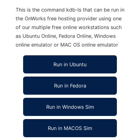
This is the command kdb-ls that can be run in
the OnWorks free hosting provider using one
of our multiple free online workstations such
as Ubuntu Online, Fedora Online, Windows
online emulator or MAC OS online emulator
Run in Ubuntu
Run in Fedora
Run in Windows Sim
Run in MACOS Sim