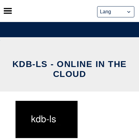
Skip
to
content
KDB-LS - ONLINE IN THE
CLOUD