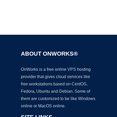
Ad
ABOUT ONWORKS®
OnWorks is a free online VPS hosting
provider that gives cloud services like
free workstations based on CentOS,
Fedora, Ubuntu and Debian. Some of
them are customized to be like Windows
online or MacOS online.