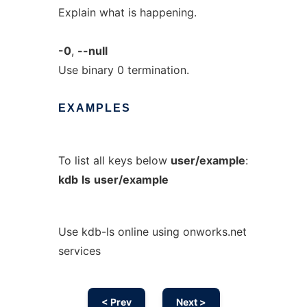
Explain what is happening.
-0
,
--null
Use binary 0 termination.
EXAMPLES
To list all keys below
user/example
:
kdb
ls
user/example
Use kdb-ls online using onworks.net
services
< Prev
Next >