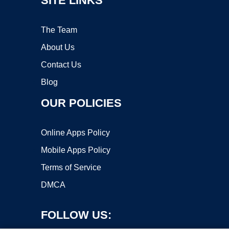
SITE LINKS
The Team
About Us
Contact Us
Blog
OUR POLICIES
Online Apps Policy
Mobile Apps Policy
Terms of Service
DMCA
FOLLOW US: