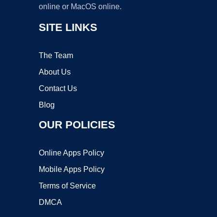
online or MacOS online.
SITE LINKS
The Team
About Us
Contact Us
Blog
OUR POLICIES
Online Apps Policy
Mobile Apps Policy
Terms of Service
DMCA