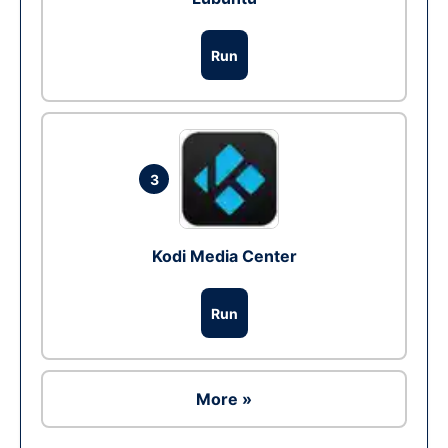
Run
3
Kodi Media Center
Run
More »