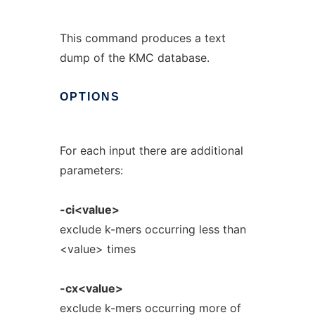
This command produces a text
dump of the KMC database.
OPTIONS
For each input there are additional
parameters:
-ci<value>
exclude k-mers occurring less than
<value> times
-cx<value>
exclude k-mers occurring more of