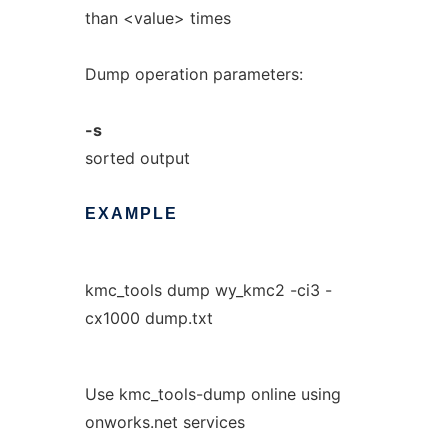
than <value> times
Dump operation parameters:
-s
sorted output
EXAMPLE
kmc_tools dump wy_kmc2 -ci3 -
cx1000 dump.txt
Use kmc_tools-dump online using
onworks.net services