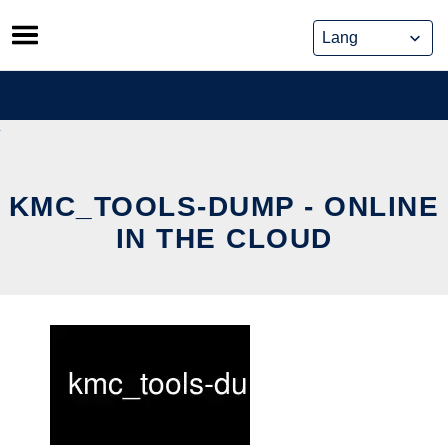
Skip
to
content
KMC_TOOLS-DUMP - ONLINE
IN THE CLOUD