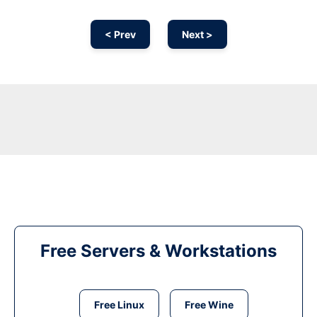
< Prev
Next >
Free Servers & Workstations
Free Linux
Free Wine