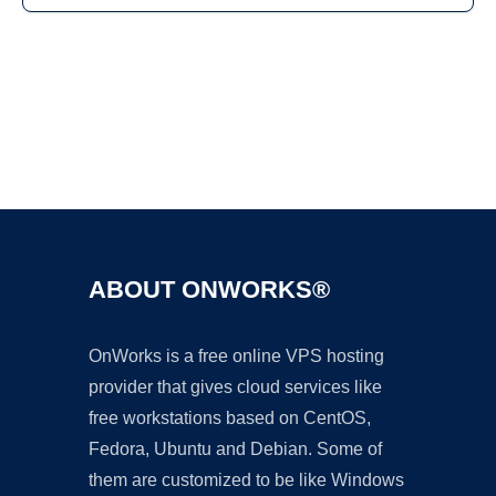
Ad
ABOUT ONWORKS®
OnWorks is a free online VPS hosting
provider that gives cloud services like
free workstations based on CentOS,
Fedora, Ubuntu and Debian. Some of
them are customized to be like Windows