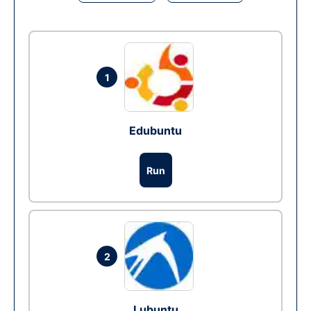
1
Edubuntu
Run
2
Lubuntu