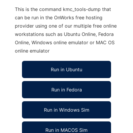
This is the command kmc_tools-dump that
can be run in the OnWorks free hosting
provider using one of our multiple free online
workstations such as Ubuntu Online, Fedora
Online, Windows online emulator or MAC OS
online emulator
Run in Ubuntu
Run in Fedora
Run in Windows Sim
Run in MACOS Sim