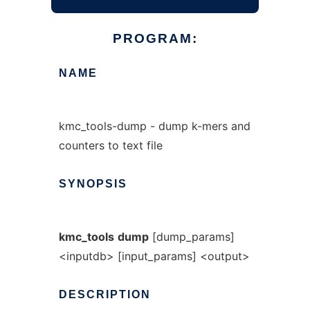
PROGRAM:
NAME
kmc_tools-dump - dump k-mers and
counters to text file
SYNOPSIS
kmc_tools
dump
[dump_params]
<inputdb> [input_params] <output>
DESCRIPTION