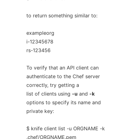
to return something similar to:
exampleorg
i-12345678
rs-123456
To verify that an API client can
authenticate to the Chef server
correctly, try getting a
list of clients using
-u
and
-k
options to specify its name and
private key:
$ knife client list -u ORGNAME -k
.chef/ORGNAME.pem