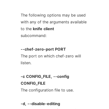
The following options may be used
with any of the arguments available
to the
knife
client
subcommand:
--chef-zero-port
PORT
The port on which chef-zero will
listen.
-c
CONFIG_FILE,
--config
CONFIG_FILE
The configuration file to use.
-d,
--disable-editing