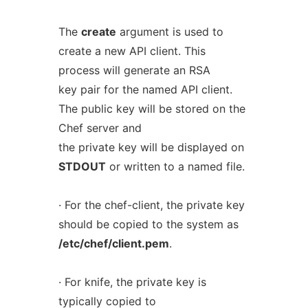
The
create
argument is used to
create a new API client. This
process will generate an RSA
key pair for the named API client.
The public key will be stored on the
Chef server and
the private key will be displayed on
STDOUT
or written to a named file.
· For the chef-client, the private key
should be copied to the system as
/etc/chef/client.pem
.
· For knife, the private key is
typically copied to