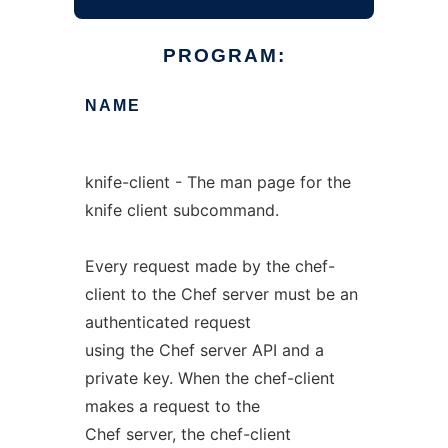
PROGRAM:
NAME
knife-client - The man page for the
knife client subcommand.
Every request made by the chef-
client to the Chef server must be an
authenticated request
using the Chef server API and a
private key. When the chef-client
makes a request to the
Chef server, the chef-client