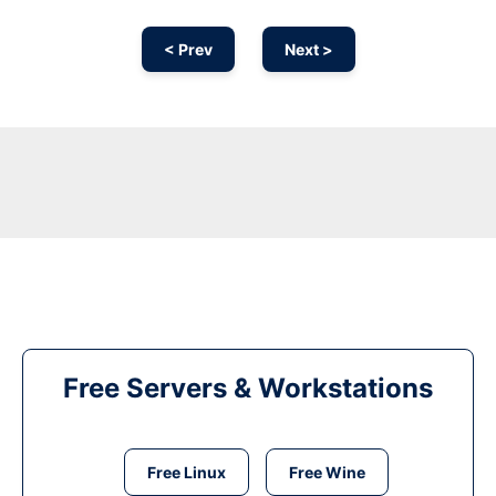
< Prev
Next >
Free Servers & Workstations
Free Linux
Free Wine