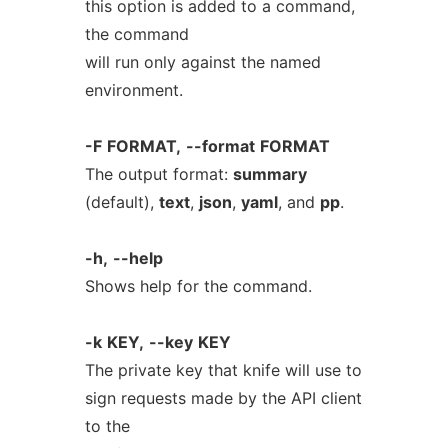
this option is added to a command,
the command
will run only against the named
environment.
-F
FORMAT,
--format
FORMAT
The output format:
summary
(default),
text
,
json
,
yaml
, and
pp
.
-h,
--help
Shows help for the command.
-k
KEY,
--key
KEY
The private key that knife will use to
sign requests made by the API client
to the