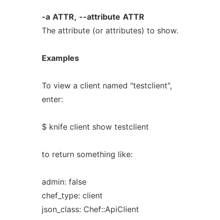
-a
ATTR,
--attribute
ATTR
The attribute (or attributes) to show.
Examples
To view a client named "testclient",
enter:
$ knife client show testclient
to return something like:
admin: false
chef_type: client
json_class: Chef::ApiClient