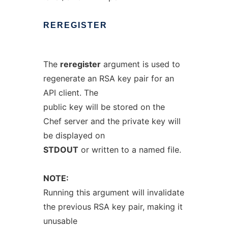
REREGISTER
The
reregister
argument is used to
regenerate an RSA key pair for an
API client. The
public key will be stored on the
Chef server and the private key will
be displayed on
STDOUT
or written to a named file.
NOTE:
Running this argument will invalidate
the previous RSA key pair, making it
unusable