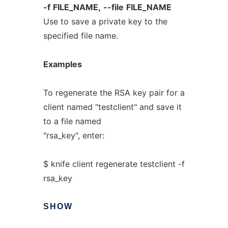
-f
FILE_NAME,
--file
FILE_NAME
Use to save a private key to the
specified file name.
Examples
To regenerate the RSA key pair for a
client named "testclient" and save it
to a file named
"rsa_key", enter:
$ knife client regenerate testclient -f
rsa_key
SHOW