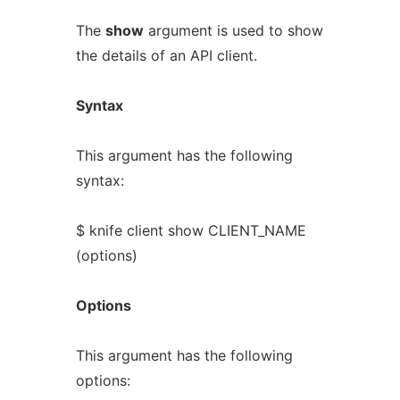
The
show
argument is used to show
the details of an API client.
Syntax
This argument has the following
syntax:
$ knife client show CLIENT_NAME
(options)
Options
This argument has the following
options: