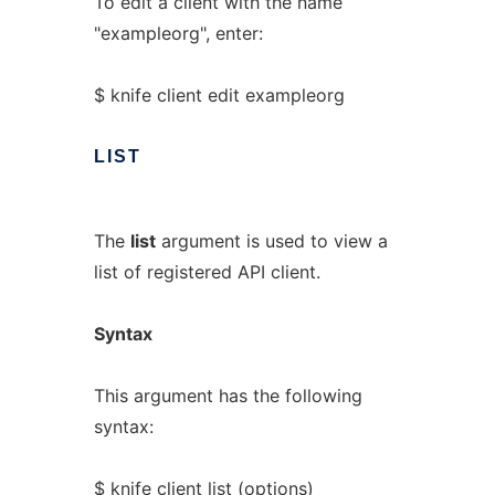
To edit a client with the name
"exampleorg", enter:
$ knife client edit exampleorg
LIST
The
list
argument is used to view a
list of registered API client.
Syntax
This argument has the following
syntax:
$ knife client list (options)