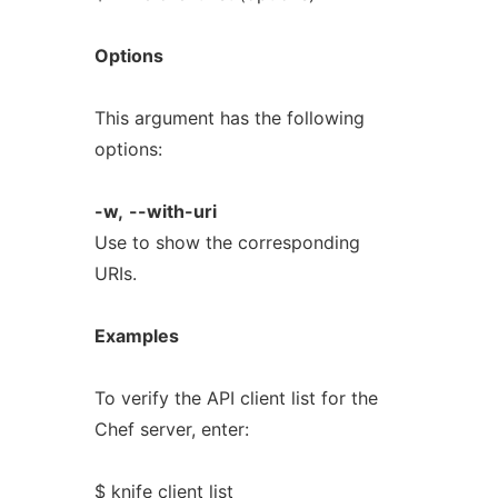
Options
This argument has the following
options:
-w,
--with-uri
Use to show the corresponding
URIs.
Examples
To verify the API client list for the
Chef server, enter:
$ knife client list