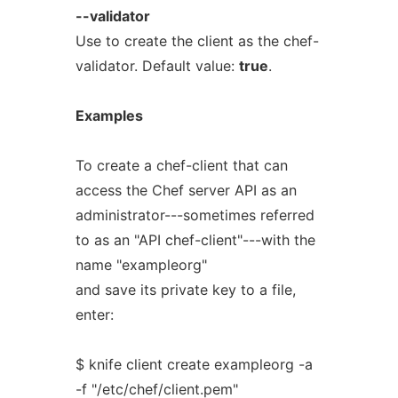
--validator
Use to create the client as the chef-
validator. Default value:
true
.
Examples
To create a chef-client that can
access the Chef server API as an
administrator---sometimes referred
to as an "API chef-client"---with the
name "exampleorg"
and save its private key to a file,
enter:
$ knife client create exampleorg -a
-f "/etc/chef/client.pem"