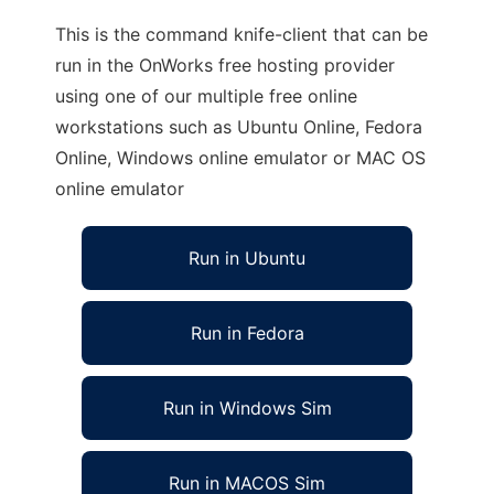
This is the command knife-client that can be
run in the OnWorks free hosting provider
using one of our multiple free online
workstations such as Ubuntu Online, Fedora
Online, Windows online emulator or MAC OS
online emulator
Run in Ubuntu
Run in Fedora
Run in Windows Sim
Run in MACOS Sim