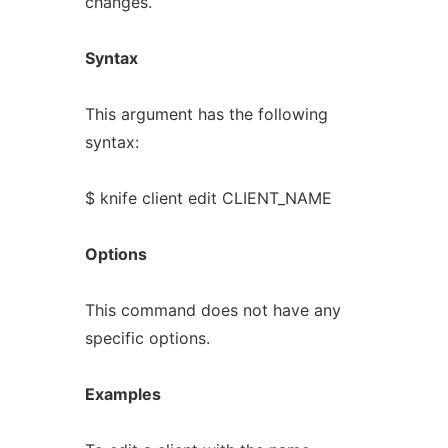
changes.
Syntax
This argument has the following
syntax:
$ knife client edit CLIENT_NAME
Options
This command does not have any
specific options.
Examples