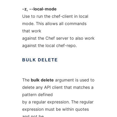
-z,
--local-mode
Use to run the chef-client in local
mode. This allows all commands
that work
against the Chef server to also work
against the local chef-repo.
BULK
DELETE
The
bulk
delete
argument is used to
delete any API client that matches a
pattern defined
by a regular expression. The regular
expression must be within quotes
and not be