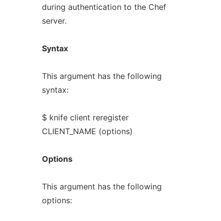
during authentication to the Chef
server.
Syntax
This argument has the following
syntax:
$ knife client reregister
CLIENT_NAME (options)
Options
This argument has the following
options: