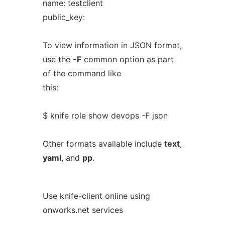
name: testclient
public_key:
To view information in JSON format,
use the
-F
common option as part
of the command like
this:
$ knife role show devops -F json
Other formats available include
text
,
yaml
, and
pp
.
Use knife-client online using
onworks.net services