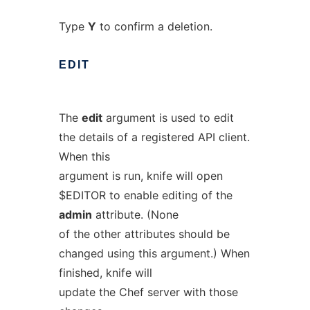
Type
Y
to confirm a deletion.
EDIT
The
edit
argument is used to edit
the details of a registered API client.
When this
argument is run, knife will open
$EDITOR to enable editing of the
admin
attribute. (None
of the other attributes should be
changed using this argument.) When
finished, knife will
update the Chef server with those