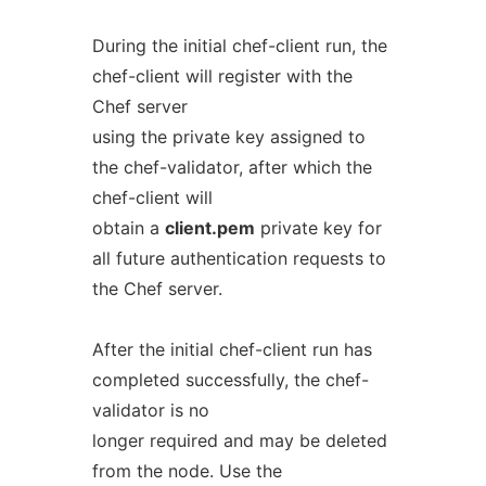
During the initial chef-client run, the
chef-client will register with the
Chef server
using the private key assigned to
the chef-validator, after which the
chef-client will
obtain a
client.pem
private key for
all future authentication requests to
the Chef server.
After the initial chef-client run has
completed successfully, the chef-
validator is no
longer required and may be deleted
from the node. Use the