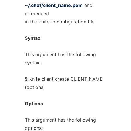
~/.chef/client_name.pem
and
referenced
in the knife.rb configuration file.
Syntax
This argument has the following
syntax:
$ knife client create CLIENT_NAME
(options)
Options
This argument has the following
options: