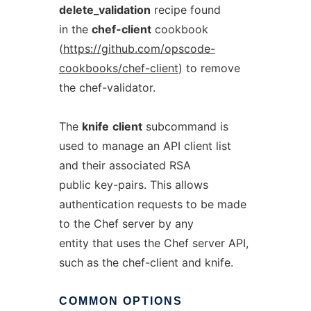
delete_validation
recipe found
in the
chef-client
cookbook
(
https://github.com/opscode-
cookbooks/chef-client
) to remove
the chef-validator.
The
knife
client
subcommand is
used to manage an API client list
and their associated RSA
public key-pairs. This allows
authentication requests to be made
to the Chef server by any
entity that uses the Chef server API,
such as the chef-client and knife.
COMMON
OPTIONS