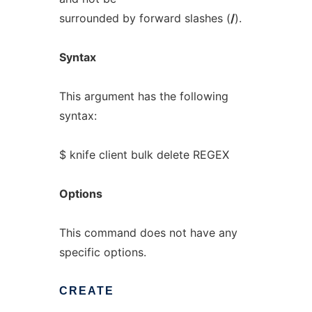
surrounded by forward slashes (
/
).
Syntax
This argument has the following
syntax:
$ knife client bulk delete REGEX
Options
This command does not have any
specific options.
CREATE