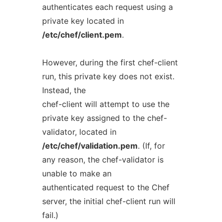
authenticates each request using a
private key located in
/etc/chef/client.pem
.
However, during the first chef-client
run, this private key does not exist.
Instead, the
chef-client will attempt to use the
private key assigned to the chef-
validator, located in
/etc/chef/validation.pem
. (If, for
any reason, the chef-validator is
unable to make an
authenticated request to the Chef
server, the initial chef-client run will
fail.)