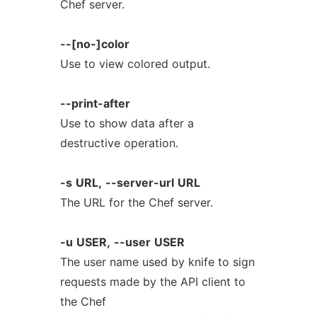
Chef server.
--[no-]color
Use to view colored output.
--print-after
Use to show data after a
destructive operation.
-s
URL,
--server-url
URL
The URL for the Chef server.
-u
USER,
--user
USER
The user name used by knife to sign
requests made by the API client to
the Chef