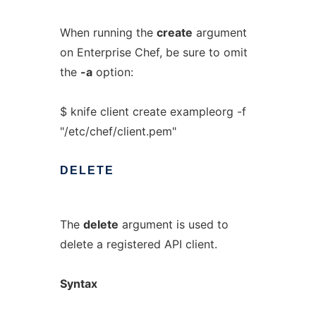
When running the
create
argument
on Enterprise Chef, be sure to omit
the
-a
option:
$ knife client create exampleorg -f
"/etc/chef/client.pem"
DELETE
The
delete
argument is used to
delete a registered API client.
Syntax