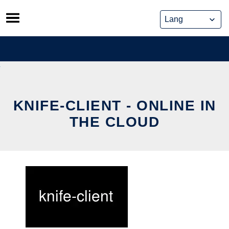
Skip
to
content
KNIFE-CLIENT - ONLINE IN
THE CLOUD