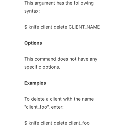
This argument has the following
syntax:
$ knife client delete CLIENT_NAME
Options
This command does not have any
specific options.
Examples
To delete a client with the name
"client_foo", enter:
$ knife client delete client_foo