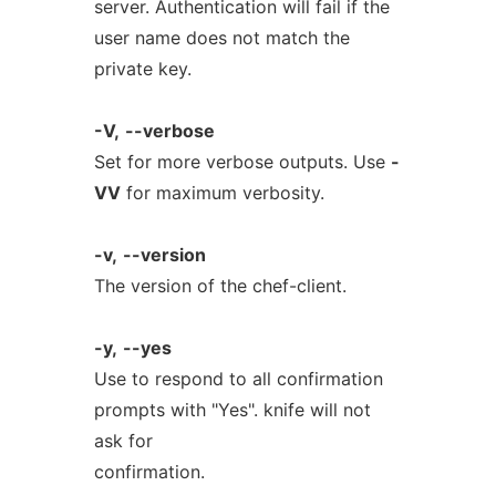
server. Authentication will fail if the
user name does not match the
private key.
-V,
--verbose
Set for more verbose outputs. Use
-
VV
for maximum verbosity.
-v,
--version
The version of the chef-client.
-y,
--yes
Use to respond to all confirmation
prompts with "Yes". knife will not
ask for
confirmation.