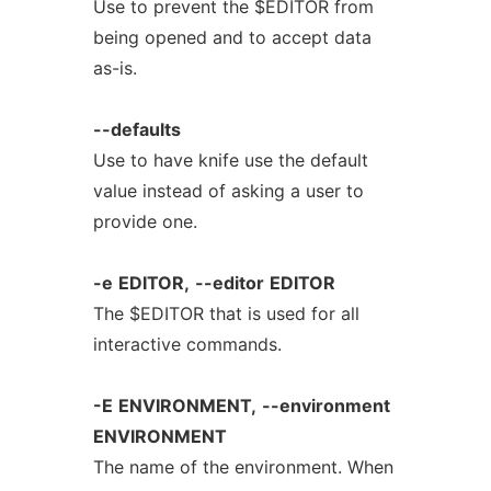
Use to prevent the $EDITOR from
being opened and to accept data
as-is.
--defaults
Use to have knife use the default
value instead of asking a user to
provide one.
-e
EDITOR,
--editor
EDITOR
The $EDITOR that is used for all
interactive commands.
-E
ENVIRONMENT,
--environment
ENVIRONMENT
The name of the environment. When