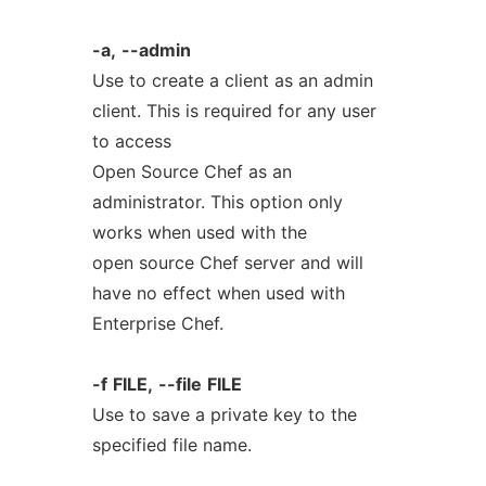
-a,
--admin
Use to create a client as an admin
client. This is required for any user
to access
Open Source Chef as an
administrator. This option only
works when used with the
open source Chef server and will
have no effect when used with
Enterprise Chef.
-f
FILE,
--file
FILE
Use to save a private key to the
specified file name.