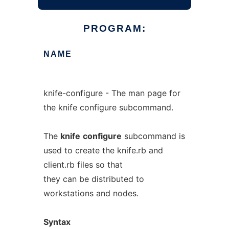
PROGRAM:
NAME
knife-configure - The man page for
the knife configure subcommand.
The
knife
configure
subcommand is
used to create the knife.rb and
client.rb files so that
they can be distributed to
workstations and nodes.
Syntax