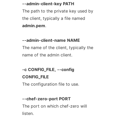
--admin-client-key
PATH
The path to the private key used by
the client, typically a file named
admin.pem
.
--admin-client-name
NAME
The name of the client, typically the
name of the admin client.
-c
CONFIG_FILE,
--config
CONFIG_FILE
The configuration file to use.
--chef-zero-port
PORT
The port on which chef-zero will
listen.