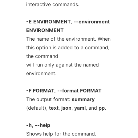
interactive commands.
-E
ENVIRONMENT,
--environment
ENVIRONMENT
The name of the environment. When
this option is added to a command,
the command
will run only against the named
environment.
-F
FORMAT,
--format
FORMAT
The output format:
summary
(default),
text
,
json
,
yaml
, and
pp
.
-h,
--help
Shows help for the command.