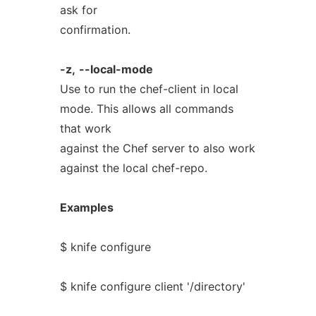
ask for
confirmation.
-z,
--local-mode
Use to run the chef-client in local
mode. This allows all commands
that work
against the Chef server to also work
against the local chef-repo.
Examples
$ knife configure
$ knife configure client '/directory'