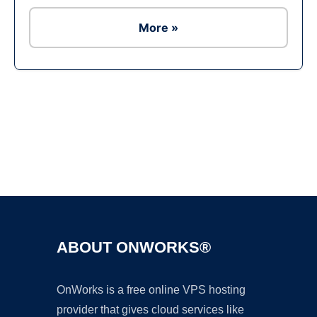
More »
Ad
ABOUT ONWORKS®
OnWorks is a free online VPS hosting
provider that gives cloud services like