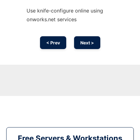
Use knife-configure online using
onworks.net services
< Prev
Next >
Free Servers & Workstations