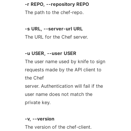
-r
REPO,
--repository
REPO
The path to the chef-repo.
-s
URL,
--server-url
URL
The URL for the Chef server.
-u
USER,
--user
USER
The user name used by knife to sign
requests made by the API client to
the Chef
server. Authentication will fail if the
user name does not match the
private key.
-v,
--version
The version of the chef-client.