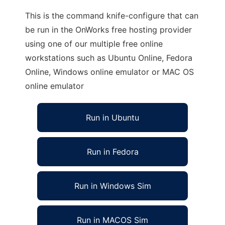
This is the command knife-configure that can
be run in the OnWorks free hosting provider
using one of our multiple free online
workstations such as Ubuntu Online, Fedora
Online, Windows online emulator or MAC OS
online emulator
Run in Ubuntu
Run in Fedora
Run in Windows Sim
Run in MACOS Sim