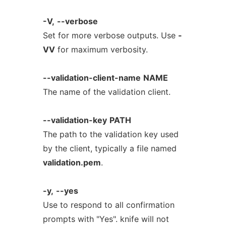
-V,
--verbose
Set for more verbose outputs. Use
-
VV
for maximum verbosity.
--validation-client-name
NAME
The name of the validation client.
--validation-key
PATH
The path to the validation key used
by the client, typically a file named
validation.pem
.
-y,
--yes
Use to respond to all confirmation
prompts with "Yes". knife will not