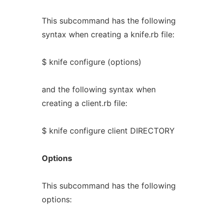
This subcommand has the following
syntax when creating a knife.rb file:
$ knife configure (options)
and the following syntax when
creating a client.rb file:
$ knife configure client DIRECTORY
Options
This subcommand has the following
options: