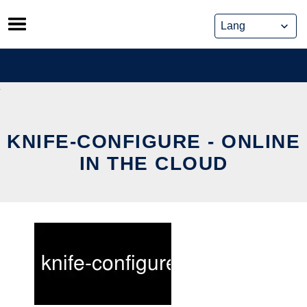
Skip
to
content
KNIFE-CONFIGURE - ONLINE
IN THE CLOUD