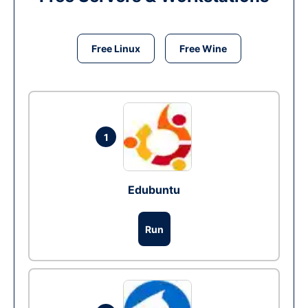
Free Linux
Free Wine
1
Edubuntu
Run