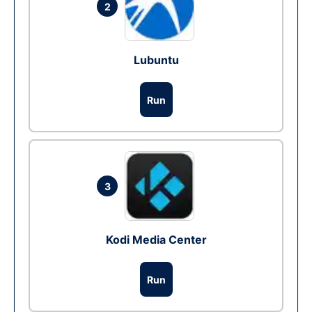
2
Lubuntu
Run
3
Kodi Media Center
Run