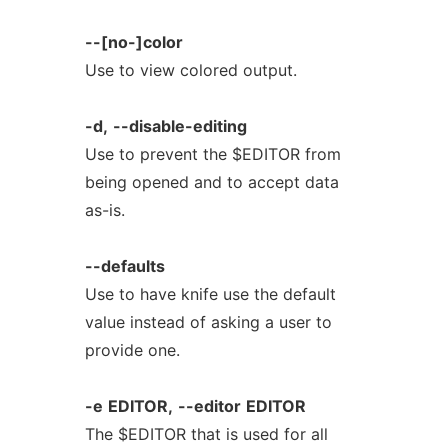
--[no-]color
Use to view colored output.
-d,
--disable-editing
Use to prevent the $EDITOR from
being opened and to accept data
as-is.
--defaults
Use to have knife use the default
value instead of asking a user to
provide one.
-e
EDITOR,
--editor
EDITOR
The $EDITOR that is used for all