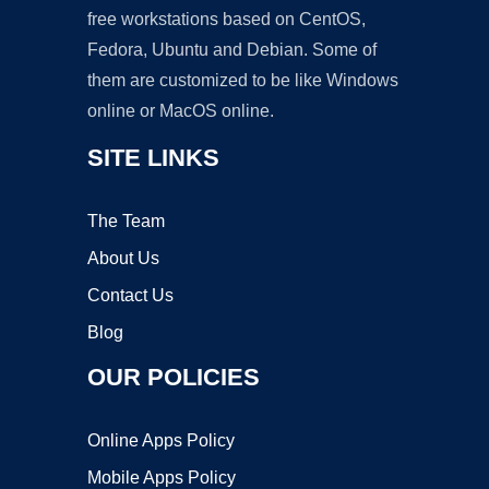
free workstations based on CentOS,
Fedora, Ubuntu and Debian. Some of
them are customized to be like Windows
online or MacOS online.
SITE LINKS
The Team
About Us
Contact Us
Blog
OUR POLICIES
Online Apps Policy
Mobile Apps Policy