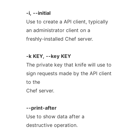
-i,
--initial
Use to create a API client, typically
an administrator client on a
freshly-installed Chef server.
-k
KEY,
--key
KEY
The private key that knife will use to
sign requests made by the API client
to the
Chef server.
--print-after
Use to show data after a
destructive operation.