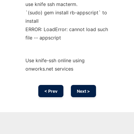
use knife ssh macterm.
`(sudo) gem install rb-appscript` to
install
ERROR: LoadError: cannot load such
file -- appscript
Use knife-ssh online using
onworks.net services
< Prev
Next >