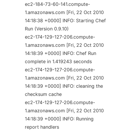
ec2-184-73-60-141.compute-
1.amazonaws.com [Fri, 22 Oct 2010
14:18:38 +0000] INFO: Starting Chef
Run (Version 0.9.10)
ec2-174-129-127-206.compute-
1.amazonaws.com [Fri, 22 Oct 2010
14:18:39 +0000] INFO: Chef Run
complete in 1.419243 seconds
ec2-174-129-127-206.compute-
1.amazonaws.com [Fri, 22 Oct 2010
14:18:39 +0000] INFO: cleaning the
checksum cache
ec2-174-129-127-206.compute-
1.amazonaws.com [Fri, 22 Oct 2010
14:18:39 +0000] INFO: Running
report handlers