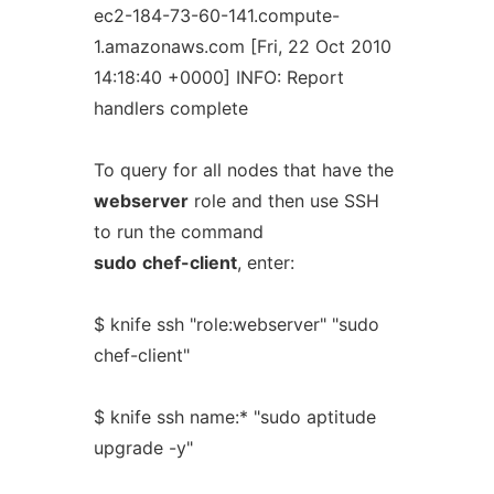
ec2-184-73-60-141.compute-
1.amazonaws.com [Fri, 22 Oct 2010
14:18:40 +0000] INFO: Report
handlers complete
To query for all nodes that have the
webserver
role and then use SSH
to run the command
sudo
chef-client
, enter:
$ knife ssh "role:webserver" "sudo
chef-client"
$ knife ssh name:* "sudo aptitude
upgrade -y"