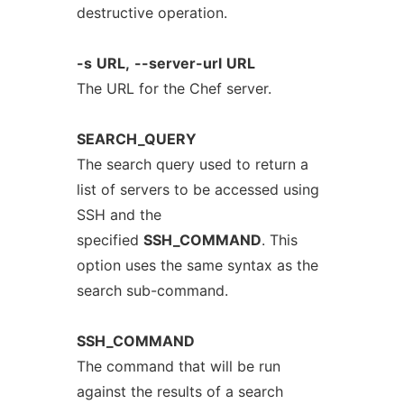
destructive operation.
-s
URL,
--server-url
URL
The URL for the Chef server.
SEARCH_QUERY
The search query used to return a
list of servers to be accessed using
SSH and the
specified
SSH_COMMAND
. This
option uses the same syntax as the
search sub-command.
SSH_COMMAND
The command that will be run
against the results of a search