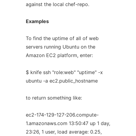
against the local chef-repo.
Examples
To find the uptime of all of web
servers running Ubuntu on the
Amazon EC2 platform, enter:
$ knife ssh "role:web" "uptime" -x
ubuntu -a ec2.public_hostname
to return something like:
ec2-174-129-127-206.compute-
1.amazonaws.com 13:50:47 up 1 day,
23:26, 1 user, load average: 0.25,