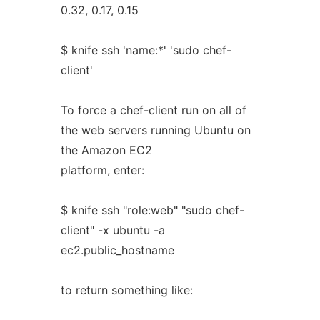
0.32, 0.17, 0.15
$ knife ssh 'name:*' 'sudo chef-
client'
To force a chef-client run on all of
the web servers running Ubuntu on
the Amazon EC2
platform, enter:
$ knife ssh "role:web" "sudo chef-
client" -x ubuntu -a
ec2.public_hostname
to return something like: