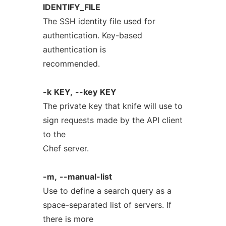
IDENTIFY_FILE
The SSH identity file used for
authentication. Key-based
authentication is
recommended.
-k
KEY,
--key
KEY
The private key that knife will use to
sign requests made by the API client
to the
Chef server.
-m,
--manual-list
Use to define a search query as a
space-separated list of servers. If
there is more