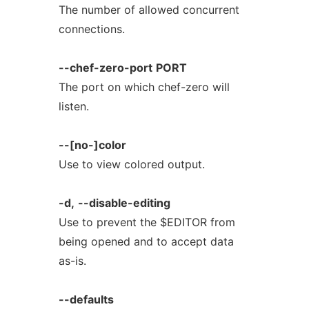
The number of allowed concurrent
connections.
--chef-zero-port
PORT
The port on which chef-zero will
listen.
--[no-]color
Use to view colored output.
-d,
--disable-editing
Use to prevent the $EDITOR from
being opened and to accept data
as-is.
--defaults