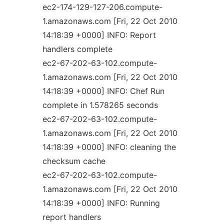
ec2-174-129-127-206.compute-
1.amazonaws.com [Fri, 22 Oct 2010
14:18:39 +0000] INFO: Report
handlers complete
ec2-67-202-63-102.compute-
1.amazonaws.com [Fri, 22 Oct 2010
14:18:39 +0000] INFO: Chef Run
complete in 1.578265 seconds
ec2-67-202-63-102.compute-
1.amazonaws.com [Fri, 22 Oct 2010
14:18:39 +0000] INFO: cleaning the
checksum cache
ec2-67-202-63-102.compute-
1.amazonaws.com [Fri, 22 Oct 2010
14:18:39 +0000] INFO: Running
report handlers