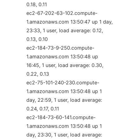
0.18, 0.11
ec2-67-202-63-102.compute-
1.amazonaws.com 13:50:47 up 1 day,
23:33, 1 user, load average: 0.12,
0.13, 0.10
ec2-184-73-9-250.compute-
1.amazonaws.com 13:50:48 up
16:45, 1 user, load average: 0.30,
0.22, 0.13
ec2-75-101-240-230.compute-
1.amazonaws.com 13:50:48 up 1
day, 22:59, 1 user, load average:
0.24, 0.17, 0.11
ec2-184-73-60-141.compute-
1.amazonaws.com 13:50:48 up 1
day, 23:30, 1 user, load average: