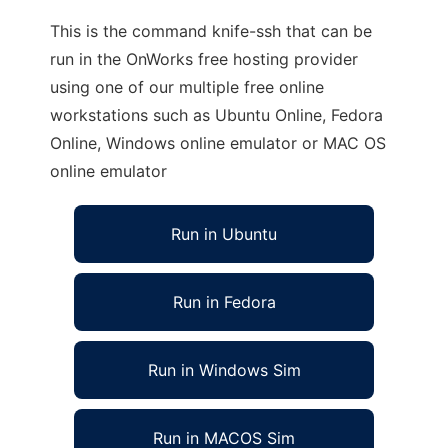
This is the command knife-ssh that can be
run in the OnWorks free hosting provider
using one of our multiple free online
workstations such as Ubuntu Online, Fedora
Online, Windows online emulator or MAC OS
online emulator
Run in Ubuntu
Run in Fedora
Run in Windows Sim
Run in MACOS Sim