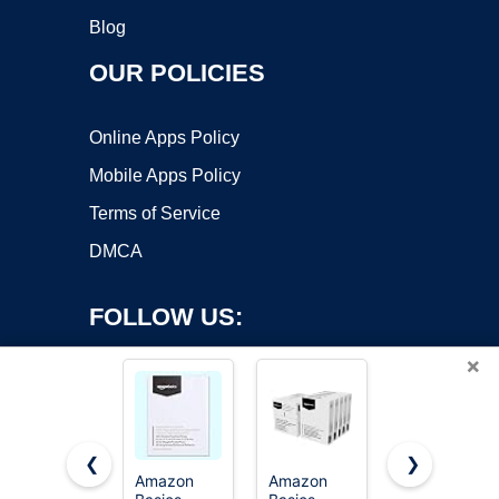
Blog
OUR POLICIES
Online Apps Policy
Mobile Apps Policy
Terms of Service
DMCA
FOLLOW US:
×
❮
❯
Amazon
Amazon
Amazon