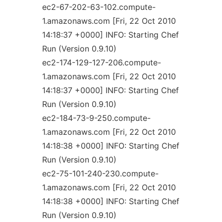
ec2-67-202-63-102.compute-
1.amazonaws.com [Fri, 22 Oct 2010
14:18:37 +0000] INFO: Starting Chef
Run (Version 0.9.10)
ec2-174-129-127-206.compute-
1.amazonaws.com [Fri, 22 Oct 2010
14:18:37 +0000] INFO: Starting Chef
Run (Version 0.9.10)
ec2-184-73-9-250.compute-
1.amazonaws.com [Fri, 22 Oct 2010
14:18:38 +0000] INFO: Starting Chef
Run (Version 0.9.10)
ec2-75-101-240-230.compute-
1.amazonaws.com [Fri, 22 Oct 2010
14:18:38 +0000] INFO: Starting Chef
Run (Version 0.9.10)