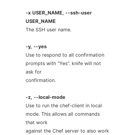
-x
USER_NAME,
--ssh-user
USER_NAME
The SSH user name.
-y,
--yes
Use to respond to all confirmation
prompts with "Yes". knife will not
ask for
confirmation.
-z,
--local-mode
Use to run the chef-client in local
mode. This allows all commands
that work
against the Chef server to also work