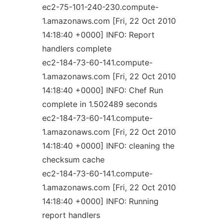
ec2-75-101-240-230.compute-
1.amazonaws.com [Fri, 22 Oct 2010
14:18:40 +0000] INFO: Report
handlers complete
ec2-184-73-60-141.compute-
1.amazonaws.com [Fri, 22 Oct 2010
14:18:40 +0000] INFO: Chef Run
complete in 1.502489 seconds
ec2-184-73-60-141.compute-
1.amazonaws.com [Fri, 22 Oct 2010
14:18:40 +0000] INFO: cleaning the
checksum cache
ec2-184-73-60-141.compute-
1.amazonaws.com [Fri, 22 Oct 2010
14:18:40 +0000] INFO: Running
report handlers