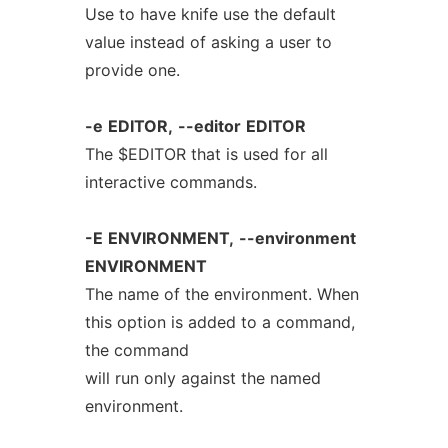
Use to have knife use the default
value instead of asking a user to
provide one.
-e
EDITOR,
--editor
EDITOR
The $EDITOR that is used for all
interactive commands.
-E
ENVIRONMENT,
--environment
ENVIRONMENT
The name of the environment. When
this option is added to a command,
the command
will run only against the named
environment.