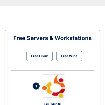
Free Servers & Workstations
Free Linux
Free Wine
1
Edubuntu