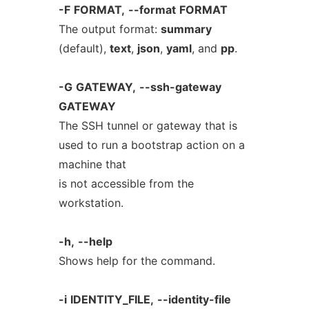
-F
FORMAT,
--format
FORMAT
The output format:
summary
(default),
text
,
json
,
yaml
, and
pp
.
-G
GATEWAY,
--ssh-gateway
GATEWAY
The SSH tunnel or gateway that is
used to run a bootstrap action on a
machine that
is not accessible from the
workstation.
-h,
--help
Shows help for the command.
-i
IDENTITY_FILE,
--identity-file