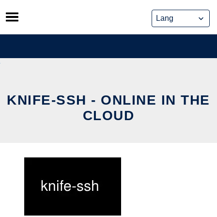
Skip
to
content
KNIFE-SSH - ONLINE IN THE
CLOUD