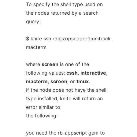
To specify the shell type used on
the nodes returned by a search
query:
$ knife ssh roles:opscode-omnitruck
macterm
where
screen
is one of the
following values:
cssh
,
interactive
,
macterm
,
screen
, or
tmux
.
If the node does not have the shell
type installed, knife will return an
error similar to
the following:
you need the rb-appscript gem to