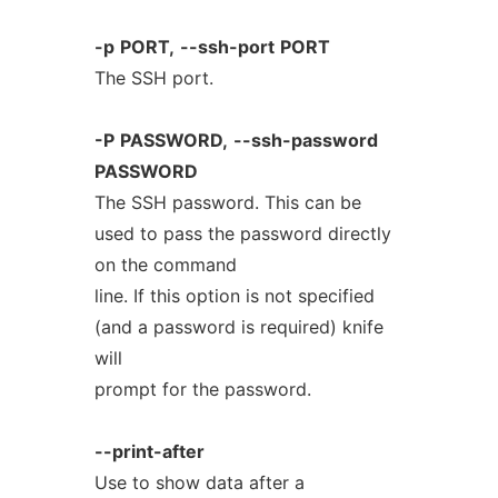
-p
PORT,
--ssh-port
PORT
The SSH port.
-P
PASSWORD,
--ssh-password
PASSWORD
The SSH password. This can be
used to pass the password directly
on the command
line. If this option is not specified
(and a password is required) knife
will
prompt for the password.
--print-after
Use to show data after a