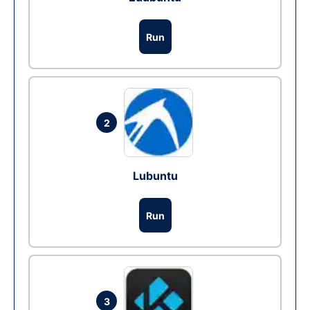
Run
2
Lubuntu
Run
3