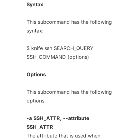
Syntax
This subcommand has the following
syntax:
$ knife ssh SEARCH_QUERY
SSH_COMMAND (options)
Options
This subcommand has the following
options:
-a
SSH_ATTR,
--attribute
SSH_ATTR
The attribute that is used when