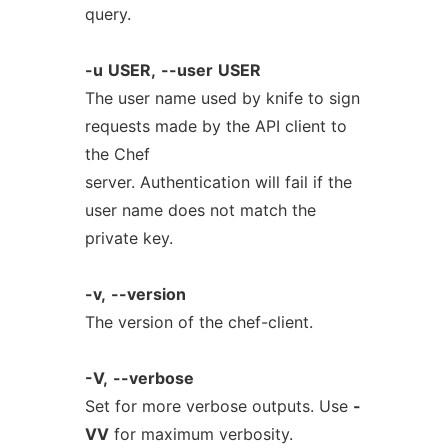
query.
-u
USER,
--user
USER
The user name used by knife to sign
requests made by the API client to
the Chef
server. Authentication will fail if the
user name does not match the
private key.
-v,
--version
The version of the chef-client.
-V,
--verbose
Set for more verbose outputs. Use
-
VV
for maximum verbosity.