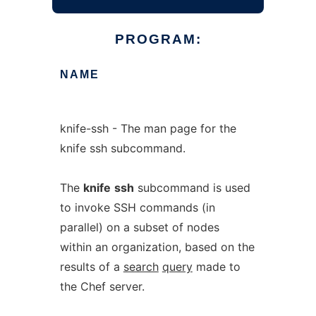
PROGRAM:
NAME
knife-ssh - The man page for the
knife ssh subcommand.
The
knife
ssh
subcommand is used
to invoke SSH commands (in
parallel) on a subset of nodes
within an organization, based on the
results of a
search
query
made to
the Chef server.