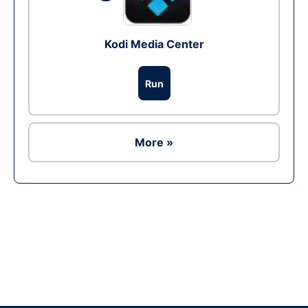
Kodi Media Center
Run
More »
Ad