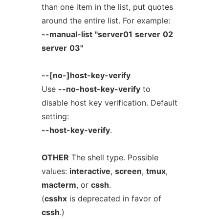
than one item in the list, put quotes
around the entire list. For example:
--manual-list
"server01
server
02
server
03"
--[no-]host-key-verify
Use
--no-host-key-verify
to
disable host key verification. Default
setting:
--host-key-verify
.
OTHER
The shell type. Possible
values:
interactive
,
screen
,
tmux
,
macterm
, or
cssh
.
(
csshx
is deprecated in favor of
cssh
.)