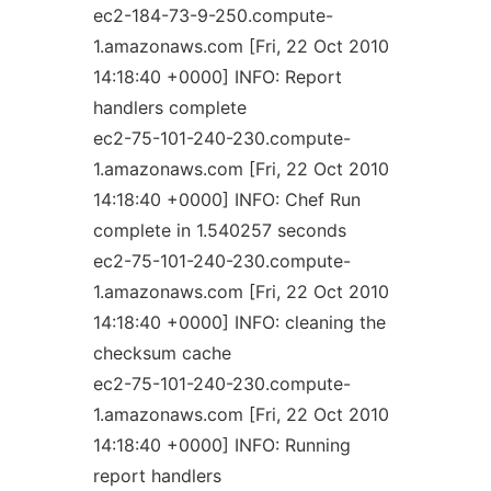
ec2-184-73-9-250.compute-
1.amazonaws.com [Fri, 22 Oct 2010
14:18:40 +0000] INFO: Report
handlers complete
ec2-75-101-240-230.compute-
1.amazonaws.com [Fri, 22 Oct 2010
14:18:40 +0000] INFO: Chef Run
complete in 1.540257 seconds
ec2-75-101-240-230.compute-
1.amazonaws.com [Fri, 22 Oct 2010
14:18:40 +0000] INFO: cleaning the
checksum cache
ec2-75-101-240-230.compute-
1.amazonaws.com [Fri, 22 Oct 2010
14:18:40 +0000] INFO: Running
report handlers