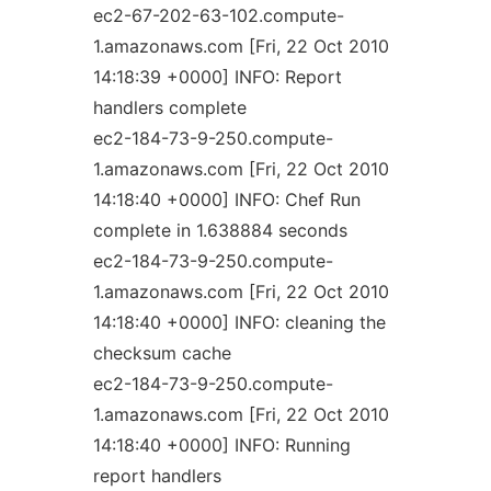
ec2-67-202-63-102.compute-
1.amazonaws.com [Fri, 22 Oct 2010
14:18:39 +0000] INFO: Report
handlers complete
ec2-184-73-9-250.compute-
1.amazonaws.com [Fri, 22 Oct 2010
14:18:40 +0000] INFO: Chef Run
complete in 1.638884 seconds
ec2-184-73-9-250.compute-
1.amazonaws.com [Fri, 22 Oct 2010
14:18:40 +0000] INFO: cleaning the
checksum cache
ec2-184-73-9-250.compute-
1.amazonaws.com [Fri, 22 Oct 2010
14:18:40 +0000] INFO: Running
report handlers