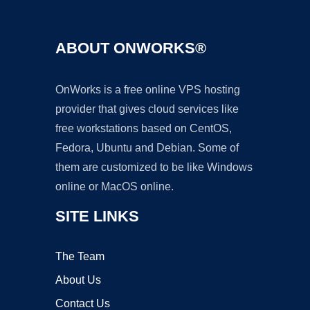
ABOUT ONWORKS®
OnWorks is a free online VPS hosting
provider that gives cloud services like
free workstations based on CentOS,
Fedora, Ubuntu and Debian. Some of
them are customized to be like Windows
online or MacOS online.
SITE LINKS
The Team
About Us
Contact Us