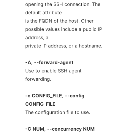
opening the SSH connection. The
default attribute
is the FQDN of the host. Other
possible values include a public IP
address, a
private IP address, or a hostname.
-A,
--forward-agent
Use to enable SSH agent
forwarding.
-c
CONFIG_FILE,
--config
CONFIG_FILE
The configuration file to use.
-C
NUM,
--concurrency
NUM