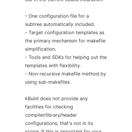
- One configuration file for a
subtree automatically included.
- Target configuration templates as
the primary mechanism for makefile
simplification.
- Tools and SDKs for helping out the
templates with flexibility.
- Non-recursive makefile method by
using sub-makefiles.
kBuild does not provide any
facilities for checking
compiler/library/header
configurations, that's not in its
scope. If this is important for your