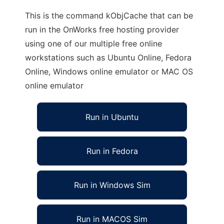
This is the command kObjCache that can be
run in the OnWorks free hosting provider
using one of our multiple free online
workstations such as Ubuntu Online, Fedora
Online, Windows online emulator or MAC OS
online emulator
Run in Ubuntu
Run in Fedora
Run in Windows Sim
Run in MACOS Sim