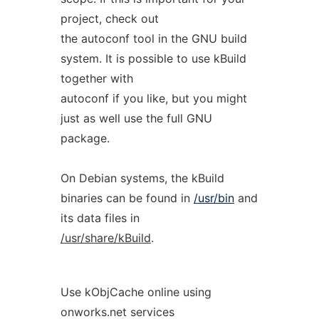
project, check out
the autoconf tool in the GNU build
system. It is possible to use kBuild
together with
autoconf if you like, but you might
just as well use the full GNU
package.
On Debian systems, the kBuild
binaries can be found in
/usr/bin
and
its data files in
/usr/share/kBuild
.
Use kObjCache online using
onworks.net services