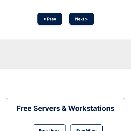
< Prev
Next >
Free Servers & Workstations
Free Linux
Free Wine