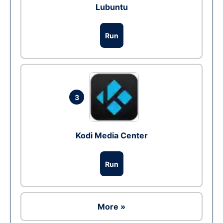
Lubuntu
Run
3
Kodi Media Center
Run
More »