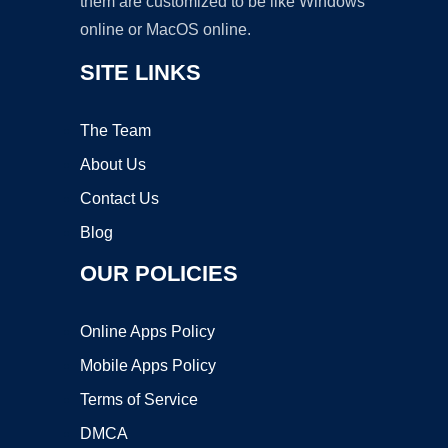
them are customized to be like Windows
online or MacOS online.
SITE LINKS
The Team
About Us
Contact Us
Blog
OUR POLICIES
Online Apps Policy
Mobile Apps Policy
Terms of Service
DMCA