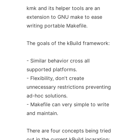
kmk and its helper tools are an
extension to GNU make to ease
writing portable Makefile.
The goals of the kBuild framework:
- Similar behavior cross all
supported platforms.
- Flexibility, don't create
unnecessary restrictions preventing
ad-hoc solutions.
- Makefile can very simple to write
and maintain.
There are four concepts being tried
out in the current kBuild incaration: