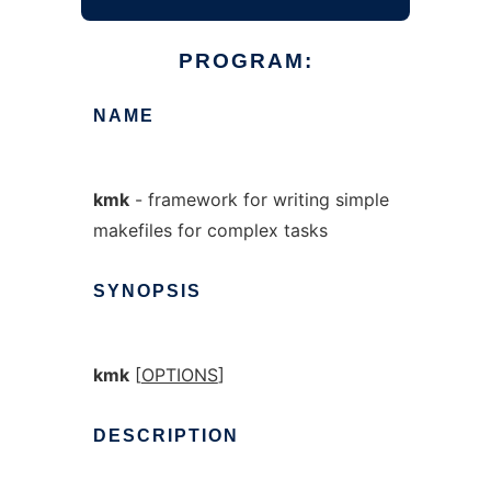
PROGRAM:
NAME
kmk
- framework for writing simple
makefiles for complex tasks
SYNOPSIS
kmk
[
OPTIONS
]
DESCRIPTION