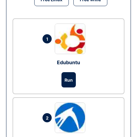
1
Edubuntu
Run
2