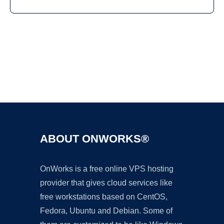
Ad
ABOUT ONWORKS®
OnWorks is a free online VPS hosting
provider that gives cloud services like
free workstations based on CentOS,
Fedora, Ubuntu and Debian. Some of