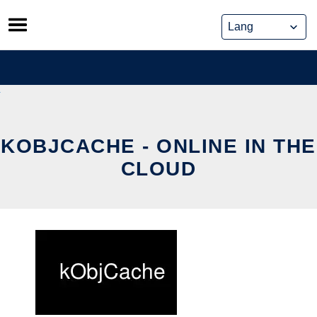
Skip
to
content
KOBJCACHE - ONLINE IN THE
CLOUD