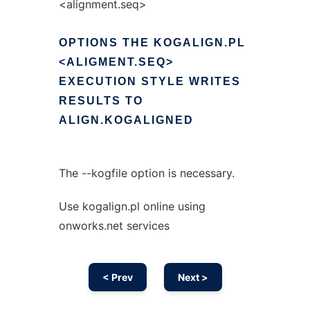
<alignment.seq>
OPTIONS
THE
KOGALIGN.PL
<ALIGMENT.SEQ>
EXECUTION
STYLE
WRITES
RESULTS
TO
ALIGN.KOGALIGNED
The --kogfile option is necessary.
Use kogalign.pl online using
onworks.net services
< Prev
Next >