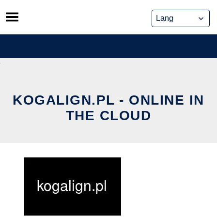
Skip
to
content
KOGALIGN.PL - ONLINE IN
THE CLOUD