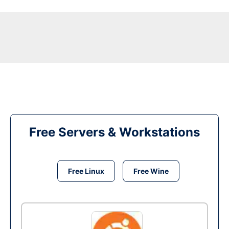
Free Servers & Workstations
Free Linux
Free Wine