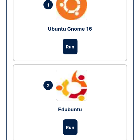
1
Ubuntu Gnome 16
Run
2
Edubuntu
Run