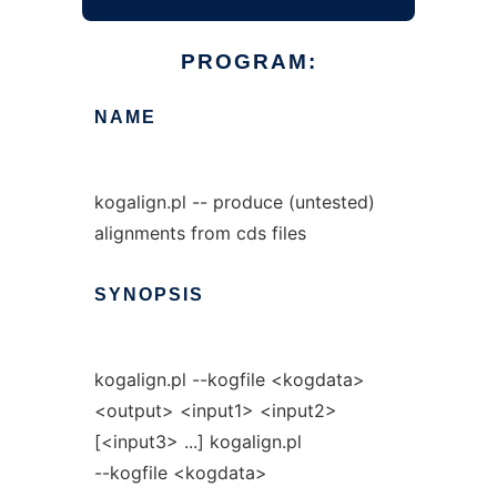
PROGRAM:
NAME
kogalign.pl -- produce (untested)
alignments from cds files
SYNOPSIS
kogalign.pl --kogfile <kogdata>
<output> <input1> <input2>
[<input3> ...] kogalign.pl
--kogfile <kogdata>