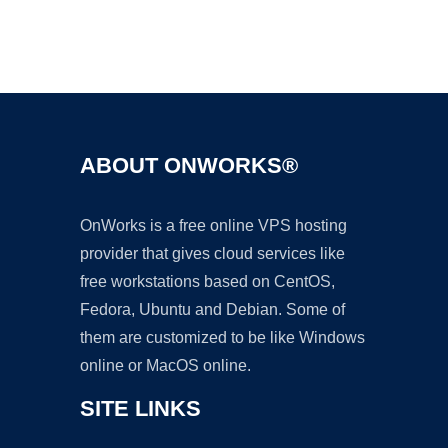
Ad
ABOUT ONWORKS®
OnWorks is a free online VPS hosting
provider that gives cloud services like
free workstations based on CentOS,
Fedora, Ubuntu and Debian. Some of
them are customized to be like Windows
online or MacOS online.
SITE LINKS