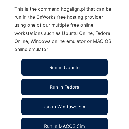
This is the command kogalign.pl that can be
run in the OnWorks free hosting provider
using one of our multiple free online
workstations such as Ubuntu Online, Fedora
Online, Windows online emulator or MAC OS
online emulator
Run in Ubuntu
Run in Fedora
Run in Windows Sim
Run in MACOS Sim