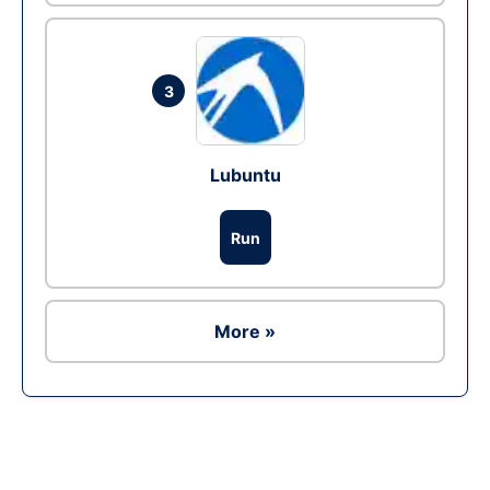
3
Lubuntu
Run
More »