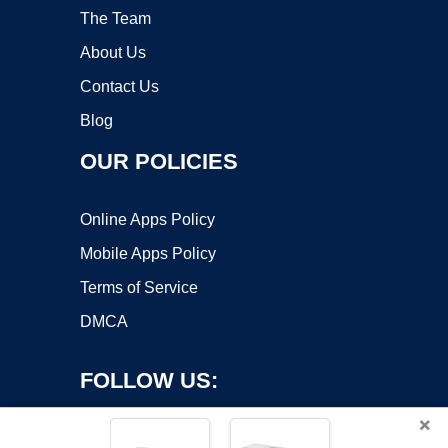
The Team
About Us
Contact Us
Blog
OUR POLICIES
Online Apps Policy
Mobile Apps Policy
Terms of Service
DMCA
FOLLOW US:
×