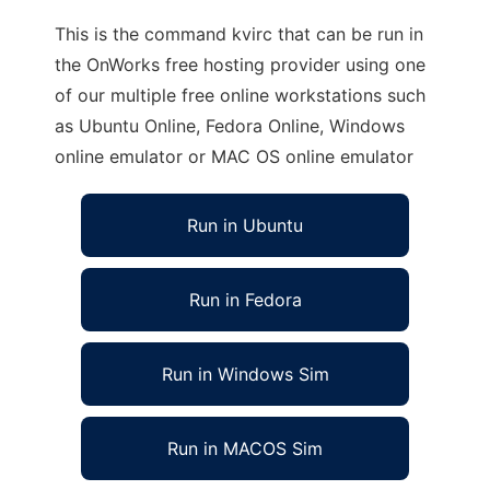
This is the command kvirc that can be run in
the OnWorks free hosting provider using one
of our multiple free online workstations such
as Ubuntu Online, Fedora Online, Windows
online emulator or MAC OS online emulator
Run in Ubuntu
Run in Fedora
Run in Windows Sim
Run in MACOS Sim