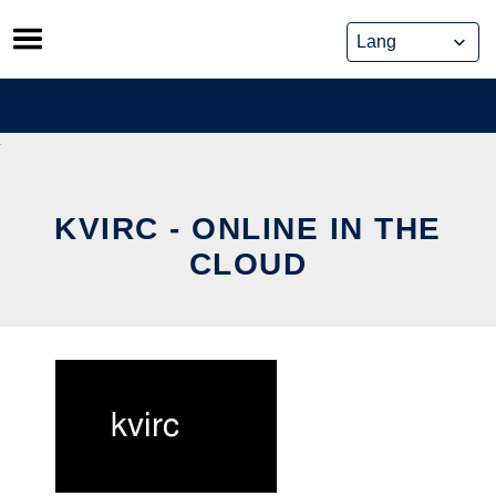
Skip
to
content
KVIRC - ONLINE IN THE
CLOUD