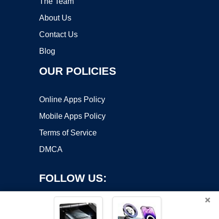
The Team
About Us
Contact Us
Blog
OUR POLICIES
Online Apps Policy
Mobile Apps Policy
Terms of Service
DMCA
FOLLOW US:
×