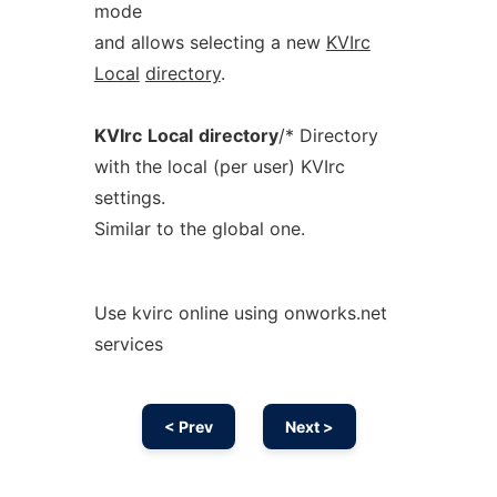
mode
and allows selecting a new
KVIrc
Local
directory
.
KVIrc
Local
directory
/* Directory
with the local (per user) KVIrc
settings.
Similar to the global one.
Use kvirc online using onworks.net
services
< Prev
Next >