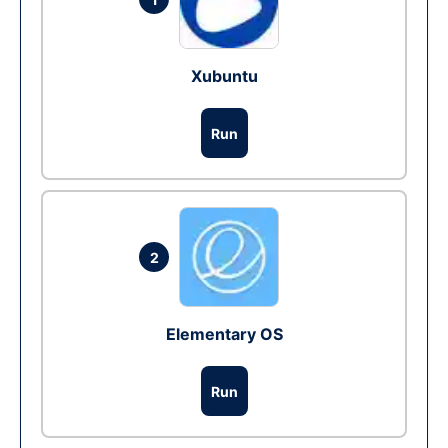
Xubuntu
Run
2
Elementary OS
Run