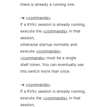
there is already a running one.
-e
<commands>
If a KVIrc session is already running,
execute the
<commands>
in that
session,
otherwise startup normally and
execute
<commands>
.
<commands>
must be a single
shell token. You can eventually use
this switch more than once.
-x
<commands>
If a KVIrc session is already running,
execute the
<commands>
in that
session,