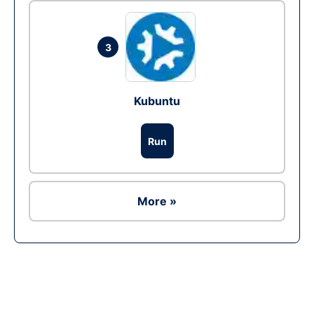
3
Kubuntu
Run
More »