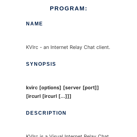
PROGRAM:
NAME
KVIrc - an Internet Relay Chat client.
SYNOPSIS
kvirc
[options]
[server
[port]]
[ircurl
[ircurl
[...]]]
DESCRIPTION
KVIrc is a Visual Internet Relay Chat