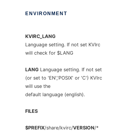
ENVIRONMENT
KVIRC_LANG
Language setting. If not set KVIrc
will check for $LANG
LANG
Language setting. If not set
(or set to 'EN','POSIX' or 'C') KVIrc
will use the
default language (english).
FILES
$PREFIX
/share/kvirc/
VERSION
/*