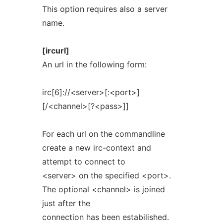
This option requires also a server
name.
[ircurl]
An url in the following form:
irc[6]://<server>[:<port>]
[/<channel>[?<pass>]]
For each url on the commandline
create a new irc-context and
attempt to connect to
<server> on the specified <port>.
The optional <channel> is joined
just after the
connection has been estabilished.