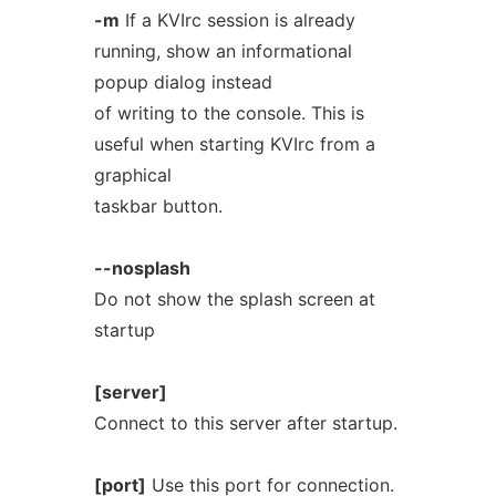
-m
If a KVIrc session is already
running, show an informational
popup dialog instead
of writing to the console. This is
useful when starting KVIrc from a
graphical
taskbar button.
--nosplash
Do not show the splash screen at
startup
[server]
Connect to this server after startup.
[port]
Use this port for connection.