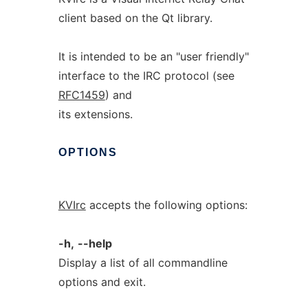
client based on the Qt library.
It is intended to be an "user friendly"
interface to the IRC protocol (see
RFC1459
) and
its extensions.
OPTIONS
KVIrc
accepts the following options:
-h,
--help
Display a list of all commandline
options and exit.