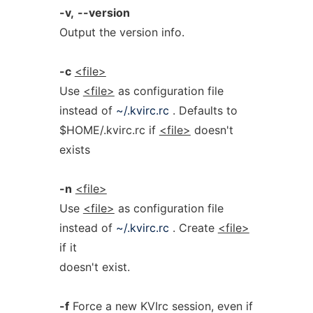
-v,
--version
Output the version info.
-c
<file>
Use
<file>
as configuration file
instead of
~/.kvirc.rc
. Defaults to
$HOME/.kvirc.rc if
<file>
doesn't
exists
-n
<file>
Use
<file>
as configuration file
instead of
~/.kvirc.rc
. Create
<file>
if it
doesn't exist.
-f
Force a new KVIrc session, even if