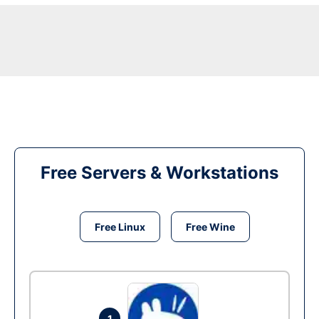
Free Servers & Workstations
Free Linux
Free Wine
1