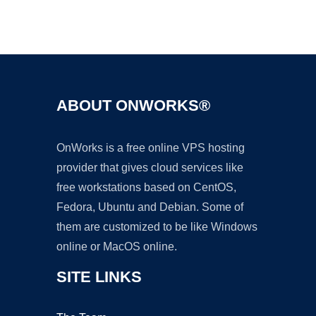
Ad
ABOUT ONWORKS®
OnWorks is a free online VPS hosting
provider that gives cloud services like
free workstations based on CentOS,
Fedora, Ubuntu and Debian. Some of
them are customized to be like Windows
online or MacOS online.
SITE LINKS