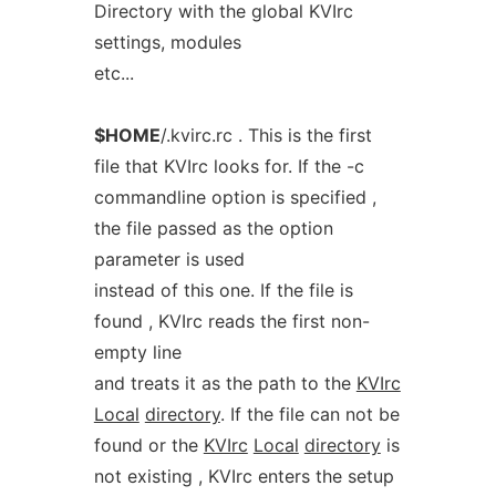
Directory with the global KVIrc
settings, modules
etc...
$HOME
/.kvirc.rc . This is the first
file that KVIrc looks for. If the -c
commandline option is specified ,
the file passed as the option
parameter is used
instead of this one. If the file is
found , KVIrc reads the first non-
empty line
and treats it as the path to the
KVIrc
Local
directory
. If the file can not be
found or the
KVIrc
Local
directory
is
not existing , KVIrc enters the setup