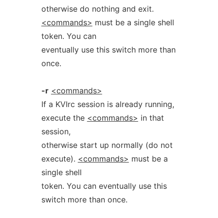
otherwise do nothing and exit.
<commands>
must be a single shell
token. You can
eventually use this switch more than
once.
-r
<commands>
If a KVIrc session is already running,
execute the
<commands>
in that
session,
otherwise start up normally (do not
execute).
<commands>
must be a
single shell
token. You can eventually use this
switch more than once.