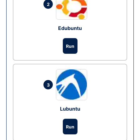
2
Edubuntu
Run
3
Lubuntu
Run