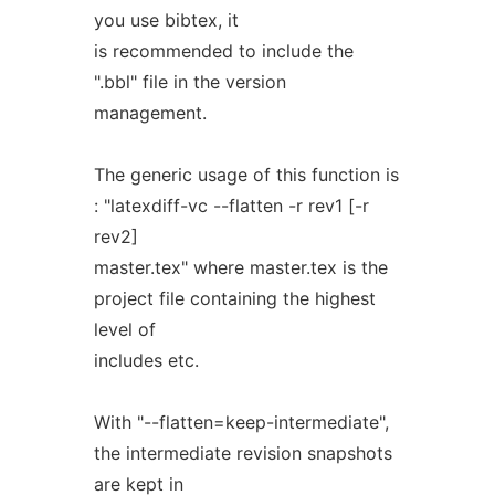
you use bibtex, it
is recommended to include the
".bbl" file in the version
management.
The generic usage of this function is
: "latexdiff-vc --flatten -r rev1 [-r
rev2]
master.tex" where master.tex is the
project file containing the highest
level of
includes etc.
With "--flatten=keep-intermediate",
the intermediate revision snapshots
are kept in