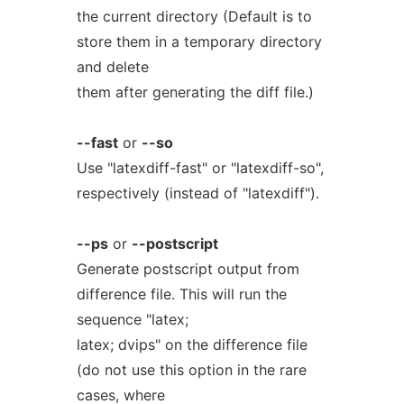
the current directory (Default is to
store them in a temporary directory
and delete
them after generating the diff file.)
--fast
or
--so
Use "latexdiff-fast" or "latexdiff-so",
respectively (instead of "latexdiff").
--ps
or
--postscript
Generate postscript output from
difference file. This will run the
sequence "latex;
latex; dvips" on the difference file
(do not use this option in the rare
cases, where