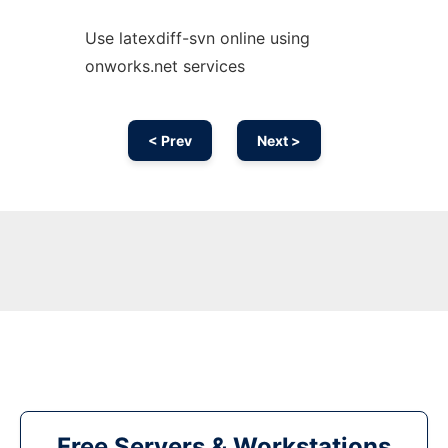
Use latexdiff-svn online using
onworks.net services
< Prev
Next >
Free Servers & Workstations