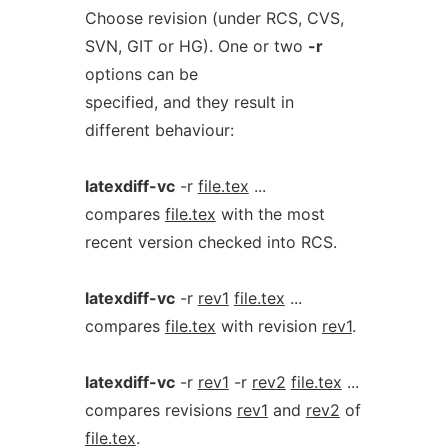
Choose revision (under RCS, CVS,
SVN, GIT or HG). One or two
-r
options can be
specified, and they result in
different behaviour:
latexdiff-vc
-r
file.tex
...
compares
file.tex
with the most
recent version checked into RCS.
latexdiff-vc
-r
rev1
file.tex
...
compares
file.tex
with revision
rev1
.
latexdiff-vc
-r
rev1
-r
rev2
file.tex
...
compares revisions
rev1
and
rev2
of
file.tex
.