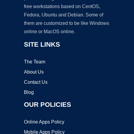
free workstations based on CentOS,
Fedora, Ubuntu and Debian. Some of
them are customized to be like Windows
online or MacOS online.
SITE LINKS
The Team
About Us
Contact Us
Blog
OUR POLICIES
Online Apps Policy
Mobile Apps Policy