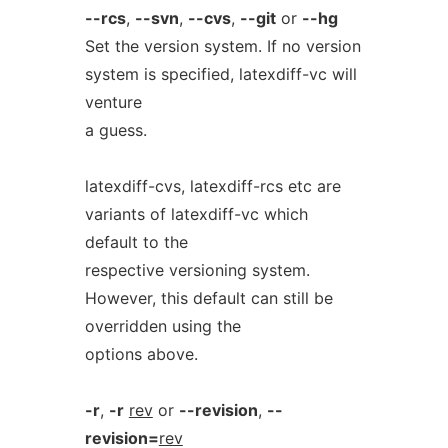
--rcs
,
--svn
,
--cvs
,
--git
or
--hg
Set the version system. If no version
system is specified, latexdiff-vc will
venture
a guess.
latexdiff-cvs, latexdiff-rcs etc are
variants of latexdiff-vc which
default to the
respective versioning system.
However, this default can still be
overridden using the
options above.
-r
,
-r
rev
or
--revision
,
--
revision=
rev