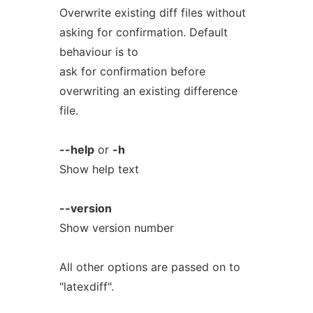
Overwrite existing diff files without
asking for confirmation. Default
behaviour is to
ask for confirmation before
overwriting an existing difference
file.
--help
or
-h
Show help text
--version
Show version number
All other options are passed on to
"latexdiff".