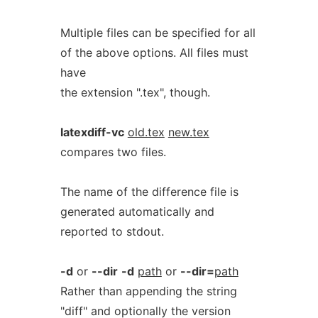
Multiple files can be specified for all
of the above options. All files must
have
the extension ".tex", though.
latexdiff-vc
old.tex
new.tex
compares two files.
The name of the difference file is
generated automatically and
reported to stdout.
-d
or
--dir
-d
path
or
--dir=
path
Rather than appending the string
"diff" and optionally the version