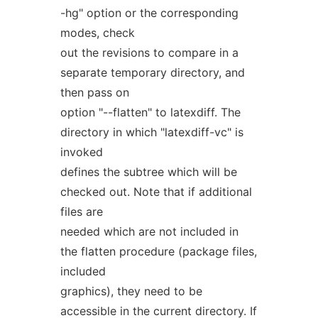
-hg" option or the corresponding
modes, check
out the revisions to compare in a
separate temporary directory, and
then pass on
option "--flatten" to latexdiff. The
directory in which "latexdiff-vc" is
invoked
defines the subtree which will be
checked out. Note that if additional
files are
needed which are not included in
the flatten procedure (package files,
included
graphics), they need to be
accessible in the current directory. If