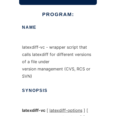
PROGRAM:
NAME
latexdiff-vc - wrapper script that
calls latexdiff for different versions
of a file under
version management (CVS, RCS or
SVN)
SYNOPSIS
latexdiff-vc
[
latexdiff-options
] [