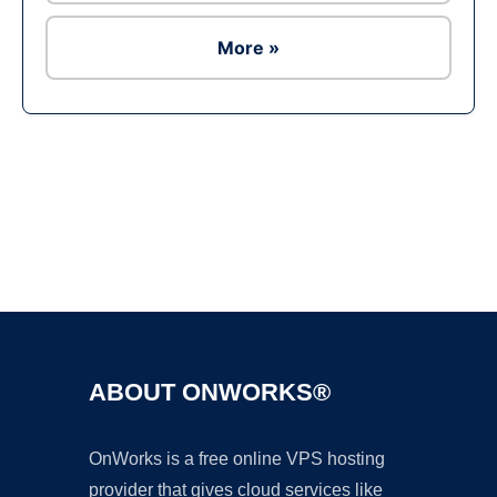
More »
Ad
ABOUT ONWORKS®
OnWorks is a free online VPS hosting
provider that gives cloud services like