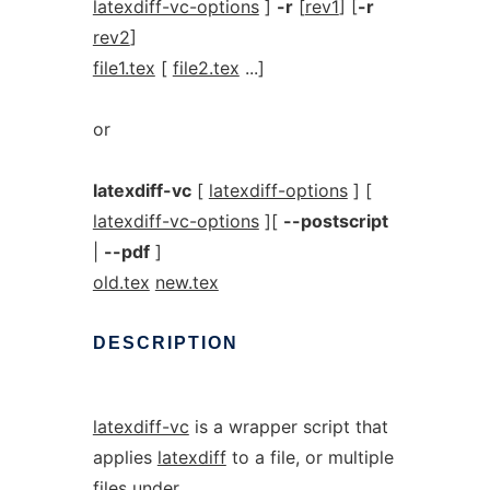
latexdiff-vc-options
]
-r
[
rev1
] [
-r
rev2
]
file1.tex
[
file2.tex
...]
or
latexdiff-vc
[
latexdiff-options
] [
latexdiff-vc-options
][
--postscript
|
--pdf
]
old.tex
new.tex
DESCRIPTION
latexdiff-vc
is a wrapper script that
applies
latexdiff
to a file, or multiple
files under