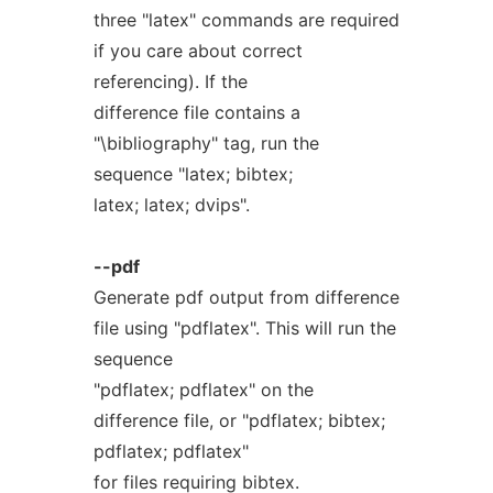
three "latex" commands are required
if you care about correct
referencing). If the
difference file contains a
"\bibliography" tag, run the
sequence "latex; bibtex;
latex; latex; dvips".
--pdf
Generate pdf output from difference
file using "pdflatex". This will run the
sequence
"pdflatex; pdflatex" on the
difference file, or "pdflatex; bibtex;
pdflatex; pdflatex"
for files requiring bibtex.