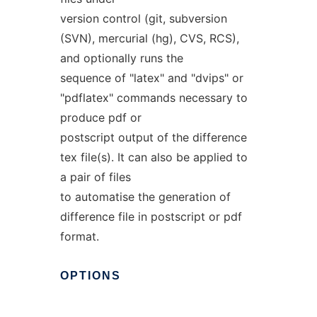
version control (git, subversion
(SVN), mercurial (hg), CVS, RCS),
and optionally runs the
sequence of "latex" and "dvips" or
"pdflatex" commands necessary to
produce pdf or
postscript output of the difference
tex file(s). It can also be applied to
a pair of files
to automatise the generation of
difference file in postscript or pdf
format.
OPTIONS