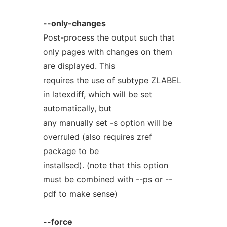
--only-changes
Post-process the output such that
only pages with changes on them
are displayed. This
requires the use of subtype ZLABEL
in latexdiff, which will be set
automatically, but
any manually set -s option will be
overruled (also requires zref
package to be
installsed). (note that this option
must be combined with --ps or --
pdf to make sense)
--force