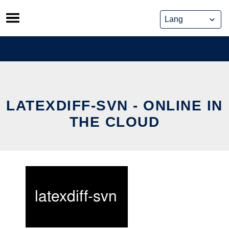
Skip
to
content
LATEXDIFF-SVN - ONLINE IN
THE CLOUD