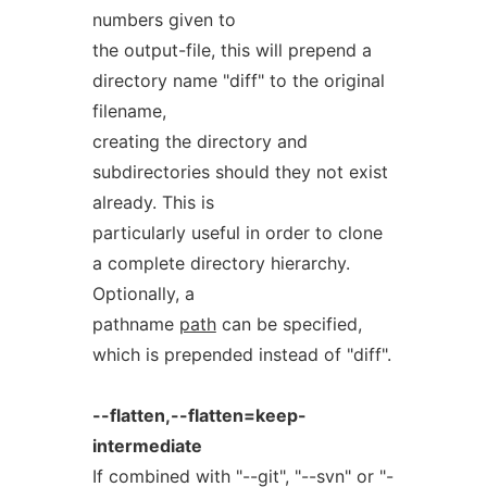
numbers given to
the output-file, this will prepend a
directory name "diff" to the original
filename,
creating the directory and
subdirectories should they not exist
already. This is
particularly useful in order to clone
a complete directory hierarchy.
Optionally, a
pathname
path
can be specified,
which is prepended instead of "diff".
--flatten,--flatten=keep-
intermediate
If combined with "--git", "--svn" or "-