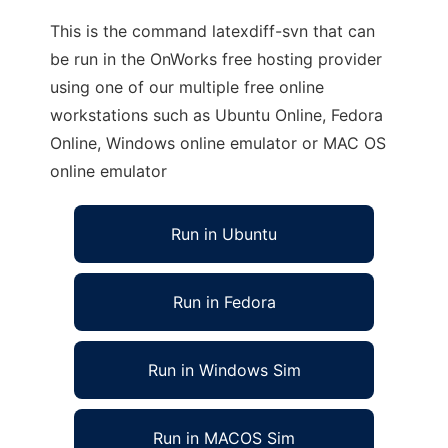
This is the command latexdiff-svn that can
be run in the OnWorks free hosting provider
using one of our multiple free online
workstations such as Ubuntu Online, Fedora
Online, Windows online emulator or MAC OS
online emulator
Run in Ubuntu
Run in Fedora
Run in Windows Sim
Run in MACOS Sim