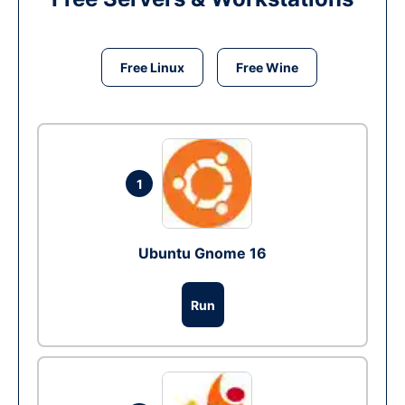
Free Linux
Free Wine
1
Ubuntu Gnome 16
Run