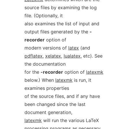
source files by examining the log
file. (Optionally, it
also examines the list of input and
output files generated by the
-
recorder
option of
modern versions of
latex
(and
pdflatex
,
xelatex
,
lualatex
, etc). See
the documentation
for the
-recorder
option of
latexmk
below.) When
latexmk
is run, it
examines properties
of the source files, and if any have
been changed since the last
document generation,
latexmk
will run the various LaTeX
processing programs as necessary.