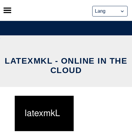
Skip
to
content
LATEXMKL - ONLINE IN THE
CLOUD