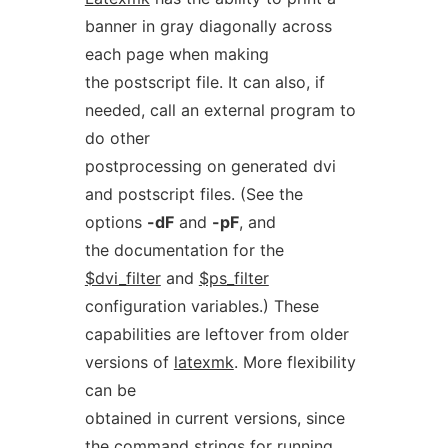
banner in gray diagonally across
each page when making
the postscript file. It can also, if
needed, call an external program to
do other
postprocessing on generated dvi
and postscript files. (See the
options
-dF
and
-pF
, and
the documentation for the
$dvi_filter
and
$ps_filter
configuration variables.) These
capabilities are leftover from older
versions of
latexmk
. More flexibility
can be
obtained in current versions, since
the command strings for running