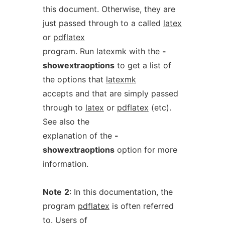
this document. Otherwise, they are
just passed through to a called
latex
or
pdflatex
program. Run
latexmk
with the
-
showextraoptions
to get a list of
the options that
latexmk
accepts and that are simply passed
through to
latex
or
pdflatex
(etc).
See also the
explanation of the
-
showextraoptions
option for more
information.
Note
2
: In this documentation, the
program
pdflatex
is often referred
to. Users of