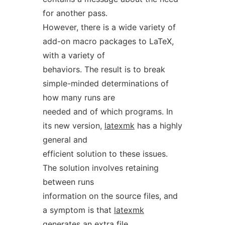
for another pass.
However, there is a wide variety of
add-on macro packages to LaTeX,
with a variety of
behaviors. The result is to break
simple-minded determinations of
how many runs are
needed and of which programs. In
its new version,
latexmk
has a highly
general and
efficient solution to these issues.
The solution involves retaining
between runs
information on the source files, and
a symptom is that
latexmk
generates an extra file