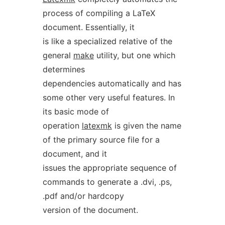
process of compiling a LaTeX
document. Essentially, it
is like a specialized relative of the
general
make
utility, but one which
determines
dependencies automatically and has
some other very useful features. In
its basic mode of
operation
latexmk
is given the name
of the primary source file for a
document, and it
issues the appropriate sequence of
commands to generate a .dvi, .ps,
.pdf and/or hardcopy
version of the document.