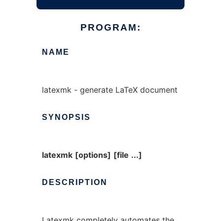
PROGRAM:
NAME
latexmk - generate LaTeX document
SYNOPSIS
latexmk
[options]
[file
...]
DESCRIPTION
Latexmk
completely automates the