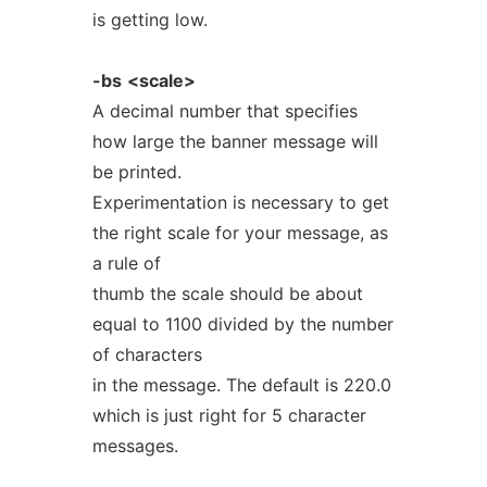
is getting low.
-bs
<scale>
A decimal number that specifies
how large the banner message will
be printed.
Experimentation is necessary to get
the right scale for your message, as
a rule of
thumb the scale should be about
equal to 1100 divided by the number
of characters
in the message. The default is 220.0
which is just right for 5 character
messages.