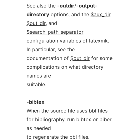
See also the
-outdir
/
-output-
directory
options, and the
$aux_dir
,
$out_dir
, and
$search_path_separator
configuration variables of
latexmk
.
In particular, see the
documentation of
$out_dir
for some
complications on what directory
names are
suitable.
-bibtex
When the source file uses bbl files
for bibliography, run bibtex or biber
as needed
to regenerate the bbl files.