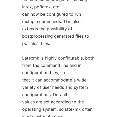
latex, pdflatex, etc
can now be configured to run
multiple commands. This also
extends the possibility of
postprocessing generated files to
pdf files. files.
Latexmk
is highly configurable, both
from the command line and in
configuration files, so
that it can accommodate a wide
variety of user needs and system
configurations. Default
values are set according to the
operating system, so
latexmk
often
works without special