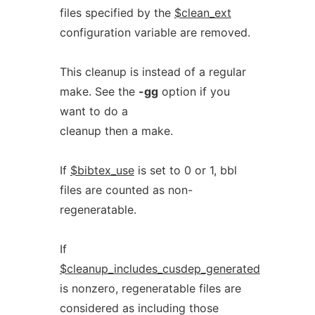
files specified by the
$clean_ext
configuration variable are removed.
This cleanup is instead of a regular
make. See the
-gg
option if you
want to do a
cleanup then a make.
If
$bibtex_use
is set to 0 or 1, bbl
files are counted as non-
regeneratable.
If
$cleanup_includes_cusdep_generated
is nonzero, regeneratable files are
considered as including those