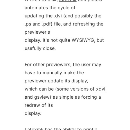
automates the cycle of
updating the .dvi (and possibly the
.ps and .pdf) file, and refreshing the
previewer's
display. It's not quite WYSIWYG, but
usefully close.
For other previewers, the user may
have to manually make the
previewer update its display,
which can be (some versions of
xdvi
and
gsview
) as simple as forcing a
redraw of its
display.
Latexmk
has the ability to print a