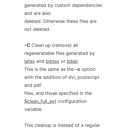
generated by custom dependencies
and are also
deleted. Otherwise these files are
not deleted.
-C
Clean up (remove) all
regeneratable files generated by
latex
and
bibtex
or
biber
.
This is the same as the
-c
option
with the addition of dvi, postscript
and pdf
files, and those specified in the
$clean_full_ext
configuration
variable.
This cleanup is instead of a regular