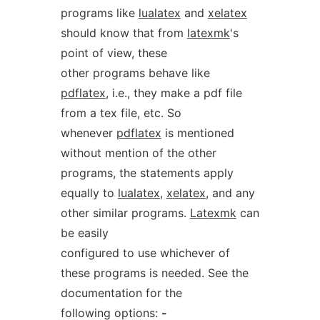
programs like
lualatex
and
xelatex
should know that from
latexmk
's
point of view, these
other programs behave like
pdflatex
, i.e., they make a pdf file
from a tex file, etc. So
whenever
pdflatex
is mentioned
without mention of the other
programs, the statements apply
equally to
lualatex
,
xelatex
, and any
other similar programs.
Latexmk
can
be easily
configured to use whichever of
these programs is needed. See the
documentation for the
following options:
-