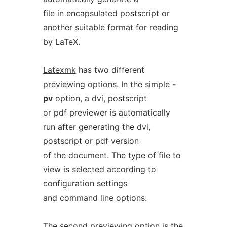
file in encapsulated postscript or
another suitable format for reading
by LaTeX.
Latexmk
has two different
previewing options. In the simple
-
pv
option, a dvi, postscript
or pdf previewer is automatically
run after generating the dvi,
postscript or pdf version
of the document. The type of file to
view is selected according to
configuration settings
and command line options.
The second previewing option is the