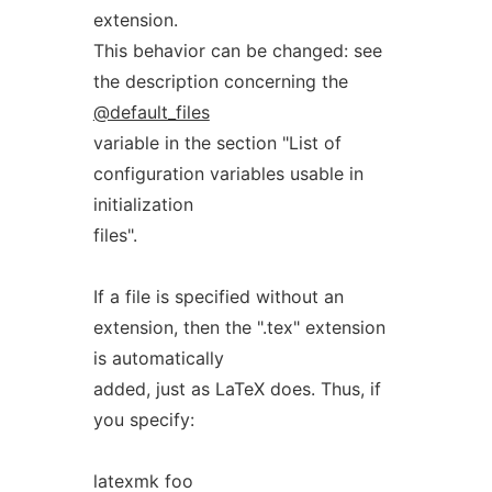
extension.
This behavior can be changed: see
the description concerning the
@default_files
variable in the section "List of
configuration variables usable in
initialization
files".
If a file is specified without an
extension, then the ".tex" extension
is automatically
added, just as LaTeX does. Thus, if
you specify:
latexmk foo