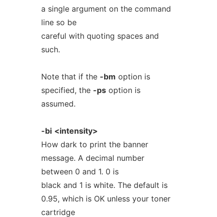
a single argument on the command
line so be
careful with quoting spaces and
such.
Note that if the
-bm
option is
specified, the
-ps
option is
assumed.
-bi
<intensity>
How dark to print the banner
message. A decimal number
between 0 and 1. 0 is
black and 1 is white. The default is
0.95, which is OK unless your toner
cartridge