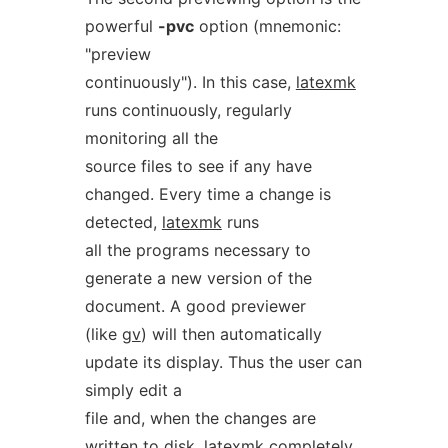
powerful
-pvc
option (mnemonic:
"preview
continuously"). In this case,
latexmk
runs continuously, regularly
monitoring all the
source files to see if any have
changed. Every time a change is
detected,
latexmk
runs
all the programs necessary to
generate a new version of the
document. A good previewer
(like
gv
) will then automatically
update its display. Thus the user can
simply edit a
file and, when the changes are
written to disk,
latexmk
completely