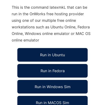
This is the command latexmkL that can be
run in the OnWorks free hosting provider
using one of our multiple free online
workstations such as Ubuntu Online, Fedora
Online, Windows online emulator or MAC OS
online emulator
Run in Ubuntu
Run in Fedora
Run in Windows Sim
Run in MACOS Sim