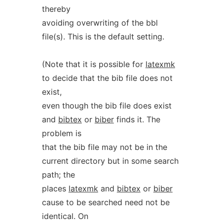
thereby
avoiding overwriting of the bbl
file(s). This is the default setting.
(Note that it is possible for
latexmk
to decide that the bib file does not
exist,
even though the bib file does exist
and
bibtex
or
biber
finds it. The
problem is
that the bib file may not be in the
current directory but in some search
path; the
places
latexmk
and
bibtex
or
biber
cause to be searched need not be
identical. On