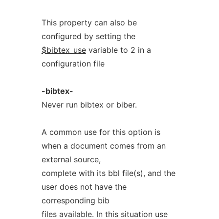
This property can also be
configured by setting the
$bibtex_use
variable to 2 in a
configuration file
-bibtex-
Never run bibtex or biber.
A common use for this option is
when a document comes from an
external source,
complete with its bbl file(s), and the
user does not have the
corresponding bib
files available. In this situation use