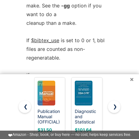
make. See the
-gg
option if you
want to do a
cleanup than a make.
If
$bibtex_use
is set to 0 or 1, bbl
files are counted as non-
regeneratable.
If
×
$cleanup_includes_cusdep_generated
is nonzero, regeneratable files are
considered as including those
❮
❯
generated by custom dependencies
Publication
Diagnostic
The
Manual
and
Manual:
and are also
(OFFICIAL)
Statistical
What
deleted. Otherwise these files are
7th Edition
Manual of
Women
$31.50
$101.64
$9.99
of the
Mental
Want and
❤️
Amazon - Shop, book, or buy here — no cost, helps keep services free.
not deleted.
American
Disorders,
How to