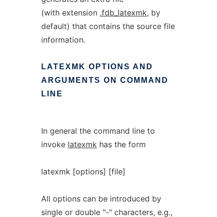
(with extension
.fdb_latexmk
, by
default) that contains the source file
information.
LATEXMK
OPTIONS
AND
ARGUMENTS
ON
COMMAND
LINE
In general the command line to
invoke
latexmk
has the form
latexmk [options] [file]
All options can be introduced by
single or double "-" characters, e.g.,