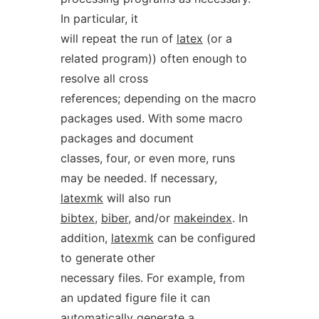
In particular, it
will repeat the run of
latex
(or a
related program)) often enough to
resolve all cross
references; depending on the macro
packages used. With some macro
packages and document
classes, four, or even more, runs
may be needed. If necessary,
latexmk
will also run
bibtex
,
biber
, and/or
makeindex
. In
addition,
latexmk
can be configured
to generate other
necessary files. For example, from
an updated figure file it can
automatically generate a