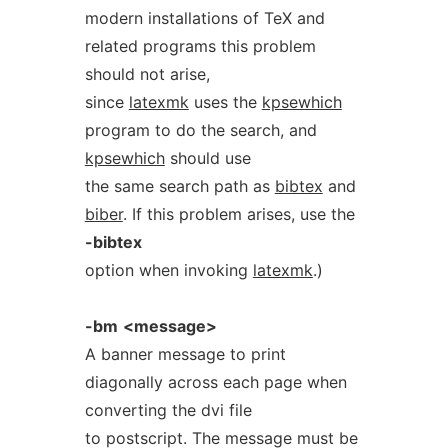
modern installations of TeX and
related programs this problem
should not arise,
since
latexmk
uses the
kpsewhich
program to do the search, and
kpsewhich
should use
the same search path as
bibtex
and
biber
. If this problem arises, use the
-bibtex
option when invoking
latexmk
.)
-bm
<message>
A banner message to print
diagonally across each page when
converting the dvi file
to postscript. The message must be