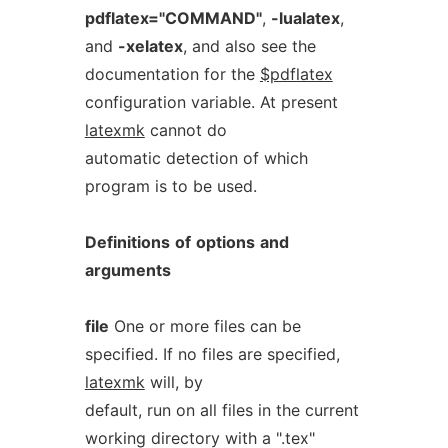
pdflatex="COMMAND"
,
-lualatex
,
and
-xelatex
, and also see the
documentation for the
$pdflatex
configuration variable. At present
latexmk
cannot do
automatic detection of which
program is to be used.
Definitions
of
options
and
arguments
file
One or more files can be
specified. If no files are specified,
latexmk
will, by
default, run on all files in the current
working directory with a ".tex"