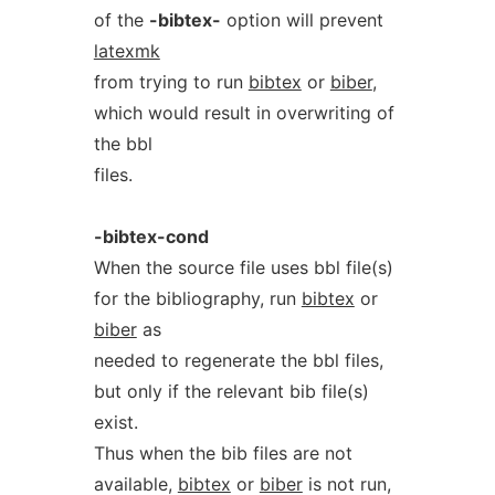
of the
-bibtex-
option will prevent
latexmk
from trying to run
bibtex
or
biber
,
which would result in overwriting of
the bbl
files.
-bibtex-cond
When the source file uses bbl file(s)
for the bibliography, run
bibtex
or
biber
as
needed to regenerate the bbl files,
but only if the relevant bib file(s)
exist.
Thus when the bib files are not
available,
bibtex
or
biber
is not run,