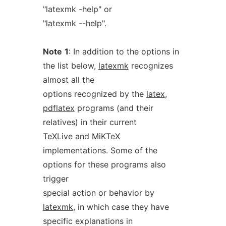
"latexmk -help" or
"latexmk --help".
Note
1
: In addition to the options in
the list below,
latexmk
recognizes
almost all the
options recognized by the
latex
,
pdflatex
programs (and their
relatives) in their current
TeXLive and MiKTeX
implementations. Some of the
options for these programs also
trigger
special action or behavior by
latexmk
, in which case they have
specific explanations in