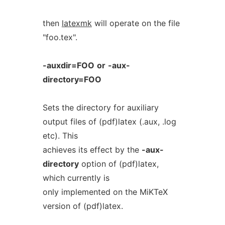
then
latexmk
will operate on the file
"foo.tex".
-auxdir=FOO
or
-aux-
directory=FOO
Sets the directory for auxiliary
output files of (pdf)latex (.aux, .log
etc). This
achieves its effect by the
-aux-
directory
option of (pdf)latex,
which currently is
only implemented on the MiKTeX
version of (pdf)latex.