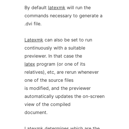
By default
latexmk
will run the
commands necessary to generate a
.dvi file.
Latexmk
can also be set to run
continuously with a suitable
previewer. In that case the
latex
program (or one of its
relatives), etc, are rerun whenever
one of the source files
is modified, and the previewer
automatically updates the on-screen
view of the compiled
document.
Latexmk
determines which are the