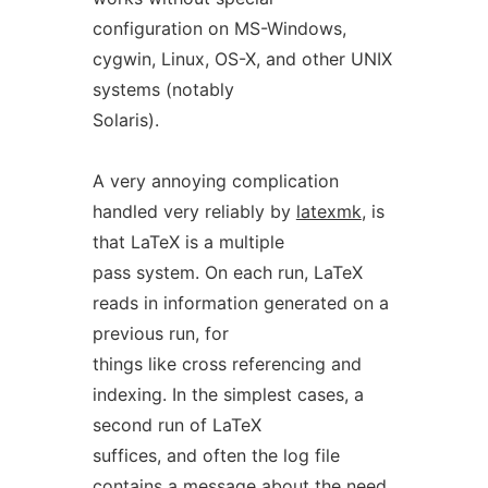
configuration on MS-Windows,
cygwin, Linux, OS-X, and other UNIX
systems (notably
Solaris).
A very annoying complication
handled very reliably by
latexmk
, is
that LaTeX is a multiple
pass system. On each run, LaTeX
reads in information generated on a
previous run, for
things like cross referencing and
indexing. In the simplest cases, a
second run of LaTeX
suffices, and often the log file
contains a message about the need