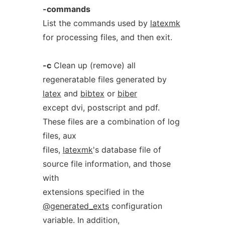
-commands
List the commands used by
latexmk
for processing files, and then exit.
-c
Clean up (remove) all
regeneratable files generated by
latex
and
bibtex
or
biber
except dvi, postscript and pdf.
These files are a combination of log
files, aux
files,
latexmk
's database file of
source file information, and those
with
extensions specified in the
@generated_exts
configuration
variable. In addition,