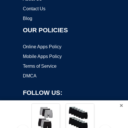
Contact Us
Blog
OUR POLICIES
Online Apps Policy
Mobile Apps Policy
Terms of Service
DMCA
FOLLOW US:
×