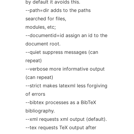
by default it avoids this.
--path=dir adds to the paths
searched for files,
modules, etc;
--documentid=id assign an id to the
document root.
--quiet suppress messages (can
repeat)
--verbose more informative output
(can repeat)
--strict makes latexml less forgiving
of errors
--bibtex processes as a BibTeX
bibliography.
--xml requests xml output (default).
--tex requests TeX output after