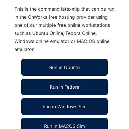
This is the command latexmlp that can be run
in the OnWorks free hosting provider using
one of our multiple free online workstations
such as Ubuntu Online, Fedora Online,
Windows online emulator or MAC OS online
emulator
Run in Ubuntu
Run in Fedora
Run in Windows Sim
Run in MACOS Sim