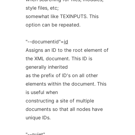
style files, etc;
somewhat like TEXINPUTS. This
option can be repeated.
"--documentid"=
id
Assigns an ID to the root element of
the XML document. This ID is
generally inherited
as the prefix of ID's on all other
elements within the document. This
is useful when
constructing a site of multiple
documents so that all nodes have
unique IDs.
"--quiet"