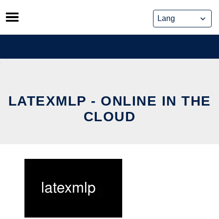
Skip
to
content
LATEXMLP - ONLINE IN THE
CLOUD