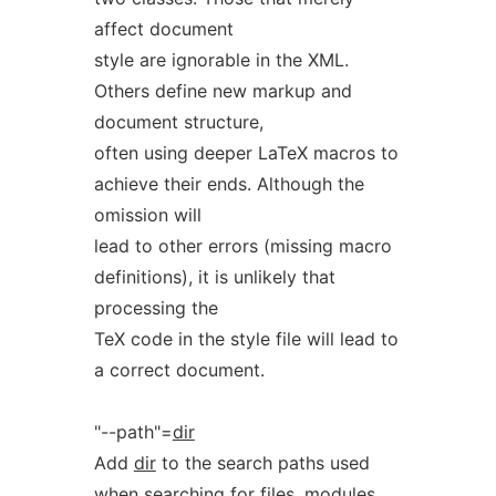
affect document
style are ignorable in the XML.
Others define new markup and
document structure,
often using deeper LaTeX macros to
achieve their ends. Although the
omission will
lead to other errors (missing macro
definitions), it is unlikely that
processing the
TeX code in the style file will lead to
a correct document.
"--path"=
dir
Add
dir
to the search paths used
when searching for files, modules,