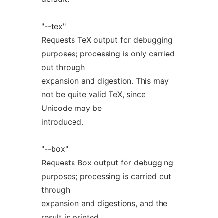
"--tex"
Requests TeX output for debugging
purposes; processing is only carried
out through
expansion and digestion. This may
not be quite valid TeX, since
Unicode may be
introduced.
"--box"
Requests Box output for debugging
purposes; processing is carried out
through
expansion and digestions, and the
result is printed.