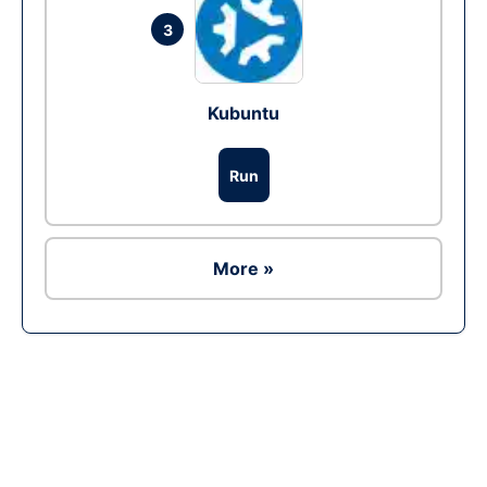
3
Kubuntu
Run
More »