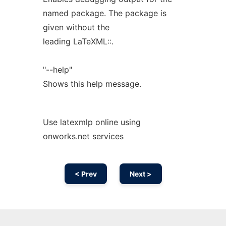
named package. The package is
given without the
leading LaTeXML::.
"--help"
Shows this help message.
Use latexmlp online using
onworks.net services
< Prev
Next >