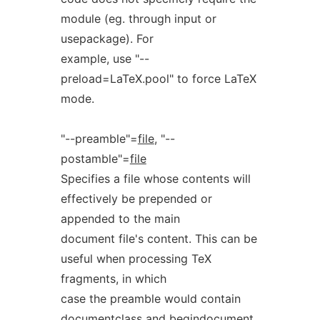
module (eg. through input or
usepackage). For
example, use "--
preload=LaTeX.pool" to force LaTeX
mode.
"--preamble"=
file
, "--
postamble"=
file
Specifies a file whose contents will
effectively be prepended or
appended to the main
document file's content. This can be
useful when processing TeX
fragments, in which
case the preamble would contain
documentclass and begindocument