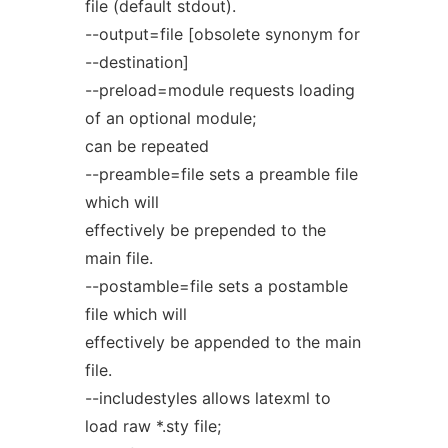
file (default stdout).
--output=file [obsolete synonym for
--destination]
--preload=module requests loading
of an optional module;
can be repeated
--preamble=file sets a preamble file
which will
effectively be prepended to the
main file.
--postamble=file sets a postamble
file which will
effectively be appended to the main
file.
--includestyles allows latexml to
load raw *.sty file;