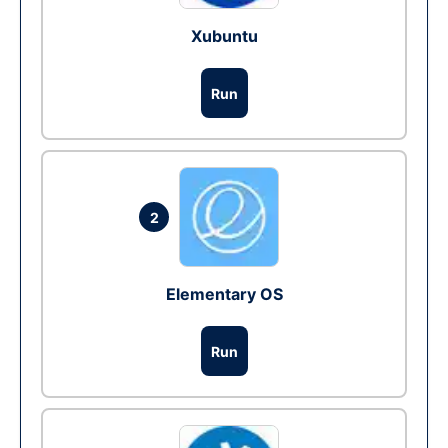
Xubuntu
Run
2
Elementary OS
Run