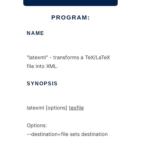
PROGRAM:
NAME
"latexml" - transforms a TeX/LaTeX
file into XML.
SYNOPSIS
latexml [options]
texfile
Options:
--destination=file sets destination