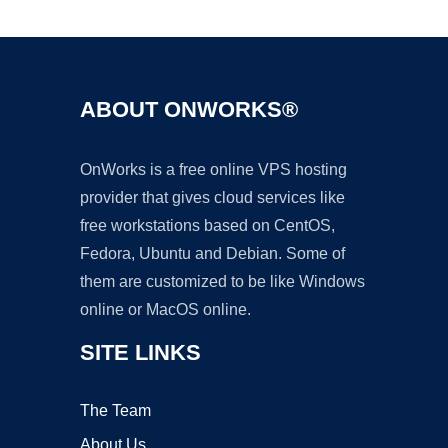
Ad
ABOUT ONWORKS®
OnWorks is a free online VPS hosting
provider that gives cloud services like
free workstations based on CentOS,
Fedora, Ubuntu and Debian. Some of
them are customized to be like Windows
online or MacOS online.
SITE LINKS
The Team
About Us