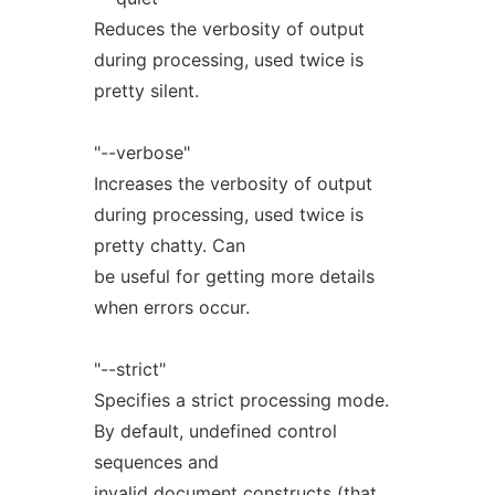
Reduces the verbosity of output
during processing, used twice is
pretty silent.
"--verbose"
Increases the verbosity of output
during processing, used twice is
pretty chatty. Can
be useful for getting more details
when errors occur.
"--strict"
Specifies a strict processing mode.
By default, undefined control
sequences and
invalid document constructs (that