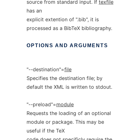
source from standard input. If
texfile
has an
explicit extention of ".bib", it is
processed as a BibTeX bibliography.
OPTIONS
AND
ARGUMENTS
"--destination"=
file
Specifies the destination file; by
default the XML is written to stdout.
"--preload"=
module
Requests the loading of an optional
module or package. This may be
useful if the TeX
code does not specificly require the