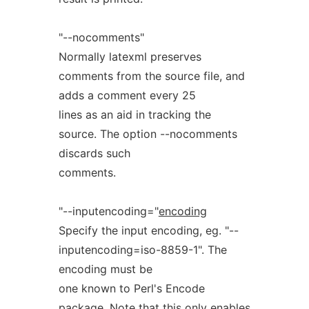
"--nocomments"
Normally latexml preserves
comments from the source file, and
adds a comment every 25
lines as an aid in tracking the
source. The option --nocomments
discards such
comments.
"--inputencoding="
encoding
Specify the input encoding, eg. "--
inputencoding=iso-8859-1". The
encoding must be
one known to Perl's Encode
package. Note that this only enables