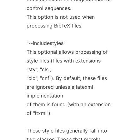
control sequences.
This option is not used when
processing BibTeX files.
"--includestyles"
This optional allows processing of
style files (files with extensions
"sty", "cls",
"clo", "cnf"). By default, these files
are ignored unless a latexml
implementation
of them is found (with an extension
of "ltxml").
These style files generally fall into
two classes: Those that merely