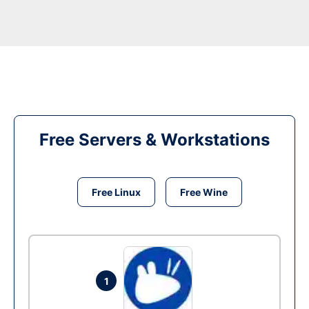
Free Servers & Workstations
Free Linux
Free Wine
1