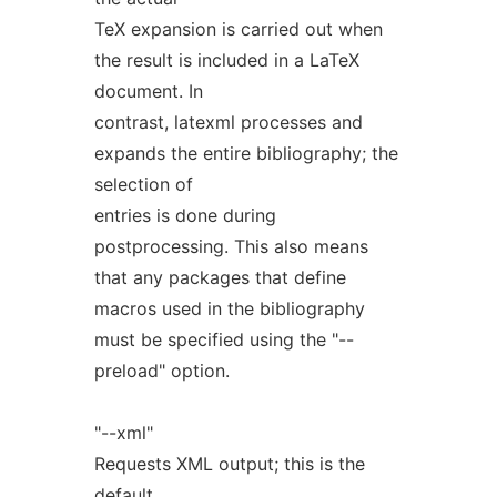
TeX expansion is carried out when
the result is included in a LaTeX
document. In
contrast, latexml processes and
expands the entire bibliography; the
selection of
entries is done during
postprocessing. This also means
that any packages that define
macros used in the bibliography
must be specified using the "--
preload" option.
"--xml"
Requests XML output; this is the
default.