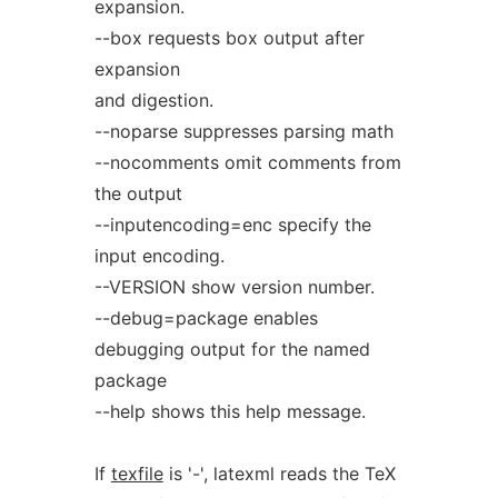
expansion.
--box requests box output after
expansion
and digestion.
--noparse suppresses parsing math
--nocomments omit comments from
the output
--inputencoding=enc specify the
input encoding.
--VERSION show version number.
--debug=package enables
debugging output for the named
package
--help shows this help message.
If
texfile
is '-', latexml reads the TeX