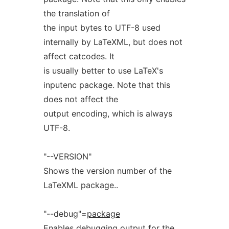
the translation of
the input bytes to UTF-8 used
internally by LaTeXML, but does not
affect catcodes. It
is usually better to use LaTeX's
inputenc package. Note that this
does not affect the
output encoding, which is always
UTF-8.
"--VERSION"
Shows the version number of the
LaTeXML package..
"--debug"=
package
Enables debugging output for the