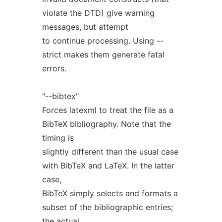
violate the DTD) give warning
messages, but attempt
to continue processing. Using --
strict makes them generate fatal
errors.
"--bibtex"
Forces latexml to treat the file as a
BibTeX bibliography. Note that the
timing is
slightly different than the usual case
with BibTeX and LaTeX. In the latter
case,
BibTeX simply selects and formats a
subset of the bibliographic entries;
the actual