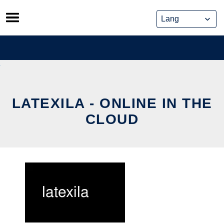
Skip
to
content
LATEXILA - ONLINE IN THE
CLOUD