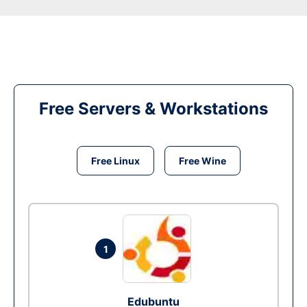
Free Servers & Workstations
Free Linux
Free Wine
1
Edubuntu