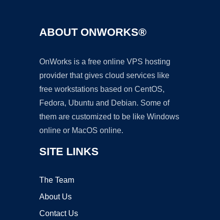
ABOUT ONWORKS®
OnWorks is a free online VPS hosting
provider that gives cloud services like
free workstations based on CentOS,
Fedora, Ubuntu and Debian. Some of
them are customized to be like Windows
online or MacOS online.
SITE LINKS
The Team
About Us
Contact Us