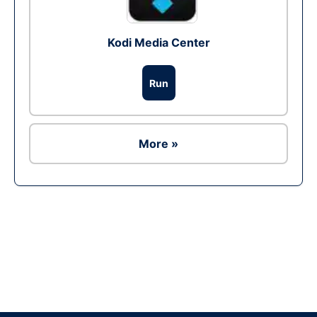
Kodi Media Center
Run
More »
Ad