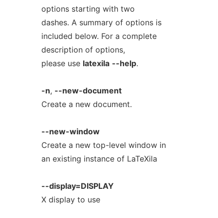
options starting with two
dashes. A summary of options is
included below. For a complete
description of options,
please use
latexila
--help
.
-n
,
--new-document
Create a new document.
--new-window
Create a new top-level window in
an existing instance of LaTeXila
--display=DISPLAY
X display to use