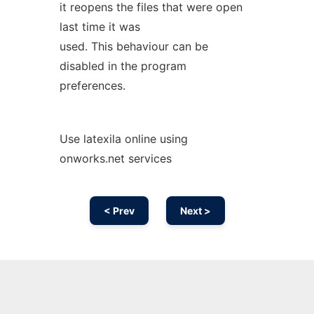
it reopens the files that were open
last time it was
used. This behaviour can be
disabled in the program
preferences.
Use latexila online using
onworks.net services
< Prev
Next >