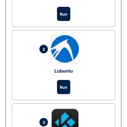
Run
2
Lubuntu
Run
3