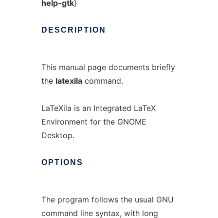
help-gtk
}
DESCRIPTION
This manual page documents briefly
the
latexila
command.
LaTeXila is an Integrated LaTeX
Environment for the GNOME
Desktop.
OPTIONS
The program follows the usual GNU
command line syntax, with long