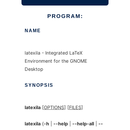
PROGRAM:
NAME
latexila - Integrated LaTeX
Environment for the GNOME
Desktop
SYNOPSIS
latexila
[
OPTIONS
] [
FILES
]
latexila
{
-h
|
--help
|
--help-all
|
--