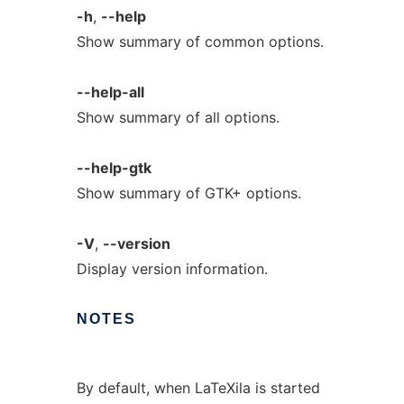
-h
,
--help
Show summary of common options.
--help-all
Show summary of all options.
--help-gtk
Show summary of GTK+ options.
-V
,
--version
Display version information.
NOTES
By default, when LaTeXila is started