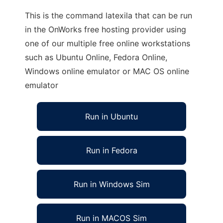
This is the command latexila that can be run
in the OnWorks free hosting provider using
one of our multiple free online workstations
such as Ubuntu Online, Fedora Online,
Windows online emulator or MAC OS online
emulator
Run in Ubuntu
Run in Fedora
Run in Windows Sim
Run in MACOS Sim