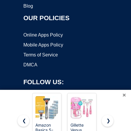
Blog
OUR POLICIES
Online Apps Policy
Mobile Apps Policy
Terms of Service
DMCA
FOLLOW US:
×
❮
❯
Amazon
Gillette
Gillette
Copyright ©2026 OnWorks. All Rights Reserved. OnWorks® is a
Basics 5-
Venus
Sensor3