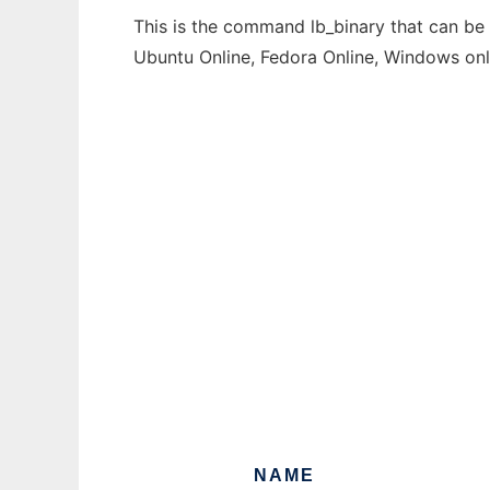
This is the command lb_binary that can be 
Ubuntu Online, Fedora Online, Windows on
NAME