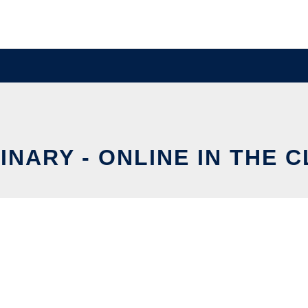
INARY - ONLINE IN THE 