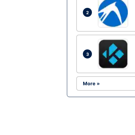
2
3
More »