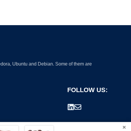
 Fedora, Ubuntu and Debian. Some of them are
FOLLOW US:
×