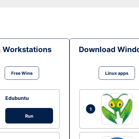
& Workstations
Download Windo
Free Wine
Linux apps
Edubuntu
1
Run