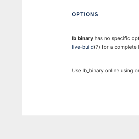
OPTIONS
lb
binary
has no specific opt
live-build
(7) for a complete l
Use lb_binary online using o