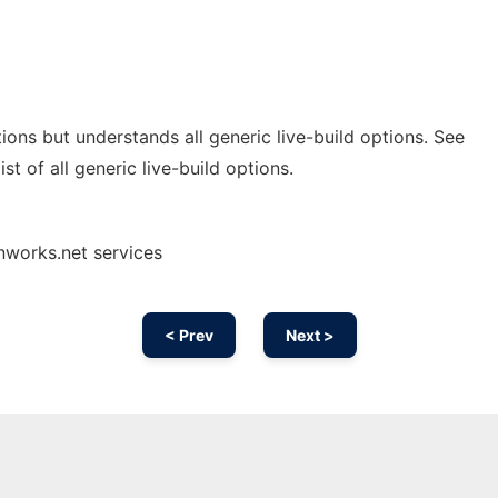
ions but understands all generic live-build options. See
ist of all generic live-build options.
nworks.net services
< Prev
Next >