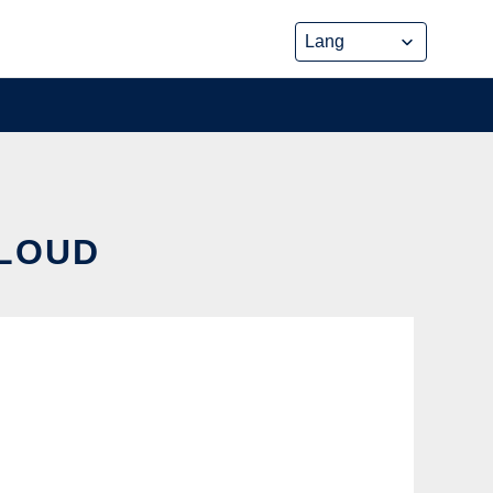
CLOUD