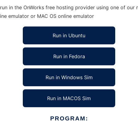
run in the OnWorks free hosting provider using one of our m
line emulator or MAC OS online emulator
Run in Ubuntu
Run in Fedora
Run in Windows Sim
Run in MACOS Sim
PROGRAM: