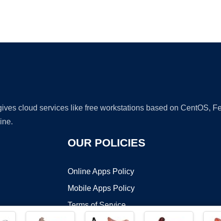
Ad
 gives cloud services like free workstations based on CentOS,
ine.
OUR POLICIES
Online Apps Policy
Mobile Apps Policy
Terms of Service