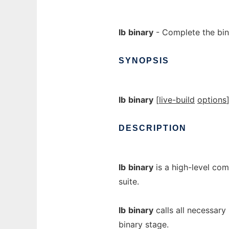
lb
binary
- Complete the bin
SYNOPSIS
lb
binary
[
live-build
options
DESCRIPTION
lb
binary
is a high-level co
suite.
lb
binary
calls all necessary
binary stage.