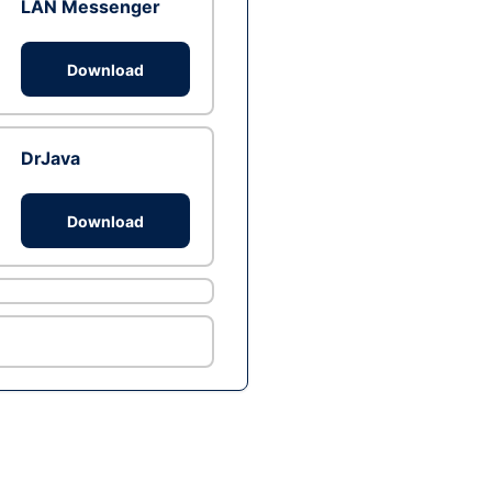
LAN Messenger
Download
DrJava
Download