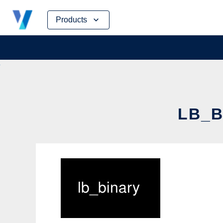
Skip
Products
to
content
LB_B