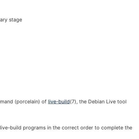
ary stage
]
mmand (porcelain) of
live-build
(7), the Debian Live tool
 live-build programs in the correct order to complete the