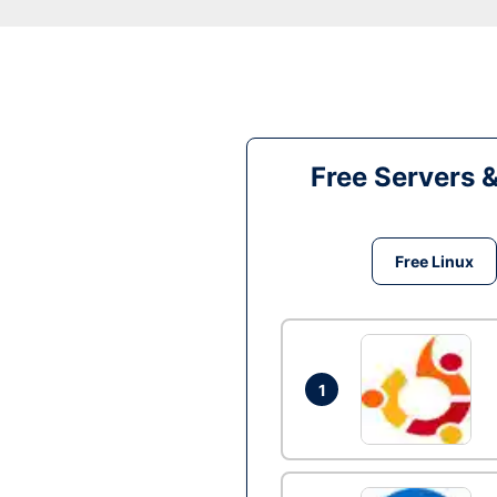
Free Servers 
Free Linux
1