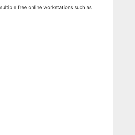
ultiple free online workstations such as