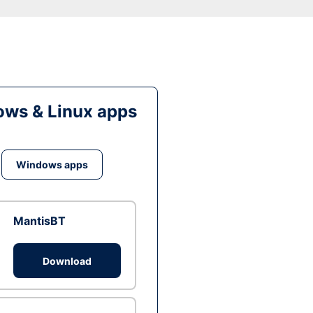
ws & Linux apps
Windows apps
MantisBT
Download