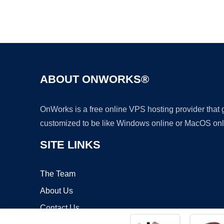
ABOUT ONWORKS®
OnWorks is a free online VPS hosting provider that
customized to be like Windows online or MacOS onl
SITE LINKS
The Team
About Us
Contact Us