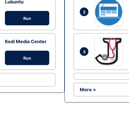
Lubuntu
2
Run
Kodi Media Center
3
Run
More »