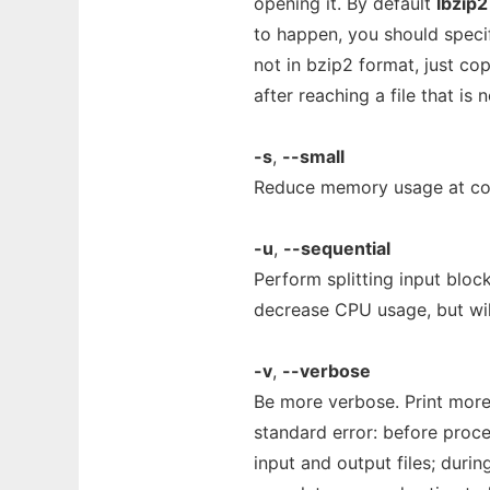
opening it. By default
lbzip2
to happen, you should spec
not in bzip2 format, just c
after reaching a file that is 
-s
,
--small
Reduce memory usage at co
-u
,
--sequential
Perform splitting input bloc
decrease CPU usage, but will
-v
,
--verbose
Be more verbose. Print more
standard error: before proce
input and output files; duri