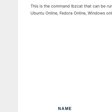
This is the command lbzcat that can be run
Ubuntu Online, Fedora Online, Windows on
NAME