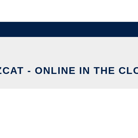
ZCAT - ONLINE IN THE CL