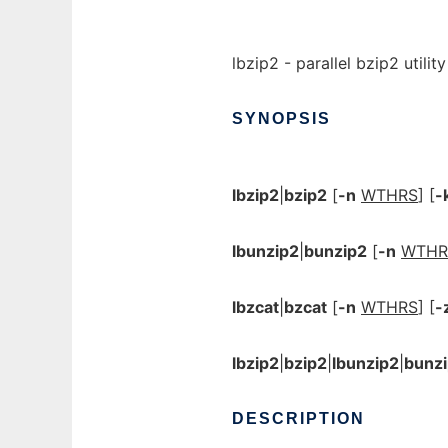
lbzip2 - parallel bzip2 utility
SYNOPSIS
lbzip2
|
bzip2
[
-n
WTHRS
] [
-
lbunzip2
|
bunzip2
[
-n
WTHR
lbzcat
|
bzcat
[
-n
WTHRS
] [
-
lbzip2
|
bzip2
|
lbunzip2
|
bunz
DESCRIPTION