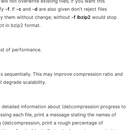
will not overwrite existing files; if you want this
ify
-f
. If
-c
and
-d
are also given don't reject files
opy them without change; without
-f
lbzip2
would stop
not in bzip2 format.
st of performance.
ks sequentially. This may improve compression ratio and
 degrade scalability.
 detailed information about (de)compression progress to
ssing each file, print a message stating the names of
ng (de)compression, print a rough percentage of