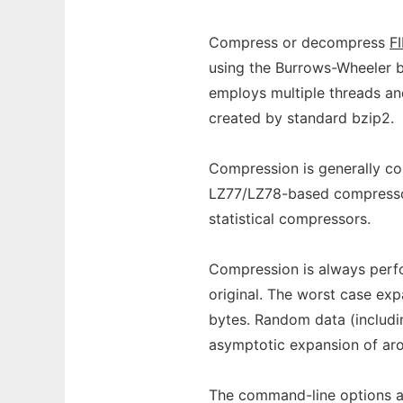
Compress or decompress
F
using the Burrows-Wheeler b
employs multiple threads a
created by standard bzip2.
Compression is generally co
LZ77/LZ78-based compressors
statistical compressors.
Compression is always perfor
original. The worst case exp
bytes. Random data (includi
asymptotic expansion of ar
The command-line options ar