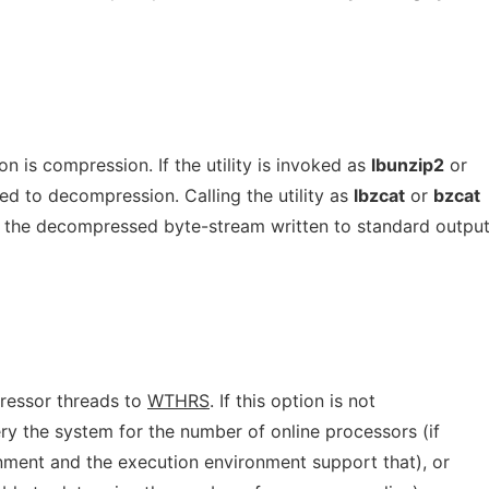
n is compression. If the utility is invoked as
lbunzip2
or
ed to decompression. Calling the utility as
lbzcat
or
bzcat
 the decompressed byte-stream written to standard output
ressor threads to
WTHRS
. If this option is not
ery the system for the number of online processors (if
nment and the execution environment support that), or