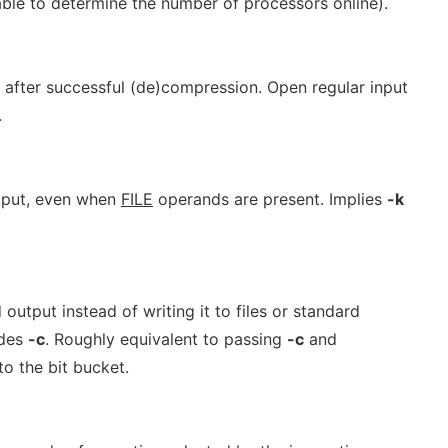
unable to determine the number of processors online).
after successful (de)compression. Open regular input
.
utput, even when
FILE
operands are present. Implies
-k
output instead of writing it to files or standard
udes
-c
. Roughly equivalent to passing
-c
and
to the bit bucket.