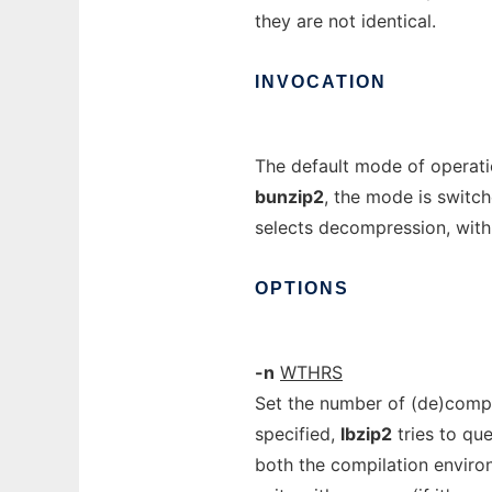
they are not identical.
INVOCATION
The default mode of operatio
bunzip2
, the mode is switch
selects decompression, with
OPTIONS
-n
WTHRS
Set the number of (de)comp
specified,
lbzip2
tries to qu
both the compilation enviro