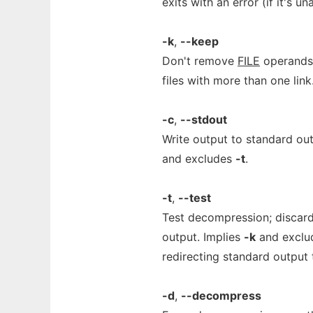
exits with an error (if it's 
-k
,
--keep
Don't remove
FILE
operands 
files with more than one link
-c
,
--stdout
Write output to standard o
and excludes
-t
.
-t
,
--test
Test decompression; discard 
output. Implies
-k
and excl
redirecting standard output 
-d
,
--decompress