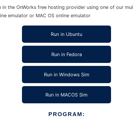
 in the OnWorks free hosting provider using one of our mult
line emulator or MAC OS online emulator
Run in Ubuntu
Run in Fedora
Run in Windows Sim
Run in MACOS Sim
PROGRAM: