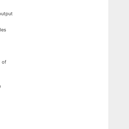
output
les
 of
e