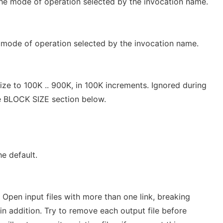
he mode of operation selected by the invocation name.
mode of operation selected by the invocation name.
ze to 100K .. 900K, in 100K increments. Ignored during
e BLOCK SIZE section below.
the default.
. Open input files with more than one link, breaking
 in addition. Try to remove each output file before