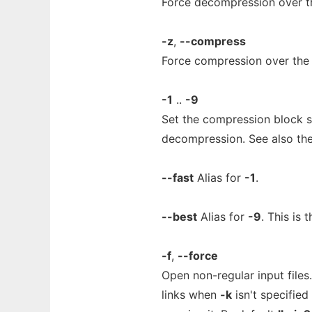
Force decompression over t
-z
,
--compress
Force compression over the 
-1
..
-9
Set the compression block si
decompression. See also th
--fast
Alias for
-1
.
--best
Alias for
-9
. This is 
-f
,
--force
Open non-regular input files
links when
-k
isn't specified