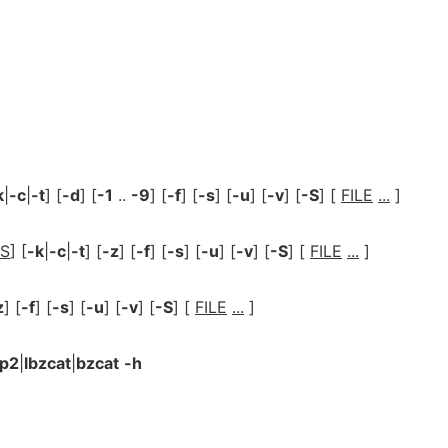
k
|
-c
|
-t
] [
-d
] [
-1
..
-9
] [
-f
] [
-s
] [
-u
] [
-v
] [
-S
] [
FILE
...
]
S
] [
-k
|
-c
|
-t
] [
-z
] [
-f
] [
-s
] [
-u
] [
-v
] [
-S
] [
FILE
...
]
z
] [
-f
] [
-s
] [
-u
] [
-v
] [
-S
] [
FILE
...
]
ip2
|
lbzcat
|
bzcat
-h