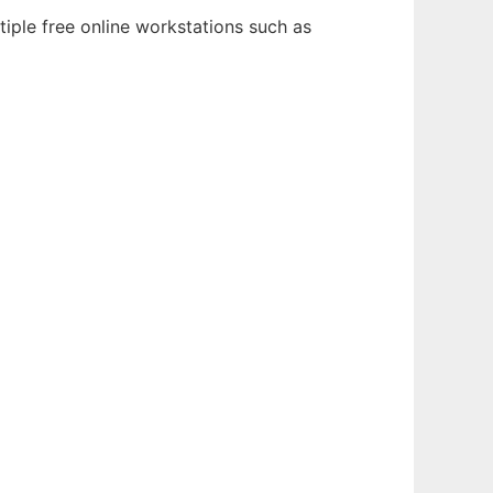
iple free online workstations such as