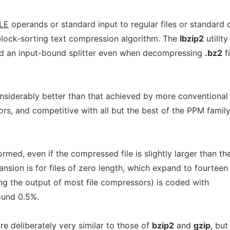
ILE
operands or standard input to regular files or standard 
lock-sorting text compression algorithm. The
lbzip2
utility
nd an input-bound splitter even when decompressing
.bz2
fi
nsiderably better than that achieved by more conventional
, and competitive with all but the best of the PPM family
med, even if the compressed file is slightly larger than th
ansion is for files of zero length, which expand to fourteen
ng the output of most file compressors) is coded with
ound 0.5%.
e deliberately very similar to those of
bzip2
and
gzip
, but