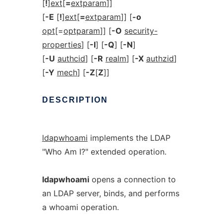
[
!
]
ext
[
=
extparam
]]
[
-E
[
!
]
ext
[
=
extparam
]] [
-o
opt
[=
optparam
]] [
-O
security-
properties
] [
-I
] [
-Q
] [
-N
]
[
-U
authcid
] [
-R
realm
] [
-X
authzid
]
[
-Y
mech
] [
-Z
[
Z
]]
DESCRIPTION
ldapwhoami
implements the LDAP
"Who Am I?" extended operation.
ldapwhoami
opens a connection to
an LDAP server, binds, and performs
a whoami operation.