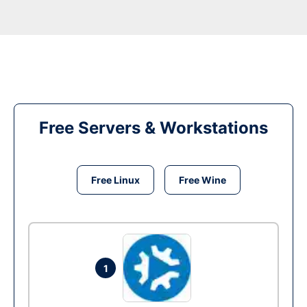
Free Servers & Workstations
Free Linux
Free Wine
1