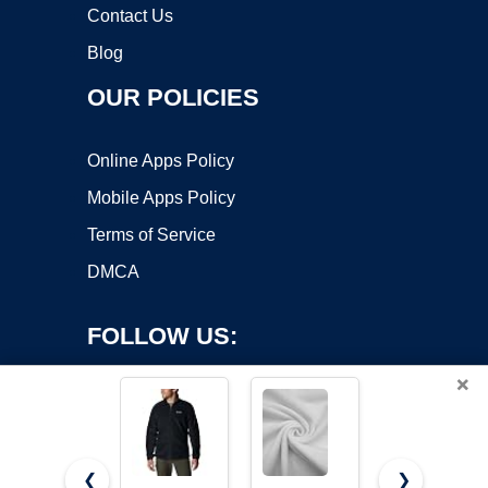
Contact Us
Blog
OUR POLICIES
Online Apps Policy
Mobile Apps Policy
Terms of Service
DMCA
FOLLOW US:
×
❮
❯