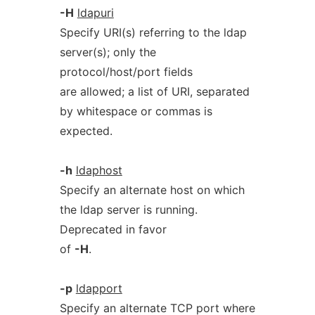
-H
ldapuri
Specify URI(s) referring to the ldap
server(s); only the
protocol/host/port fields
are allowed; a list of URI, separated
by whitespace or commas is
expected.
-h
ldaphost
Specify an alternate host on which
the ldap server is running.
Deprecated in favor
of
-H
.
-p
ldapport
Specify an alternate TCP port where