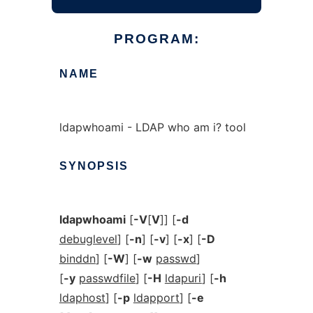
PROGRAM:
NAME
ldapwhoami - LDAP who am i? tool
SYNOPSIS
ldapwhoami
[
-V
[
V
]] [
-d
debuglevel
] [
-n
] [
-v
] [
-x
] [
-D
binddn
] [
-W
] [
-w
passwd
]
[
-y
passwdfile
] [
-H
ldapuri
] [
-h
ldaphost
] [
-p
ldapport
] [
-e