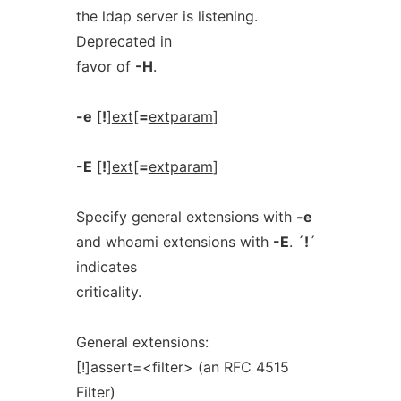
the ldap server is listening.
Deprecated in
favor of
-H
.
-e
[
!
]
ext
[
=
extparam
]
-E
[
!
]
ext
[
=
extparam
]
Specify general extensions with
-e
and whoami extensions with
-E
. ´
!
´
indicates
criticality.
General extensions:
[!]assert=<filter> (an RFC 4515
Filter)