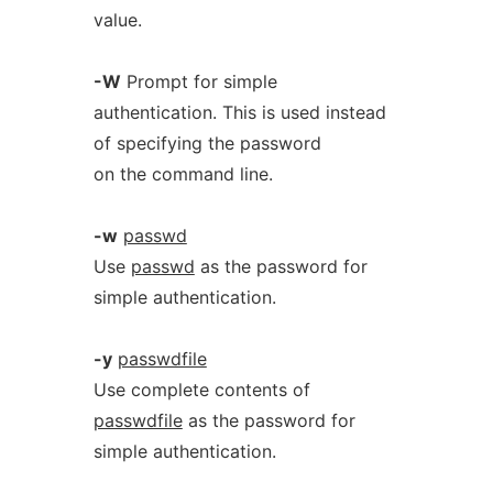
value.
-W
Prompt for simple
authentication. This is used instead
of specifying the password
on the command line.
-w
passwd
Use
passwd
as the password for
simple authentication.
-y
passwdfile
Use complete contents of
passwdfile
as the password for
simple authentication.