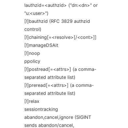
!authzid=<authzid> ("dn:<dn>" or
"u:<user>")
[!]bauthzid (RFC 3829 authzid
control)
[!]chaining[=<resolve>[/<cont>]]
[!]manageDSAit
[!]noop
ppolicy
[!]postread[=<attrs>] (a comma-
separated attribute list)
[!]preread[=<attrs>] (a comma-
separated attribute list)
[!]relax
sessiontracking
abandon,cancel,ignore (SIGINT
sends abandon/cancel,