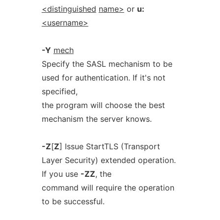
<distinguished
name>
or
u:
<username>
-Y
mech
Specify the SASL mechanism to be
used for authentication. If it's not
specified,
the program will choose the best
mechanism the server knows.
-Z
[
Z
] Issue StartTLS (Transport
Layer Security) extended operation.
If you use
-ZZ
, the
command will require the operation
to be successful.