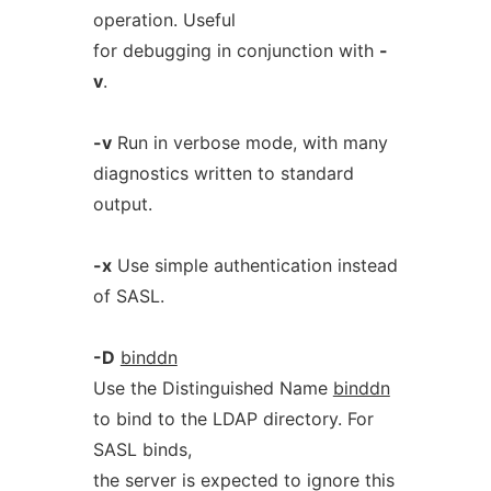
operation. Useful
for debugging in conjunction with
-
v
.
-v
Run in verbose mode, with many
diagnostics written to standard
output.
-x
Use simple authentication instead
of SASL.
-D
binddn
Use the Distinguished Name
binddn
to bind to the LDAP directory. For
SASL binds,
the server is expected to ignore this