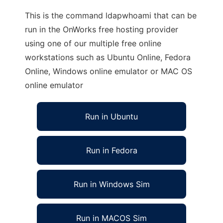
This is the command ldapwhoami that can be
run in the OnWorks free hosting provider
using one of our multiple free online
workstations such as Ubuntu Online, Fedora
Online, Windows online emulator or MAC OS
online emulator
Run in Ubuntu
Run in Fedora
Run in Windows Sim
Run in MACOS Sim