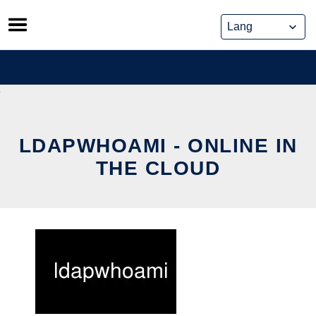
Skip
to
content
LDAPWHOAMI - ONLINE IN
THE CLOUD