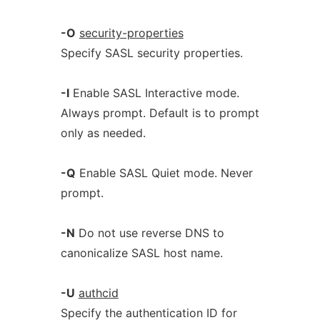
-O
security-properties
Specify SASL security properties.
-I
Enable SASL Interactive mode.
Always prompt. Default is to prompt
only as needed.
-Q
Enable SASL Quiet mode. Never
prompt.
-N
Do not use reverse DNS to
canonicalize SASL host name.
-U
authcid
Specify the authentication ID for