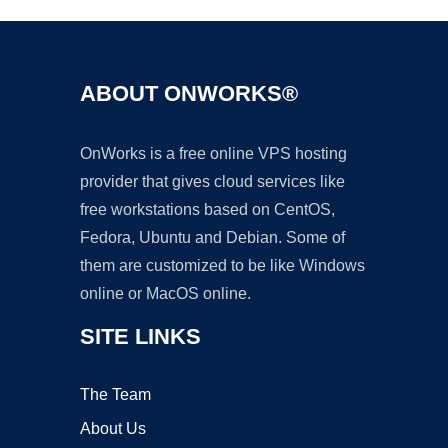
ABOUT ONWORKS®
OnWorks is a free online VPS hosting
provider that gives cloud services like
free workstations based on CentOS,
Fedora, Ubuntu and Debian. Some of
them are customized to be like Windows
online or MacOS online.
SITE LINKS
The Team
About Us