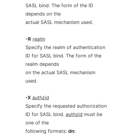
SASL bind. The form of the ID
depends on the
actual SASL mechanism used.
-R
realm
Specify the realm of authentication
ID for SASL bind. The form of the
realm depends
on the actual SASL mechanism
used.
-X
authzid
Specify the requested authorization
ID for SASL bind.
authzid
must be
one of the
following formats:
dn: