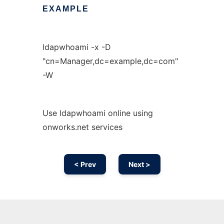
EXAMPLE
ldapwhoami -x -D
"cn=Manager,dc=example,dc=com"
-W
Use ldapwhoami online using
onworks.net services
< Prev
Next >