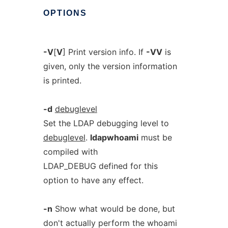
OPTIONS
-V
[
V
] Print version info. If
-VV
is
given, only the version information
is printed.
-d
debuglevel
Set the LDAP debugging level to
debuglevel
.
ldapwhoami
must be
compiled with
LDAP_DEBUG defined for this
option to have any effect.
-n
Show what would be done, but
don't actually perform the whoami