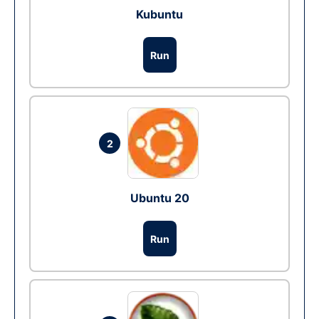
Kubuntu
Run
2
Ubuntu 20
Run