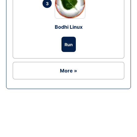
3
Bodhi Linux
Run
More »
Ad