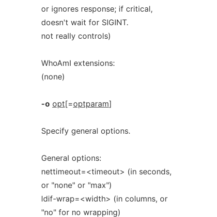
or ignores response; if critical,
doesn't wait for SIGINT.
not really controls)
WhoAmI extensions:
(none)
-o
opt
[=
optparam
]
Specify general options.
General options:
nettimeout=<timeout> (in seconds,
or "none" or "max")
ldif-wrap=<width> (in columns, or
"no" for no wrapping)